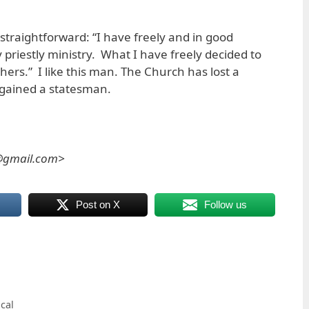
straightforward: “I have freely and in good
riestly ministry. What I have freely decided to
ers.” I like this man. The Church has lost a
 gained a statesman.
s@gmail.com>
Post on X
Follow us
ical