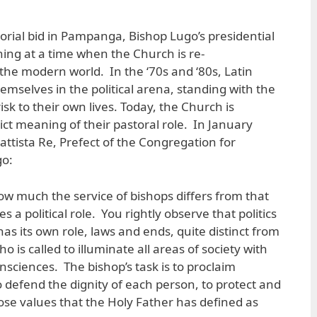
rial bid in Pampanga, Bishop Lugo’s presidential
ing at a time when the Church is re-
n the modern world. In the ‘70s and ‘80s, Latin
emselves in the political arena, standing with the
isk to their own lives. Today, the Church is
ict meaning of their pastoral role. In January
attista Re, Prefect of the Congregation for
go:
w much the service of bishops differs from that
 a political role. You rightly observe that politics
t has its own role, laws and ends, quite distinct from
o is called to illuminate all areas of society with
nsciences. The bishop’s task is to proclaim
o defend the dignity of each person, to protect and
ose values that the Holy Father has defined as