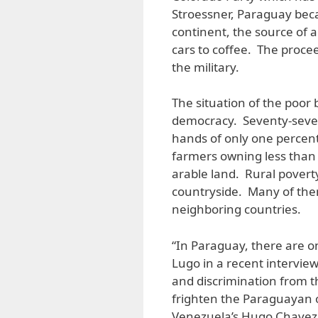
Stroessner, Paraguay bec
continent, the source of a
cars to coffee. The proceed
the military.
The situation of the poor 
democracy. Seventy-seven 
hands of only one percent
farmers owning less than 
arable land. Rural povert
countryside. Many of them
neighboring countries.
“In Paraguay, there are on
Lugo in a recent interview
and discrimination from th
frighten the Paraguayan 
Venezuela’s Hugo Chavez. 