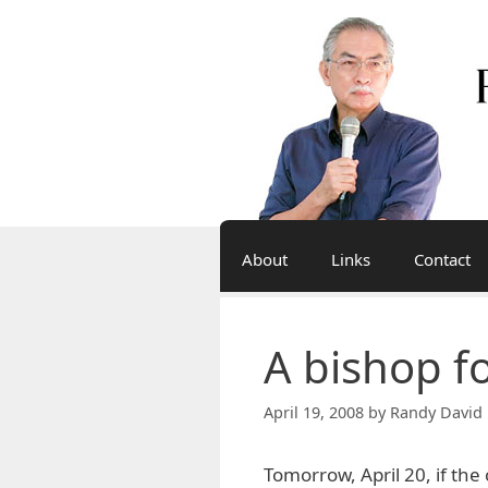
Skip
to
content
About
Links
Contact
A bishop f
April 19, 2008
by
Randy David 
Tomorrow, April 20, if the 