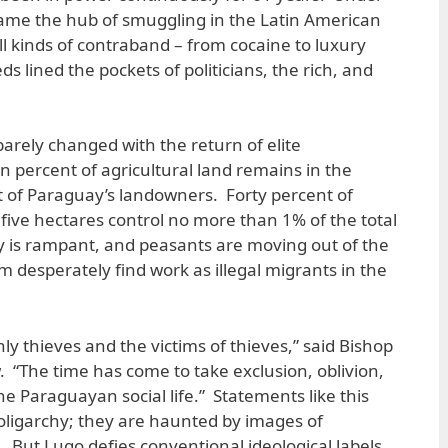
ame the hub of smuggling in the Latin American
ll kinds of contraband – from cocaine to luxury
s lined the pockets of politicians, the rich, and
barely changed with the return of elite
percent of agricultural land remains in the
 of Paraguay’s landowners. Forty percent of
five hectares control no more than 1% of the total
y is rampant, and peasants are moving out of the
 desperately find work as illegal migrants in the
ly thieves and the victims of thieves,” said Bishop
. “The time has come to take exclusion, oblivion,
e Paraguayan social life.” Statements like this
oligarchy; they are haunted by images of
But Lugo defies conventional ideological labels.