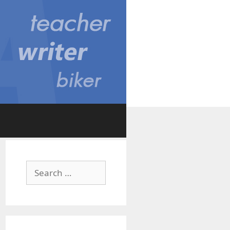
Search
for: