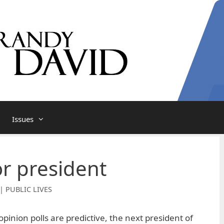
Issues
or president
| PUBLIC LIVES
opinion polls are predictive, the next president of