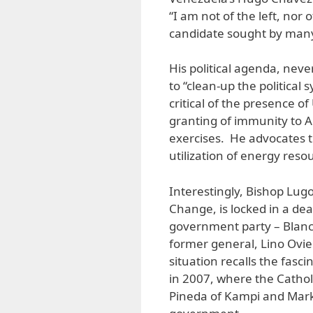
“I am not of the left, nor 
candidate sought by many
His political agenda, neve
to “clean-up the political 
critical of the presence of
granting of immunity to Am
exercises. He advocates t
utilization of energy reso
Interestingly, Bishop Lugo
Change, is locked in a de
government party – Blanca
former general, Lino Ovied
situation recalls the fas
in 2007, where the Catholic
Pineda of Kampi and Mark L