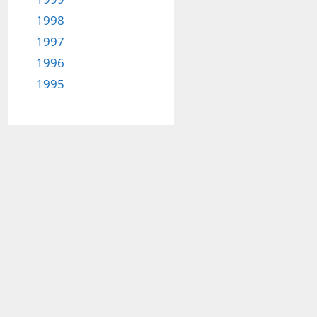
1998
1997
1996
1995