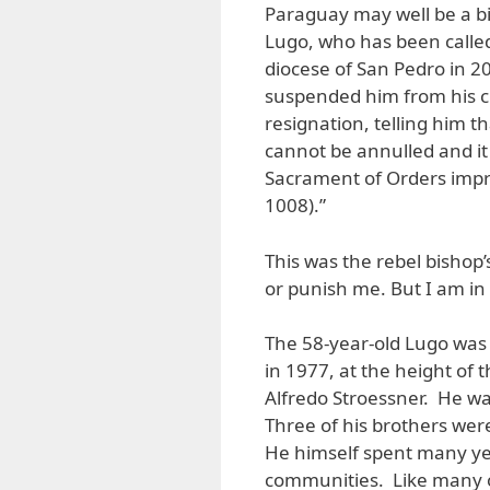
Paraguay may well be a b
Lugo, who has been called 
diocese of San Pedro in 20
suspended him from his cle
resignation, telling him th
cannot be annulled and it
Sacrament of Orders impr
1008).”
This was the rebel bishop’
or punish me. But I am in p
The 58-year-old Lugo was 
in 1977, at the height of 
Alfredo Stroessner. He wa
Three of his brothers wer
He himself spent many ye
communities. Like many of