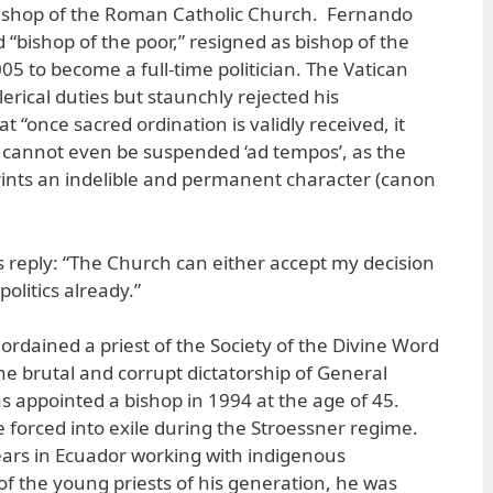
ishop of the Roman Catholic Church. Fernando
“bishop of the poor,” resigned as bishop of the
05 to become a full-time politician. The Vatican
rical duties but staunchly rejected his
at “once sacred ordination is validly received, it
 cannot even be suspended ‘ad tempos’, as the
ints an indelible and permanent character (canon
s reply: “The Church can either accept my decision
olitics already.”
ordained a priest of the Society of the Divine Word
the brutal and corrupt dictatorship of General
s appointed a bishop in 1994 at the age of 45.
e forced into exile during the Stroessner regime.
ars in Ecuador working with indigenous
 the young priests of his generation, he was