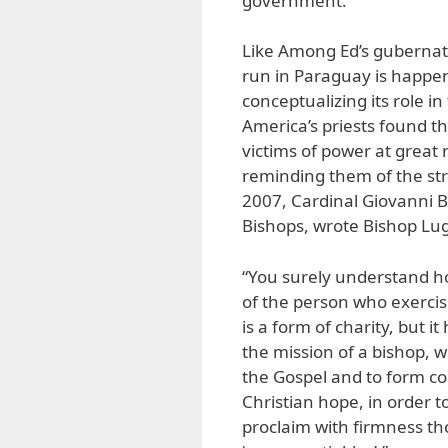
government.
Like Among Ed’s gubernato
run in Paraguay is happen
conceptualizing its role i
America’s priests found th
victims of power at great r
reminding them of the str
2007, Cardinal Giovanni B
Bishops, wrote Bishop Lu
“You surely understand ho
of the person who exercises
is a form of charity, but i
the mission of a bishop, wh
the Gospel and to form co
Christian hope, in order t
proclaim with firmness th