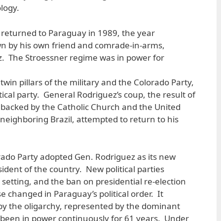
ology.
 returned to Paraguay in 1989, the year
n by his own friend and comrade-in-arms,
. The Stroessner regime was in power for
twin pillars of the military and the Colorado Party,
tical party. General Rodriguez’s coup, the result of
as backed by the Catholic Church and the United
 neighboring Brazil, attempted to return to his
orado Party adopted Gen. Rodriguez as its new
dent of the country. New political parties
y setting, and the ban on presidential re-election
se changed in Paraguay’s political order. It
by the oligarchy, represented by the dominant
 been in power continuously for 61 years. Under