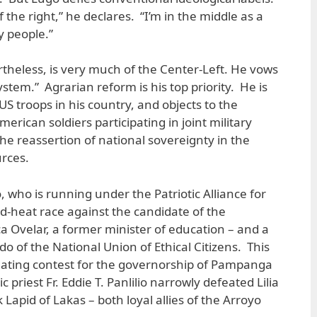
of the right,” he declares. “I’m in the middle as a
 people.”
rtheless, is very much of the Center-Left. He vows
system.” Agrarian reform is his top priority. He is
 US troops in his country, and objects to the
erican soldiers participating in joint military
he reassertion of national sovereignty in the
urces.
, who is running under the Patriotic Alliance for
ad-heat race against the candidate of the
 Ovelar, a former minister of education – and a
o of the National Union of Ethical Citizens. This
cinating contest for the governorship of Pampanga
 priest Fr. Eddie T. Panlilio narrowly defeated Lilia
apid of Lakas – both loyal allies of the Arroyo