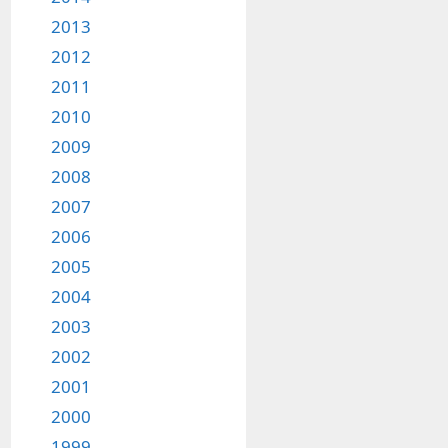
2013
2012
2011
2010
2009
2008
2007
2006
2005
2004
2003
2002
2001
2000
1999