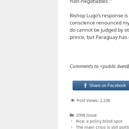
‘non-negotiables’.”
Bishop Lugo’s response is 
conscience renounced my p
do cannot be judged by oth
prince, but Paraguay has
Comments to <public.live
Share on Facebook
Post Views:
2,236
Categories
2008 Issue
Rice: a policy blind spot
The main crisis is still polit