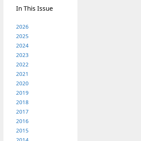
In This Issue
2026
2025
2024
2023
2022
2021
2020
2019
2018
2017
2016
2015
2014