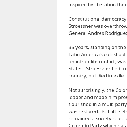
inspired by liberation the
Constitutional democracy
Stroessner was overthrow
General Andres Rodriguez
35 years, standing on the 
Latin America’s oldest poli
an intra-elite conflict, w
States. Stroessner fled to
country, but died in exile.
Not surprisingly, the Col
leader and made him presi
flourished in a multi-part
was restored. But little el
remained a society ruled 
Colorado Party which has