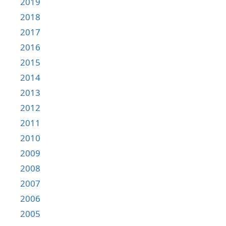
2019
2018
2017
2016
2015
2014
2013
2012
2011
2010
2009
2008
2007
2006
2005