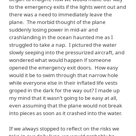
to the emergency exits if the lights went out and
there was a need to immediately leave the
plane. The morbid thought of the plane
suddenly losing power in mid-air and
crashlanding in the ocean haunted me as I
struggled to take a nap. I pictured the water
slowly seeping into the pressurized aircraft, and
wondered what would happen if someone
opened the emergency exit doors. How easy
would it be to swim through that narrow hole
while everyone else in their inflated life vests
groped in the dark for the way out? I made up
my mind that it wasn’t going to be easy at all,
even assuming that the plane would not break
into pieces as soon as it crashed into the water.
If we always stopped to reflect on the risks we