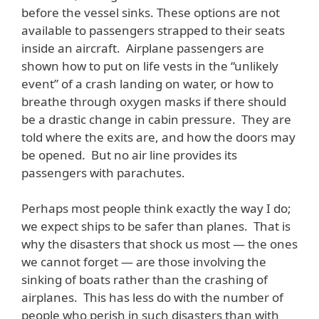
before the vessel sinks. These options are not
available to passengers strapped to their seats
inside an aircraft. Airplane passengers are
shown how to put on life vests in the “unlikely
event” of a crash landing on water, or how to
breathe through oxygen masks if there should
be a drastic change in cabin pressure. They are
told where the exits are, and how the doors may
be opened. But no air line provides its
passengers with parachutes.
Perhaps most people think exactly the way I do;
we expect ships to be safer than planes. That is
why the disasters that shock us most — the ones
we cannot forget — are those involving the
sinking of boats rather than the crashing of
airplanes. This has less do with the number of
people who perish in such disasters than with