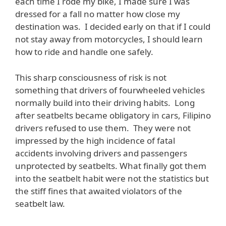
each time I rode my bike, I made sure I was
dressed for a fall no matter how close my
destination was. I decided early on that if I could
not stay away from motorcycles, I should learn
how to ride and handle one safely.
This sharp consciousness of risk is not
something that drivers of fourwheeled vehicles
normally build into their driving habits. Long
after seatbelts became obligatory in cars, Filipino
drivers refused to use them. They were not
impressed by the high incidence of fatal
accidents involving drivers and passengers
unprotected by seatbelts. What finally got them
into the seatbelt habit were not the statistics but
the stiff fines that awaited violators of the
seatbelt law.