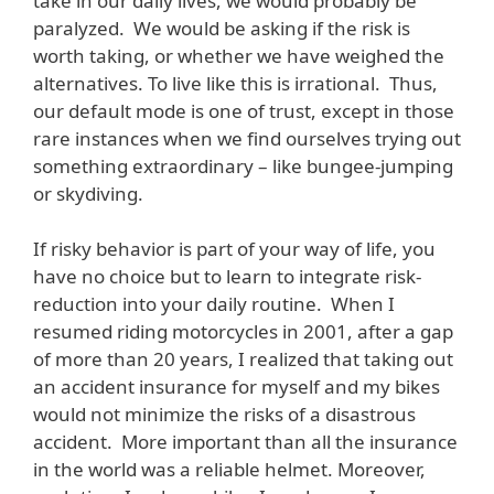
take in our daily lives, we would probably be
paralyzed. We would be asking if the risk is
worth taking, or whether we have weighed the
alternatives. To live like this is irrational. Thus,
our default mode is one of trust, except in those
rare instances when we find ourselves trying out
something extraordinary – like bungee-jumping
or skydiving.
If risky behavior is part of your way of life, you
have no choice but to learn to integrate risk-
reduction into your daily routine. When I
resumed riding motorcycles in 2001, after a gap
of more than 20 years, I realized that taking out
an accident insurance for myself and my bikes
would not minimize the risks of a disastrous
accident. More important than all the insurance
in the world was a reliable helmet. Moreover,