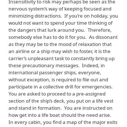
Insensitivity to risk may perhaps be seen as the
nervous system’s way of keeping focused and
minimizing distractions. If you’re on holiday, you
would not want to spend your time thinking of
the dangers that lurk around you. Therefore,
somebody else has to do it for you. As dissonant
as they may be to the mood of relaxation that
an airline or a ship may wish to foster, it is the
carrier’s unpleasant task to constantly bring up
these precautionary messages. Indeed, in
international passenger ships, everyone,
without exception, is required to file out and
participate in a collective drill for emergencies.
You are asked to proceed to a pre-assigned
section of the ship’s deck, you put on a life vest
and stand in formation. You are instructed on
how get into a life boat should the need arise.
In every cabin, you find a map of the major exits