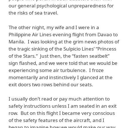
our general psychological unpreparedness for
the risks of sea travel.
The other night, my wife and I were in a
Philippine Air Lines evening flight from Davao to
Manila. I was looking at the grim news photos of
the tragic sinking of the Sulpicio Lines’ “Princess
of the Stars.” Just then, the “fasten seatbelt”
sign flashed, and we were told that we would be
experiencing some air turbulence. I froze
momentarily and instinctively I glanced at the
exit doors two rows behind our seats.
I usually don’t read or pay much attention to
safety instructions unless I am seated in an exit
row. But on this flight I became very conscious
of the safety features of the aircraft, and I
began to imagine how we would make our way