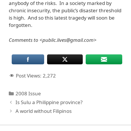
anybody of the risks. In a society marked by
chronic insecurity, the public’s disaster threshold
is high. And so this latest tragedy will soon be
forgotten.
Comments to <public.lives@gmail.com>
Post Views:
2,272
Categories
2008 Issue
Is Sulu a Philippine province?
A world without Filipinos