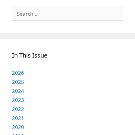
Search
for:
In This Issue
2026
2025
2024
2023
2022
2021
2020