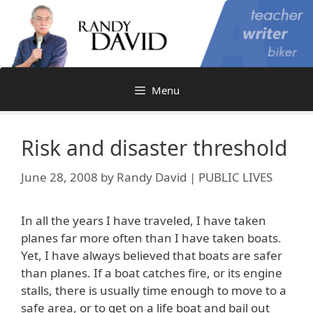
Skip
to
content
Menu
Risk and disaster threshold
June 28, 2008
by
Randy David | PUBLIC LIVES
In all the years I have traveled, I have taken
planes far more often than I have taken boats.
Yet, I have always believed that boats are safer
than planes. If a boat catches fire, or its engine
stalls, there is usually time enough to move to a
safe area, or to get on a life boat and bail out