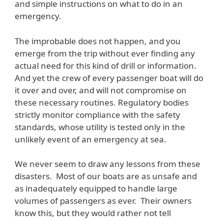
and simple instructions on what to do in an
emergency.
The improbable does not happen, and you
emerge from the trip without ever finding any
actual need for this kind of drill or information.
And yet the crew of every passenger boat will do
it over and over, and will not compromise on
these necessary routines. Regulatory bodies
strictly monitor compliance with the safety
standards, whose utility is tested only in the
unlikely event of an emergency at sea.
We never seem to draw any lessons from these
disasters. Most of our boats are as unsafe and
as inadequately equipped to handle large
volumes of passengers as ever. Their owners
know this, but they would rather not tell