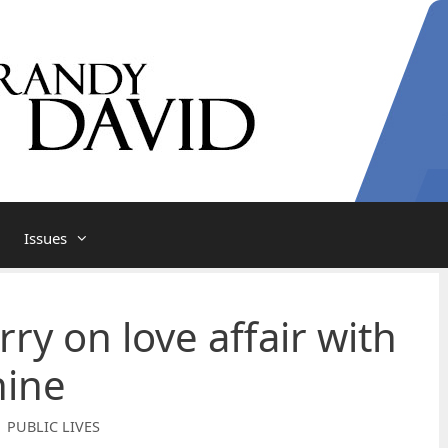
Issues
arry on love affair with
ine
| PUBLIC LIVES