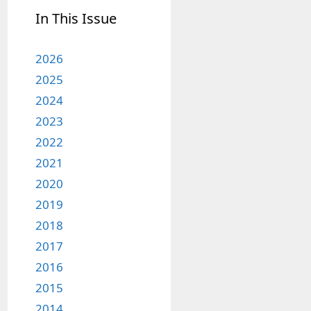
In This Issue
2026
2025
2024
2023
2022
2021
2020
2019
2018
2017
2016
2015
2014