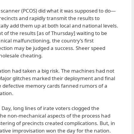
l scanner (PCOS) did what it was supposed to do—
ecincts and rapidly transmit the results to
lly add them up at both local and national levels.
 of the results [as of Thursday] waiting to be
ical malfunctioning, the country’s first
ction may be judged a success. Sheer speed
holesale cheating.
nation had taken a big risk. The machines had not
ajor glitches marked their deployment and final
he defective memory cards fanned rumors of a
ation.
 Day, long lines of irate voters clogged the
t the non-mechanical aspects of the process had
ering of precincts created complications. But, in
ative improvisation won the day for the nation.