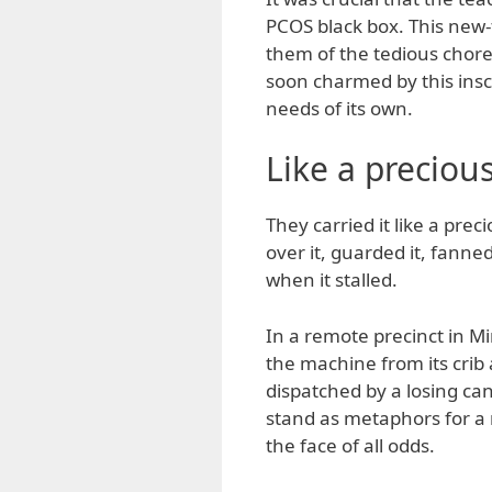
PCOS black box. This new-
them of the tedious chore
soon charmed by this ins
needs of its own.
Like a precious
They carried it like a preci
over it, guarded it, fanne
when it stalled.
In a remote precinct in M
the machine from its cri
dispatched by a losing can
stand as metaphors for a
the face of all odds.