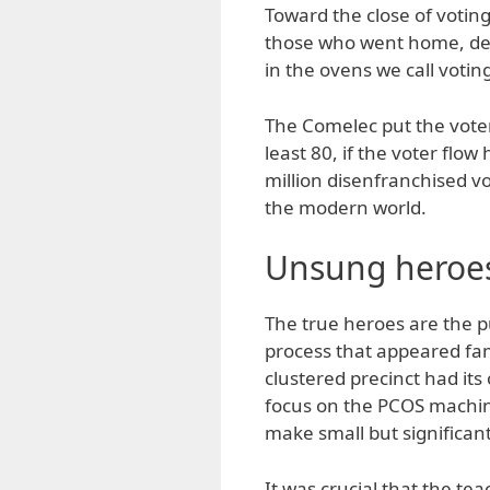
Toward the close of votin
those who went home, dete
in the ovens we call votin
The Comelec put the voter
least 80, if the voter flo
million disenfranchised vote
the modern world.
Unsung heroe
The true heroes are the 
process that appeared fa
clustered precinct had its
focus on the PCOS machine
make small but significant
It was crucial that the te