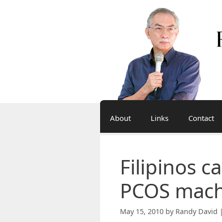
Skip
to
content
About
Links
Contact
Filipinos c
PCOS mach
May 15, 2010
by
Randy David 