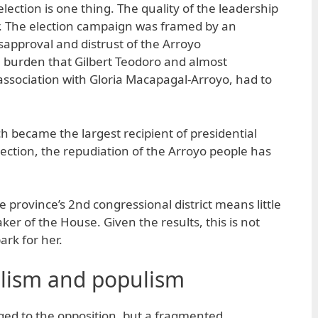
lection is one thing. The quality of the leadership
er. The election campaign was framed by an
sapproval and distrust of the Arroyo
a burden that Gilbert Teodoro and almost
association with Gloria Macapagal-Arroyo, had to
 became the largest recipient of presidential
lection, the repudiation of the Arroyo people has
e province’s 2nd congressional district means little
ker of the House. Given the results, this is not
ark for her.
lism and populism
nged to the opposition, but a fragmented