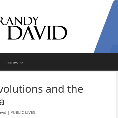
Issues
olutions and the
a
vid | PUBLIC LIVES