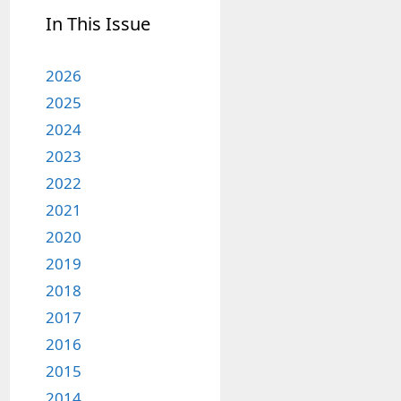
In This Issue
2026
2025
2024
2023
2022
2021
2020
2019
2018
2017
2016
2015
2014