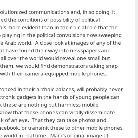
volutionized communications and, in so doing, it
 the conditions of possibility of political
is more evident than in the crucial role that the
 playing in the political convulsions now sweeping
e Arab world. A close look at images of any of the
at have found their way into newspapers and
all over the world would reveal one small but
 of them, we would find demonstrators taking snap
s with their camera-equipped mobile phones.
onced in their archaic palaces, will probably never
ectronic gadgets in the hands of young people can
ink these are nothing but harmless mobile
know that these phones can virally disseminate
nk of an eye. That they can take photos and
acebook, or transmit these to other mobile phones
 world in real time. Marx’s original image of