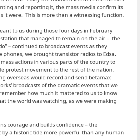
nting and reporting it, the mass media confirm its
y as it were. This is more than a witnessing function.
t meant to us during those four days in February
station that managed to remain on the air – the
o” – continued to broadcast events as they
le phones, we brought transistor radios to Edsa.
mass actions in various parts of the country to
e protest movement to the rest of the nation.
iving overseas would record and send betamax
works’ broadcasts of the dramatic events that we
 remember how much it mattered to us to know
that the world was watching, as we were making
ains courage and builds confidence – the
t by a historic tide more powerful than any human