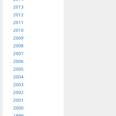
2013
2012
2011
2010
2009
2008
2007
2006
2005
2004
2003
2002
2001
2000
1999