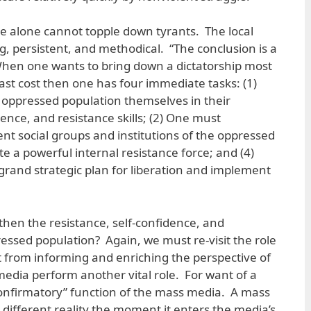
re alone cannot topple down tyrants. The local
g, persistent, and methodical. “The conclusion is a
When one wants to bring down a dictatorship most
east cost then one has four immediate tasks: (1)
oppressed population themselves in their
ence, and resistance skills; (2) One must
t social groups and institutions of the oppressed
e a powerful internal resistance force; and (4)
rand strategic plan for liberation and implement
hen the resistance, self-confidence, and
essed population? Again, we must re-visit the role
 from informing and enriching the perspective of
media perform another vital role. For want of a
 “confirmatory” function of the mass media. A mass
 different reality the moment it enters the media’s