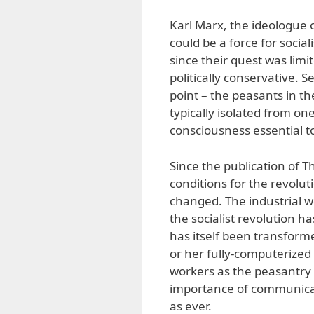
Karl Marx, the ideologue 
could be a force for socia
since their quest was lim
politically conservative. 
point – the peasants in th
typically isolated from on
consciousness essential to
Since the publication of 
conditions for the revolut
changed. The industrial w
the socialist revolution 
has itself been transforme
or her fully-computerized 
workers as the peasantry o
importance of communicati
as ever.