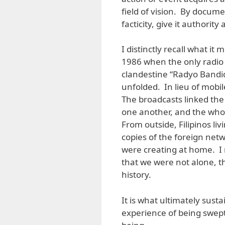
field of vision. By docume
facticity, give it authorit
I distinctly recall what i
1986 when the only radio 
clandestine “Radyo Bandid
unfolded. In lieu of mobi
The broadcasts linked the 
one another, and the whol
From outside, Filipinos l
copies of the foreign net
were creating at home. I
that we were not alone, 
history.
It is what ultimately sust
experience of being swep