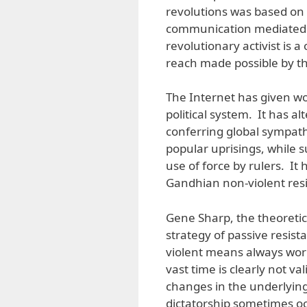
revolutions was based on f
communication mediated 
revolutionary activist is
reach made possible by th
The Internet has given wo
political system. It has a
conferring global sympa
popular uprisings, while
use of force by rulers. It
Gandhian non-violent res
Gene Sharp, the theoretic
strategy of passive resist
violent means always wor
vast time is clearly not 
changes in the underlying 
dictatorship sometimes occ