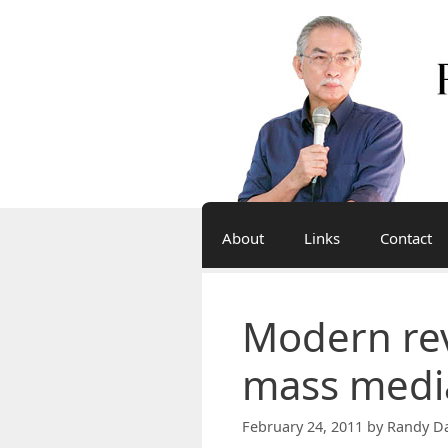
Skip
to
content
About
Links
Contact
Modern rev
mass medi
February 24, 2011
by
Randy Da