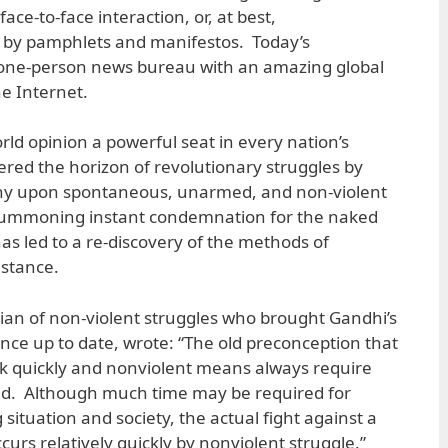
ace-to-face interaction, or, at best,
by pamphlets and manifestos. Today’s
 a one-person news bureau with an amazing global
e Internet.
rld opinion a powerful seat in every nation’s
ltered the horizon of revolutionary struggles by
thy upon spontaneous, unarmed, and non-violent
 summoning instant condemnation for the naked
 has led to a re-discovery of the methods of
istance.
ian of non-violent struggles who brought Gandhi’s
ance up to date, wrote: “The old preconception that
k quickly and nonviolent means always require
valid. Although much time may be required for
situation and society, the actual fight against a
urs relatively quickly by nonviolent struggle.”