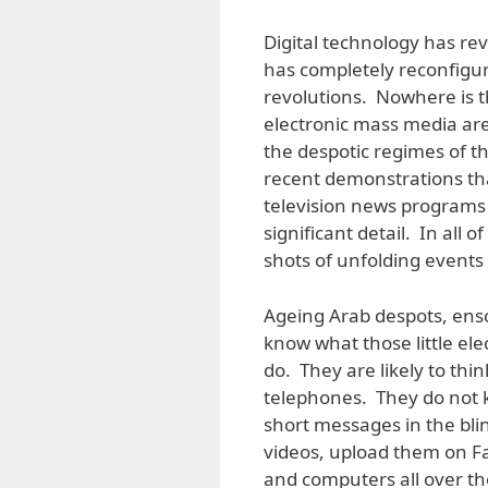
Digital technology has re
has completely reconfigured
revolutions. Nowhere is th
electronic mass media are
the despotic regimes of th
recent demonstrations th
television news programs 
significant detail. In all
shots of unfolding event
Ageing Arab despots, ensc
know what those little el
do. They are likely to th
telephones. They do not 
short messages in the bli
videos, upload them on F
and computers all over the