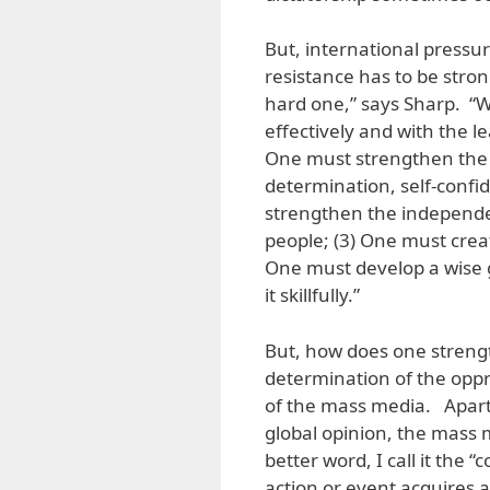
But, international pressu
resistance has to be stron
hard one,” says Sharp. “
effectively and with the l
One must strengthen the 
determination, self-confid
strengthen the independen
people; (3) One must creat
One must develop a wise g
it skillfully.”
But, how does one strengt
determination of the oppr
of the mass media. Apart
global opinion, the mass 
better word, I call it the
action or event acquires a