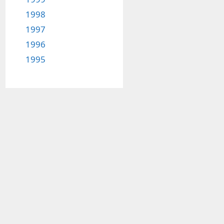
1998
1997
1996
1995