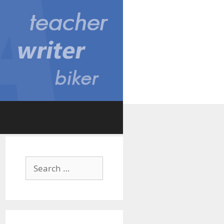
Search
for: