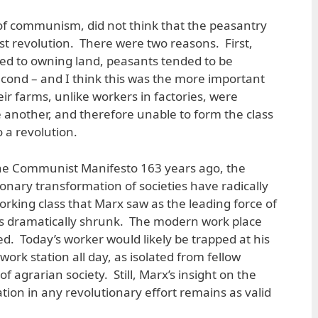
of communism, did not think that the peasantry
list revolution. There were two reasons. First,
ited to owning land, peasants tended to be
Second – and I think this was the more important
eir farms, unlike workers in factories, were
e another, and therefore unable to form the class
 a revolution.
The Communist Manifesto 163 years ago, the
ionary transformation of societies have radically
orking class that Marx saw as the leading force of
has dramatically shrunk. The modern work place
d. Today’s worker would likely be trapped at his
work station all day, as isolated from fellow
f agrarian society. Still, Marx’s insight on the
on in any revolutionary effort remains as valid