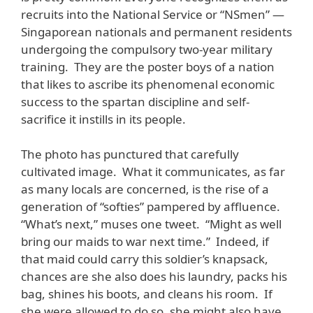
recruits into the National Service or “NSmen” —
Singaporean nationals and permanent residents
undergoing the compulsory two-year military
training. They are the poster boys of a nation
that likes to ascribe its phenomenal economic
success to the spartan discipline and self-
sacrifice it instills in its people.
The photo has punctured that carefully
cultivated image. What it communicates, as far
as many locals are concerned, is the rise of a
generation of “softies” pampered by affluence.
“What’s next,” muses one tweet. “Might as well
bring our maids to war next time.” Indeed, if
that maid could carry this soldier’s knapsack,
chances are she also does his laundry, packs his
bag, shines his boots, and cleans his room. If
she were allowed to do so, she might also have