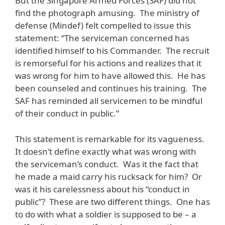
But the Singapore Armed Forces (SAF) did not
find the photograph amusing. The ministry of
defense (Mindef) felt compelled to issue this
statement: “The serviceman concerned has
identified himself to his Commander. The recruit
is remorseful for his actions and realizes that it
was wrong for him to have allowed this. He has
been counseled and continues his training. The
SAF has reminded all servicemen to be mindful
of their conduct in public.”
This statement is remarkable for its vagueness.
It doesn’t define exactly what was wrong with
the serviceman’s conduct. Was it the fact that
he made a maid carry his rucksack for him? Or
was it his carelessness about his “conduct in
public”? These are two different things. One has
to do with what a soldier is supposed to be – a