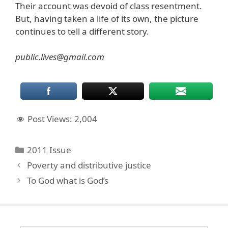
Their account was devoid of class resentment.
But, having taken a life of its own, the picture
continues to tell a different story.
public.lives@gmail.com
Post Views:
2,004
Categories
2011 Issue
Poverty and distributive justice
To God what is God’s