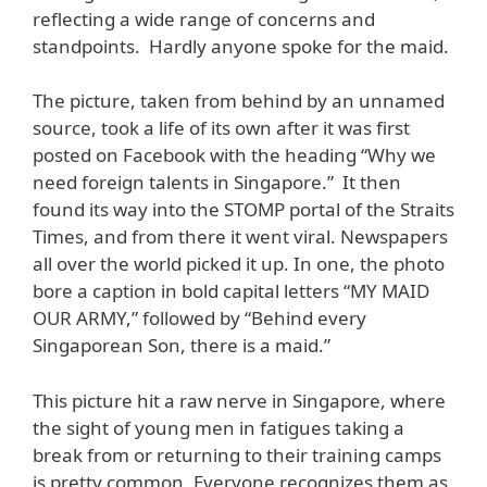
reflecting a wide range of concerns and
standpoints. Hardly anyone spoke for the maid.
The picture, taken from behind by an unnamed
source, took a life of its own after it was first
posted on Facebook with the heading “Why we
need foreign talents in Singapore.” It then
found its way into the STOMP portal of the Straits
Times, and from there it went viral. Newspapers
all over the world picked it up. In one, the photo
bore a caption in bold capital letters “MY MAID
OUR ARMY,” followed by “Behind every
Singaporean Son, there is a maid.”
This picture hit a raw nerve in Singapore, where
the sight of young men in fatigues taking a
break from or returning to their training camps
is pretty common. Everyone recognizes them as