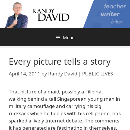
Skip
to
content
Menu
Every picture tells a story
April 14, 2011
by
Randy David | PUBLIC LIVES
That picture of a maid, possibly a Filipina,
walking behind a tall Singaporean young man in
military camouflage and carrying his big
rucksack while he fiddles with his cell phone, has
sparked a lively Internet debate. The comments
it has generated are fascinating in themselves,