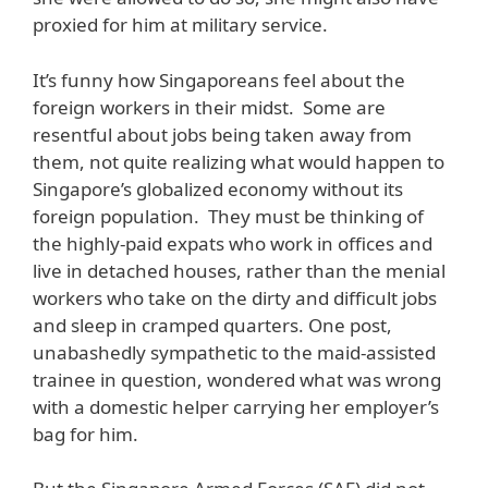
proxied for him at military service.
It’s funny how Singaporeans feel about the
foreign workers in their midst. Some are
resentful about jobs being taken away from
them, not quite realizing what would happen to
Singapore’s globalized economy without its
foreign population. They must be thinking of
the highly-paid expats who work in offices and
live in detached houses, rather than the menial
workers who take on the dirty and difficult jobs
and sleep in cramped quarters. One post,
unabashedly sympathetic to the maid-assisted
trainee in question, wondered what was wrong
with a domestic helper carrying her employer’s
bag for him.