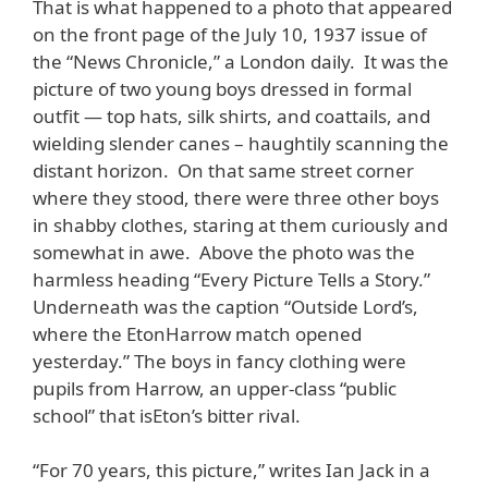
That is what happened to a photo that appeared
on the front page of the July 10, 1937 issue of
the “News Chronicle,” a London daily. It was the
picture of two young boys dressed in formal
outfit — top hats, silk shirts, and coattails, and
wielding slender canes – haughtily scanning the
distant horizon. On that same street corner
where they stood, there were three other boys
in shabby clothes, staring at them curiously and
somewhat in awe. Above the photo was the
harmless heading “Every Picture Tells a Story.”
Underneath was the caption “Outside Lord’s,
where the EtonHarrow match opened
yesterday.” The boys in fancy clothing were
pupils from Harrow, an upper-class “public
school” that isEton’s bitter rival.
“For 70 years, this picture,” writes Ian Jack in a