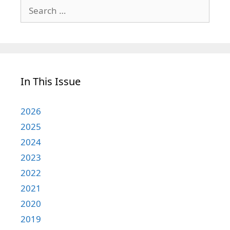
Search
for:
In This Issue
2026
2025
2024
2023
2022
2021
2020
2019