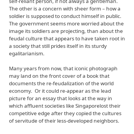
self-reliant person, if not always a gentleman.
The other is a concern with sheer form – how a
soldier is supposed to conduct himself in public.
The government seems more worried about the
image its soldiers are projecting, than about the
feudal culture that appears to have taken root in
a society that still prides itself in its sturdy
egalitarianism.
Many years from now, that iconic photograph
may land on the front cover of a book that
documents the re-feudalization of the world
economy. Or it could re-appear as the lead
picture for an essay that looks at the way in
which affluent societies like Singaporelost their
competitive edge after they copied the cultures
of servitude of their less-developed neighbors.