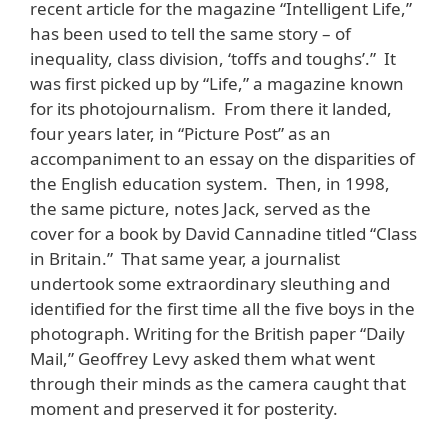
recent article for the magazine “Intelligent Life,”
has been used to tell the same story – of
inequality, class division, ‘toffs and toughs’.” It
was first picked up by “Life,” a magazine known
for its photojournalism. From there it landed,
four years later, in “Picture Post” as an
accompaniment to an essay on the disparities of
the English education system. Then, in 1998,
the same picture, notes Jack, served as the
cover for a book by David Cannadine titled “Class
in Britain.” That same year, a journalist
undertook some extraordinary sleuthing and
identified for the first time all the five boys in the
photograph. Writing for the British paper “Daily
Mail,” Geoffrey Levy asked them what went
through their minds as the camera caught that
moment and preserved it for posterity.