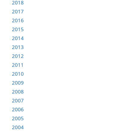
2018
2017
2016
2015
2014
2013
2012
2011
2010
2009
2008
2007
2006
2005
2004