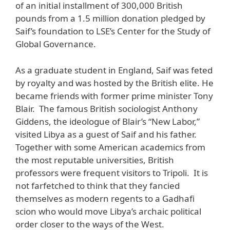
of an initial installment of 300,000 British
pounds from a 1.5 million donation pledged by
Saif’s foundation to LSE’s Center for the Study of
Global Governance.
As a graduate student in England, Saif was feted
by royalty and was hosted by the British elite. He
became friends with former prime minister Tony
Blair. The famous British sociologist Anthony
Giddens, the ideologue of Blair’s “New Labor,”
visited Libya as a guest of Saif and his father.
Together with some American academics from
the most reputable universities, British
professors were frequent visitors to Tripoli. It is
not farfetched to think that they fancied
themselves as modern regents to a Gadhafi
scion who would move Libya’s archaic political
order closer to the ways of the West.