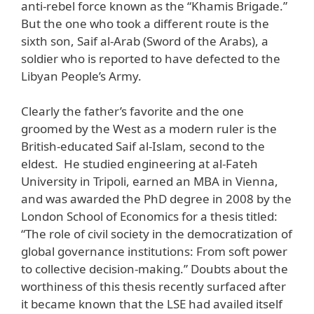
anti-rebel force known as the “Khamis Brigade.”
But the one who took a different route is the
sixth son, Saif al-Arab (Sword of the Arabs), a
soldier who is reported to have defected to the
Libyan People’s Army.
Clearly the father’s favorite and the one
groomed by the West as a modern ruler is the
British-educated Saif al-Islam, second to the
eldest. He studied engineering at al-Fateh
University in Tripoli, earned an MBA in Vienna,
and was awarded the PhD degree in 2008 by the
London School of Economics for a thesis titled:
“The role of civil society in the democratization of
global governance institutions: From soft power
to collective decision-making.” Doubts about the
worthiness of this thesis recently surfaced after
it became known that the LSE had availed itself