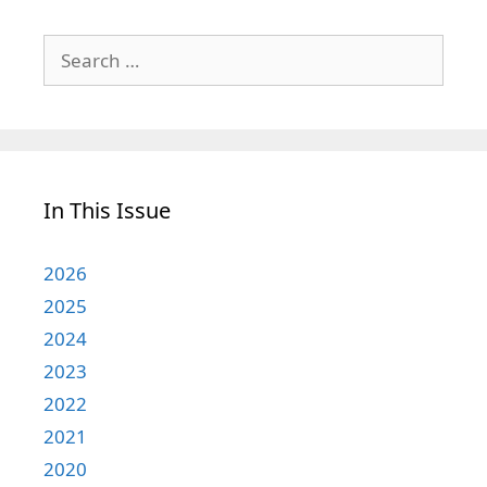
Search
for:
In This Issue
2026
2025
2024
2023
2022
2021
2020