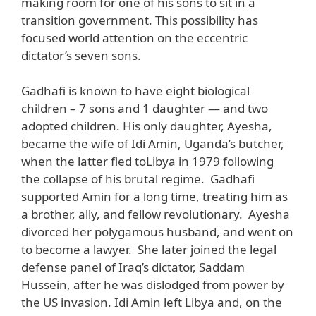
making room for one of his sons to sit in a
transition government. This possibility has
focused world attention on the eccentric
dictator’s seven sons.
Gadhafi is known to have eight biological
children – 7 sons and 1 daughter — and two
adopted children. His only daughter, Ayesha,
became the wife of Idi Amin, Uganda’s butcher,
when the latter fled toLibya in 1979 following
the collapse of his brutal regime. Gadhafi
supported Amin for a long time, treating him as
a brother, ally, and fellow revolutionary. Ayesha
divorced her polygamous husband, and went on
to become a lawyer. She later joined the legal
defense panel of Iraq’s dictator, Saddam
Hussein, after he was dislodged from power by
the US invasion. Idi Amin left Libya and, on the