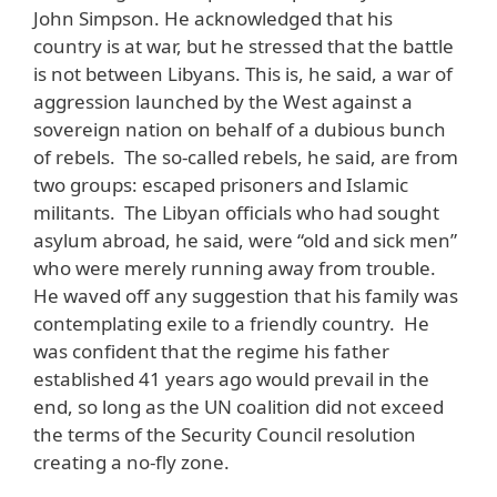
John Simpson. He acknowledged that his
country is at war, but he stressed that the battle
is not between Libyans. This is, he said, a war of
aggression launched by the West against a
sovereign nation on behalf of a dubious bunch
of rebels. The so-called rebels, he said, are from
two groups: escaped prisoners and Islamic
militants. The Libyan officials who had sought
asylum abroad, he said, were “old and sick men”
who were merely running away from trouble.
He waved off any suggestion that his family was
contemplating exile to a friendly country. He
was confident that the regime his father
established 41 years ago would prevail in the
end, so long as the UN coalition did not exceed
the terms of the Security Council resolution
creating a no-fly zone.