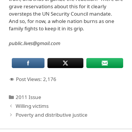
grave reservations about this for it clearly
oversteps the UN Security Council mandate.
And so, for now, a whole nation burns as one
family fights to keep it in its grip.
public.lives@gmail.com
Post Views:
2,176
Categories
2011 Issue
Willing victims
Poverty and distributive justice