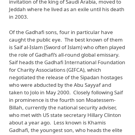
invitation of the king of Saudi Arabia, moved to
Jeddah where he lived as an exile until his death
in 2003.
Of the Gadhafi sons, four in particular have
caught the public eye. The best known of them
is Saif al-Islam (Sword of Islam) who often played
the role of Gadhafi’s all-round global emissary.
Saif heads the Gadhafi International Foundation
for Charity Associations (GIFCA), which
negotiated the release of the Sipadan hostages
who were abducted by the Abu Sayyaf and
taken to Jolo in May 2000. Closely following Saif
in prominence is the fourth son Moatessem-
Billah, currently the national security adviser,
who met with US state secretary Hillary Clinton
about a year ago. Less known is Khamis
Gadhafi, the youngest son, who heads the elite