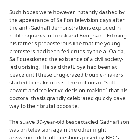
Such hopes were however instantly dashed by
the appearance of Saif on television days after
the anti-Gadhafi demonstrations exploded in
public squares in Tripoli and Benghazi. Echoing
his father’s preposterous line that the young
protesters had been fed drugs by the al-Qaida,
Saif questioned the existence of a civil society-
led uprising. He said thatLibya had been at
peace until these drug-crazed trouble-makers
started to make noise. The notions of “soft
power” and “collective decision-making” that his
doctoral thesis grandly celebrated quickly gave
way to their brutal opposite.
The suave 39-year-old bespectacled Gadhafi son
was on television again the other night
answering difficult questions posed by BBC’s