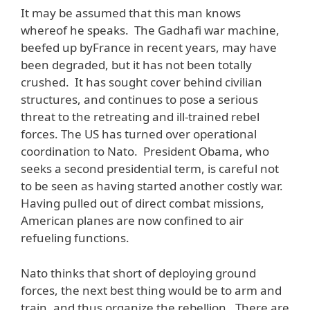
It may be assumed that this man knows
whereof he speaks. The Gadhafi war machine,
beefed up byFrance in recent years, may have
been degraded, but it has not been totally
crushed. It has sought cover behind civilian
structures, and continues to pose a serious
threat to the retreating and ill-trained rebel
forces. The US has turned over operational
coordination to Nato. President Obama, who
seeks a second presidential term, is careful not
to be seen as having started another costly war.
Having pulled out of direct combat missions,
American planes are now confined to air
refueling functions.
Nato thinks that short of deploying ground
forces, the next best thing would be to arm and
train, and thus organize the rebellion. There are