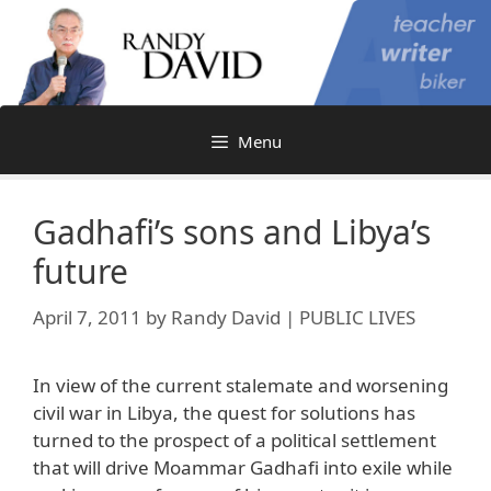
Skip
to
content
Menu
Gadhafi’s sons and Libya’s
future
April 7, 2011
by
Randy David | PUBLIC LIVES
In view of the current stalemate and worsening
civil war in Libya, the quest for solutions has
turned to the prospect of a political settlement
that will drive Moammar Gadhafi into exile while