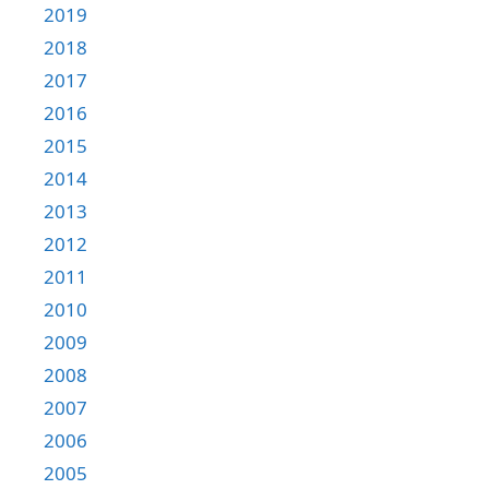
2019
2018
2017
2016
2015
2014
2013
2012
2011
2010
2009
2008
2007
2006
2005