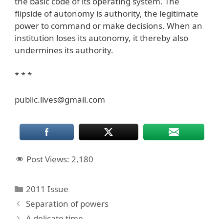
the basic code of its operating system. The
flipside of autonomy is authority, the legitimate
power to command or make decisions. When an
institution loses its autonomy, it thereby also
undermines its authority.
* * *
public.lives@gmail.com
Post Views:
2,180
Categories
2011 Issue
Separation of powers
A delicate time