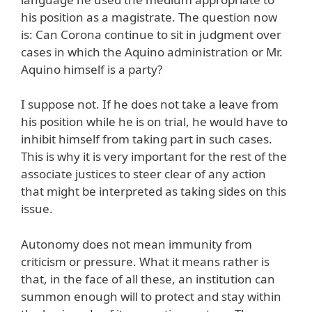
his position as a magistrate. The question now
is: Can Corona continue to sit in judgment over
cases in which the Aquino administration or Mr.
Aquino himself is a party?
I suppose not. If he does not take a leave from
his position while he is on trial, he would have to
inhibit himself from taking part in such cases.
This is why it is very important for the rest of the
associate justices to steer clear of any action
that might be interpreted as taking sides on this
issue.
Autonomy does not mean immunity from
criticism or pressure. What it means rather is
that, in the face of all these, an institution can
summon enough will to protect and stay within