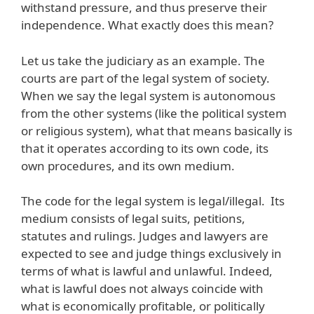
withstand pressure, and thus preserve their
independence. What exactly does this mean?
Let us take the judiciary as an example. The
courts are part of the legal system of society.
When we say the legal system is autonomous
from the other systems (like the political system
or religious system), what that means basically is
that it operates according to its own code, its
own procedures, and its own medium.
The code for the legal system is legal/illegal. Its
medium consists of legal suits, petitions,
statutes and rulings. Judges and lawyers are
expected to see and judge things exclusively in
terms of what is lawful and unlawful. Indeed,
what is lawful does not always coincide with
what is economically profitable, or politically