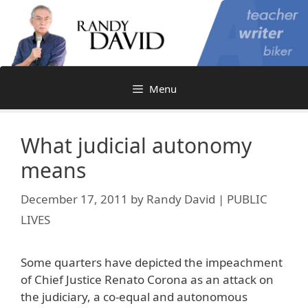
Skip
to
content
Menu
What judicial autonomy
means
December 17, 2011
by
Randy David | PUBLIC
LIVES
Some quarters have depicted the impeachment
of Chief Justice Renato Corona as an attack on
the judiciary, a co-equal and autonomous