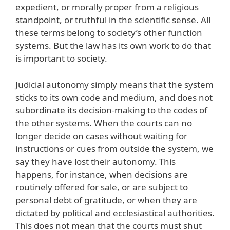
expedient, or morally proper from a religious
standpoint, or truthful in the scientific sense. All
these terms belong to society’s other function
systems. But the law has its own work to do that
is important to society.
Judicial autonomy simply means that the system
sticks to its own code and medium, and does not
subordinate its decision-making to the codes of
the other systems. When the courts can no
longer decide on cases without waiting for
instructions or cues from outside the system, we
say they have lost their autonomy. This
happens, for instance, when decisions are
routinely offered for sale, or are subject to
personal debt of gratitude, or when they are
dictated by political and ecclesiastical authorities.
This does not mean that the courts must shut