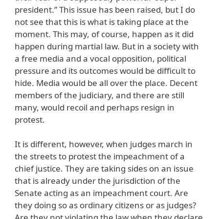
president.” This issue has been raised, but I do
not see that this is what is taking place at the
moment. This may, of course, happen as it did
happen during martial law. But in a society with
a free media and a vocal opposition, political
pressure and its outcomes would be difficult to
hide. Media would be all over the place. Decent
members of the judiciary, and there are still
many, would recoil and perhaps resign in
protest.
It is different, however, when judges march in
the streets to protest the impeachment of a
chief justice. They are taking sides on an issue
that is already under the jurisdiction of the
Senate acting as an impeachment court. Are
they doing so as ordinary citizens or as judges?
Are they not violating the law when they declare