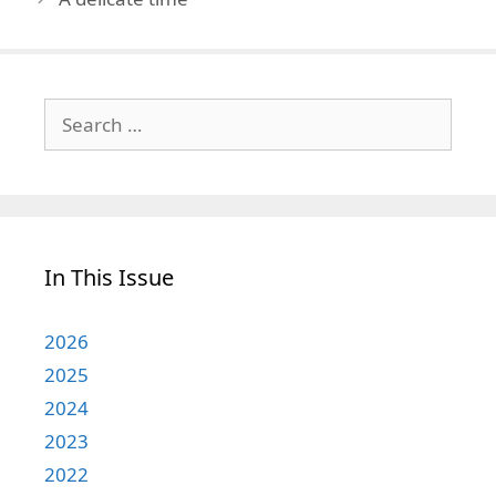
Search
for:
In This Issue
2026
2025
2024
2023
2022