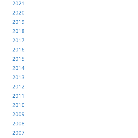
2021
2020
2019
2018
2017
2016
2015
2014
2013
2012
2011
2010
2009
2008
2007