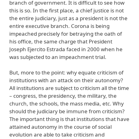
branch of government. It is difficult to see how
this is so. In the first place, a chief justice is not
the entire judiciary, just as a president is not the
entire executive branch. Corona is being
impeached precisely for betraying the oath of
his office, the same charge that President
Joseph Ejercito Estrada faced in 2000 when he
was subjected to an impeachment trial.
But, more to the point: why equate criticism of
institutions with an attack on their autonomy?
All institutions are subject to criticism all the time
– congress, the presidency, the military, the
church, the schools, the mass media, etc. Why
should the judiciary be immune from criticism?
The important thing is that institutions that have
attained autonomy in the course of social
evolution are able to take criticism and