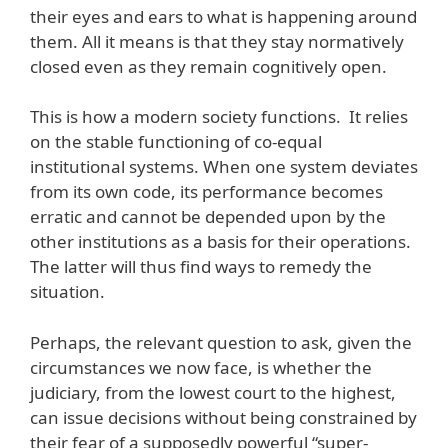
their eyes and ears to what is happening around
them. All it means is that they stay normatively
closed even as they remain cognitively open.
This is how a modern society functions. It relies
on the stable functioning of co-equal
institutional systems. When one system deviates
from its own code, its performance becomes
erratic and cannot be depended upon by the
other institutions as a basis for their operations.
The latter will thus find ways to remedy the
situation.
Perhaps, the relevant question to ask, given the
circumstances we now face, is whether the
judiciary, from the lowest court to the highest,
can issue decisions without being constrained by
their fear of a supposedly powerful “super-