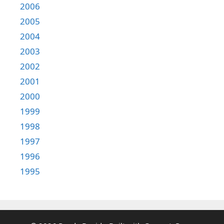
2006
2005
2004
2003
2002
2001
2000
1999
1998
1997
1996
1995