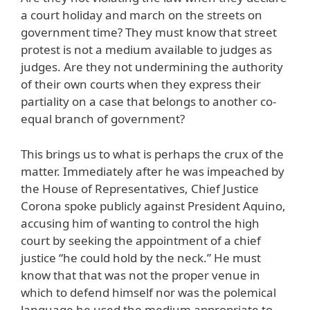
a court holiday and march on the streets on
government time? They must know that street
protest is not a medium available to judges as
judges. Are they not undermining the authority
of their own courts when they express their
partiality on a case that belongs to another co-
equal branch of government?
This brings us to what is perhaps the crux of the
matter. Immediately after he was impeached by
the House of Representatives, Chief Justice
Corona spoke publicly against President Aquino,
accusing him of wanting to control the high
court by seeking the appointment of a chief
justice “he could hold by the neck.” He must
know that that was not the proper venue in
which to defend himself nor was the polemical
language he used the medium appropriate to