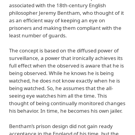
associated with the 18th-century English
philosopher Jeremy Bentham, who thought of it
as an efficient way of keeping an eye on
prisoners and making them compliant with the
least number of guards.
The concept is based on the diffused power of
surveillance, a power that ironically achieves its
full effect when the observed is aware that he is
being observed. While he knows he is being
watched, he does not know exactly when he is
being watched. So, he assumes that the all-
seeing eye watches him all the time. This
thought of being continually monitored changes
his behavior. In time, he becomes his own jailer.
Bentham’s prison design did not gain ready
acceptance in the England of his time, but the