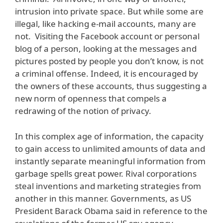
intrusion into private space. But while some are
illegal, like hacking e-mail accounts, many are
not. Visiting the Facebook account or personal
blog of a person, looking at the messages and
pictures posted by people you don’t know, is not
a criminal offense. Indeed, it is encouraged by
the owners of these accounts, thus suggesting a
new norm of openness that compels a
redrawing of the notion of privacy.
In this complex age of information, the capacity
to gain access to unlimited amounts of data and
instantly separate meaningful information from
garbage spells great power. Rival corporations
steal inventions and marketing strategies from
another in this manner. Governments, as US
President Barack Obama said in reference to the