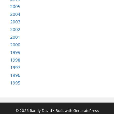
2005
2004
2003
2002
2001
2000
1999
1998
1997
1996
1995
© 2026 Randy David
• Built with
GeneratePress