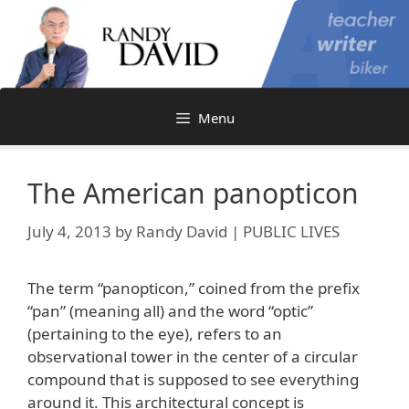
Skip
to
content
Menu
The American panopticon
July 4, 2013
by
Randy David | PUBLIC LIVES
The term “panopticon,” coined from the prefix
“pan” (meaning all) and the word “optic”
(pertaining to the eye), refers to an
observational tower in the center of a circular
compound that is supposed to see everything
around it. This architectural concept is