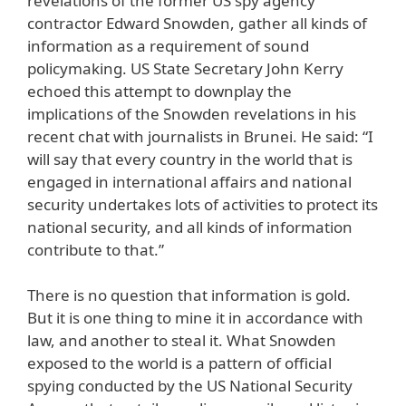
revelations of the former US spy agency
contractor Edward Snowden, gather all kinds of
information as a requirement of sound
policymaking. US State Secretary John Kerry
echoed this attempt to downplay the
implications of the Snowden revelations in his
recent chat with journalists in Brunei. He said: “I
will say that every country in the world that is
engaged in international affairs and national
security undertakes lots of activities to protect its
national security, and all kinds of information
contribute to that.”
There is no question that information is gold.
But it is one thing to mine it in accordance with
law, and another to steal it. What Snowden
exposed to the world is a pattern of official
spying conducted by the US National Security