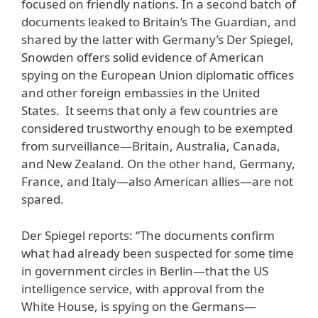
focused on friendly nations. In a second batch of
documents leaked to Britain’s The Guardian, and
shared by the latter with Germany’s Der Spiegel,
Snowden offers solid evidence of American
spying on the European Union diplomatic offices
and other foreign embassies in the United
States. It seems that only a few countries are
considered trustworthy enough to be exempted
from surveillance—Britain, Australia, Canada,
and New Zealand. On the other hand, Germany,
France, and Italy—also American allies—are not
spared.
Der Spiegel reports: “The documents confirm
what had already been suspected for some time
in government circles in Berlin—that the US
intelligence service, with approval from the
White House, is spying on the Germans—