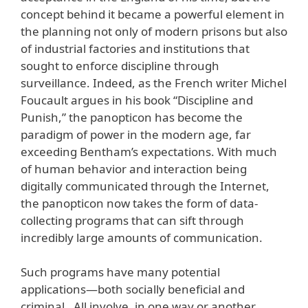
concept behind it became a powerful element in
the planning not only of modern prisons but also
of industrial factories and institutions that
sought to enforce discipline through
surveillance. Indeed, as the French writer Michel
Foucault argues in his book “Discipline and
Punish,” the panopticon has become the
paradigm of power in the modern age, far
exceeding Bentham’s expectations. With much
of human behavior and interaction being
digitally communicated through the Internet,
the panopticon now takes the form of data-
collecting programs that can sift through
incredibly large amounts of communication.
Such programs have many potential
applications—both socially beneficial and
criminal. All involve, in one way or another,