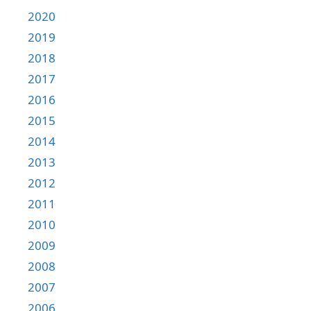
2020
2019
2018
2017
2016
2015
2014
2013
2012
2011
2010
2009
2008
2007
2006