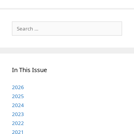
Search
for:
In This Issue
2026
2025
2024
2023
2022
2021