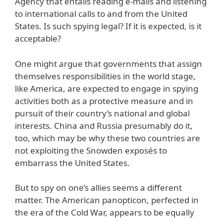
Agency that entails reading e-mails and listening
to international calls to and from the United
States. Is such spying legal? If it is expected, is it
acceptable?
One might argue that governments that assign
themselves responsibilities in the world stage,
like America, are expected to engage in spying
activities both as a protective measure and in
pursuit of their country’s national and global
interests. China and Russia presumably do it,
too, which may be why these two countries are
not exploiting the Snowden exposés to
embarrass the United States.
But to spy on one’s allies seems a different
matter. The American panopticon, perfected in
the era of the Cold War, appears to be equally