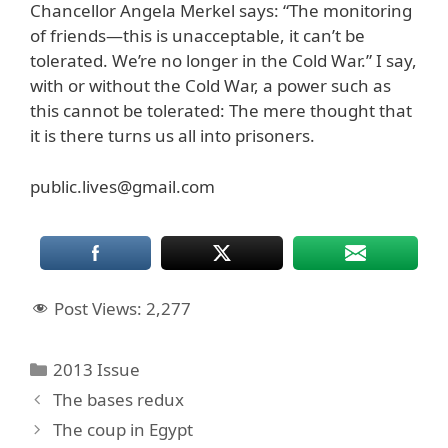
Chancellor Angela Merkel says: “The monitoring
of friends—this is unacceptable, it can’t be
tolerated. We’re no longer in the Cold War.” I say,
with or without the Cold War, a power such as
this cannot be tolerated: The mere thought that
it is there turns us all into prisoners.
public.lives@gmail.com
Post Views:
2,277
Categories
2013 Issue
The bases redux
The coup in Egypt