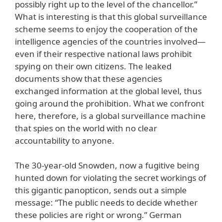
possibly right up to the level of the chancellor.”
What is interesting is that this global surveillance
scheme seems to enjoy the cooperation of the
intelligence agencies of the countries involved—
even if their respective national laws prohibit
spying on their own citizens. The leaked
documents show that these agencies
exchanged information at the global level, thus
going around the prohibition. What we confront
here, therefore, is a global surveillance machine
that spies on the world with no clear
accountability to anyone.
The 30-year-old Snowden, now a fugitive being
hunted down for violating the secret workings of
this gigantic panopticon, sends out a simple
message: “The public needs to decide whether
these policies are right or wrong.” German