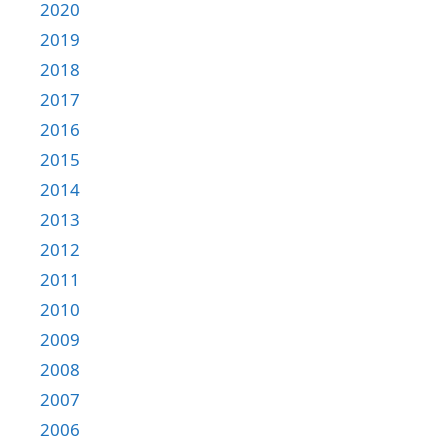
2020
2019
2018
2017
2016
2015
2014
2013
2012
2011
2010
2009
2008
2007
2006