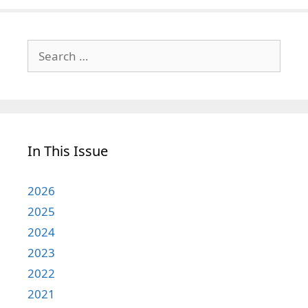
Search
for:
In This Issue
2026
2025
2024
2023
2022
2021