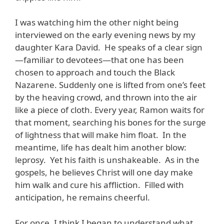
I was watching him the other night being
interviewed on the early evening news by my
daughter Kara David. He speaks of a clear sign
—familiar to devotees—that one has been
chosen to approach and touch the Black
Nazarene. Suddenly one is lifted from one’s feet
by the heaving crowd, and thrown into the air
like a piece of cloth. Every year, Ramon waits for
that moment, searching his bones for the surge
of lightness that will make him float. In the
meantime, life has dealt him another blow:
leprosy. Yet his faith is unshakeable. As in the
gospels, he believes Christ will one day make
him walk and cure his affliction. Filled with
anticipation, he remains cheerful.
For once, I think I began to understand what