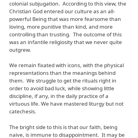
colonial subjugation. According to this view, the
Christian God entered our culture as an all-
powerful Being that was more fearsome than
loving, more punitive than kind, and more
controlling than trusting. The outcome of this
was an infantile religiosity that we never quite
outgrew.
We remain fixated with icons, with the physical
representations than the meanings behind
them. We struggle to get the rituals right in
order to avoid bad luck, while showing little
discipline, if any, in the daily practice of a
virtuous life. We have mastered liturgy but not
catechesis.
The bright side to this is that our faith, being
naive, is immune to disappointment. It may be