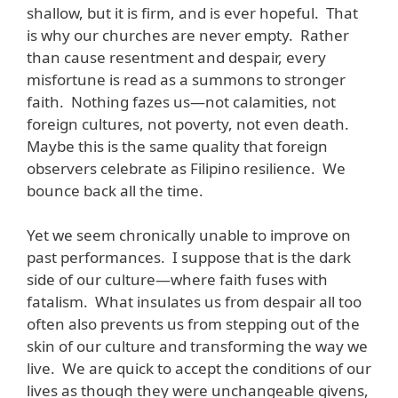
shallow, but it is firm, and is ever hopeful. That
is why our churches are never empty. Rather
than cause resentment and despair, every
misfortune is read as a summons to stronger
faith. Nothing fazes us—not calamities, not
foreign cultures, not poverty, not even death.
Maybe this is the same quality that foreign
observers celebrate as Filipino resilience. We
bounce back all the time.
Yet we seem chronically unable to improve on
past performances. I suppose that is the dark
side of our culture—where faith fuses with
fatalism. What insulates us from despair all too
often also prevents us from stepping out of the
skin of our culture and transforming the way we
live. We are quick to accept the conditions of our
lives as though they were unchangeable givens,