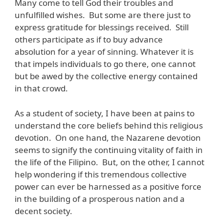
Many come to tell God their troubles and
unfulfilled wishes. But some are there just to
express gratitude for blessings received. Still
others participate as if to buy advance
absolution for a year of sinning. Whatever it is
that impels individuals to go there, one cannot
but be awed by the collective energy contained
in that crowd.
As a student of society, I have been at pains to
understand the core beliefs behind this religious
devotion. On one hand, the Nazarene devotion
seems to signify the continuing vitality of faith in
the life of the Filipino. But, on the other, I cannot
help wondering if this tremendous collective
power can ever be harnessed as a positive force
in the building of a prosperous nation and a
decent society.