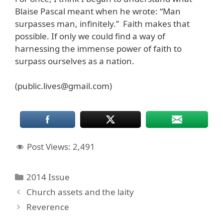
Blaise Pascal meant when he wrote: “Man
surpasses man, infinitely.” Faith makes that
possible. If only we could find a way of
harnessing the immense power of faith to
surpass ourselves as a nation.
(public.lives@gmail.com)
Post Views:
2,491
Categories
2014 Issue
Church assets and the laity
Reverence