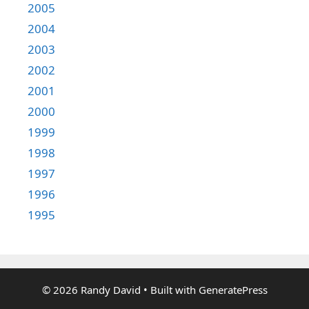
2005
2004
2003
2002
2001
2000
1999
1998
1997
1996
1995
© 2026 Randy David
• Built with
GeneratePress