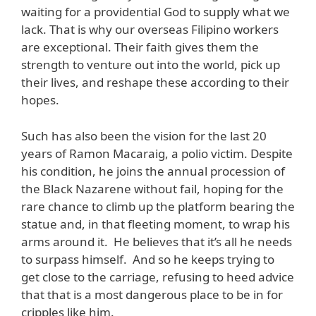
waiting for a providential God to supply what we
lack. That is why our overseas Filipino workers
are exceptional. Their faith gives them the
strength to venture out into the world, pick up
their lives, and reshape these according to their
hopes.
Such has also been the vision for the last 20
years of Ramon Macaraig, a polio victim. Despite
his condition, he joins the annual procession of
the Black Nazarene without fail, hoping for the
rare chance to climb up the platform bearing the
statue and, in that fleeting moment, to wrap his
arms around it. He believes that it’s all he needs
to surpass himself. And so he keeps trying to
get close to the carriage, refusing to heed advice
that that is a most dangerous place to be in for
cripples like him.