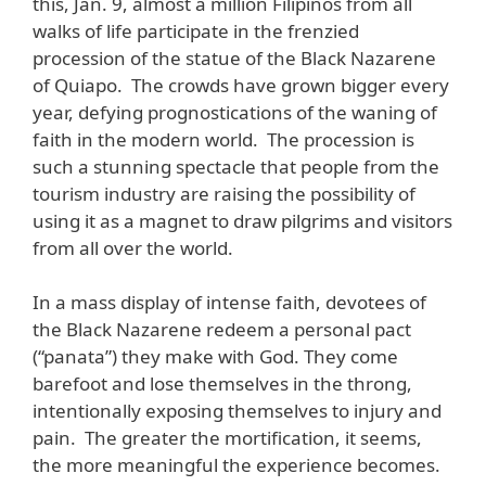
this, Jan. 9, almost a million Filipinos from all
walks of life participate in the frenzied
procession of the statue of the Black Nazarene
of Quiapo. The crowds have grown bigger every
year, defying prognostications of the waning of
faith in the modern world. The procession is
such a stunning spectacle that people from the
tourism industry are raising the possibility of
using it as a magnet to draw pilgrims and visitors
from all over the world.
In a mass display of intense faith, devotees of
the Black Nazarene redeem a personal pact
(“panata”) they make with God. They come
barefoot and lose themselves in the throng,
intentionally exposing themselves to injury and
pain. The greater the mortification, it seems,
the more meaningful the experience becomes.