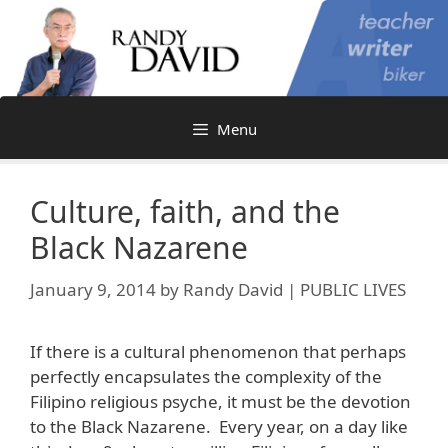
Skip
to
content
Menu
Culture, faith, and the
Black Nazarene
January 9, 2014
by
Randy David | PUBLIC LIVES
If there is a cultural phenomenon that perhaps
perfectly encapsulates the complexity of the
Filipino religious psyche, it must be the devotion
to the Black Nazarene. Every year, on a day like