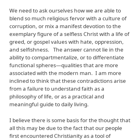
We need to ask ourselves how we are able to
blend so much religious fervor with a culture of
corruption, or mix a manifest devotion to the
exemplary figure of a selfless Christ with a life of
greed, or gospel values with hate, oppression,
and selfishness. The answer cannot lie in the
ability to compartmentalize, or to differentiate
functional spheres—qualities that are more
associated with the modern man. I am more
inclined to think that these contradictions arise
from a failure to understand faith as a
philosophy of life, or as a practical and
meaningful guide to daily living.
I believe there is some basis for the thought that
all this may be due to the fact that our people
first encountered Christianity as a tool of