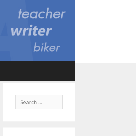
Search
for: