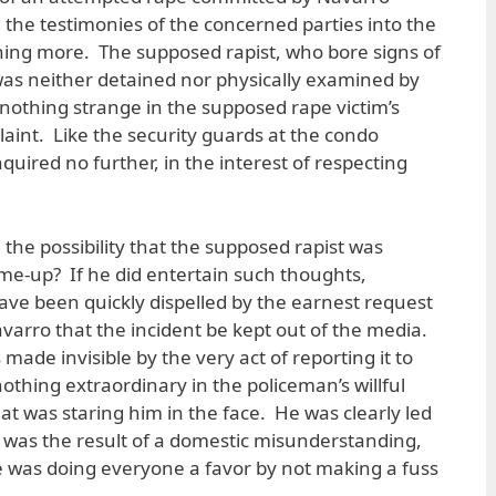
he testimonies of the concerned parties into the
othing more. The supposed rapist, who bore signs of
was neither detained nor physically examined by
 nothing strange in the supposed rape victim’s
plaint. Like the security guards at the condo
nquired no further, in the interest of respecting
the possibility that the supposed rapist was
ame-up? If he did entertain such thoughts,
ve been quickly dispelled by the earnest request
varro that the incident be kept out of the media.
made invisible by the very act of reporting it to
nothing extraordinary in the policeman’s willful
at was staring him in the face. He was clearly led
g was the result of a domestic misunderstanding,
was doing everyone a favor by not making a fuss