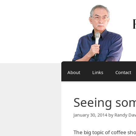
Skip
to
content
About
Links
Contact
Seeing som
January 30, 2014
by
Randy Dav
The big topic of coffee sho