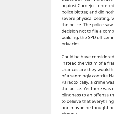
against Cornejo—entered t
police blotter, and did n
severe physical beating, 
the police. The police saw
decision not to file a com
building, the SPD officer i
privacies.
Could he have considered 
instead the victim of a fr
chances are they would ha
of a seemingly contrite Na
Paradoxically, a crime was 
the police. Yet there was 
blindness to an offense th
to believe that everythin
and maybe he thought he 
about it.