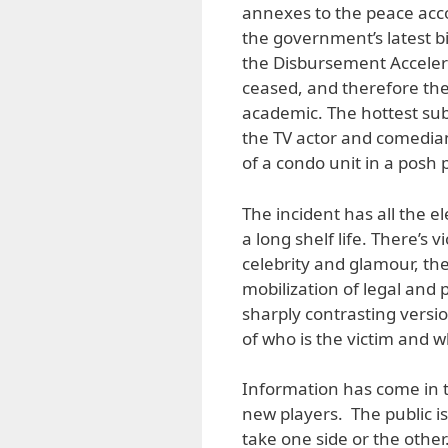
annexes to the peace accor
the government’s latest bi
the Disbursement Acceler
ceased, and therefore the
academic. The hottest subj
the TV actor and comedian
of a condo unit in a posh p
The incident has all the e
a long shelf life. There’s
celebrity and glamour, the
mobilization of legal and 
sharply contrasting versi
of who is the victim and wh
Information has come in t
new players. The public is
take one side or the othe