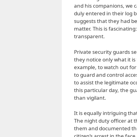
and his companions, we c
duly entered in their log
suggests that they had be
matter. This is fascinatin
transparent.
Private security guards se
they notice only what it is 
example, to watch out for il
to guard and control acce
to assist the legitimate 
this particular day, the 
than vigilant.
It is equally intriguing 
The night duty officer at 
them and documented the
citizen’s arrest in the f