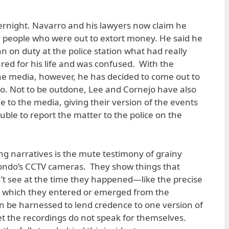
rnight. Navarro and his lawyers now claim he
 people who were out to extort money. He said he
an on duty at the police station what had really
ed for his life and was confused. With the
 the media, however, he has decided to come out to
. Not to be outdone, Lee and Cornejo have also
 to the media, giving their version of the events
ble to report the matter to the police on the
g narratives is the mute testimony of grainy
ondo’s CCTV cameras. They show things that
’t see at the time they happened—like the precise
which they entered or emerged from the
n be harnessed to lend credence to one version of
et the recordings do not speak for themselves.