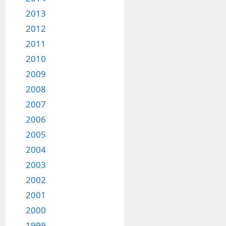
2013
2012
2011
2010
2009
2008
2007
2006
2005
2004
2003
2002
2001
2000
1999