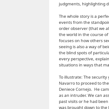
judgments, highlighting de
The whole story is a perfec
events from the standpoint
order observer (that we all
the world in the course of
focuses on how others see
seeing is also a way of be
the blind spots of particu
every perspective, explain
situations in ways that ma
To illustrate: The securi
Navarro to proceed to the
Deniece Cornejo. He came
as an intruder. We can a
past visits or he had bee
was brought down to the l