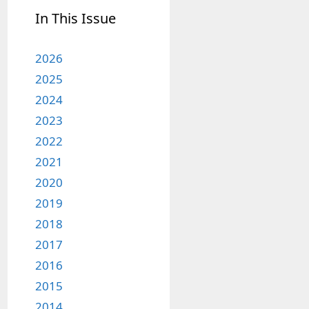
In This Issue
2026
2025
2024
2023
2022
2021
2020
2019
2018
2017
2016
2015
2014