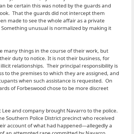
an be certain this was noted by the guards and
 book. That the guards did not intercept them
en made to see the whole affair as a private
g: Something unusual is normalized by making it
e many things in the course of their work, but
their duty to notice. It is not their business, for
licit relationships. Their principal responsibility is
ss to the premises to which they are assigned, and
occupants when such assistance is requested. On
guards of Forbeswood chose to be more discreet
that Lee and company brought Navarro to the police.
the Southern Police District precinct who received
ir account of what had happened—allegedly a
ace of an attempted rape committed by Navarro