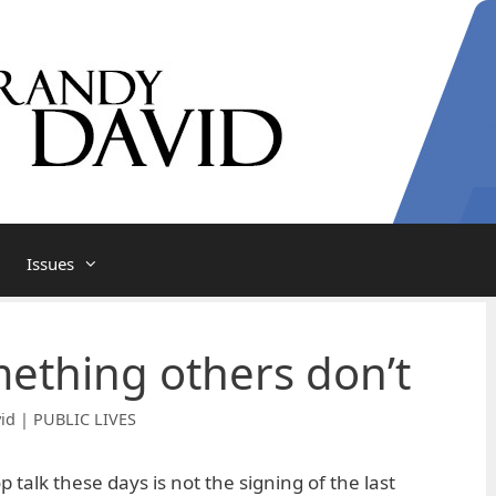
Issues
ething others don’t
id | PUBLIC LIVES
p talk these days is not the signing of the last