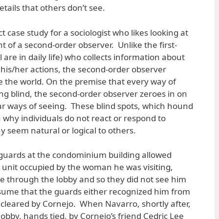
tails that others don’t see.
t case study for a sociologist who likes looking at
 of a second-order observer. Unlike the first-
 are in daily life) who collects information about
 his/her actions, the second-order observer
 the world. On the premise that every way of
ing blind, the second-order observer zeroes in on
lar ways of seeing. These blind spots, which hound
 why individuals do not react or respond to
y seem natural or logical to others.
ty guards at the condominium building allowed
 unit occupied by the woman he was visiting,
 through the lobby and so they did not see him
ssume that the guards either recognized him from
n cleared by Cornejo. When Navarro, shortly after,
obby, hands tied, by Cornejo’s friend Cedric Lee