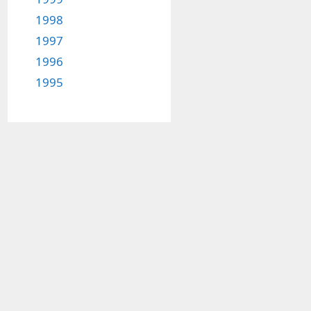
1998
1997
1996
1995