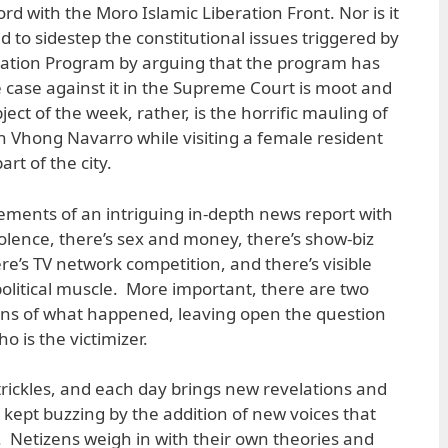
d with the Moro Islamic Liberation Front. Nor is it
d to sidestep the constitutional issues triggered by
ation Program by arguing that the program has
 case against it in the Supreme Court is moot and
ect of the week, rather, is the horrific mauling of
 Vhong Navarro while visiting a female resident
art of the city.
lements of an intriguing in-depth news report with
 violence, there’s sex and money, there’s show-biz
re’s TV network competition, and there’s visible
political muscle. More important, there are two
ons of what happened, leaving open the question
o is the victimizer.
rickles, and each day brings new revelations and
 kept buzzing by the addition of new voices that
r. Netizens weigh in with their own theories and