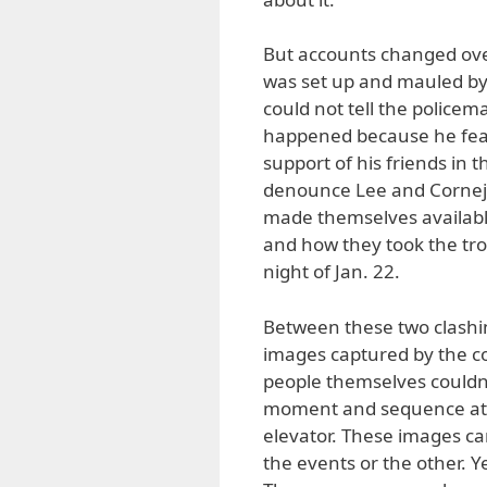
But accounts changed ove
was set up and mauled by
could not tell the policem
happened because he fear
support of his friends in
denounce Lee and Cornejo
made themselves available
and how they took the trou
night of Jan. 22.
Between these two clashin
images captured by the c
people themselves couldn
moment and sequence at 
elevator. These images ca
the events or the other. Y