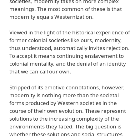
societies, modernity takes on more complex
meanings. The most common of these is that
modernity equals Westernization.
Viewed in the light of the historical experience of
former colonial societies like ours, modernity,
thus understood, automatically invites rejection.
To accept it means continuing enslavement to
colonial mentality, and the denial of an identity
that we can call our own.
Stripped of its emotive connotations, however,
modernity is nothing more than the societal
forms produced by Western societies in the
course of their own evolution. These represent
solutions to the increasing complexity of the
environments they faced. The big question is
whether these solutions and social structures