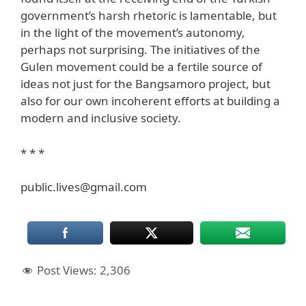
government’s harsh rhetoric is lamentable, but
in the light of the movement’s autonomy,
perhaps not surprising. The initiatives of the
Gulen movement could be a fertile source of
ideas not just for the Bangsamoro project, but
also for our own incoherent efforts at building a
modern and inclusive society.
* * *
public.lives@gmail.com
Post Views:
2,306