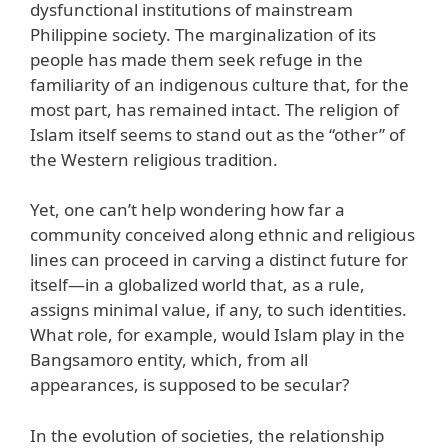
dysfunctional institutions of mainstream
Philippine society. The marginalization of its
people has made them seek refuge in the
familiarity of an indigenous culture that, for the
most part, has remained intact. The religion of
Islam itself seems to stand out as the “other” of
the Western religious tradition.
Yet, one can’t help wondering how far a
community conceived along ethnic and religious
lines can proceed in carving a distinct future for
itself—in a globalized world that, as a rule,
assigns minimal value, if any, to such identities.
What role, for example, would Islam play in the
Bangsamoro entity, which, from all
appearances, is supposed to be secular?
In the evolution of societies, the relationship