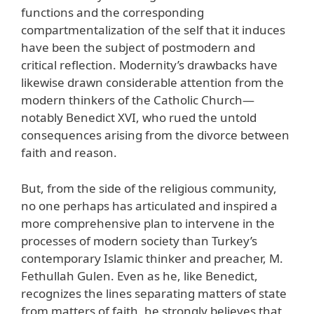
functions and the corresponding
compartmentalization of the self that it induces
have been the subject of postmodern and
critical reflection. Modernity’s drawbacks have
likewise drawn considerable attention from the
modern thinkers of the Catholic Church—
notably Benedict XVI, who rued the untold
consequences arising from the divorce between
faith and reason.
But, from the side of the religious community,
no one perhaps has articulated and inspired a
more comprehensive plan to intervene in the
processes of modern society than Turkey’s
contemporary Islamic thinker and preacher, M.
Fethullah Gulen. Even as he, like Benedict,
recognizes the lines separating matters of state
from matters of faith, he strongly believes that