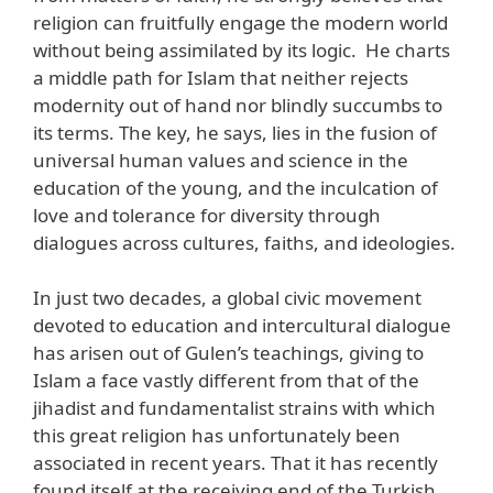
religion can fruitfully engage the modern world
without being assimilated by its logic. He charts
a middle path for Islam that neither rejects
modernity out of hand nor blindly succumbs to
its terms. The key, he says, lies in the fusion of
universal human values and science in the
education of the young, and the inculcation of
love and tolerance for diversity through
dialogues across cultures, faiths, and ideologies.
In just two decades, a global civic movement
devoted to education and intercultural dialogue
has arisen out of Gulen’s teachings, giving to
Islam a face vastly different from that of the
jihadist and fundamentalist strains with which
this great religion has unfortunately been
associated in recent years. That it has recently
found itself at the receiving end of the Turkish