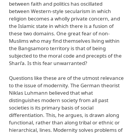
between faith and politics has oscillated
between Western-style secularism in which
religion becomes a wholly private concern, and
the Islamic state in which there is a fusion of
these two domains. One great fear of non-
Muslims who may find themselves living within
the Bangsamoro territory is that of being
subjected to the moral code and precepts of the
Shari’a. Is this fear unwarranted?
Questions like these are of the utmost relevance
to the issue of modernity. The German theorist
Niklas Luhmann believed that what
distinguishes modern society from all past
societies is its primary basis of social
differentiation. This, he argues, is drawn along
functional, rather than along tribal or ethnic or
hierarchical, lines. Modernity solves problems of