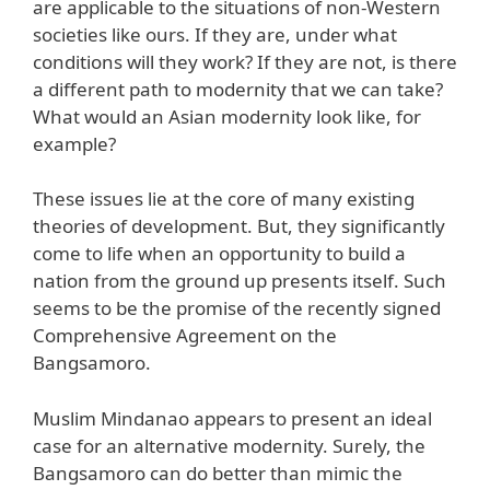
are applicable to the situations of non-Western
societies like ours. If they are, under what
conditions will they work? If they are not, is there
a different path to modernity that we can take?
What would an Asian modernity look like, for
example?
These issues lie at the core of many existing
theories of development. But, they significantly
come to life when an opportunity to build a
nation from the ground up presents itself. Such
seems to be the promise of the recently signed
Comprehensive Agreement on the
Bangsamoro.
Muslim Mindanao appears to present an ideal
case for an alternative modernity. Surely, the
Bangsamoro can do better than mimic the