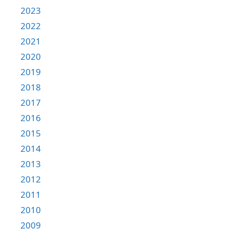
2023
2022
2021
2020
2019
2018
2017
2016
2015
2014
2013
2012
2011
2010
2009