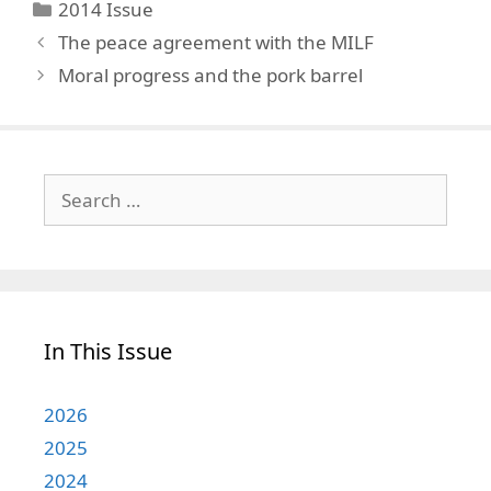
Categories
2014 Issue
The peace agreement with the MILF
Moral progress and the pork barrel
Search
for:
In This Issue
2026
2025
2024