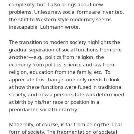
complexity, but it also brings about new
problems. Unless new social forms are invented,
the shift to Western-style modernity seems
inescapable, Luhmann wrote.
The transition to modern society highlights the
gradual separation of social functions from one
another—e.g., politics from religion, the
economy from politics, science and law from
religion, education from the family, etc. To
appreciate this change, one only needs to look
at how these functions were fused in traditional
society, and how a person’s fate was determined
at birth by his/her race or position in a
preordained social hierarchy.
Modernity, of course, is far from being the ideal
form of society. The fragmentation of societal