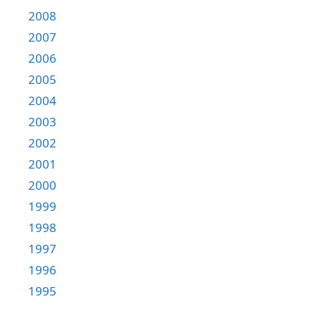
2008
2007
2006
2005
2004
2003
2002
2001
2000
1999
1998
1997
1996
1995