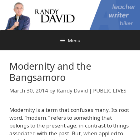
Skip
to
content
Menu
Modernity and the
Bangsamoro
March 30, 2014
by
Randy David | PUBLIC LIVES
Modernity is a term that confuses many. Its root
word, “modern,” refers to something that
belongs to the present age, in contrast to things
associated with the past. But, when applied to