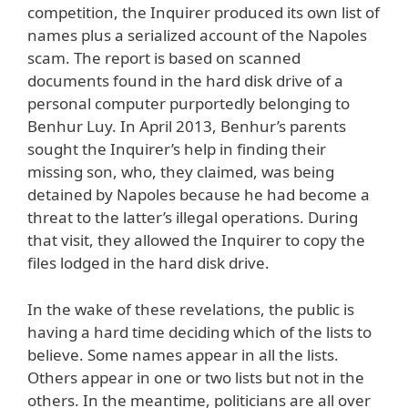
competition, the Inquirer produced its own list of
names plus a serialized account of the Napoles
scam. The report is based on scanned
documents found in the hard disk drive of a
personal computer purportedly belonging to
Benhur Luy. In April 2013, Benhur’s parents
sought the Inquirer’s help in finding their
missing son, who, they claimed, was being
detained by Napoles because he had become a
threat to the latter’s illegal operations. During
that visit, they allowed the Inquirer to copy the
files lodged in the hard disk drive.
In the wake of these revelations, the public is
having a hard time deciding which of the lists to
believe. Some names appear in all the lists.
Others appear in one or two lists but not in the
others. In the meantime, politicians are all over