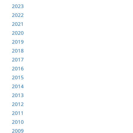
2023
2022
2021
2020
2019
2018
2017
2016
2015
2014
2013
2012
2011
2010
2009