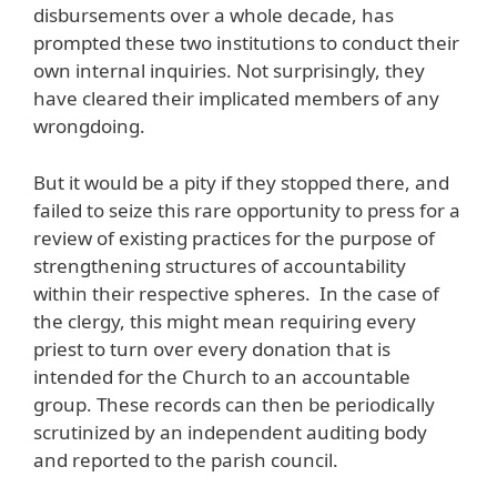
disbursements over a whole decade, has
prompted these two institutions to conduct their
own internal inquiries. Not surprisingly, they
have cleared their implicated members of any
wrongdoing.
But it would be a pity if they stopped there, and
failed to seize this rare opportunity to press for a
review of existing practices for the purpose of
strengthening structures of accountability
within their respective spheres. In the case of
the clergy, this might mean requiring every
priest to turn over every donation that is
intended for the Church to an accountable
group. These records can then be periodically
scrutinized by an independent auditing body
and reported to the parish council.