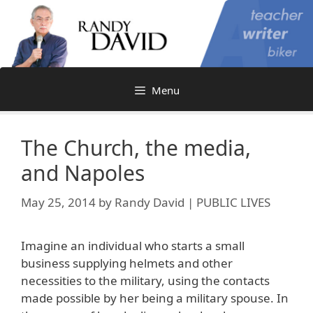
Skip
to
content
Menu
The Church, the media,
and Napoles
May 25, 2014
by
Randy David | PUBLIC LIVES
Imagine an individual who starts a small
business supplying helmets and other
necessities to the military, using the contacts
made possible by her being a military spouse. In