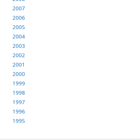
2007
2006
2005
2004
2003
2002
2001
2000
1999
1998
1997
1996
1995