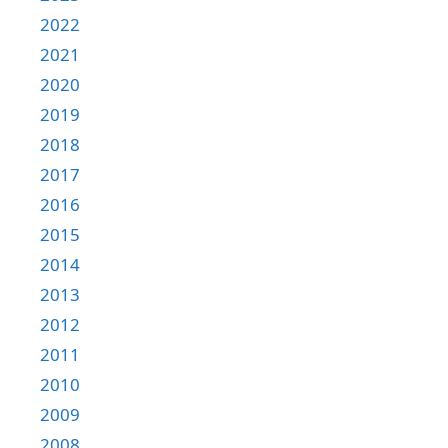
2022
2021
2020
2019
2018
2017
2016
2015
2014
2013
2012
2011
2010
2009
2008