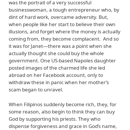
was the portrait of a very successful
businesswoman, a tough entrepreneur who, by
dint of hard work, overcame adversity. But,
when people like her start to believe their own
illusions, and forget where the money is actually
coming from, they become complacent. And so
it was for Janet—there was a point when she
actually thought she could buy the whole
government. One US-based Napoles daughter
posted images of the charmed life she led
abroad on her Facebook account, only to
withdraw these in panic when her mother’s
scam began to unravel.
When Filipinos suddenly become rich, they, for
some reason, also begin to think they can buy
God by supporting his priests. They who
dispense forgiveness and grace in God’s name,