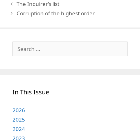
The Inquirer’s list
Corruption of the highest order
Search
for:
In This Issue
2026
2025
2024
2023