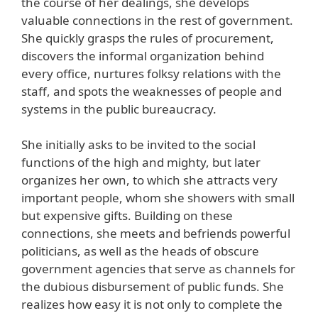
the course of her dealings, she develops
valuable connections in the rest of government.
She quickly grasps the rules of procurement,
discovers the informal organization behind
every office, nurtures folksy relations with the
staff, and spots the weaknesses of people and
systems in the public bureaucracy.
She initially asks to be invited to the social
functions of the high and mighty, but later
organizes her own, to which she attracts very
important people, whom she showers with small
but expensive gifts. Building on these
connections, she meets and befriends powerful
politicians, as well as the heads of obscure
government agencies that serve as channels for
the dubious disbursement of public funds. She
realizes how easy it is not only to complete the