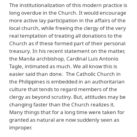
The institutionalization of this modern practice is
long overdue in the Church. It would encourage
more active lay participation in the affairs of the
local church, while freeing the clergy of the very
real temptation of treating all donations to the
Church as if these formed part of their personal
treasury. In his recent statement on the matter,
the Manila archbishop, Cardinal Luis Antonio
Tagle, intimated as much. We all know this is
easier said than done. The Catholic Church in
the Philippines is embedded in an authoritarian
culture that tends to regard members of the
clergy as beyond scrutiny. But, attitudes may be
changing faster than the Church realizes it.
Many things that for a long time were taken for
granted as natural are now suddenly seen as
improper.