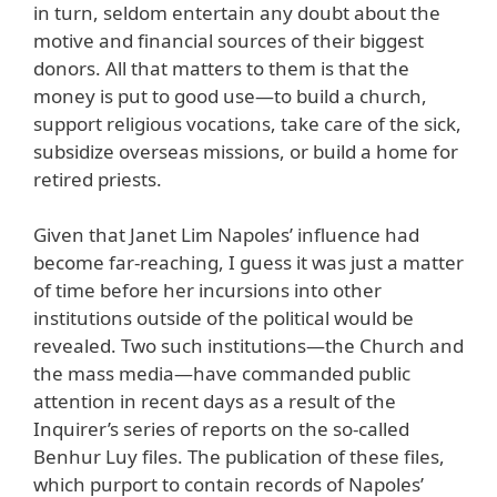
in turn, seldom entertain any doubt about the
motive and financial sources of their biggest
donors. All that matters to them is that the
money is put to good use—to build a church,
support religious vocations, take care of the sick,
subsidize overseas missions, or build a home for
retired priests.
Given that Janet Lim Napoles’ influence had
become far-reaching, I guess it was just a matter
of time before her incursions into other
institutions outside of the political would be
revealed. Two such institutions—the Church and
the mass media—have commanded public
attention in recent days as a result of the
Inquirer’s series of reports on the so-called
Benhur Luy files. The publication of these files,
which purport to contain records of Napoles’