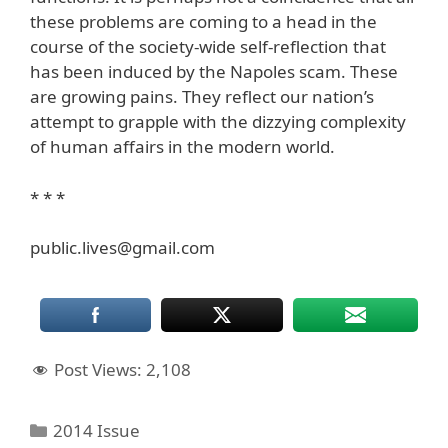
these problems are coming to a head in the
course of the society-wide self-reflection that
has been induced by the Napoles scam. These
are growing pains. They reflect our nation’s
attempt to grapple with the dizzying complexity
of human affairs in the modern world.
* * *
public.lives@gmail.com
Post Views:
2,108
Categories
2014 Issue