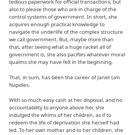
tedious paperwork for official transactions, but
also to please those who are in charge of the
control systems of government. In short, she
acquires enough practical knowledge to
navigate the underlife of the complex structure
we call government. But, maybe more than
that, after seeing what a huge racket all of
government is, she also pacifies whatever moral
qualms she may have felt in the beginning.
That, in sum, has been the career of Janet Lim
Napoles.
With so much easy cash at her disposal, and no
accountability to anyone above her, she
indulged the whims of her children, as if to
redeem the life of deprivation she herself had
led. To her own mother and to her children, she