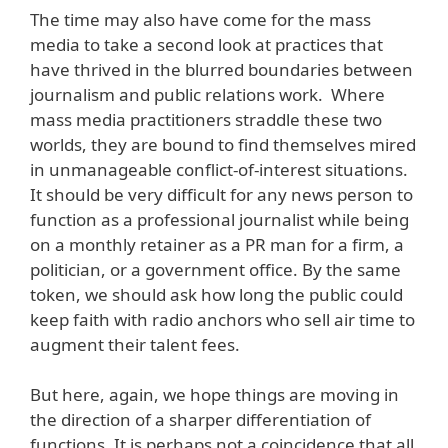
The time may also have come for the mass
media to take a second look at practices that
have thrived in the blurred boundaries between
journalism and public relations work. Where
mass media practitioners straddle these two
worlds, they are bound to find themselves mired
in unmanageable conflict-of-interest situations.
It should be very difficult for any news person to
function as a professional journalist while being
on a monthly retainer as a PR man for a firm, a
politician, or a government office. By the same
token, we should ask how long the public could
keep faith with radio anchors who sell air time to
augment their talent fees.
But here, again, we hope things are moving in
the direction of a sharper differentiation of
functions. It is perhaps not a coincidence that all