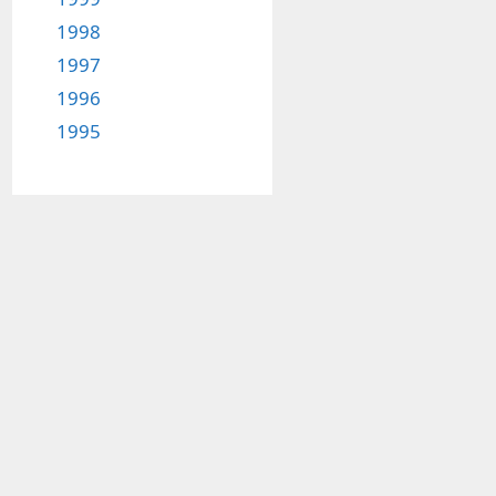
1998
1997
1996
1995