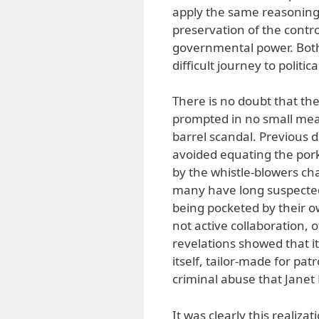
apply the same reasoning 
preservation of the contro
governmental power. Both
difficult journey to politic
There is no doubt that th
prompted in no small meas
barrel scandal. Previous 
avoided equating the pork
by the whistle-blowers ch
many have long suspected
being pocketed by their ow
not active collaboration,
revelations showed that i
itself, tailor-made for pa
criminal abuse that Janet
It was clearly this realiz