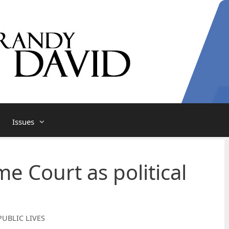
Issues
e Court as political
PUBLIC LIVES