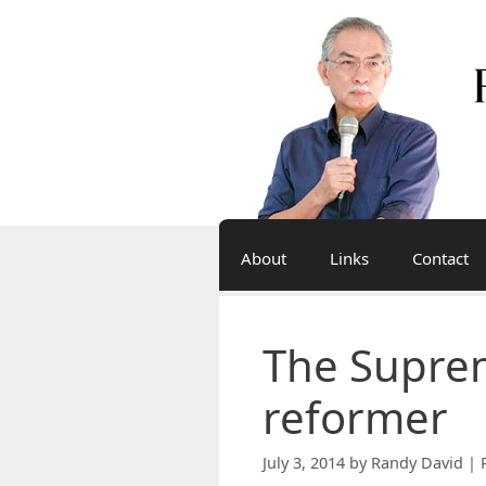
Skip
to
content
About
Links
Contact
The Suprem
reformer
July 3, 2014
by
Randy David | 