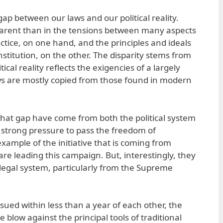
ap between our laws and our political reality.
arent than in the tensions between many aspects
ractice, on one hand, and the principles and ideals
stitution, on the other. The disparity stems from
tical reality reflects the exigencies of a largely
laws are mostly copied from those found in modern
that gap have come from both the political system
 strong pressure to pass the freedom of
 example of the initiative that is coming from
 are leading this campaign. But, interestingly, they
legal system, particularly from the Supreme
sued within less than a year of each other, the
e blow against the principal tools of traditional