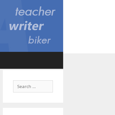
Search
for: