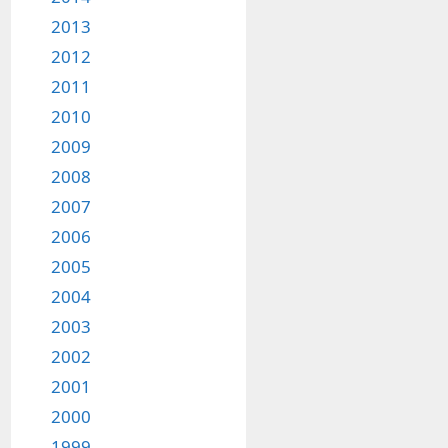
2013
2012
2011
2010
2009
2008
2007
2006
2005
2004
2003
2002
2001
2000
1999