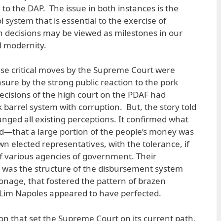
to the DAP. The issue in both instances is the
l system that is essential to the exercise of
 decisions may be viewed as milestones in our
al modernity.
ese critical moves by the Supreme Court were
ure by the strong public reaction to the pork
decisions of the high court on the PDAF had
 barrel system with corruption. But, the story told
anged all existing perceptions. It confirmed what
—that a large portion of the people’s money was
n elected representatives, with the tolerance, if
 of various agencies of government. Their
t was the structure of the disbursement system
tronage, that fostered the pattern of brazen
 Lim Napoles appeared to have perfected.
ation that set the Supreme Court on its current path.