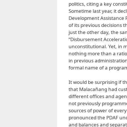
politics, citing a key cons
Sometime last year, it dec
Development Assistance Fu
of its previous decisions t
just the other day, the sa
“Disbursement Accelerati
unconstitutional. Yet, in
nothing more than a ration
in previous administration
formal name of a program,
It would be surprising if
that Malacañang had cus
different offices and age
not previously programme
sources of power of every 
pronounced the PDAF uncon
and balances and separatio