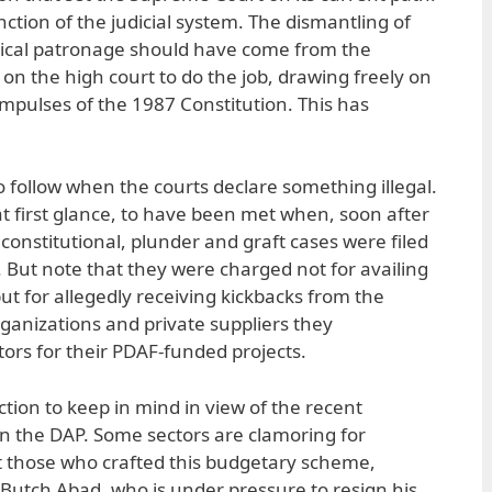
unction of the judicial system. The dismantling of
litical patronage should have come from the
ell on the high court to do the job, drawing freely on
pulses of the 1987 Constitution. This has
o follow when the courts declare something illegal.
t first glance, to have been met when, soon after
onstitutional, plunder and graft cases were filed
 But note that they were charged not for availing
ut for allegedly receiving kickbacks from the
nizations and private suppliers they
rs for their PDAF-funded projects.
nction to keep in mind in view of the recent
n the DAP. Some sectors are clamoring for
t those who crafted this budgetary scheme,
Butch Abad, who is under pressure to resign his