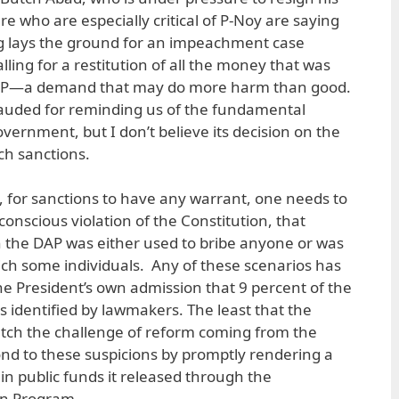
re who are especially critical of P-Noy are saying
ing lays the ground for an impeachment case
lling for a restitution of all the money that was
DAP—a demand that may do more harm than good.
lauded for reminding us of the fundamental
vernment, but I don’t believe its decision on the
h sanctions.
F, for sanctions to have any warrant, one needs to
conscious violation of the Constitution, that
the DAP was either used to bribe anyone or was
enrich some individuals. Any of these scenarios has
e President’s own admission that 9 percent of the
s identified by lawmakers. The least that the
ch the challenge of reform coming from the
nd to these suspicions by promptly rendering a
s in public funds it released through the
on Program.