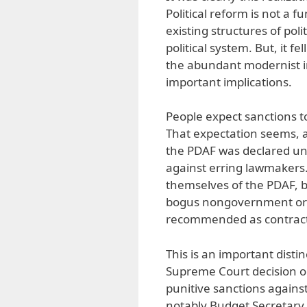
Political reform is not a f
existing structures of po
political system. But, it f
the abundant modernist im
important implications.
People expect sanctions t
That expectation seems, a
the PDAF was declared unc
against erring lawmakers.
themselves of the PDAF, b
bogus nongovernment orga
recommended as contracto
This is an important disti
Supreme Court decision o
punitive sanctions agains
notably Budget Secretary 