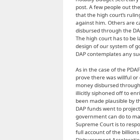
post. A few people out the
that the high court’s rul
against him. Others are ca
disbursed through the 
The high court has to be 
design of our system of go
DAP contemplates any suc
As in the case of the PDA
prove there was willful or 
money disbursed through 
illicitly siphoned off to 
been made plausible by th
DAP funds went to project
government can do to mat
Supreme Court is to respo
full account of the billion
Disbursement Accelerati