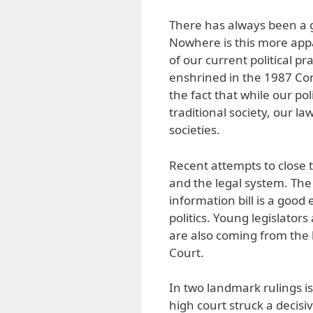
There has always been a g
Nowhere is this more app
of our current political p
enshrined in the 1987 Con
the fact that while our poli
traditional society, our 
societies.
Recent attempts to close 
and the legal system. The
information bill is a good
politics. Young legislators
are also coming from the 
Court.
In two landmark rulings is
high court struck a decisiv