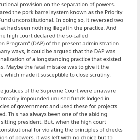
titutional provision on the separation of powers.
lared the pork barrel system known as the Priority
nd unconstitutional. In doing so, it reversed two
hat had seen nothing illegal in the practice. And
me high court declared the so-called
on Program” (DAP) of the present administration
 many ways, it could be argued that the DAP was
alization of a longstanding practice that existed
s. Maybe the fatal mistake was to give it the
 which made it susceptible to close scrutiny.
 the justices of the Supreme Court were unaware
tomarily impounded unused funds lodged in
ncies of government and used these for projects
d. This has always been one of the abiding
sitting president. But, when the high court
stitutional for violating the principles of checks
n of powers, it was left with no choice but to