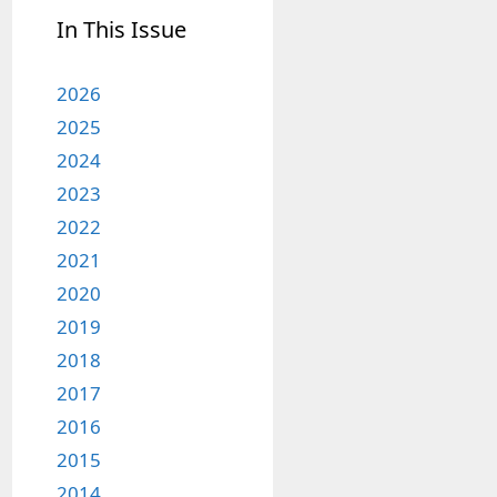
In This Issue
2026
2025
2024
2023
2022
2021
2020
2019
2018
2017
2016
2015
2014