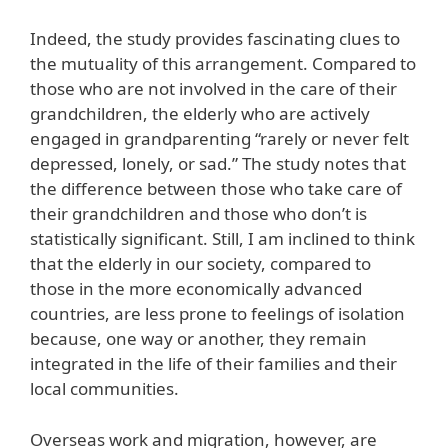
Indeed, the study provides fascinating clues to
the mutuality of this arrangement. Compared to
those who are not involved in the care of their
grandchildren, the elderly who are actively
engaged in grandparenting “rarely or never felt
depressed, lonely, or sad.” The study notes that
the difference between those who take care of
their grandchildren and those who don’t is
statistically significant. Still, I am inclined to think
that the elderly in our society, compared to
those in the more economically advanced
countries, are less prone to feelings of isolation
because, one way or another, they remain
integrated in the life of their families and their
local communities.
Overseas work and migration, however, are