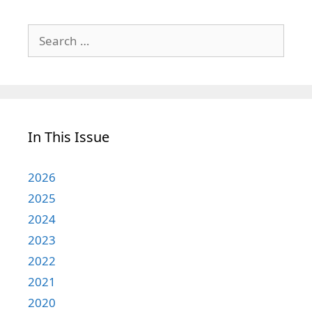
Search
for:
In This Issue
2026
2025
2024
2023
2022
2021
2020