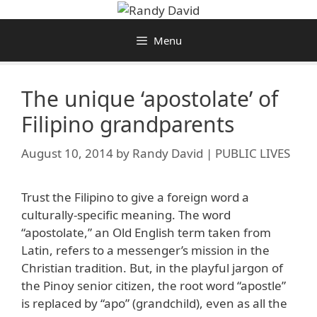
Skip
to
Menu
content
The unique ‘apostolate’ of
Filipino grandparents
August 10, 2014
by
Randy David | PUBLIC LIVES
Trust the Filipino to give a foreign word a
culturally-specific meaning. The word
“apostolate,” an Old English term taken from
Latin, refers to a messenger’s mission in the
Christian tradition. But, in the playful jargon of
the Pinoy senior citizen, the root word “apostle”
is replaced by “apo” (grandchild), even as all the