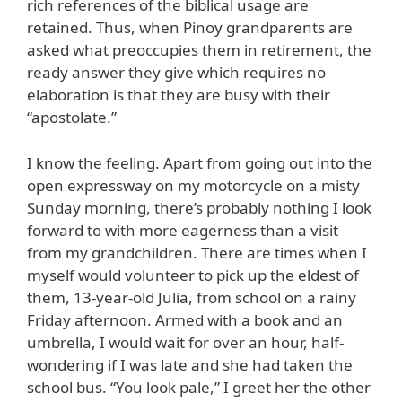
rich references of the biblical usage are
retained. Thus, when Pinoy grandparents are
asked what preoccupies them in retirement, the
ready answer they give which requires no
elaboration is that they are busy with their
“apostolate.”
I know the feeling. Apart from going out into the
open expressway on my motorcycle on a misty
Sunday morning, there’s probably nothing I look
forward to with more eagerness than a visit
from my grandchildren. There are times when I
myself would volunteer to pick up the eldest of
them, 13-year-old Julia, from school on a rainy
Friday afternoon. Armed with a book and an
umbrella, I would wait for over an hour, half-
wondering if I was late and she had taken the
school bus. “You look pale,” I greet her the other