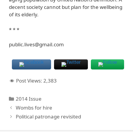
decent society cannot but plan for the wellbeing
of its elderly.
* * *
public.lives@gmail.com
Post Views:
2,383
Categories
2014 Issue
Wombs for hire
Political patronage revisited