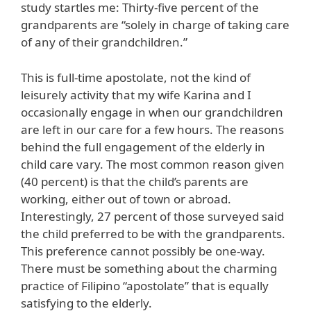
study startles me: Thirty-five percent of the
grandparents are “solely in charge of taking care
of any of their grandchildren.”
This is full-time apostolate, not the kind of
leisurely activity that my wife Karina and I
occasionally engage in when our grandchildren
are left in our care for a few hours. The reasons
behind the full engagement of the elderly in
child care vary. The most common reason given
(40 percent) is that the child’s parents are
working, either out of town or abroad.
Interestingly, 27 percent of those surveyed said
the child preferred to be with the grandparents.
This preference cannot possibly be one-way.
There must be something about the charming
practice of Filipino “apostolate” that is equally
satisfying to the elderly.