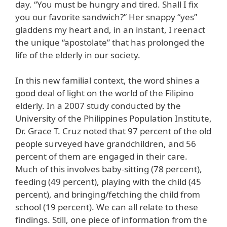
day. “You must be hungry and tired. Shall I fix
you our favorite sandwich?” Her snappy “yes”
gladdens my heart and, in an instant, I reenact
the unique “apostolate” that has prolonged the
life of the elderly in our society.
In this new familial context, the word shines a
good deal of light on the world of the Filipino
elderly. In a 2007 study conducted by the
University of the Philippines Population Institute,
Dr. Grace T. Cruz noted that 97 percent of the old
people surveyed have grandchildren, and 56
percent of them are engaged in their care.
Much of this involves baby-sitting (78 percent),
feeding (49 percent), playing with the child (45
percent), and bringing/fetching the child from
school (19 percent). We can all relate to these
findings. Still, one piece of information from the