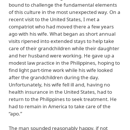
bound to challenge the fundamental elements
of this culture in the most unexpected way. On a
recent visit to the United States, I met a
compatriot who had moved there a few years
ago with his wife. What began as short annual
visits ripened into extended stays to help take
care of their grandchildren while their daughter
and her husband were working. He gave up a
modest law practice in the Philippines, hoping to
find light part-time work while his wife looked
after the grandchildren during the day.
Unfortunately, his wife fell ill and, having no
health insurance in the United States, had to
return to the Philippines to seek treatment. He
had to remain in America to take care of the
“apo.”
The man sounded reasonably happy, if not