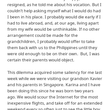
resigned, as he told me about his vocation. But I
couldn’t help asking myself what I would do had
I been in his place. I probably would die early if I
had to live abroad, and, at our age, living apart
from my wife would be unthinkable. If no other
arrangement could be made for the
grandchildren, I probably would offer to take
them back with us to the Philippines until they
were old enough to be on their own. But, I was
certain their parents would object.
This dilemma acquired some saliency for me last
week while we were visiting our grandson Xavier
and his parents in Singapore. Karina and I have
been doing this since he was born two years
ago. We would scour the Internet for the most
inexpensive flights, and take off for an extended
weekend every so often just to see the little boy.