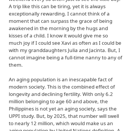
A trip like this can be tiring, yet it is always
exceptionally rewarding. I cannot think of a
moment that can surpass the grace of being
awakened in the morning by the hugs and
kisses of a child. I know it would give me so
much joy if I could see Xavi as often as I could be
with my granddaughters Julia and Jacinta. But, I
cannot imagine being a full-time nanny to any of
them.
An aging population is an inescapable fact of
modern society. This is the combined effect of
longevity and declining fertility. With only 6.2
million belonging to age 60 and above, the
Philippines is not yet an aging society, says the
UPPI study. But, by 2025, that number will swell
to nearly 12 million, which would make us an
aging population by United Nations definition. A