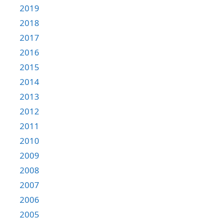
2019
2018
2017
2016
2015
2014
2013
2012
2011
2010
2009
2008
2007
2006
2005