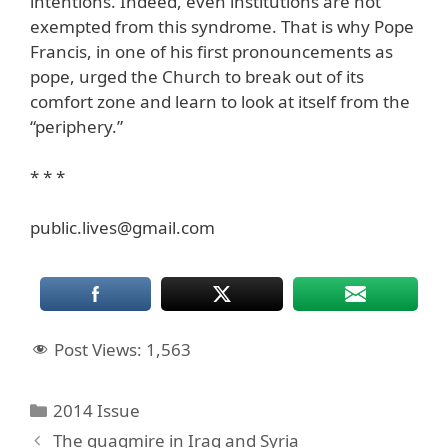
intentions. Indeed, even institutions are not
exempted from this syndrome. That is why Pope
Francis, in one of his first pronouncements as
pope, urged the Church to break out of its
comfort zone and learn to look at itself from the
“periphery.”
* * *
public.lives@gmail.com
Post Views:
1,563
Categories
2014 Issue
The quagmire in Iraq and Syria