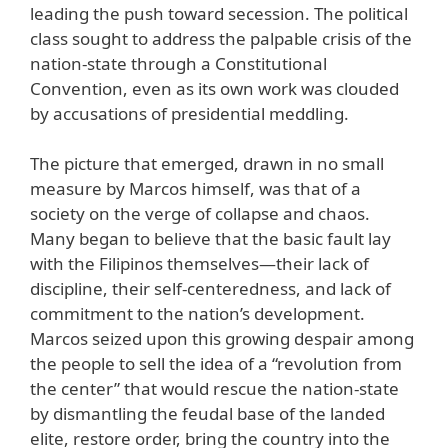
leading the push toward secession. The political
class sought to address the palpable crisis of the
nation-state through a Constitutional
Convention, even as its own work was clouded
by accusations of presidential meddling.
The picture that emerged, drawn in no small
measure by Marcos himself, was that of a
society on the verge of collapse and chaos.
Many began to believe that the basic fault lay
with the Filipinos themselves—their lack of
discipline, their self-centeredness, and lack of
commitment to the nation’s development.
Marcos seized upon this growing despair among
the people to sell the idea of a “revolution from
the center” that would rescue the nation-state
by dismantling the feudal base of the landed
elite, restore order, bring the country into the