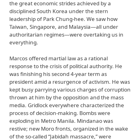
the great economic strides achieved by a
disciplined South Korea under the stern
leadership of Park Chung-hee. We saw how
Taiwan, Singapore, and Malaysia—all under
authoritarian regimes—were overtaking us in
everything.
Marcos offered martial law as a rational
response to the crisis of political authority. He
was finishing his second 4-year term as
president amid a resurgence of activism. He was
kept busy parrying various charges of corruption
thrown at him by the opposition and the mass
media. Gridlock everywhere characterized the
process of decision-making. Bombs were
exploding in Metro Manila. Mindanao was
restive; new Moro fronts, organized in the wake
of the so-called “Jabidah massacre,” were