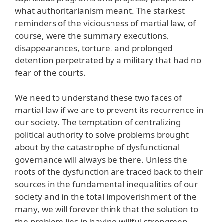
what authoritarianism meant. The starkest
reminders of the viciousness of martial law, of
course, were the summary executions,
disappearances, torture, and prolonged
detention perpetrated by a military that had no
fear of the courts.
We need to understand these two faces of
martial law if we are to prevent its recurrence in
our society. The temptation of centralizing
political authority to solve problems brought
about by the catastrophe of dysfunctional
governance will always be there. Unless the
roots of the dysfunction are traced back to their
sources in the fundamental inequalities of our
society and in the total impoverishment of the
many, we will forever think that the solution to
the problem lies in having willful strongmen