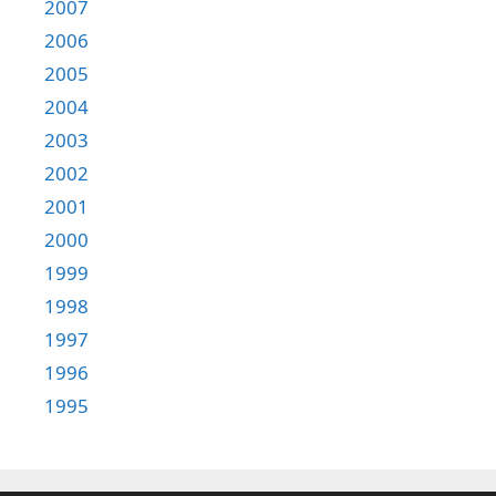
2007
2006
2005
2004
2003
2002
2001
2000
1999
1998
1997
1996
1995