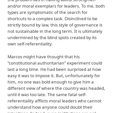
and/or moral exemplars for leaders. To me, both
types are symptomatic of the search for
shortcuts to a complex task. Disinclined to be
strictly bound by law, this style of governance is
not sustainable in the long term. It is ultimately
undermined by the blind spots created by its
own self-referentiality.
Marcos might have thought that his
“constitutional authoritarian” experiment could
last a long time. He had been surprised at how
easy it was to impose it. But, unfortunately for
him, no one was bold enough to give him a
different view of where the country was headed,
until it was too late. The same fatal self-
referentiality afflicts moral leaders who cannot
understand how anyone could doubt their