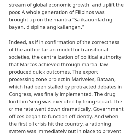
stream of global economic growth, and uplift the
poor. A whole generation of Filipinos was
brought up on the mantra “Sa ikauunlad ng
bayan, disiplina ang kailangan.”
Indeed, as if in confirmation of the correctness
of the authoritarian model for transitional
societies, the centralization of political authority
that Marcos achieved through martial law
produced quick outcomes. The export
processing zone project in Mariveles, Bataan,
which had been stalled by protracted debates in
Congress, was finally implemented. The drug
lord Lim Seng was executed by firing squad. The
crime rate went down dramatically. Government
offices began to function efficiently. And when
the first oil crisis hit the country, a rationing
system was immediately put in place to prevent