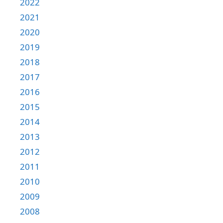
2022
2021
2020
2019
2018
2017
2016
2015
2014
2013
2012
2011
2010
2009
2008