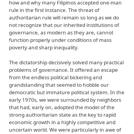
how and why many Filipinos accepted one-man
rule in the first instance. The threat of
authoritarian rule will remain so long as we do
not recognize that our inherited institutions of
governance, as modern as they are, cannot
function properly under conditions of mass
poverty and sharp inequality.
The dictatorship decisively solved many practical
problems of governance. It offered an escape
from the endless political bickering and
grandstanding that seemed to hobble our
democratic but immature political system. In the
early 1970s, we were surrounded by neighbors
that had, early on, adopted the model of the
strong authoritarian state as the key to rapid
economic growth in a highly competitive and
uncertain world. We were particularly in awe of