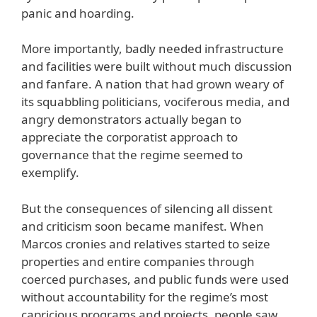
panic and hoarding.
More importantly, badly needed infrastructure
and facilities were built without much discussion
and fanfare. A nation that had grown weary of
its squabbling politicians, vociferous media, and
angry demonstrators actually began to
appreciate the corporatist approach to
governance that the regime seemed to
exemplify.
But the consequences of silencing all dissent
and criticism soon became manifest. When
Marcos cronies and relatives started to seize
properties and entire companies through
coerced purchases, and public funds were used
without accountability for the regime’s most
capricious programs and projects, people saw