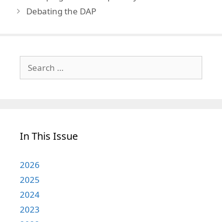
Debating the DAP
Search
for:
In This Issue
2026
2025
2024
2023