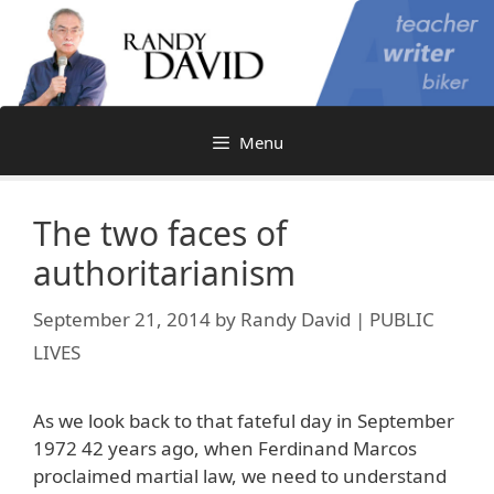
Skip
to
content
Menu
The two faces of
authoritarianism
September 21, 2014
by
Randy David | PUBLIC
LIVES
As we look back to that fateful day in September
1972 42 years ago, when Ferdinand Marcos
proclaimed martial law, we need to understand