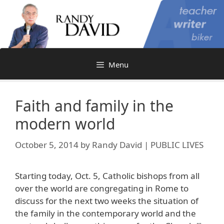
Skip
to
content
Menu
Faith and family in the
modern world
October 5, 2014
by
Randy David | PUBLIC LIVES
Starting today, Oct. 5, Catholic bishops from all
over the world are congregating in Rome to
discuss for the next two weeks the situation of
the family in the contemporary world and the