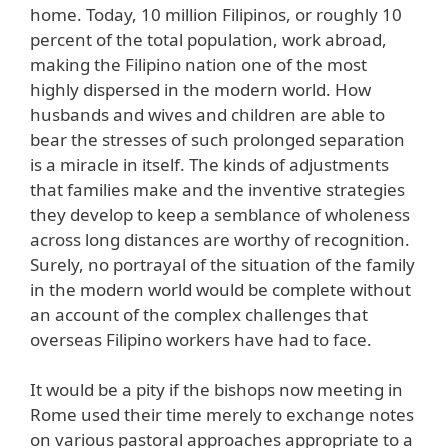
home. Today, 10 million Filipinos, or roughly 10
percent of the total population, work abroad,
making the Filipino nation one of the most
highly dispersed in the modern world. How
husbands and wives and children are able to
bear the stresses of such prolonged separation
is a miracle in itself. The kinds of adjustments
that families make and the inventive strategies
they develop to keep a semblance of wholeness
across long distances are worthy of recognition.
Surely, no portrayal of the situation of the family
in the modern world would be complete without
an account of the complex challenges that
overseas Filipino workers have had to face.
It would be a pity if the bishops now meeting in
Rome used their time merely to exchange notes
on various pastoral approaches appropriate to a