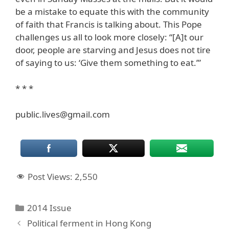
be a mistake to equate this with the community
of faith that Francis is talking about. This Pope
challenges us all to look more closely: “[A]t our
door, people are starving and Jesus does not tire
of saying to us: ‘Give them something to eat.’”
* * *
public.lives@gmail.com
Post Views:
2,550
Categories
2014 Issue
Political ferment in Hong Kong