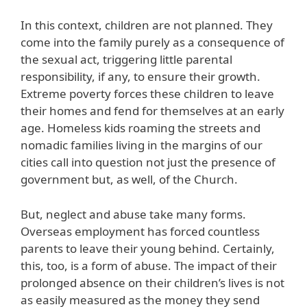
In this context, children are not planned. They
come into the family purely as a consequence of
the sexual act, triggering little parental
responsibility, if any, to ensure their growth.
Extreme poverty forces these children to leave
their homes and fend for themselves at an early
age. Homeless kids roaming the streets and
nomadic families living in the margins of our
cities call into question not just the presence of
government but, as well, of the Church.
But, neglect and abuse take many forms.
Overseas employment has forced countless
parents to leave their young behind. Certainly,
this, too, is a form of abuse. The impact of their
prolonged absence on their children’s lives is not
as easily measured as the money they send