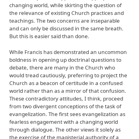
changing world, while skirting the question of
the relevance of existing Church practices and
teachings. The two concerns are inseparable
and can only be discussed in the same breath.
But this is easier said than done.
While Francis has demonstrated an uncommon
boldness in opening up doctrinal questions to
debate, there are many in the Church who
would tread cautiously, preferring to project the
Church as a beacon of certitude in a confused
world rather than as a mirror of that confusion.
These contradictory attitudes, I think, proceed
from two divergent conceptions of the task of
evangelization. The first sees evangelization as
fearless engagement with a changing world
through dialogue. The other views it solely as
the exercise of the magisterial authority of a