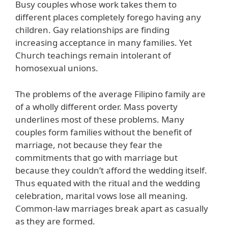
Busy couples whose work takes them to
different places completely forego having any
children. Gay relationships are finding
increasing acceptance in many families. Yet
Church teachings remain intolerant of
homosexual unions.
The problems of the average Filipino family are
of a wholly different order. Mass poverty
underlines most of these problems. Many
couples form families without the benefit of
marriage, not because they fear the
commitments that go with marriage but
because they couldn’t afford the wedding itself.
Thus equated with the ritual and the wedding
celebration, marital vows lose all meaning.
Common-law marriages break apart as casually
as they are formed.