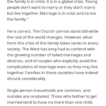
the family is in crisis; it is in a global crisis. Young
people don’t want to marry or they don’t marry
but live together. Marriage is in crisis and so too
the family.”
He is correct. The Church cannot stand still while
the rest of the world changes. However, what
form this crisis of the family takes varies in every
society. The West has long had to contend with
the growing number of failed marriages and
divorces, and of couples who explicitly avoid the
complications of marriage even as they may live
together. Families in these societies have indeed
shrunk considerably.
Single-person households are common, and
suicides are unabated. Those who bother to get
married tend to have no more than one child.