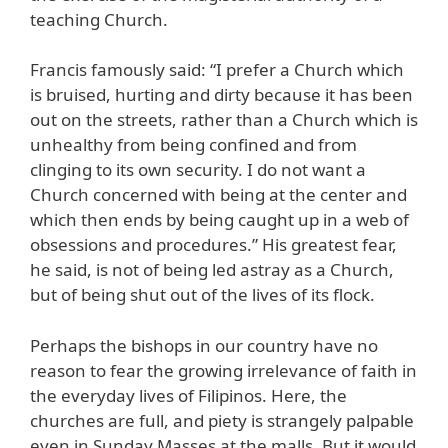
teaching Church.
Francis famously said: “I prefer a Church which
is bruised, hurting and dirty because it has been
out on the streets, rather than a Church which is
unhealthy from being confined and from
clinging to its own security. I do not want a
Church concerned with being at the center and
which then ends by being caught up in a web of
obsessions and procedures.” His greatest fear,
he said, is not of being led astray as a Church,
but of being shut out of the lives of its flock.
Perhaps the bishops in our country have no
reason to fear the growing irrelevance of faith in
the everyday lives of Filipinos. Here, the
churches are full, and piety is strangely palpable
even in Sunday Masses at the malls. But it would