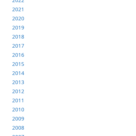
2022
2021
2020
2019
2018
2017
2016
2015
2014
2013
2012
2011
2010
2009
2008