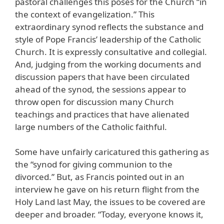
pastoral challenges this poses for the Church “in
the context of evangelization.” This
extraordinary synod reflects the substance and
style of Pope Francis’ leadership of the Catholic
Church. It is expressly consultative and collegial.
And, judging from the working documents and
discussion papers that have been circulated
ahead of the synod, the sessions appear to
throw open for discussion many Church
teachings and practices that have alienated
large numbers of the Catholic faithful.
Some have unfairly caricatured this gathering as
the “synod for giving communion to the
divorced.” But, as Francis pointed out in an
interview he gave on his return flight from the
Holy Land last May, the issues to be covered are
deeper and broader. “Today, everyone knows it,