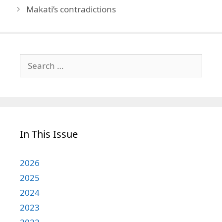
Makati’s contradictions
Search
for:
In This Issue
2026
2025
2024
2023