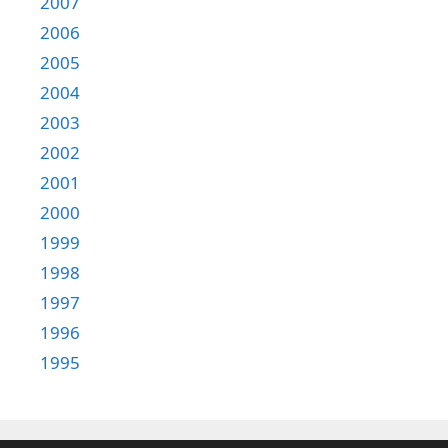
2007
2006
2005
2004
2003
2002
2001
2000
1999
1998
1997
1996
1995