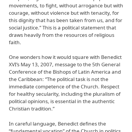
movements, to fight, without arrogance but with
courage, without violence but with tenacity, for
this dignity that has been taken from us, and for
social justice.” This is a political statement that
draws heavily from the resources of religious
faith.
One wonders how it would square with Benedict
XVI’s May 13, 2007, message to the 5th General
Conference of the Bishops of Latin America and
the Caribbean: “The political task is not the
immediate competence of the Church. Respect
for healthy secularity, including the pluralism of
political opinions, is essential in the authentic
Christian tradition.”
In careful language, Benedict defines the
“fundamental vocation” of the Church in politics