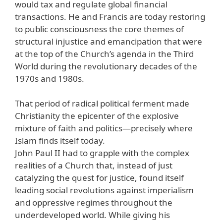
would tax and regulate global financial
transactions. He and Francis are today restoring
to public consciousness the core themes of
structural injustice and emancipation that were
at the top of the Church’s agenda in the Third
World during the revolutionary decades of the
1970s and 1980s.
That period of radical political ferment made
Christianity the epicenter of the explosive
mixture of faith and politics—precisely where
Islam finds itself today.
John Paul II had to grapple with the complex
realities of a Church that, instead of just
catalyzing the quest for justice, found itself
leading social revolutions against imperialism
and oppressive regimes throughout the
underdeveloped world. While giving his