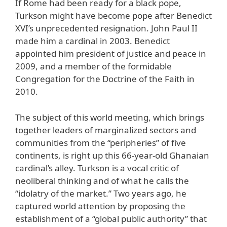
If Rome had been ready for a black pope,
Turkson might have become pope after Benedict
XVI’s unprecedented resignation. John Paul II
made him a cardinal in 2003. Benedict
appointed him president of justice and peace in
2009, and a member of the formidable
Congregation for the Doctrine of the Faith in
2010.
The subject of this world meeting, which brings
together leaders of marginalized sectors and
communities from the “peripheries” of five
continents, is right up this 66-year-old Ghanaian
cardinal’s alley. Turkson is a vocal critic of
neoliberal thinking and of what he calls the
“idolatry of the market.” Two years ago, he
captured world attention by proposing the
establishment of a “global public authority” that