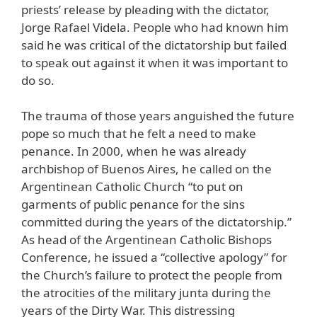
priests’ release by pleading with the dictator,
Jorge Rafael Videla. People who had known him
said he was critical of the dictatorship but failed
to speak out against it when it was important to
do so.
The trauma of those years anguished the future
pope so much that he felt a need to make
penance. In 2000, when he was already
archbishop of Buenos Aires, he called on the
Argentinean Catholic Church “to put on
garments of public penance for the sins
committed during the years of the dictatorship.”
As head of the Argentinean Catholic Bishops
Conference, he issued a “collective apology” for
the Church’s failure to protect the people from
the atrocities of the military junta during the
years of the Dirty War. This distressing