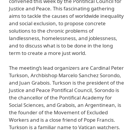
convened this week by the Pontifical Council for
Justice and Peace. This fascinating gathering
aims to tackle the causes of worldwide inequality
and social exclusion, to propose concrete
solutions to the chronic problems of
landlessness, homelessness, and joblessness,
and to discuss what is to be done in the long
term to create a more just world.
The meeting’s lead organizers are Cardinal Peter
Turkson, Archbishop Marcelo Sanchez Sorondo,
and Juan Grabois. Turkson is the president of the
Justice and Peace Pontifical Council, Sorondo is
the chancellor of the Pontifical Academy for
Social Sciences, and Grabois, an Argentinean, is
the founder of the Movement of Excluded
Workers and is a close friend of Pope Francis.
Turkson is a familiar name to Vatican watchers.