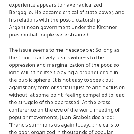
experience appears to have radicalized
Bergoglio. He became critical of state power, and
his relations with the post-dictatorship
Argentinean government under the Kirchner
presidential couple were strained.
The issue seems to me inescapable: So long as
the Church actively bears witness to the
oppression and marginalization of the poor, so
long will it find itself playing a prophetic role in
the public sphere. It is not easy to speak out
against any form of social injustice and exclusion
without, at some point, feeling compelled to lead
the struggle of the oppressed. At the press
conference on the eve of the world meeting of
popular movements, Juan Grabois declared:
“Francis summons us again today…; he calls to
the poor, organized in thousands of popular