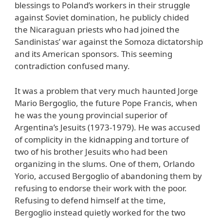
blessings to Poland’s workers in their struggle
against Soviet domination, he publicly chided
the Nicaraguan priests who had joined the
Sandinistas’ war against the Somoza dictatorship
and its American sponsors. This seeming
contradiction confused many.
It was a problem that very much haunted Jorge
Mario Bergoglio, the future Pope Francis, when
he was the young provincial superior of
Argentina’s Jesuits (1973-1979). He was accused
of complicity in the kidnapping and torture of
two of his brother Jesuits who had been
organizing in the slums. One of them, Orlando
Yorio, accused Bergoglio of abandoning them by
refusing to endorse their work with the poor.
Refusing to defend himself at the time,
Bergoglio instead quietly worked for the two