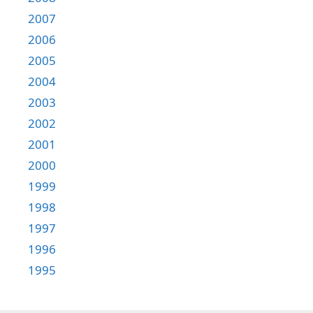
2007
2006
2005
2004
2003
2002
2001
2000
1999
1998
1997
1996
1995