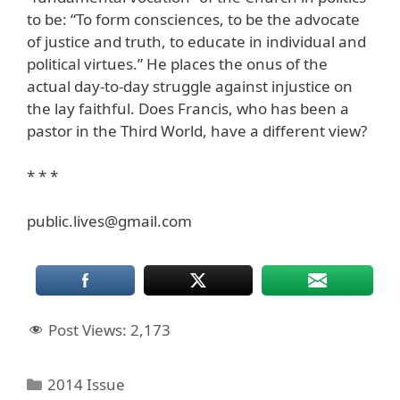
to be: “To form consciences, to be the advocate
of justice and truth, to educate in individual and
political virtues.” He places the onus of the
actual day-to-day struggle against injustice on
the lay faithful. Does Francis, who has been a
pastor in the Third World, have a different view?
* * *
public.lives@gmail.com
Post Views:
2,173
Categories
2014 Issue