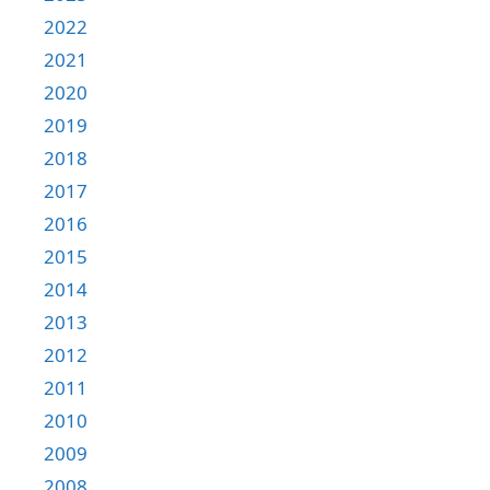
2022
2021
2020
2019
2018
2017
2016
2015
2014
2013
2012
2011
2010
2009
2008