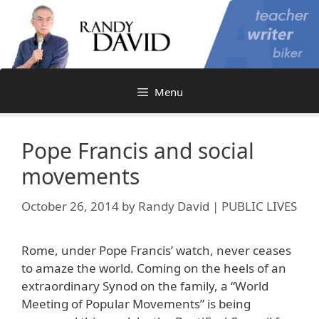
Skip
to
content
Menu
Pope Francis and social
movements
October 26, 2014
by
Randy David | PUBLIC LIVES
Rome, under Pope Francis’ watch, never ceases
to amaze the world. Coming on the heels of an
extraordinary Synod on the family, a “World
Meeting of Popular Movements” is being