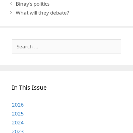
Binay’s politics
What will they debate?
Search
for:
In This Issue
2026
2025
2024
2023