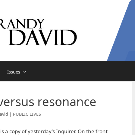
Issues
 versus resonance
avid | PUBLIC LIVES
 is a copy of yesterday’s Inquirer. On the front