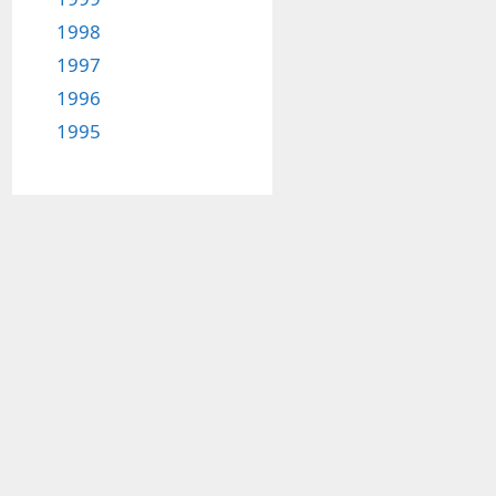
1998
1997
1996
1995