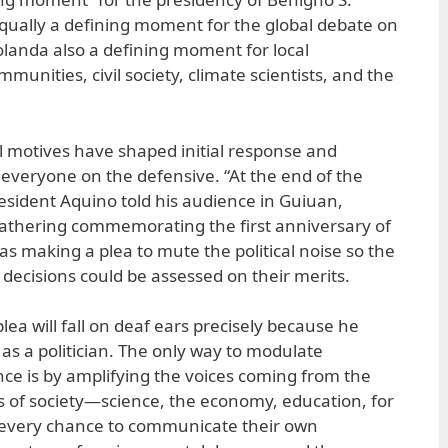
 equally a defining moment for the global debate on
landa also a defining moment for local
munities, civil society, climate scientists, and the
al motives have shaped initial response and
s everyone on the defensive. “At the end of the
 President Aquino told his audience in Guiuan,
gathering commemorating the first anniversary of
as making a plea to mute the political noise so the
 decisions could be assessed on their merits.
plea will fall on deaf ears precisely because he
as a politician. The only way to modulate
nce is by amplifying the voices coming from the
es of society—science, the economy, education, for
very chance to communicate their own