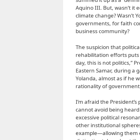
Aquino III. But, wasn’t it
climate change? Wasn’t Yo
governments, for faith com
business community?
The suspicion that politic
rehabilitation efforts put
day, this is not politics,”
Eastern Samar, during a 
Yolanda, almost as if he w
rationality of government
I’m afraid the President’s 
cannot avoid being heard 
excessive political resona
other institutional spher
example—allowing them e