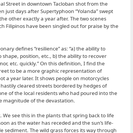
eal Street in downtown Tacloban shot from the
n just days after Supertyphoon “Yolanda” swept
the other exactly a year after. The two scenes
ich Filipinos have been singled out for praise by the
ary defines “resilience” as: “a) the ability to
shape, position, etc., b) the ability to recover
r, etc. quickly.” On this definition, I find the
treet to be a more graphic representation of
ot a year later. It shows people on motorcycles
 hastily cleared streets bordered by hedges of
e of the local residents who had poured into the
he magnitude of the devastation.
. We see this in the plants that spring back to life
soon as the water has receded and the sun’s life-
ile sediment. The wild grass forces its way through