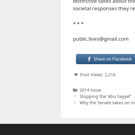
distinctive takes about t
societal responses they r
* * *
public.lives@gmail.com
Share on Facebook
Post Views:
2,216
Categories
2014 Issue
Stopping the ‘Abu Sayyaf’
Why the Senate takes on in