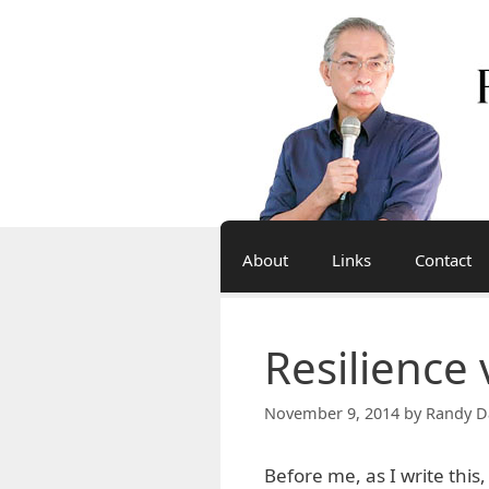
Skip
to
content
About
Links
Contact
Resilience
November 9, 2014
by
Randy D
Before me, as I write this,