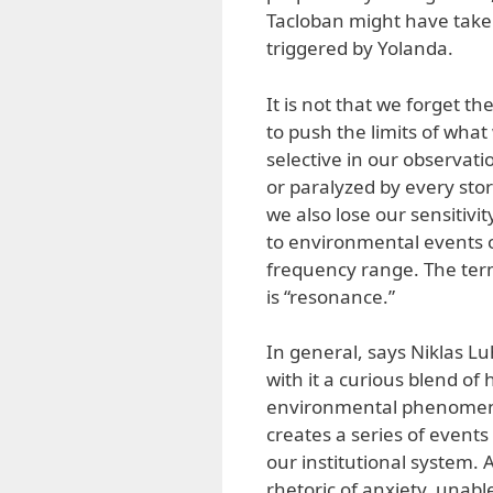
Tacloban might have take
triggered by Yolanda.
It is not that we forget the
to push the limits of wha
selective in our observat
or paralyzed by every stor
we also lose our sensitivi
to environmental events o
frequency range. The term 
is “resonance.”
In general, says Niklas L
with it a curious blend o
environmental phenomena.
creates a series of events
our institutional system. A
rhetoric of anxiety, unab