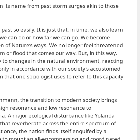
n its name from past storm surges akin to those
 past so easily. It is just that, in time, we also learn
t we can do or how far we can go. We become
ion of Nature’s ways. We no longer feel threatened
m or flood that comes our way. But, in this way,
ty to changes in the natural environment, reacting
nly in accordance with our society’s accustomed
that one sociologist uses to refer to this capacity
uhmann, the transition to modern society brings
f high resonance and low resonance to
 A major ecological disturbance like Yolanda
 that reverberate across the entire spectrum of
t once, the nation finds itself engulfed by a
le to mount an all-encompassing and coordinated