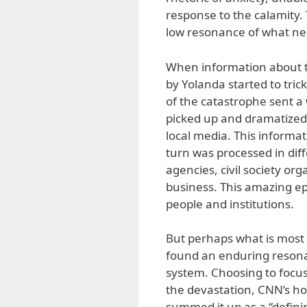
response to the calamity.
low resonance of what need
When information about th
by Yolanda started to trick
of the catastrophe sent a
picked up and dramatized 
local media. This informat
turn was processed in diff
agencies, civil society o
business. This amazing ep
people and institutions.
But perhaps what is most 
found an enduring resonan
system. Choosing to focu
the devastation, CNN’s h
summed it up as a “defini