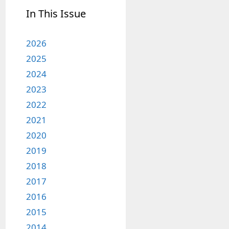
In This Issue
2026
2025
2024
2023
2022
2021
2020
2019
2018
2017
2016
2015
2014