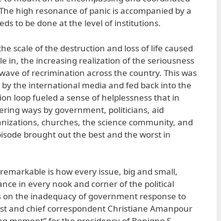
 The high resonance of panic is accompanied by a
s to be done at the level of institutions.
e scale of the destruction and loss of life caused
le in, the increasing realization of the seriousness
 wave of recrimination across the country. This was
by the international media and fed back into the
ion loop fueled a sense of helplessness that in
ering ways by government, politicians, aid
rganizations, churches, the science community, and
isode brought out the best and the worst in
remarkable is how every issue, big and small,
ce in every nook and corner of the political
s on the inadequacy of government response to
ost and chief correspondent Christiane Amanpour
ng moment” for the presidency of Benigno S.