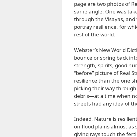
page are two photos of R
same angle. One was take
through the Visayas, and 
portray resilience, for wh
rest of the world.
Webster’s New World Diction
bounce or spring back into 
strength, spirits, good humo
“before” picture of Real S
resilience than the one sh
picking their way through
debris—at a time when non
streets had any idea of t
Indeed, Nature is resilient
on flood plains almost as 
giving rays touch the fert