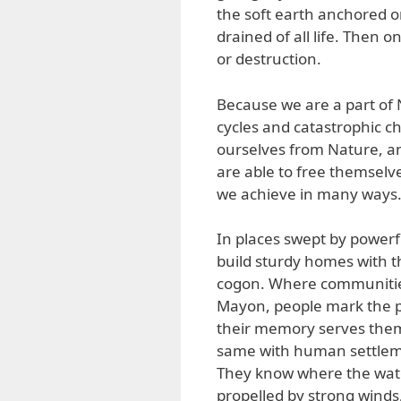
the soft earth anchored 
drained of all life. Then 
or destruction.
Because we are a part of N
cycles and catastrophic ch
ourselves from Nature, and
are able to free themselv
we achieve in many ways
In places swept by powerf
build sturdy homes with t
cogon. Where communities m
Mayon, people mark the pa
their memory serves them 
same with human settlemen
They know where the wate
propelled by strong winds