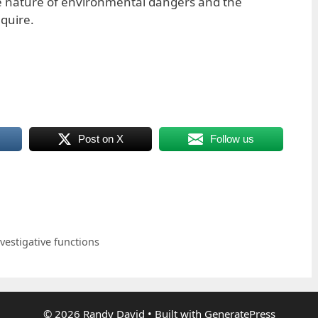
he nature of environmental dangers and the
equire.
Post on X
Follow us
vestigative functions
© 2026 Randy David
• Built with
GeneratePress