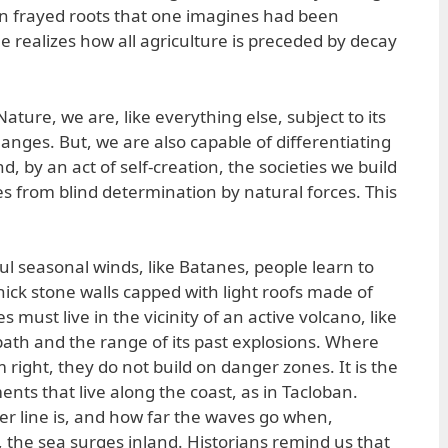
on frayed roots that one imagines had been
one realizes how all agriculture is preceded by decay
ature, we are, like everything else, subject to its
anges. But, we are also capable of differentiating
, by an act of self-creation, the societies we build
es from blind determination by natural forces. This
.
ul seasonal winds, like Batanes, people learn to
hick stone walls capped with light roofs made of
ust live in the vicinity of an active volcano, like
th and the range of its past explosions. Where
right, they do not build on danger zones. It is the
ts that live along the coast, as in Tacloban.
r line is, and how far the waves go when,
, the sea surges inland. Historians remind us that