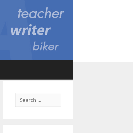
Search
for: