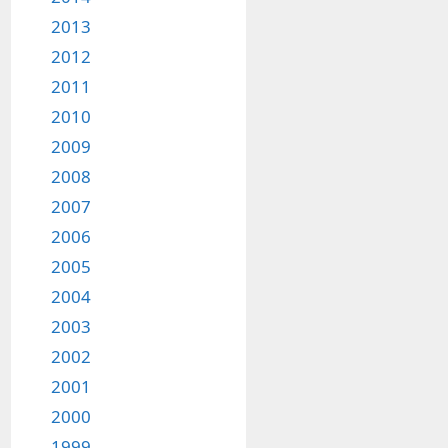
2013
2012
2011
2010
2009
2008
2007
2006
2005
2004
2003
2002
2001
2000
1999