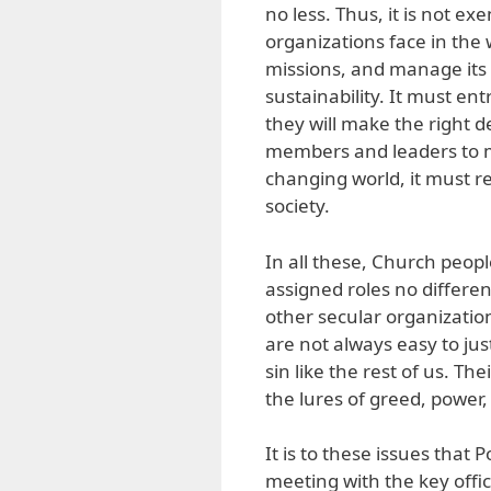
no less. Thus, it is not 
organizations face in the 
missions, and manage its 
sustainability. It must en
they will make the right d
members and leaders to mai
changing world, it must re
society.
In all these, Church peop
assigned roles no differe
other secular organizati
are not always easy to jus
sin like the rest of us. T
the lures of greed, power,
It is to these issues that
meeting with the key offi