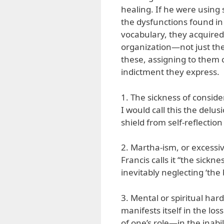
healing. If he were using 
the dysfunctions found in
vocabulary, they acquire
organization—not just th
these, assigning to them c
indictment they express.
1. The sickness of consid
I would call this the delus
shield from self-reflection
2. Martha-ism, or excessive
Francis calls it “the sick
inevitably neglecting ‘the b
3. Mental or spiritual hard
manifests itself in the lo
of one’s role—in the inabi