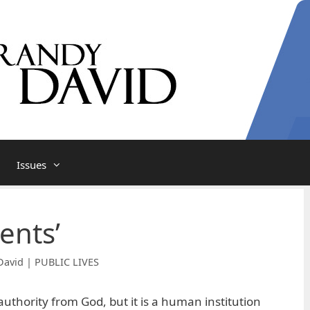
Issues
ments’
David | PUBLIC LIVES
uthority from God, but it is a human institution