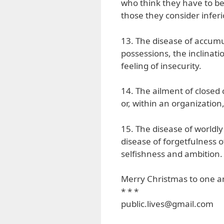
who think they have to be 
those they consider inferi
13. The disease of accumul
possessions, the inclinatio
feeling of insecurity.
14. The ailment of closed 
or, within an organization,
15. The disease of worldly 
disease of forgetfulness o
selfishness and ambition.
Merry Christmas to one an
* * *
public.lives@gmail.com