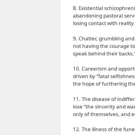
8. Existential schizophreni
abandoning pastoral servi
losing contact with reality
9. Chatter, grumbling and 
not having the courage to 
speak behind their backs.
10. Careerism and opportun
driven by “fatal selfishnes
the hope of furthering the
11. The disease of indiff
lose “the sincerity and w
only of themselves, and e
12. The illness of the funer