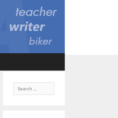
Search
for: