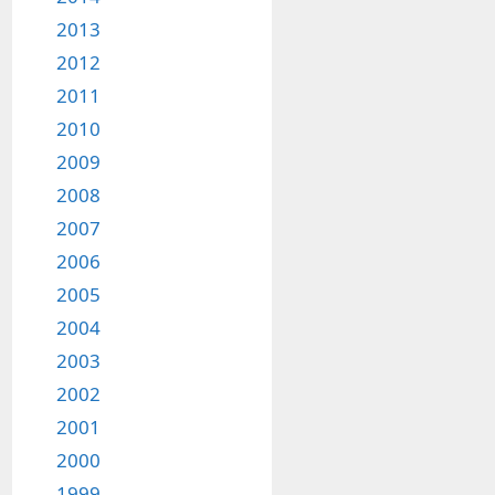
2013
2012
2011
2010
2009
2008
2007
2006
2005
2004
2003
2002
2001
2000
1999