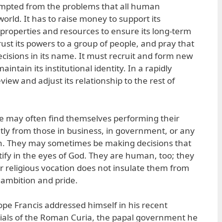
exempted from the problems that all human
world. It has to raise money to support its
properties and resources to ensure its long-term
trust its powers to a group of people, and pray that
ecisions in its name. It must recruit and form new
ntain its institutional identity. In a rapidly
view and adjust its relationship to the rest of
le may often find themselves performing their
ntly from those in business, in government, or any
on. They may sometimes be making decisions that
tify in the eyes of God. They are human, too; they
heir religious vocation does not insulate them from
 ambition and pride.
 Pope Francis addressed himself in his recent
cials of the Roman Curia, the papal government he