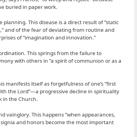
 buried in paper work.
 planning. This disease is a direct result of “static
” and of the fear of deviating from routine and
rprises of “imagination and innovation.”
ordination. This springs from the failure to
rmony with others in “a spirit of communion or as a
is manifests itself as forgetfulness of one’s “first
th the Lord”—a progressive decline in spirituality
k in the Church.
 and vainglory. This happens “when appearances,
 insignia and honors become the most important