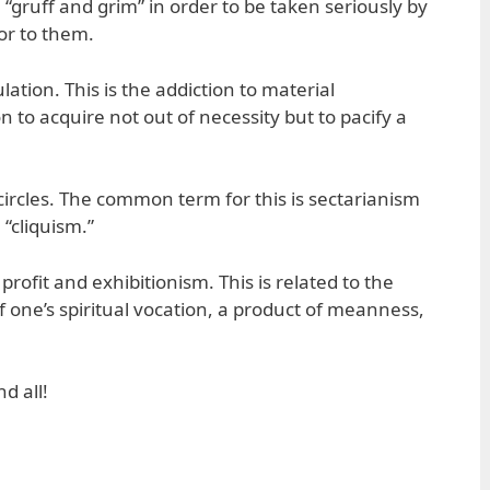
“gruff and grim” in order to be taken seriously by
or to them.
ation. This is the addiction to material
n to acquire not out of necessity but to pacify a
circles. The common term for this is sectarianism
 “cliquism.”
profit and exhibitionism. This is related to the
f one’s spiritual vocation, a product of meanness,
d all!