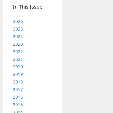
In This Issue
2026
2025
2024
2023
2022
2021
2020
2019
2018
2017
2016
2015
2014