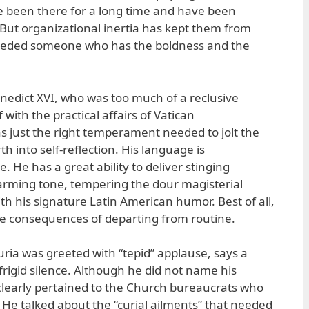
 been there for a long time and have been
But organizational inertia has kept them from
eeded someone who has the boldness and the
enedict XVI, who was too much of a reclusive
with the practical affairs of Vatican
as just the right temperament needed to jolt the
 into self-reflection. His language is
. He has a great ability to deliver stinging
arming tone, tempering the dour magisterial
th his signature Latin American humor. Best of all,
he consequences of departing from routine.
uria was greeted with “tepid” applause, says a
 frigid silence. Although he did not name his
 clearly pertained to the Church bureaucrats who
. He talked about the “curial ailments” that needed