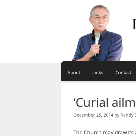
Skip
to
content
About
Links
Contact
‘Curial ail
December 25, 2014
by
Randy 
The Church may draw its a