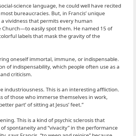
social-science language, he could well have recited
 most bureaucracies. But, in Francis’ unique
d a vividness that permits every human
e Church—to easily spot them. He named 15 of
olorful labels that mask the gravity of the
ering oneself immortal, immune, or indispensable.
ion of indispensability, which people often use as a
 and criticism.
 industriousness. This is an interesting affliction.
ness of those who immerse themselves in work,
etter part’ of sitting at Jesus’ feet.”
ening. This is a kind of psychic sclerosis that
ss of spontaneity and “vivacity” in the performance
lity, says Francis, “to weep and rejoice” because