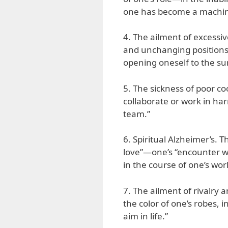
one has become a machine
4. The ailment of excessive
and unchanging positions,
opening oneself to the su
5. The sickness of poor co
collaborate or work in ha
team.”
6. Spiritual Alzheimer’s. Th
love”—one’s “encounter wi
in the course of one’s wor
7. The ailment of rivalry
the color of one’s robes,
aim in life.”