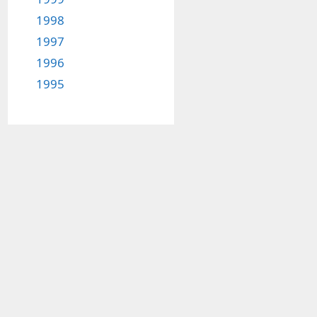
1998
1997
1996
1995