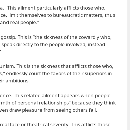
a. “This ailment particularly afflicts those who,
ce, limit themselves to bureaucratic matters, thus
 and real people.”
gossip. This is “the sickness of the cowardly who,
speak directly to the people involved, instead
”
ism. This is the sickness that afflicts those who,
s,” endlessly court the favors of their superiors in
ir ambitions.
erence. This related ailment appears when people
armth of personal relationships” because they think
ven draw pleasure from seeing others fail.
eal face or theatrical severity. This afflicts those