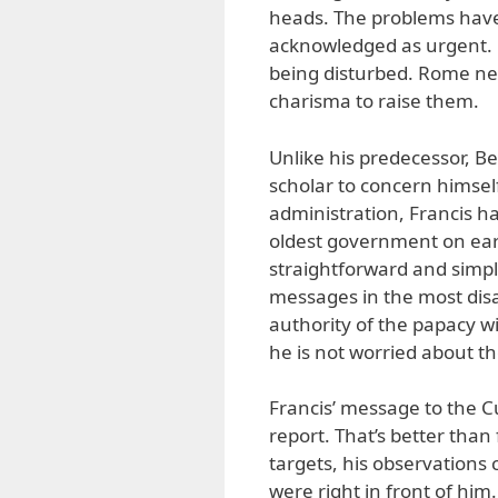
heads. The problems have
acknowledged as urgent. 
being disturbed. Rome n
charisma to raise them.
Unlike his predecessor, B
scholar to concern himself 
administration, Francis h
oldest government on earth
straightforward and simple
messages in the most dis
authority of the papacy wi
he is not worried about t
Francis’ message to the C
report. That’s better than
targets, his observations
were right in front of him