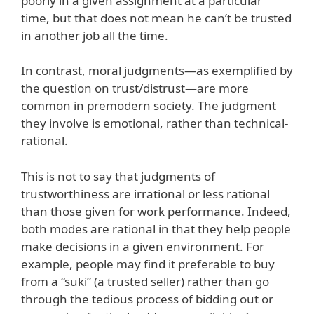
poorly in a given assignment at a particular
time, but that does not mean he can’t be trusted
in another job all the time.
In contrast, moral judgments—as exemplified by
the question on trust/distrust—are more
common in premodern society. The judgment
they involve is emotional, rather than technical-
rational.
This is not to say that judgments of
trustworthiness are irrational or less rational
than those given for work performance. Indeed,
both modes are rational in that they help people
make decisions in a given environment. For
example, people may find it preferable to buy
from a “suki” (a trusted seller) rather than go
through the tedious process of bidding out or