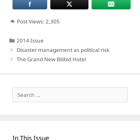
Post Views:
2,305
Categories
2014 Issue
Disaster management as political risk
The Grand New Bilibid Hotel
Search
for:
In This Issue