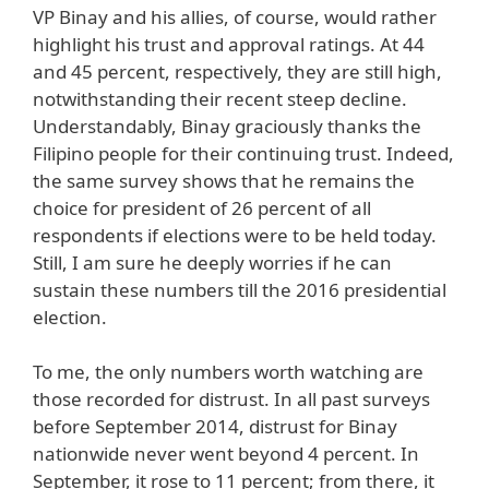
VP Binay and his allies, of course, would rather
highlight his trust and approval ratings. At 44
and 45 percent, respectively, they are still high,
notwithstanding their recent steep decline.
Understandably, Binay graciously thanks the
Filipino people for their continuing trust. Indeed,
the same survey shows that he remains the
choice for president of 26 percent of all
respondents if elections were to be held today.
Still, I am sure he deeply worries if he can
sustain these numbers till the 2016 presidential
election.
To me, the only numbers worth watching are
those recorded for distrust. In all past surveys
before September 2014, distrust for Binay
nationwide never went beyond 4 percent. In
September, it rose to 11 percent; from there, it