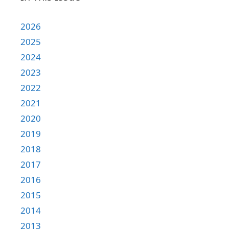
2026
2025
2024
2023
2022
2021
2020
2019
2018
2017
2016
2015
2014
2013