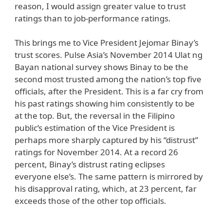
reason, I would assign greater value to trust
ratings than to job-performance ratings.
This brings me to Vice President Jejomar Binay’s
trust scores. Pulse Asia’s November 2014 Ulat ng
Bayan national survey shows Binay to be the
second most trusted among the nation’s top five
officials, after the President. This is a far cry from
his past ratings showing him consistently to be
at the top. But, the reversal in the Filipino
public’s estimation of the Vice President is
perhaps more sharply captured by his “distrust”
ratings for November 2014. At a record 26
percent, Binay’s distrust rating eclipses
everyone else’s. The same pattern is mirrored by
his disapproval rating, which, at 23 percent, far
exceeds those of the other top officials.