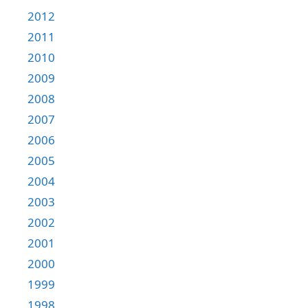
2012
2011
2010
2009
2008
2007
2006
2005
2004
2003
2002
2001
2000
1999
1998