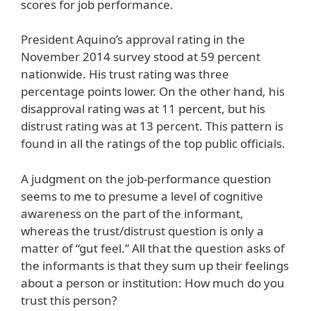
scores for job performance.
President Aquino’s approval rating in the
November 2014 survey stood at 59 percent
nationwide. His trust rating was three
percentage points lower. On the other hand, his
disapproval rating was at 11 percent, but his
distrust rating was at 13 percent. This pattern is
found in all the ratings of the top public officials.
A judgment on the job-performance question
seems to me to presume a level of cognitive
awareness on the part of the informant,
whereas the trust/distrust question is only a
matter of “gut feel.” All that the question asks of
the informants is that they sum up their feelings
about a person or institution: How much do you
trust this person?