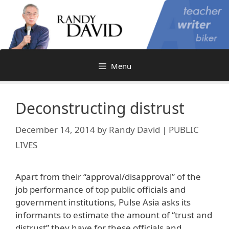
Skip
to
content
Menu
Deconstructing distrust
December 14, 2014
by
Randy David | PUBLIC
LIVES
Apart from their “approval/disapproval” of the
job performance of top public officials and
government institutions, Pulse Asia asks its
informants to estimate the amount of “trust and
distrust” they have for these officials and