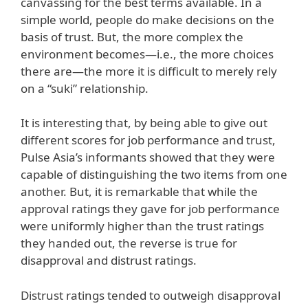
canvassing for the best terms available. In a
simple world, people do make decisions on the
basis of trust. But, the more complex the
environment becomes—i.e., the more choices
there are—the more it is difficult to merely rely
on a “suki” relationship.
It is interesting that, by being able to give out
different scores for job performance and trust,
Pulse Asia’s informants showed that they were
capable of distinguishing the two items from one
another. But, it is remarkable that while the
approval ratings they gave for job performance
were uniformly higher than the trust ratings
they handed out, the reverse is true for
disapproval and distrust ratings.
Distrust ratings tended to outweigh disapproval