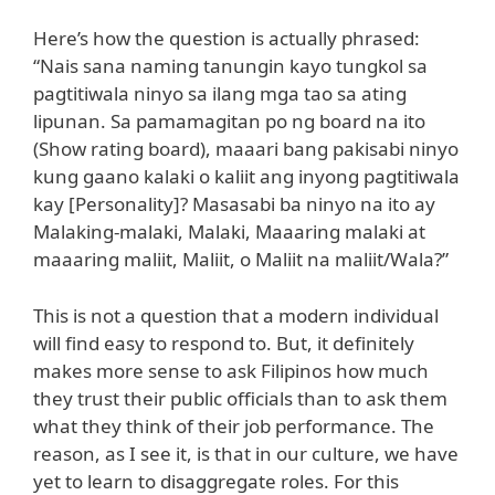
Here’s how the question is actually phrased:
“Nais sana naming tanungin kayo tungkol sa
pagtitiwala ninyo sa ilang mga tao sa ating
lipunan. Sa pamamagitan po ng board na ito
(Show rating board), maaari bang pakisabi ninyo
kung gaano kalaki o kaliit ang inyong pagtitiwala
kay [Personality]? Masasabi ba ninyo na ito ay
Malaking-malaki, Malaki, Maaaring malaki at
maaaring maliit, Maliit, o Maliit na maliit/Wala?”
This is not a question that a modern individual
will find easy to respond to. But, it definitely
makes more sense to ask Filipinos how much
they trust their public officials than to ask them
what they think of their job performance. The
reason, as I see it, is that in our culture, we have
yet to learn to disaggregate roles. For this