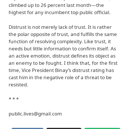
climbed up to 26 percent last month—the
highest for any incumbent top public official.
Distrust is not merely lack of trust. It is rather
the polar opposite of trust, and fulfills the same
function of resolving complexity. Like trust, it
needs but little information to confirm itself. As
an active emotion, distrust defines its object as
an enemy to be fought. I think that, for the first
time, Vice President Binay’s distrust rating has
cast him in the negative role of a threat to be
resisted.
* * *
public.lives@gmail.com