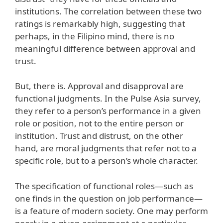
institutions. The correlation between these two
ratings is remarkably high, suggesting that
perhaps, in the Filipino mind, there is no
meaningful difference between approval and
trust.
But, there is. Approval and disapproval are
functional judgments. In the Pulse Asia survey,
they refer to a person’s performance in a given
role or position, not to the entire person or
institution. Trust and distrust, on the other
hand, are moral judgments that refer not to a
specific role, but to a person’s whole character.
The specification of functional roles—such as
one finds in the question on job performance—
is a feature of modern society. One may perform