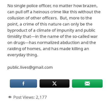
No single police officer, no matter how brazen,
can pull off a heinous crime like this without the
collusion of other officers. But, more to the
point, a crime of this nature can only be the
byproduct of a climate of impunity and public
timidity that—in the name of the so-called war
on drugs—has normalized abduction and the
raiding of homes, and has made killing an
everyday thing.
public.lives@gmail.com
Post Views:
2,177