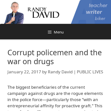
Skip
to
content
Menu
Corrupt policemen and the
war on drugs
January 22, 2017
by
Randy David | PUBLIC LIVES
The biggest beneficiaries of the current
campaign against drugs are the rogue elements
in the police force—particularly those “with an
entrepreneurial affinity for proactive graft.” This