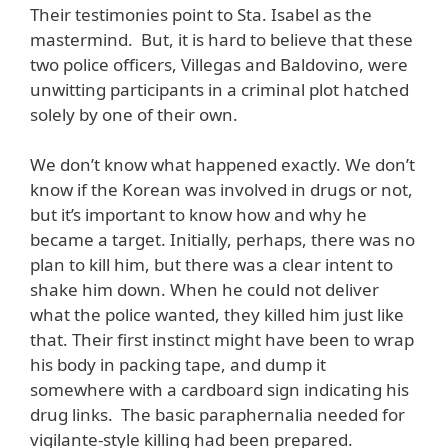
Their testimonies point to Sta. Isabel as the
mastermind. But, it is hard to believe that these
two police officers, Villegas and Baldovino, were
unwitting participants in a criminal plot hatched
solely by one of their own.
We don’t know what happened exactly. We don’t
know if the Korean was involved in drugs or not,
but it’s important to know how and why he
became a target. Initially, perhaps, there was no
plan to kill him, but there was a clear intent to
shake him down. When he could not deliver
what the police wanted, they killed him just like
that. Their first instinct might have been to wrap
his body in packing tape, and dump it
somewhere with a cardboard sign indicating his
drug links. The basic paraphernalia needed for
vigilante-style killing had been prepared.