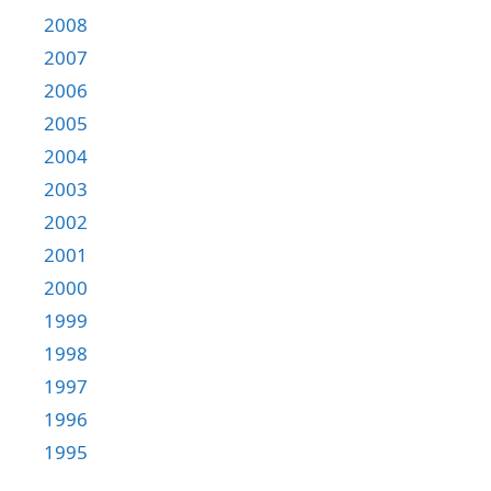
2008
2007
2006
2005
2004
2003
2002
2001
2000
1999
1998
1997
1996
1995