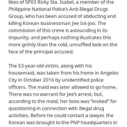
likes of SP03 Ricky Sta. Isabel, a member of the
Philippine National Police’s Anti-Illegal Drugs
Group, who has been accused of abducting and
killing Korean businessman Jee Ick-joo. The
commission of this crime is astounding in its
impunity, and perhaps nothing illustrates this
more grimly than the cold, unruffled look on the
face of the principal accused.
The 53-year-old victim, along with his
housemaid, was taken from his home in Angeles
City in October 2016 by unidentified police
officers. The maid was later allowed to go home.
There was no warrant for Jee’s arrest, but,
according to the maid, her boss was “invited” for
questioning in connection with illegal drug
activities. Before he could contact a lawyer, the
Korean was brought to the PNP headquarters in