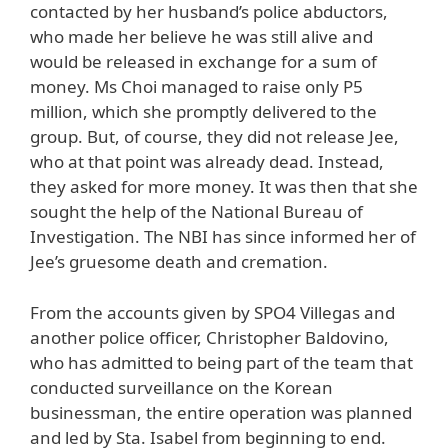
contacted by her husband’s police abductors,
who made her believe he was still alive and
would be released in exchange for a sum of
money. Ms Choi managed to raise only P5
million, which she promptly delivered to the
group. But, of course, they did not release Jee,
who at that point was already dead. Instead,
they asked for more money. It was then that she
sought the help of the National Bureau of
Investigation. The NBI has since informed her of
Jee’s gruesome death and cremation.
From the accounts given by SPO4 Villegas and
another police officer, Christopher Baldovino,
who has admitted to being part of the team that
conducted surveillance on the Korean
businessman, the entire operation was planned
and led by Sta. Isabel from beginning to end.