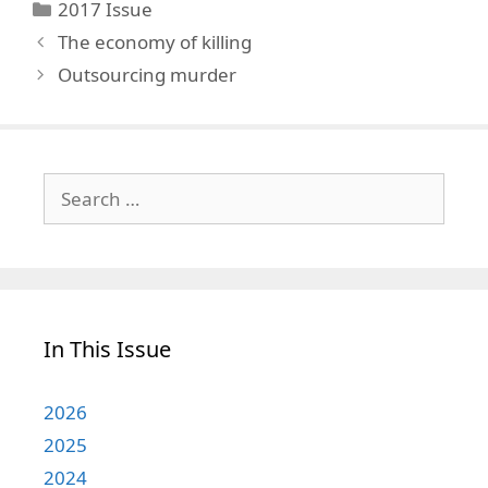
Categories
2017 Issue
The economy of killing
Outsourcing murder
Search
for:
In This Issue
2026
2025
2024