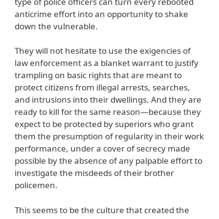
type of police officers can turn every rebooted
anticrime effort into an opportunity to shake
down the vulnerable.
They will not hesitate to use the exigencies of
law enforcement as a blanket warrant to justify
trampling on basic rights that are meant to
protect citizens from illegal arrests, searches,
and intrusions into their dwellings. And they are
ready to kill for the same reason—because they
expect to be protected by superiors who grant
them the presumption of regularity in their work
performance, under a cover of secrecy made
possible by the absence of any palpable effort to
investigate the misdeeds of their brother
policemen.
This seems to be the culture that created the