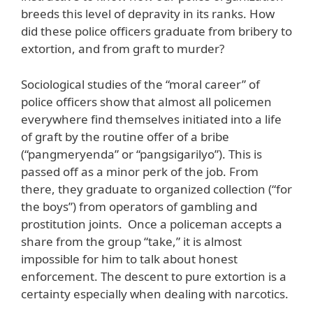
breeds this level of depravity in its ranks. How
did these police officers graduate from bribery to
extortion, and from graft to murder?
Sociological studies of the “moral career” of
police officers show that almost all policemen
everywhere find themselves initiated into a life
of graft by the routine offer of a bribe
(“pangmeryenda” or “pangsigarilyo”). This is
passed off as a minor perk of the job. From
there, they graduate to organized collection (“for
the boys”) from operators of gambling and
prostitution joints. Once a policeman accepts a
share from the group “take,” it is almost
impossible for him to talk about honest
enforcement. The descent to pure extortion is a
certainty especially when dealing with narcotics.