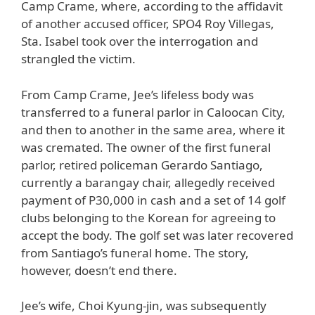
Camp Crame, where, according to the affidavit
of another accused officer, SPO4 Roy Villegas,
Sta. Isabel took over the interrogation and
strangled the victim.
From Camp Crame, Jee’s lifeless body was
transferred to a funeral parlor in Caloocan City,
and then to another in the same area, where it
was cremated. The owner of the first funeral
parlor, retired policeman Gerardo Santiago,
currently a barangay chair, allegedly received
payment of P30,000 in cash and a set of 14 golf
clubs belonging to the Korean for agreeing to
accept the body. The golf set was later recovered
from Santiago’s funeral home. The story,
however, doesn’t end there.
Jee’s wife, Choi Kyung-jin, was subsequently