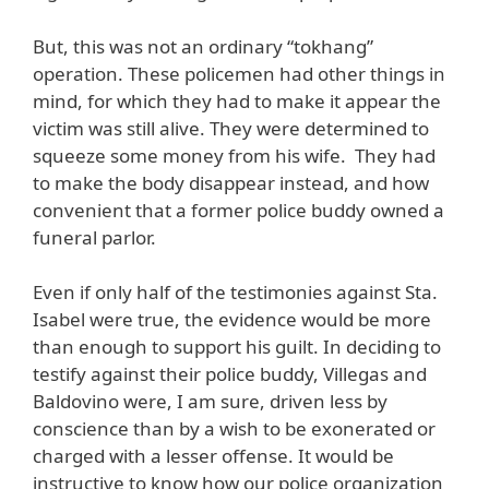
But, this was not an ordinary “tokhang”
operation. These policemen had other things in
mind, for which they had to make it appear the
victim was still alive. They were determined to
squeeze some money from his wife. They had
to make the body disappear instead, and how
convenient that a former police buddy owned a
funeral parlor.
Even if only half of the testimonies against Sta.
Isabel were true, the evidence would be more
than enough to support his guilt. In deciding to
testify against their police buddy, Villegas and
Baldovino were, I am sure, driven less by
conscience than by a wish to be exonerated or
charged with a lesser offense. It would be
instructive to know how our police organization