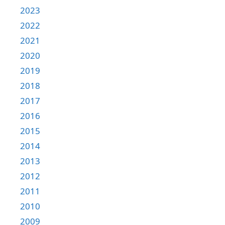
2023
2022
2021
2020
2019
2018
2017
2016
2015
2014
2013
2012
2011
2010
2009