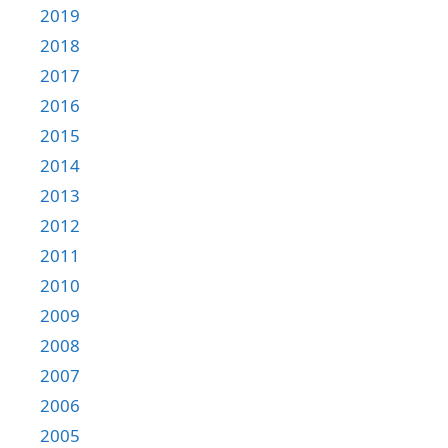
2019
2018
2017
2016
2015
2014
2013
2012
2011
2010
2009
2008
2007
2006
2005