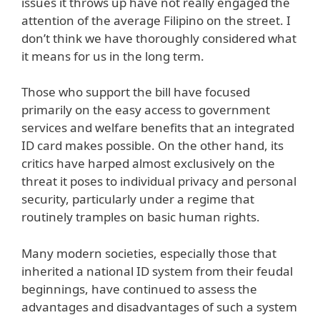
issues it throws up have not really engaged the
attention of the average Filipino on the street. I
don’t think we have thoroughly considered what
it means for us in the long term.
Those who support the bill have focused
primarily on the easy access to government
services and welfare benefits that an integrated
ID card makes possible. On the other hand, its
critics have harped almost exclusively on the
threat it poses to individual privacy and personal
security, particularly under a regime that
routinely tramples on basic human rights.
Many modern societies, especially those that
inherited a national ID system from their feudal
beginnings, have continued to assess the
advantages and disadvantages of such a system