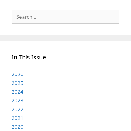
Search
for:
In This Issue
2026
2025
2024
2023
2022
2021
2020