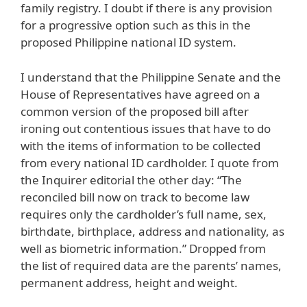
family registry. I doubt if there is any provision
for a progressive option such as this in the
proposed Philippine national ID system.
I understand that the Philippine Senate and the
House of Representatives have agreed on a
common version of the proposed bill after
ironing out contentious issues that have to do
with the items of information to be collected
from every national ID cardholder. I quote from
the Inquirer editorial the other day: “The
reconciled bill now on track to become law
requires only the cardholder’s full name, sex,
birthdate, birthplace, address and nationality, as
well as biometric information.” Dropped from
the list of required data are the parents’ names,
permanent address, height and weight.