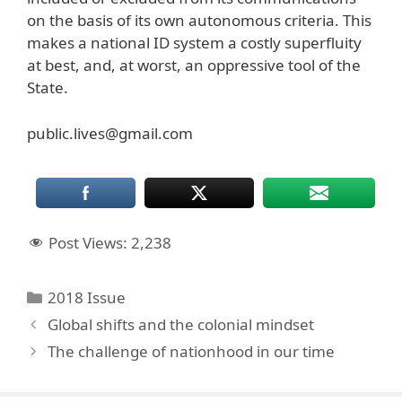
on the basis of its own autonomous criteria. This
makes a national ID system a costly superfluity
at best, and, at worst, an oppressive tool of the
State.
public.lives@gmail.com
Post Views:
2,238
Categories
2018 Issue
Global shifts and the colonial mindset
The challenge of nationhood in our time