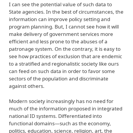
I can see the potential value of such data to
State agencies. In the best of circumstances, the
information can improve policy setting and
program planning. But, I cannot see how it will
make delivery of government services more
efficient and less prone to the abuses of a
patronage system. On the contrary, it is easy to
see how practices of exclusion that are endemic
to a stratified and regionalistic society like ours
can feed on such data in order to favor some
sectors of the population and discriminate
against others.
Modern society increasingly has no need for
much of the information proposed in integrated
national ID systems. Differentiated into
functional domains—such as the economy,
politics, education, science, religion, art, the