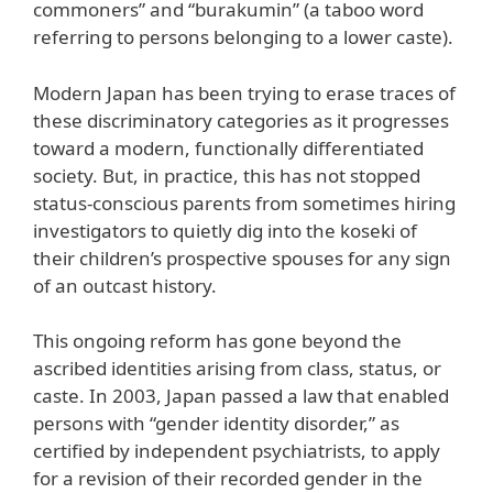
commoners” and “burakumin” (a taboo word
referring to persons belonging to a lower caste).
Modern Japan has been trying to erase traces of
these discriminatory categories as it progresses
toward a modern, functionally differentiated
society. But, in practice, this has not stopped
status-conscious parents from sometimes hiring
investigators to quietly dig into the koseki of
their children’s prospective spouses for any sign
of an outcast history.
This ongoing reform has gone beyond the
ascribed identities arising from class, status, or
caste. In 2003, Japan passed a law that enabled
persons with “gender identity disorder,” as
certified by independent psychiatrists, to apply
for a revision of their recorded gender in the