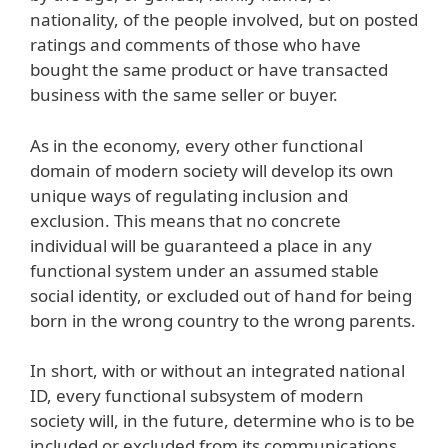
nationality, of the people involved, but on posted
ratings and comments of those who have
bought the same product or have transacted
business with the same seller or buyer.
As in the economy, every other functional
domain of modern society will develop its own
unique ways of regulating inclusion and
exclusion. This means that no concrete
individual will be guaranteed a place in any
functional system under an assumed stable
social identity, or excluded out of hand for being
born in the wrong country to the wrong parents.
In short, with or without an integrated national
ID, every functional subsystem of modern
society will, in the future, determine who is to be
included or excluded from its communications