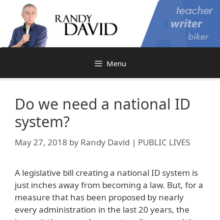
Skip
to
content
Menu
Do we need a national ID
system?
May 27, 2018
by
Randy David | PUBLIC LIVES
A legislative bill creating a national ID system is
just inches away from becoming a law. But, for a
measure that has been proposed by nearly
every administration in the last 20 years, the