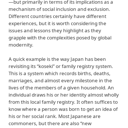
—but primarily in terms of its implications as a
mechanism of social inclusion and exclusion.
Different countries certainly have different
experiences, but it is worth considering the
issues and lessons they highlight as they
grapple with the complexities posed by global
modernity.
A quick example is the way Japan has been
revisiting its “koseki” or family registry system.
This is a system which records births, deaths,
marriages, and almost every milestone in the
lives of the members of a given household. An
individual draws his or her identity almost wholly
from this local family registry. It often suffices to
know where a person was born to get an idea of
his or her social rank. Most Japanese are
commoners, but there are also “new