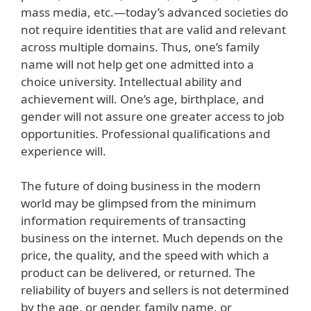
mass media, etc.—today’s advanced societies do
not require identities that are valid and relevant
across multiple domains. Thus, one’s family
name will not help get one admitted into a
choice university. Intellectual ability and
achievement will. One’s age, birthplace, and
gender will not assure one greater access to job
opportunities. Professional qualifications and
experience will.
The future of doing business in the modern
world may be glimpsed from the minimum
information requirements of transacting
business on the internet. Much depends on the
price, the quality, and the speed with which a
product can be delivered, or returned. The
reliability of buyers and sellers is not determined
by the age, or gender, family name, or