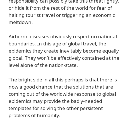
responsibility can possibly take this threat lightly,
or hide it from the rest of the world for fear of
halting tourist travel or triggering an economic
meltdown.
Airborne diseases obviously respect no national
boundaries. In this age of global travel, the
epidemics they create inevitably become equally
global. They won’t be effectively contained at the
level alone of the nation-state.
The bright side in all this perhaps is that there is
now a good chance that the solutions that are
coming out of the worldwide response to global
epidemics may provide the badly-needed
templates for solving the other persistent
problems of humanity.