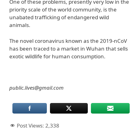
One of these problems, presently very low in the
priority scale of the world community, is the
unabated trafficking of endangered wild
animals.
The novel coronavirus known as the 2019-nCoV
has been traced to a market in Wuhan that sells
exotic wildlife for human consumption.
public.lives@gmail.com
Post Views:
2,338