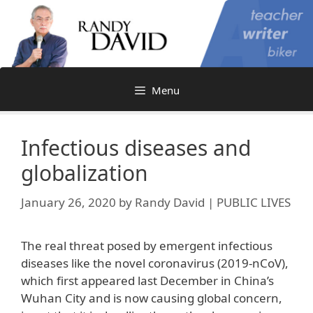
Skip
to
content
Menu
Infectious diseases and
globalization
January 26, 2020
by
Randy David | PUBLIC LIVES
The real threat posed by emergent infectious
diseases like the novel coronavirus (2019-nCoV),
which first appeared last December in China’s
Wuhan City and is now causing global concern,