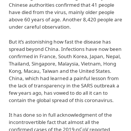
Chinese authorities confirmed that 41 people
have died from the virus, mainly older people
above 60 years of age. Another 8,420 people are
under careful observation.
But it’s astonishing how fast the disease has
spread beyond China. Infections have now been
confirmed in France, South Korea, Japan, Nepal,
Thailand, Singapore, Malaysia, Vietnam, Hong
Kong, Macau, Taiwan and the United States.
China, which had learned a painful lesson from
the lack of transparency in the SARS outbreak a
few years ago, has vowed to do all it can to
contain the global spread of this coronavirus.
It has done so in full acknowledgment of the
incontrovertible fact that almost all the
confirmed cases of the 2019-nCoV reported