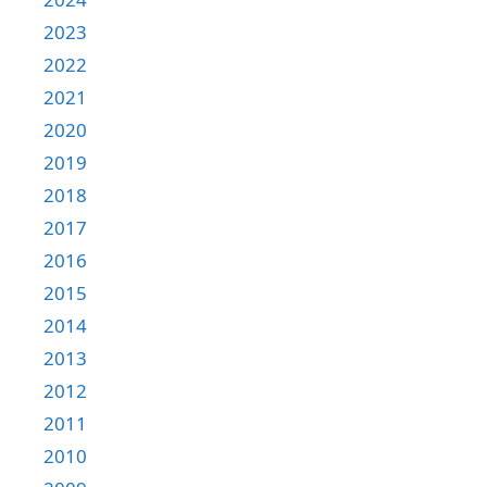
2023
2022
2021
2020
2019
2018
2017
2016
2015
2014
2013
2012
2011
2010