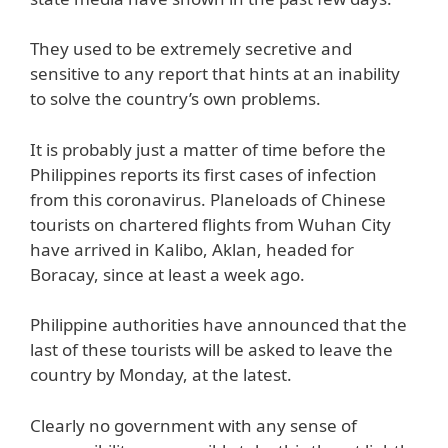
They used to be extremely secretive and
sensitive to any report that hints at an inability
to solve the country’s own problems.
It is probably just a matter of time before the
Philippines reports its first cases of infection
from this coronavirus. Planeloads of Chinese
tourists on chartered flights from Wuhan City
have arrived in Kalibo, Aklan, headed for
Boracay, since at least a week ago.
Philippine authorities have announced that the
last of these tourists will be asked to leave the
country by Monday, at the latest.
Clearly no government with any sense of