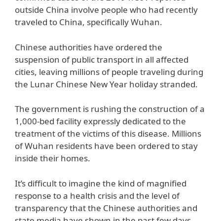
outside China involve people who had recently
traveled to China, specifically Wuhan.
Chinese authorities have ordered the
suspension of public transport in all affected
cities, leaving millions of people traveling during
the Lunar Chinese New Year holiday stranded.
The government is rushing the construction of a
1,000-bed facility expressly dedicated to the
treatment of the victims of this disease. Millions
of Wuhan residents have been ordered to stay
inside their homes.
It’s difficult to imagine the kind of magnified
response to a health crisis and the level of
transparency that the Chinese authorities and
state media have shown in the past few days.