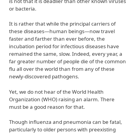
is not that it is deadlier than other known viruses
or bacteria.
It is rather that while the principal carriers of
these diseases—human beings—now travel
faster and farther than ever before, the
incubation period for infectious diseases have
remained the same, slow. Indeed, every year, a
far greater number of people die of the common
flu all over the world than from any of these
newly-discovered pathogens.
Yet, we do not hear of the World Health
Organization (WHO) raising an alarm. There
must be a good reason for that.
Though influenza and pneumonia can be fatal,
particularly to older persons with preexisting