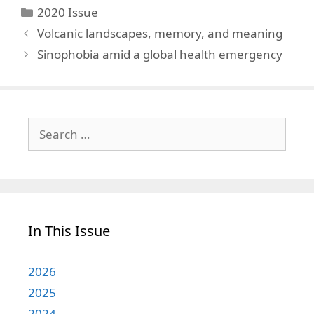
Categories
2020 Issue
Volcanic landscapes, memory, and meaning
Sinophobia amid a global health emergency
Search
for:
In This Issue
2026
2025
2024