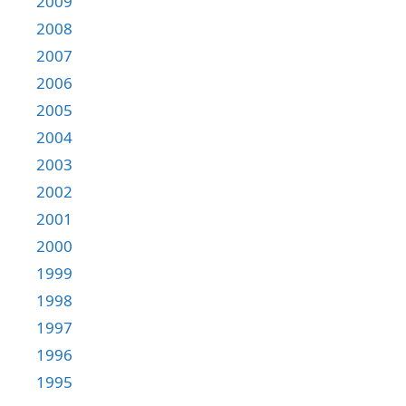
2009
2008
2007
2006
2005
2004
2003
2002
2001
2000
1999
1998
1997
1996
1995