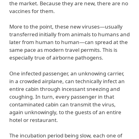
the market. Because they are new, there are no
vaccines for them.
More to the point, these new viruses—usually
transferred initially from animals to humans and
later from human to human—can spread at the
same pace as modern travel permits. This is
especially true of airborne pathogens.
One infected passenger, an unknowing carrier,
in a crowded airplane, can technically infect an
entire cabin through incessant sneezing and
coughing. In turn, every passenger in that
contaminated cabin can transmit the virus,
again unknowingly, to the guests of an entire
hotel or restaurant.
The incubation period being slow, each one of