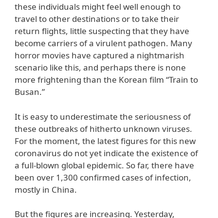
these individuals might feel well enough to
travel to other destinations or to take their
return flights, little suspecting that they have
become carriers of a virulent pathogen. Many
horror movies have captured a nightmarish
scenario like this, and perhaps there is none
more frightening than the Korean film “Train to
Busan.”
It is easy to underestimate the seriousness of
these outbreaks of hitherto unknown viruses.
For the moment, the latest figures for this new
coronavirus do not yet indicate the existence of
a full-blown global epidemic. So far, there have
been over 1,300 confirmed cases of infection,
mostly in China.
But the figures are increasing. Yesterday,