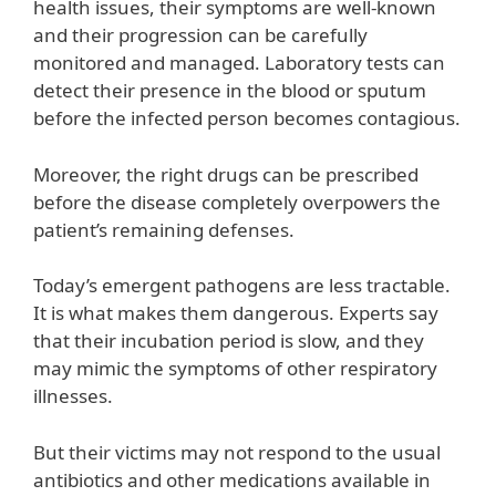
health issues, their symptoms are well-known
and their progression can be carefully
monitored and managed. Laboratory tests can
detect their presence in the blood or sputum
before the infected person becomes contagious.
Moreover, the right drugs can be prescribed
before the disease completely overpowers the
patient’s remaining defenses.
Today’s emergent pathogens are less tractable.
It is what makes them dangerous. Experts say
that their incubation period is slow, and they
may mimic the symptoms of other respiratory
illnesses.
But their victims may not respond to the usual
antibiotics and other medications available in