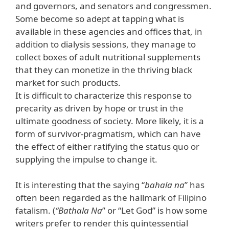
and governors, and senators and congressmen.
Some become so adept at tapping what is
available in these agencies and offices that, in
addition to dialysis sessions, they manage to
collect boxes of adult nutritional supplements
that they can monetize in the thriving black
market for such products.
It is difficult to characterize this response to
precarity as driven by hope or trust in the
ultimate goodness of society. More likely, it is a
form of survivor-pragmatism, which can have
the effect of either ratifying the status quo or
supplying the impulse to change it.
It is interesting that the saying “
bahala na
” has
often been regarded as the hallmark of Filipino
fatalism. (
“Bathala Na
” or “Let God” is how some
writers prefer to render this quintessential