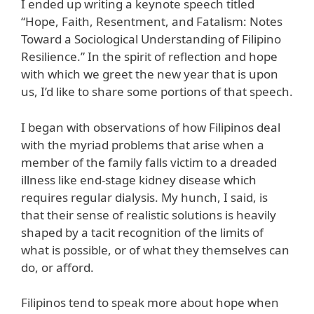
I ended up writing a keynote speech titled
“Hope, Faith, Resentment, and Fatalism: Notes
Toward a Sociological Understanding of Filipino
Resilience.” In the spirit of reflection and hope
with which we greet the new year that is upon
us, I’d like to share some portions of that speech.
I began with observations of how Filipinos deal
with the myriad problems that arise when a
member of the family falls victim to a dreaded
illness like end-stage kidney disease which
requires regular dialysis. My hunch, I said, is
that their sense of realistic solutions is heavily
shaped by a tacit recognition of the limits of
what is possible, or of what they themselves can
do, or afford.
Filipinos tend to speak more about hope when