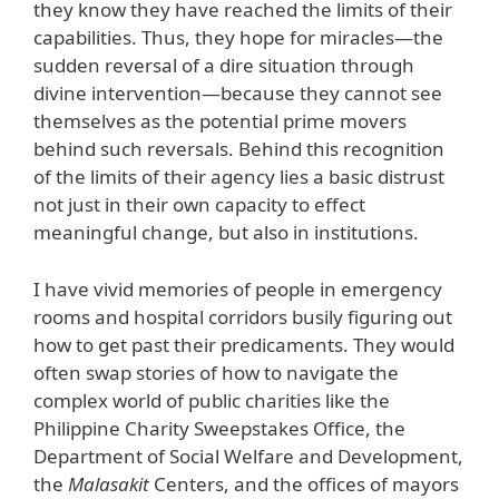
they know they have reached the limits of their
capabilities. Thus, they hope for miracles—the
sudden reversal of a dire situation through
divine intervention—because they cannot see
themselves as the potential prime movers
behind such reversals. Behind this recognition
of the limits of their agency lies a basic distrust
not just in their own capacity to effect
meaningful change, but also in institutions.
I have vivid memories of people in emergency
rooms and hospital corridors busily figuring out
how to get past their predicaments. They would
often swap stories of how to navigate the
complex world of public charities like the
Philippine Charity Sweepstakes Office, the
Department of Social Welfare and Development,
the
Malasakit
Centers, and the offices of mayors