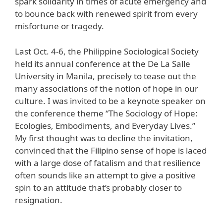
spark solidarity in times of acute emergency and
to bounce back with renewed spirit from every
misfortune or tragedy.
Last Oct. 4-6, the Philippine Sociological Society
held its annual conference at the De La Salle
University in Manila, precisely to tease out the
many associations of the notion of hope in our
culture. I was invited to be a keynote speaker on
the conference theme “The Sociology of Hope:
Ecologies, Embodiments, and Everyday Lives.”
My first thought was to decline the invitation,
convinced that the Filipino sense of hope is laced
with a large dose of fatalism and that resilience
often sounds like an attempt to give a positive
spin to an attitude that’s probably closer to
resignation.