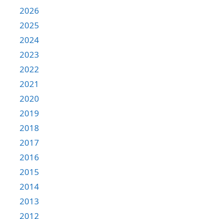
2026
2025
2024
2023
2022
2021
2020
2019
2018
2017
2016
2015
2014
2013
2012