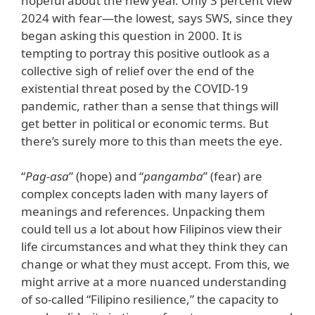
hopeful about the new year. Only 3 percent view
2024 with fear—the lowest, says SWS, since they
began asking this question in 2000. It is
tempting to portray this positive outlook as a
collective sigh of relief over the end of the
existential threat posed by the COVID-19
pandemic, rather than a sense that things will
get better in political or economic terms. But
there’s surely more to this than meets the eye.
“
Pag-asa
” (hope) and “
pangamba
” (fear) are
complex concepts laden with many layers of
meanings and references. Unpacking them
could tell us a lot about how Filipinos view their
life circumstances and what they think they can
change or what they must accept. From this, we
might arrive at a more nuanced understanding
of so-called “Filipino resilience,” the capacity to