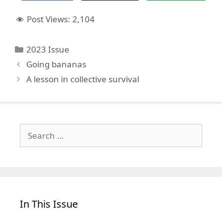
Post Views:
2,104
Categories
2023 Issue
Going bananas
A lesson in collective survival
Search
for:
In This Issue