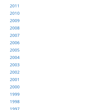
2011
2010
2009
2008
2007
2006
2005
2004
2003
2002
2001
2000
1999
1998
1997