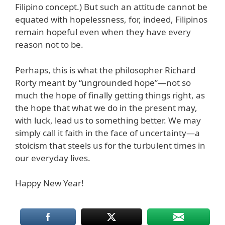
Filipino concept.) But such an attitude cannot be
equated with hopelessness, for, indeed, Filipinos
remain hopeful even when they have every
reason not to be.
Perhaps, this is what the philosopher Richard
Rorty meant by “ungrounded hope”—not so
much the hope of finally getting things right, as
the hope that what we do in the present may,
with luck, lead us to something better. We may
simply call it faith in the face of uncertainty—a
stoicism that steels us for the turbulent times in
our everyday lives.
Happy New Year!