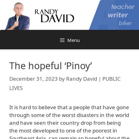
Skip
to
content
Menu
The hopeful ‘Pinoy’
December 31, 2023
by
Randy David | PUBLIC
LIVES
It is hard to believe that a people that have gone
through some of the worst disasters in the world
and have seen their country drop from being
the most developed to one of the poorest in
Southeast Asia, can remain so hopeful about the