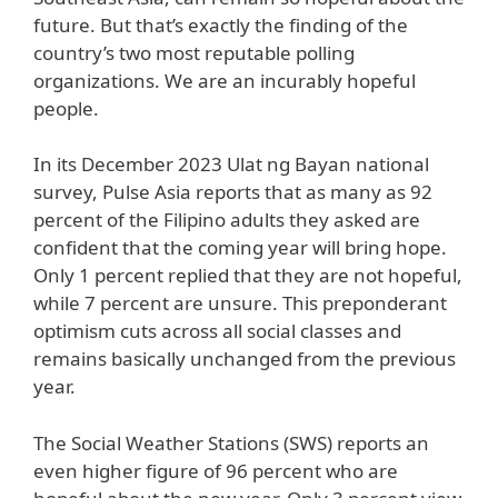
future. But that’s exactly the finding of the
country’s two most reputable polling
organizations. We are an incurably hopeful
people.
In its December 2023 Ulat ng Bayan national
survey, Pulse Asia reports that as many as 92
percent of the Filipino adults they asked are
confident that the coming year will bring hope.
Only 1 percent replied that they are not hopeful,
while 7 percent are unsure. This preponderant
optimism cuts across all social classes and
remains basically unchanged from the previous
year.
The Social Weather Stations (SWS) reports an
even higher figure of 96 percent who are