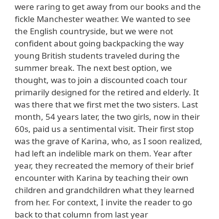
were raring to get away from our books and the
fickle Manchester weather. We wanted to see
the English countryside, but we were not
confident about going backpacking the way
young British students traveled during the
summer break. The next best option, we
thought, was to join a discounted coach tour
primarily designed for the retired and elderly. It
was there that we first met the two sisters. Last
month, 54 years later, the two girls, now in their
60s, paid us a sentimental visit. Their first stop
was the grave of Karina, who, as I soon realized,
had left an indelible mark on them. Year after
year, they recreated the memory of their brief
encounter with Karina by teaching their own
children and grandchildren what they learned
from her. For context, I invite the reader to go
back to that column from last year