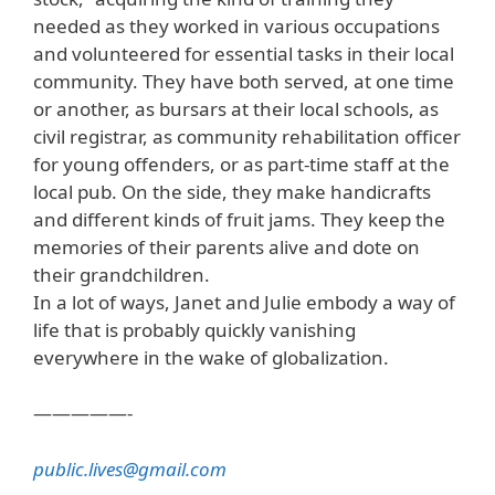
needed as they worked in various occupations
and volunteered for essential tasks in their local
community. They have both served, at one time
or another, as bursars at their local schools, as
civil registrar, as community rehabilitation officer
for young offenders, or as part-time staff at the
local pub. On the side, they make handicrafts
and different kinds of fruit jams. They keep the
memories of their parents alive and dote on
their grandchildren.
In a lot of ways, Janet and Julie embody a way of
life that is probably quickly vanishing
everywhere in the wake of globalization.
—————-
public.lives@gmail.com