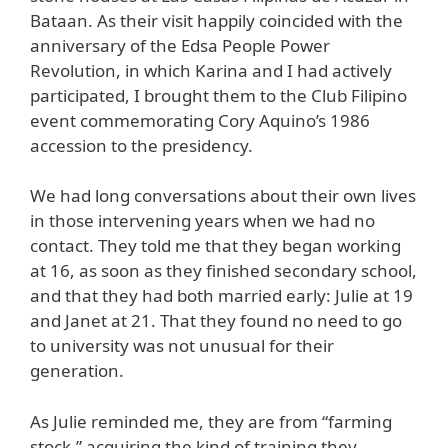
Bataan. As their visit happily coincided with the
anniversary of the Edsa People Power
Revolution, in which Karina and I had actively
participated, I brought them to the Club Filipino
event commemorating Cory Aquino’s 1986
accession to the presidency.
We had long conversations about their own lives
in those intervening years when we had no
contact. They told me that they began working
at 16, as soon as they finished secondary school,
and that they had both married early: Julie at 19
and Janet at 21. That they found no need to go
to university was not unusual for their
generation.
As Julie reminded me, they are from “farming
stock,” acquiring the kind of training they