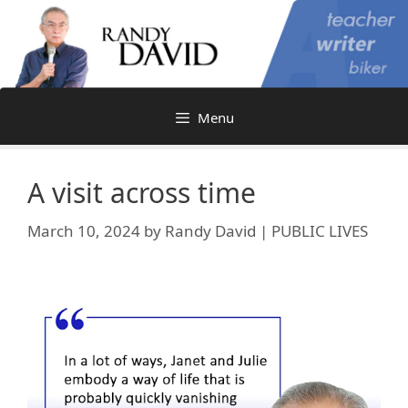
Skip
to
content
Menu
A visit across time
March 10, 2024
by
Randy David | PUBLIC LIVES