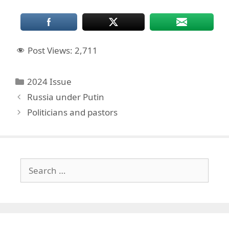
Post Views:
2,711
Categories
2024 Issue
Russia under Putin
Politicians and pastors
Search
for: