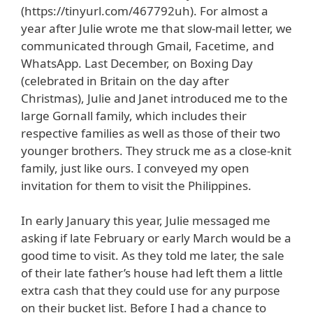
(https://tinyurl.com/467792uh). For almost a
year after Julie wrote me that slow-mail letter, we
communicated through Gmail, Facetime, and
WhatsApp. Last December, on Boxing Day
(celebrated in Britain on the day after
Christmas), Julie and Janet introduced me to the
large Gornall family, which includes their
respective families as well as those of their two
younger brothers. They struck me as a close-knit
family, just like ours. I conveyed my open
invitation for them to visit the Philippines.
In early January this year, Julie messaged me
asking if late February or early March would be a
good time to visit. As they told me later, the sale
of their late father’s house had left them a little
extra cash that they could use for any purpose
on their bucket list. Before I had a chance to