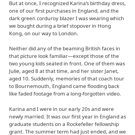
But at once, I recognized Karina’s birthday dress,
one of our first purchases in England, and the
dark green corduroy blazer I was wearing which
we bought during a brief stopover in Hong
Kong, on our way to London.
Neither did any of the beaming British faces in
that picture look familiar—except those of the
two young kids seated in front. One of them was
Julie, aged 8 at that time, and her sister Janet,
aged 10. Suddenly, memories of that coach tour
to Bournemouth, England came flooding back
like faded footage from a long-forgotten video.
Karina and I were in our early 20s and were
newly married. It was our first year in England as
graduate students on a Rockefeller fellowship
grant. The summer term had just ended, and we