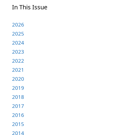
In This Issue
2026
2025
2024
2023
2022
2021
2020
2019
2018
2017
2016
2015
2014