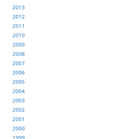
2013
2012
2011
2010
2009
2008
2007
2006
2005
2004
2003
2002
2001
2000
1999