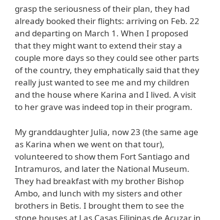
grasp the seriousness of their plan, they had
already booked their flights: arriving on Feb. 22
and departing on March 1. When I proposed
that they might want to extend their stay a
couple more days so they could see other parts
of the country, they emphatically said that they
really just wanted to see me and my children
and the house where Karina and I lived. A visit
to her grave was indeed top in their program.
My granddaughter Julia, now 23 (the same age
as Karina when we went on that tour),
volunteered to show them Fort Santiago and
Intramuros, and later the National Museum.
They had breakfast with my brother Bishop
Ambo, and lunch with my sisters and other
brothers in Betis. I brought them to see the
stone houses at Las Casas Filipinas de Acuzar in