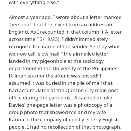
with everything else.”
Almost a year ago, I wrote about a letter marked
“personal” that I received from an address in
England. As I recounted in that column, (“A letter
across time,” 3/19/23), I didn’t immediately
recognize the name of the sender. Sent by what
we now call “slow mail,” the airmailed letter
landed in my pigeonhole at the sociology
department in the University of the Philippines
Diliman six months after it was posted! I
assumed it was buried in the pile of mail that
had accumulated at the Quezon City main post
office during the pandemic. Attached to Julie
Davies’ one-page letter was a photocopy of a
group photo that showed me and my wife
Karina in the company of mostly elderly English
people. I had no recollection of that photograph.