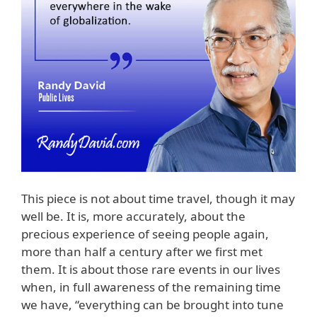
This piece is not about time travel, though it may
well be. It is, more accurately, about the
precious experience of seeing people again,
more than half a century after we first met
them. It is about those rare events in our lives
when, in full awareness of the remaining time
we have, “everything can be brought into tune