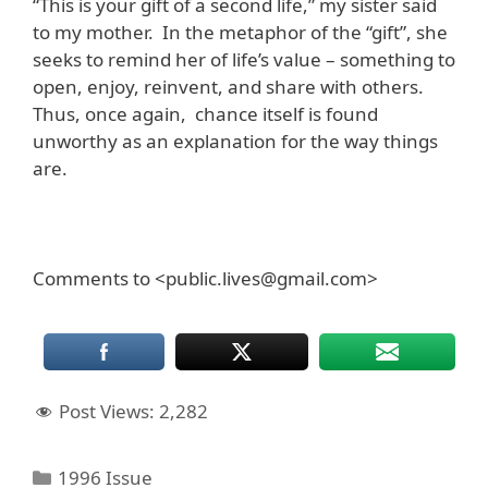
“This is your gift of a second life,” my sister said
to my mother. In the metaphor of the “gift”, she
seeks to remind her of life’s value – something to
open, enjoy, reinvent, and share with others.
Thus, once again, chance itself is found
unworthy as an explanation for the way things
are.
Comments to <public.lives@gmail.com>
Post Views:
2,282
Categories
1996 Issue