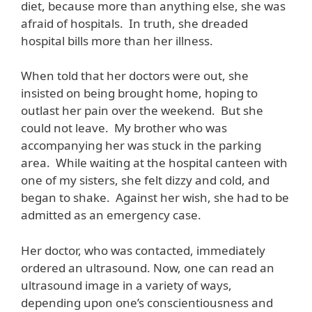
diet, because more than anything else, she was
afraid of hospitals. In truth, she dreaded
hospital bills more than her illness.
When told that her doctors were out, she
insisted on being brought home, hoping to
outlast her pain over the weekend. But she
could not leave. My brother who was
accompanying her was stuck in the parking
area. While waiting at the hospital canteen with
one of my sisters, she felt dizzy and cold, and
began to shake. Against her wish, she had to be
admitted as an emergency case.
Her doctor, who was contacted, immediately
ordered an ultrasound. Now, one can read an
ultrasound image in a variety of ways,
depending upon one’s conscientiousness and