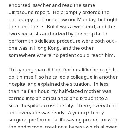
endorsed, saw her and read the same
ultrasound report. He promptly ordered the
endoscopy, not tomorrow nor Monday, but right
then and there. But it was a weekend, and the
two specialists authorized by the hospital to
perform this delicate procedure were both out –
one was in Hong Kong, and the other
somewhere where no patient could reach him.
This young man did not feel qualified enough to
do it himself, so he called a colleague in another
hospital and explained the situation. In less
than half an hour, my half-dazed mother was
carried into an ambulance and brought to a
small hospital across the city. There, everything
and everyone was ready. A young Chinoy
surgeon performed a life-saving procedure with
the endoscope, creating a bypass which allowed