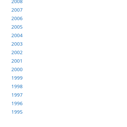
2008
2007
2006
2005
2004
2003
2002
2001
2000
1999
1998
1997
1996
1995