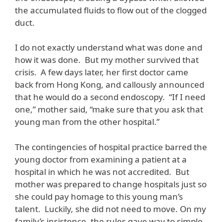
the accumulated fluids to flow out of the clogged
duct.
I do not exactly understand what was done and
how it was done. But my mother survived that
crisis. A few days later, her first doctor came
back from Hong Kong, and callously announced
that he would do a second endoscopy. “If I need
one,” mother said, “make sure that you ask that
young man from the other hospital.”
The contingencies of hospital practice barred the
young doctor from examining a patient at a
hospital in which he was not accredited. But
mother was prepared to change hospitals just so
she could pay homage to this young man’s
talent. Luckily, she did not need to move. On my
family’s insistence, the rules gave way to simple