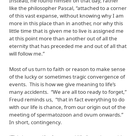
Instead, he found himself on that day, rather
like the philosopher Pascal, “attached to a corner
of this vast expanse, without knowing why I am
more in this place than in another, nor why this
little time that is given me to live is assigned me
at this point more than another out of all the
eternity that has preceded me and out of all that
will follow me.”
Most of us turn to faith or reason to make sense
of the lucky or sometimes tragic convergence of
events. This is how we give meaning to life’s
many accidents. “We are all too ready to forget,”
Freud reminds us, “that in fact everything to do
with our life is chance, from our origin out of the
meeting of spermatozoon and ovum onwards.”
In short, contingency.