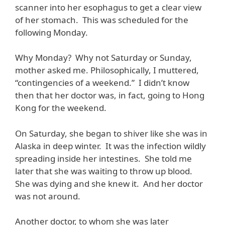
scanner into her esophagus to get a clear view
of her stomach. This was scheduled for the
following Monday.
Why Monday? Why not Saturday or Sunday,
mother asked me. Philosophically, I muttered,
“contingencies of a weekend.” I didn’t know
then that her doctor was, in fact, going to Hong
Kong for the weekend.
On Saturday, she began to shiver like she was in
Alaska in deep winter. It was the infection wildly
spreading inside her intestines. She told me
later that she was waiting to throw up blood.
She was dying and she knew it. And her doctor
was not around.
Another doctor, to whom she was later