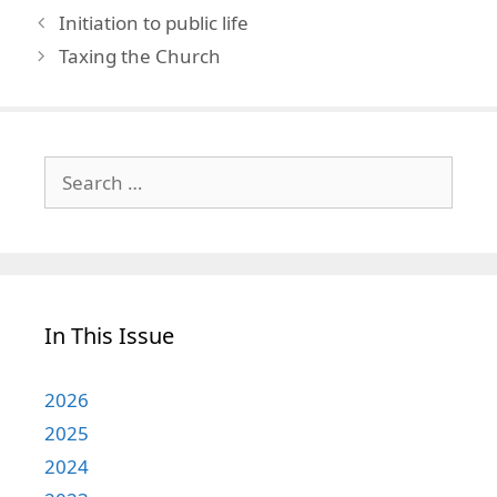
Initiation to public life
Taxing the Church
Search
for:
In This Issue
2026
2025
2024