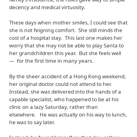
decency and medical virtuosity.
These days when mother smiles, I could see that
she is not feigning comfort. She still minds the
cost of a hospital stay. This last one makes her
worry that she may not be able to play Santa to
her grandchildren this year. But she feels well
— for the first time in many years.
By the sheer accident of a Hong Kong weekend,
her original doctor could not attend to her.
Instead, she was delivered into the hands of a
capable specialist, who happened to be at his
clinic on a lazy Saturday, rather than
elsewhere. He was actually on his way to lunch,
he was to say later.