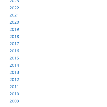
2023
2022
2021
2020
2019
2018
2017
2016
2015
2014
2013
2012
2011
2010
2009