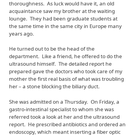
thoroughness. As luck would have it, an old
acquaintance saw my brother at the waiting
lounge. They had been graduate students at
the same time in the same city in Europe many
years ago.
He turned out to be the head of the
department. Like a friend, he offered to do the
ultrasound himself. The detailed report he
prepared gave the doctors who took care of my
mother the first real basis of what was troubling
her – a stone blocking the biliary duct.
She was admitted on a Thursday. On Friday, a
gastro-intestinal specialist to whom she was
referred took a look at her and the ultrasound
report. He prescribed antibiotics and ordered an
endoscopy, which meant inserting a fiber optic