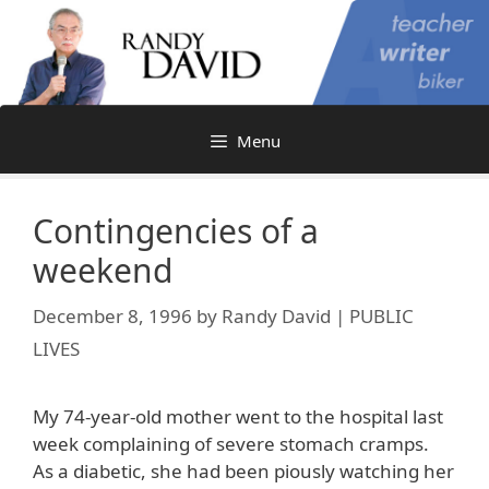
Skip
to
content
Menu
Contingencies of a
weekend
December 8, 1996
by
Randy David | PUBLIC
LIVES
My 74-year-old mother went to the hospital last
week complaining of severe stomach cramps.
As a diabetic, she had been piously watching her