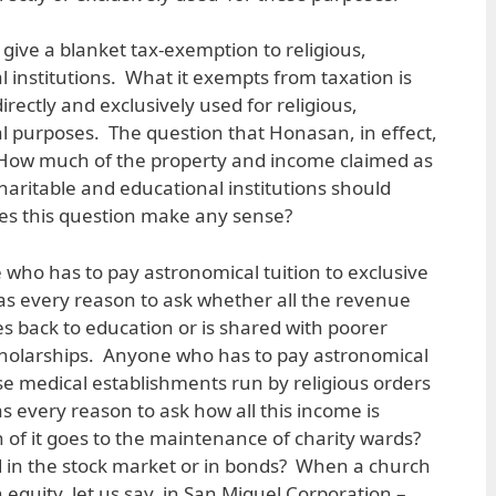
give a blanket tax-exemption to religious,
 institutions. What it exempts from taxation is
irectly and exclusively used for religious,
l purposes. The question that Honasan, in effect,
: How much of the property and income claimed as
haritable and educational institutions should
es this question make any sense?
 who has to pay astronomical tuition to exclusive
as every reason to ask whether all the revenue
es back to education or is shared with poorer
cholarships. Anyone who has to pay astronomical
hose medical establishments run by religious orders
s every reason to ask how all this income is
of it goes to the maintenance of charity wards?
d in the stock market or in bonds? When a church
n equity, let us say, in San Miguel Corporation –