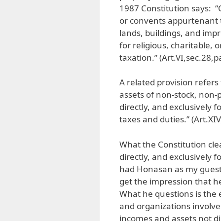
1987 Constitution says: “
or convents appurtenant t
lands, buildings, and impr
for religious, charitable,
taxation.” (Art.VI,sec.28,pa
A related provision refers
assets of non-stock, non-p
directly, and exclusively
taxes and duties.” (Art.XIV,
What the Constitution cle
directly, and exclusively 
had Honasan as my guest o
get the impression that h
What he questions is the 
and organizations involved
incomes and assets not di