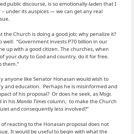
d public discourse, is so emotionally-laden that I
– under its auspices — we can get any real
ssue.
t the Church is doing a good job; why penalize it?
o well: “Government invests P70 billion in our
me up with a good citizen. The churches, when
f your duty to God and country, do it for free.
p them.”
 why anyone like Senator Honasan would wish to
ry and education. Perhaps he is misinformed and
impact of his proposal? Or does he seek, as Msgr.
 in his
Manila Times
column, to make the Church
iet and consequently less involved?”
r of reacting to the Honasan proposal does not
sue. It would be useful to begin with what the