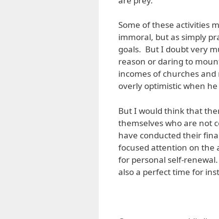
are prey.
Some of these activities 
immoral, but as simply pr
goals. But I doubt very m
reason or daring to mount
incomes of churches and 
overly optimistic when he
But I would think that th
themselves who are not c
have conducted their finan
focused attention on the 
for personal self-renewal.
also a perfect time for in