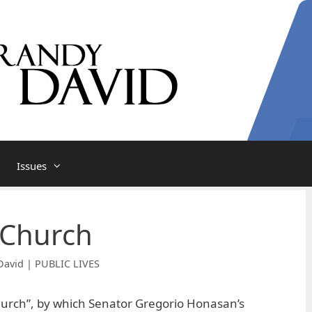
Issues
 Church
David | PUBLIC LIVES
hurch”, by which Senator Gregorio Honasan’s