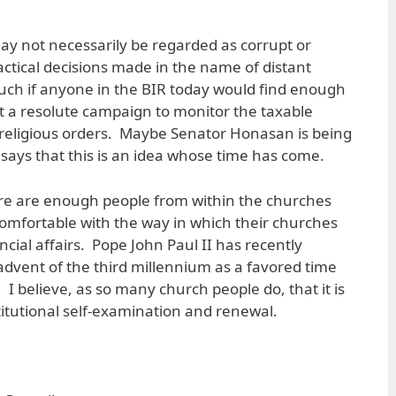
may not necessarily be regarded as corrupt or
actical decisions made in the name of distant
uch if anyone in the BIR today would find enough
 a resolute campaign to monitor the taxable
religious orders. Maybe Senator Honasan is being
 says that this is an idea whose time has come.
ere are enough people from within the churches
omfortable with the way in which their churches
cial affairs. Pope John Paul II has recently
advent of the third millennium as a favored time
 I believe, as so many church people do, that it is
stitutional self-examination and renewal.