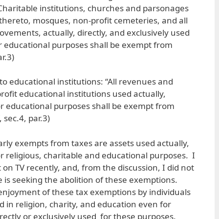
Charitable institutions, churches and parsonages
hereto, mosques, non-profit cemeteries, and all
ovements, actually, directly, and exclusively used
 or educational purposes shall be exempt from
r.3)
 to educational institutions: “All revenues and
rofit educational institutions used actually,
 for educational purposes shall be exempt from
 sec.4, par.3)
arly exempts from taxes are assets used actually,
for religious, charitable and educational purposes. I
n TV recently, and, from the discussion, I did not
e is seeking the abolition of these exemptions.
enjoyment of these tax exemptions by individuals
 in religion, charity, and education even for
rectly or exclusively used for these purposes.