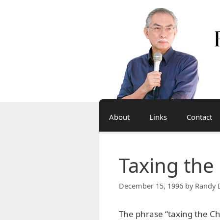
Skip
to
content
About
Links
Contact
Taxing the
December 15, 1996
by
Randy 
The phrase “taxing the C