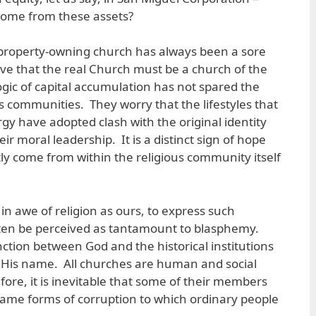
ncome from these assets?
t property-owning church has always been a sore
eve that the real Church must be a church of the
ogic of capital accumulation has not spared the
s communities. They worry that the lifestyles that
y have adopted clash with the original identity
ir moral leadership. It is a distinct sign of hope
tly come from within the religious community itself
 in awe of religion as ours, to express such
ten be perceived as tantamount to blasphemy.
ction between God and the historical institutions
His name. All churches are human and social
efore, it is inevitable that some of their members
 same forms of corruption to which ordinary people