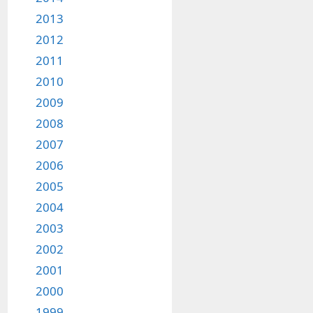
2013
2012
2011
2010
2009
2008
2007
2006
2005
2004
2003
2002
2001
2000
1999