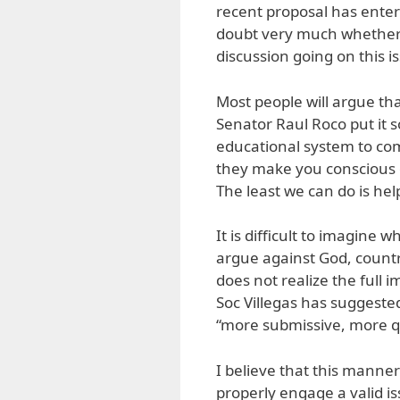
recent proposal has entere
doubt very much whether 
discussion going on this i
Most people will argue tha
Senator Raul Roco put it s
educational system to co
they make you conscious o
The least we can do is hel
It is difficult to imagine
argue against God, count
does not realize the full 
Soc Villegas has suggested
“more submissive, more qu
I believe that this manne
properly engage a valid is