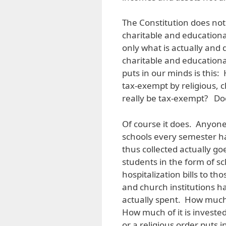
The Constitution does not 
charitable and educational
only what is actually and d
charitable and educationa
puts in our minds is this
tax-exempt by religious, c
really be tax-exempt? Do
Of course it does. Anyone
schools every semester h
thus collected actually go
students in the form of s
hospitalization bills to t
and church institutions ha
actually spent. How much 
How much of it is investe
or a religious order puts i