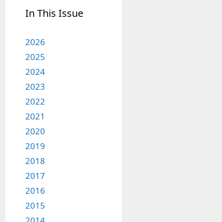
In This Issue
2026
2025
2024
2023
2022
2021
2020
2019
2018
2017
2016
2015
2014