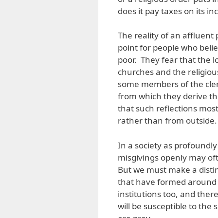
does it pay taxes on its i
The reality of an affluen
point for people who beli
poor. They fear that the l
churches and the religiou
some members of the clerg
from which they derive the
that such reflections mos
rather than from outside.
In a society as profoundly
misgivings openly may of
But we must make a distin
that have formed around 
institutions too, and ther
will be susceptible to the