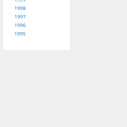
1998
1997
1996
1995