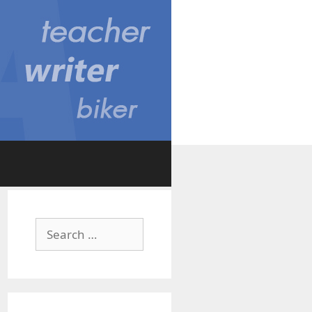
Search
for: