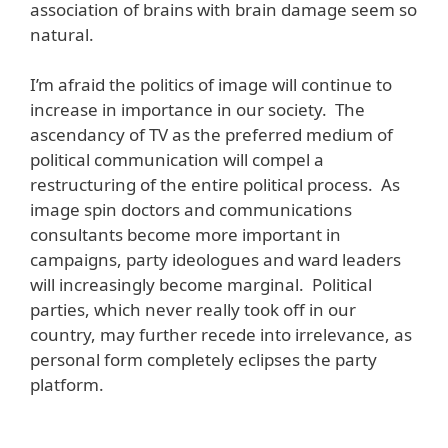
association of brains with brain damage seem so
natural.
I’m afraid the politics of image will continue to
increase in importance in our society. The
ascendancy of TV as the preferred medium of
political communication will compel a
restructuring of the entire political process. As
image spin doctors and communications
consultants become more important in
campaigns, party ideologues and ward leaders
will increasingly become marginal. Political
parties, which never really took off in our
country, may further recede into irrelevance, as
personal form completely eclipses the party
platform.