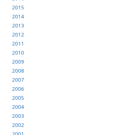
2015
2014
2013
2012
2011
2010
2009
2008
2007
2006
2005
2004
2003
2002
2001