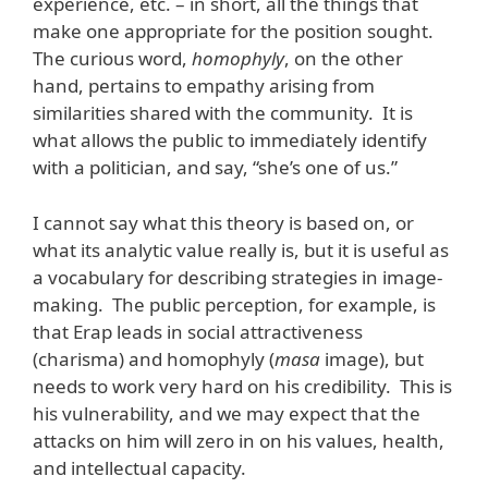
experience, etc. – in short, all the things that
make one appropriate for the position sought.
The curious word,
homophyly
, on the other
hand, pertains to empathy arising from
similarities shared with the community. It is
what allows the public to immediately identify
with a politician, and say, “she’s one of us.”
I cannot say what this theory is based on, or
what its analytic value really is, but it is useful as
a vocabulary for describing strategies in image-
making. The public perception, for example, is
that Erap leads in social attractiveness
(charisma) and homophyly (
masa
image), but
needs to work very hard on his credibility. This is
his vulnerability, and we may expect that the
attacks on him will zero in on his values, health,
and intellectual capacity.