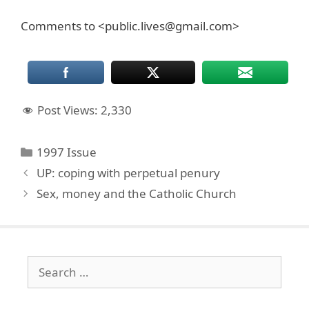
Comments to <public.lives@gmail.com>
Post Views:
2,330
Categories
1997 Issue
UP: coping with perpetual penury
Sex, money and the Catholic Church
Search
for: