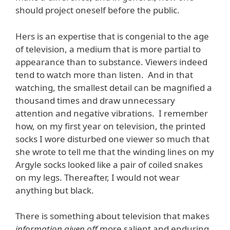
should project oneself before the public.
Hers is an expertise that is congenial to the age
of television, a medium that is more partial to
appearance than to substance. Viewers indeed
tend to watch more than listen. And in that
watching, the smallest detail can be magnified a
thousand times and draw unnecessary
attention and negative vibrations. I remember
how, on my first year on television, the printed
socks I wore disturbed one viewer so much that
she wrote to tell me that the winding lines on my
Argyle socks looked like a pair of coiled snakes
on my legs. Thereafter, I would not wear
anything but black.
There is something about television that makes
information given off
more salient and enduring