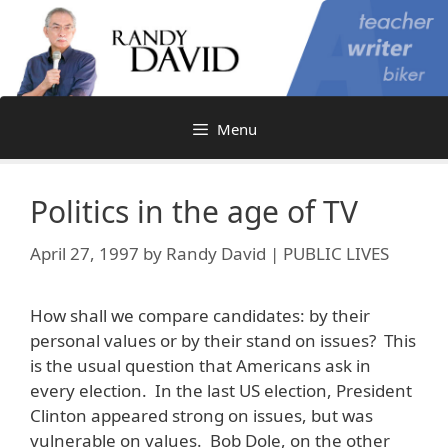
Skip
to
content
Menu
Politics in the age of TV
April 27, 1997
by
Randy David | PUBLIC LIVES
How shall we compare candidates: by their
personal values or by their stand on issues? This
is the usual question that Americans ask in
every election. In the last US election, President
Clinton appeared strong on issues, but was
vulnerable on values. Bob Dole, on the other