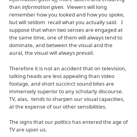
than
information given.
Viewers will long
remember how you looked and how you spoke,
but will seldom recall what you actually said. I
suppose that when two senses are engaged at
the same time, one of them will always tend to
dominate, and between the visual and the
aural, the visual will always prevail.
Therefore it is not an accident that on television,
talking heads are less appealing than video
footage, and short succinct sound bites are
immensely superior to any scholarly discourse.
TV, alas, tends to sharpen our visual capacities,
at the expense of our other sensibilities.
The signs that our politics has entered the age of
TV are upon us.