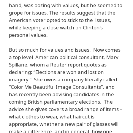
hand, was oozing with values, but he seemed to
grope for issues. The results suggest that the
American voter opted to stick to the issues,
while keeping a close watch on Clinton’s
personal values.
But so much for values and issues. Now comes
a top level American political consultant, Mary
Spillane, whom a Reuter report quotes as
declaring: “Elections are won and lost on
imagery.” She owns a company literally called
“Color Me Beautiful Image Consultants”, and
has recently been advising candidates in the
coming British parliamentary elections. The
advice she gives covers a broad range of items –
what clothes to wear, what haircut is
appropriate, whether a new pair of glasses will
make a difference, and in general, how one