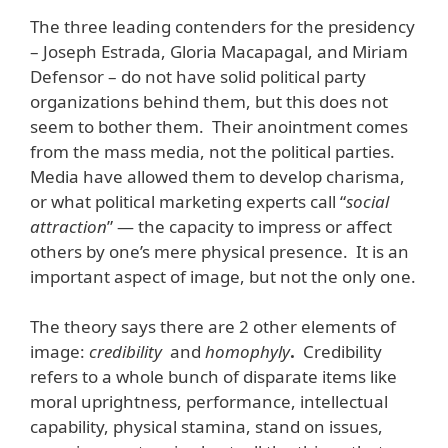
The three leading contenders for the presidency
– Joseph Estrada, Gloria Macapagal, and Miriam
Defensor – do not have solid political party
organizations behind them, but this does not
seem to bother them. Their anointment comes
from the mass media, not the political parties.
Media have allowed them to develop charisma,
or what political marketing experts call “
social
attraction
” — the capacity to impress or affect
others by one’s mere physical presence. It is an
important aspect of image, but not the only one.
The theory says there are 2 other elements of
image:
credibility
and
homophyly
.
Credibility
refers to a whole bunch of disparate items like
moral uprightness, performance, intellectual
capability, physical stamina, stand on issues,