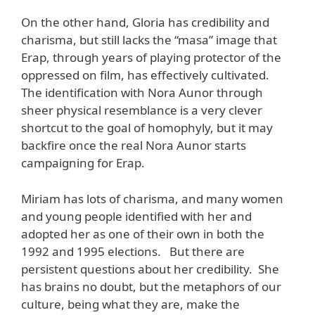
On the other hand, Gloria has credibility and
charisma, but still lacks the “masa” image that
Erap, through years of playing protector of the
oppressed on film, has effectively cultivated.
The identification with Nora Aunor through
sheer physical resemblance is a very clever
shortcut to the goal of homophyly, but it may
backfire once the real Nora Aunor starts
campaigning for Erap.
Miriam has lots of charisma, and many women
and young people identified with her and
adopted her as one of their own in both the
1992 and 1995 elections. But there are
persistent questions about her credibility. She
has brains no doubt, but the metaphors of our
culture, being what they are, make the