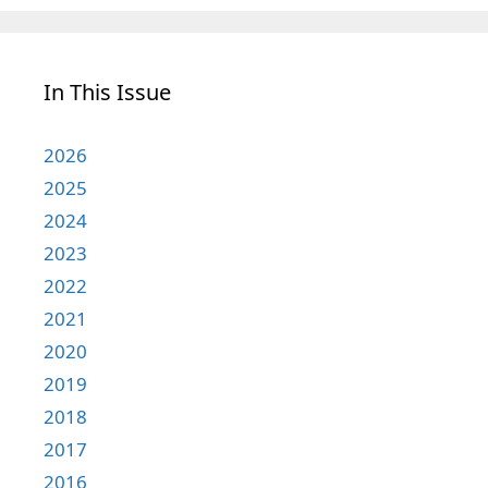
In This Issue
2026
2025
2024
2023
2022
2021
2020
2019
2018
2017
2016