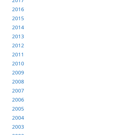
2017
2016
2015
2014
2013
2012
2011
2010
2009
2008
2007
2006
2005
2004
2003