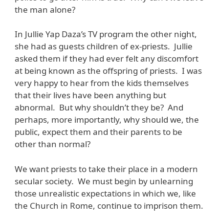
the man alone?
In Jullie Yap Daza’s TV program the other night,
she had as guests children of ex-priests. Jullie
asked them if they had ever felt any discomfort
at being known as the offspring of priests. I was
very happy to hear from the kids themselves
that their lives have been anything but
abnormal. But why shouldn’t they be? And
perhaps, more importantly, why should we, the
public, expect them and their parents to be
other than normal?
We want priests to take their place in a modern
secular society. We must begin by unlearning
those unrealistic expectations in which we, like
the Church in Rome, continue to imprison them.