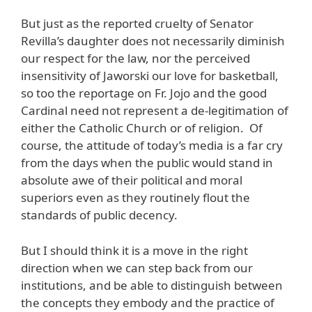
But just as the reported cruelty of Senator
Revilla’s daughter does not necessarily diminish
our respect for the law, nor the perceived
insensitivity of Jaworski our love for basketball,
so too the reportage on Fr. Jojo and the good
Cardinal need not represent a de-legitimation of
either the Catholic Church or of religion. Of
course, the attitude of today’s media is a far cry
from the days when the public would stand in
absolute awe of their political and moral
superiors even as they routinely flout the
standards of public decency.
But I should think it is a move in the right
direction when we can step back from our
institutions, and be able to distinguish between
the concepts they embody and the practice of