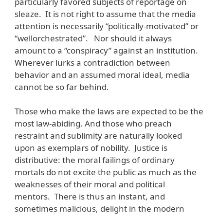
particularly favored subjects of reportage on
sleaze. It is not right to assume that the media
attention is necessarily “politically-motivated” or
“wellorchestrated”. Nor should it always
amount to a “conspiracy” against an institution.
Wherever lurks a contradiction between
behavior and an assumed moral ideal, media
cannot be so far behind.
Those who make the laws are expected to be the
most law-abiding. And those who preach
restraint and sublimity are naturally looked
upon as exemplars of nobility. Justice is
distributive: the moral failings of ordinary
mortals do not excite the public as much as the
weaknesses of their moral and political
mentors. There is thus an instant, and
sometimes malicious, delight in the modern