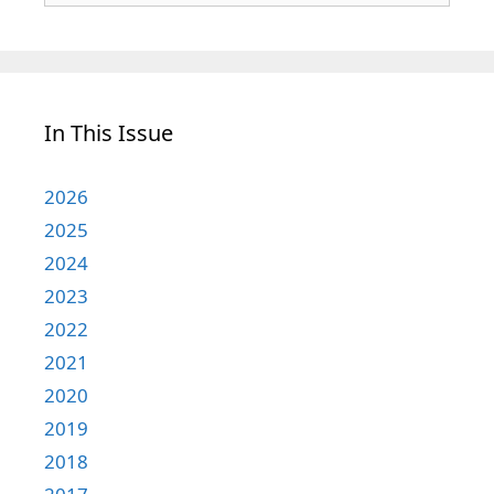
In This Issue
2026
2025
2024
2023
2022
2021
2020
2019
2018