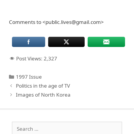
Comments to <public.lives@gmail.com>
Post Views:
2,327
Categories
1997 Issue
Politics in the age of TV
Images of North Korea
Search
for: