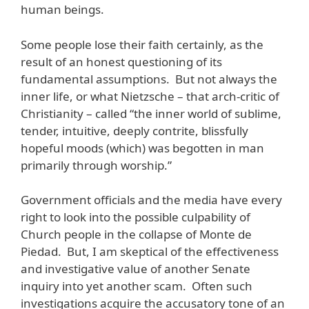
human beings.
Some people lose their faith certainly, as the
result of an honest questioning of its
fundamental assumptions. But not always the
inner life, or what Nietzsche – that arch-critic of
Christianity – called “the inner world of sublime,
tender, intuitive, deeply contrite, blissfully
hopeful moods (which) was begotten in man
primarily through worship.”
Government officials and the media have every
right to look into the possible culpability of
Church people in the collapse of Monte de
Piedad. But, I am skeptical of the effectiveness
and investigative value of another Senate
inquiry into yet another scam. Often such
investigations acquire the accusatory tone of an