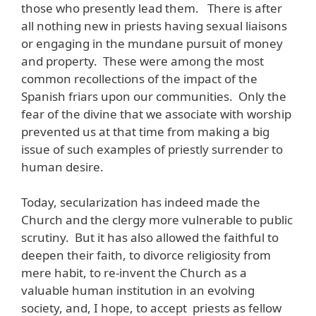
those who presently lead them. There is after
all nothing new in priests having sexual liaisons
or engaging in the mundane pursuit of money
and property. These were among the most
common recollections of the impact of the
Spanish friars upon our communities. Only the
fear of the divine that we associate with worship
prevented us at that time from making a big
issue of such examples of priestly surrender to
human desire.
Today, secularization has indeed made the
Church and the clergy more vulnerable to public
scrutiny. But it has also allowed the faithful to
deepen their faith, to divorce religiosity from
mere habit, to re-invent the Church as a
valuable human institution in an evolving
society, and, I hope, to accept priests as fellow