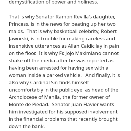
demystification of power and holiness.
That is why Senator Ramon Revilla’s daughter,
Princess, is in the news for beating up her two
maids. That is why basketball celebrity, Robert
Jaworski, is in trouble for making careless and
insensitive utterances as Allan Caidic lay in pain
on the floor. It is why Fr. Jojo Maximiano cannot
shake off the media after he was reported as
having been arrested for having sex with a
woman inside a parked vehicle. And finally, it is
also why Cardinal Sin finds himself
uncomfortably in the public eye, as head of the
Archdiocese of Manila, the former owner of
Monte de Piedad. Senator Juan Flavier wants
him investigated for his supposed involvement
in the financial problems that recently brought
down the bank.