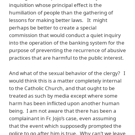
inquisition whose principal effect is the
humiliation of people than the gathering of
lessons for making better laws. It might
perhaps be better to create a special
commission that would conduct a quiet inquiry
into the operation of the banking system for the
purpose of preventing the recurrence of abusive
practices that are harmful to the public interest.
And what of the sexual behavior of the clergy? I
would think this is a matter completely internal
to the Catholic Church, and that ought to be
treated as such by media except where some
harm has been inflicted upon another human
being. I am not aware that there has been a
complainant in Fr. Jojo’s case, even assuming
that the event which supposedly prompted the
police to go after him is true. Why can’t we leave