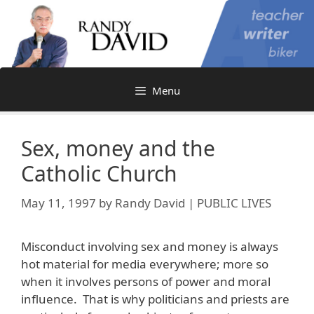
Skip
to
content
Menu
Sex, money and the
Catholic Church
May 11, 1997
by
Randy David | PUBLIC LIVES
Misconduct involving sex and money is always
hot material for media everywhere; more so
when it involves persons of power and moral
influence. That is why politicians and priests are