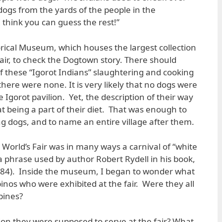
dogs from the yards of the people in the
think you can guess the rest!”
storical Museum, which houses the largest collection
air, to check the Dogtown story. There should
 these “Igorot Indians” slaughtering and cooking
here were none. It is very likely that no dogs were
e Igorot pavilion. Yet, the description of their way
eat being a part of their diet. That was enough to
ng dogs, and to name an entire village after them.
4 World’s Fair was in many ways a carnival of “white
 phrase used by author Robert Rydell in his book,
 (1984). Inside the museum, I began to wonder what
inos who were exhibited at the fair. Were they all
pines?
on they were supposed to serve at the fair? What