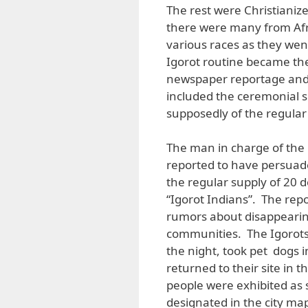
The rest were Christianiz
there were many from Afr
various races as they wen
Igorot routine became the
newspaper reportage and 
included the ceremonial s
supposedly of the regular d
The man in charge of the F
reported to have persuad
the regular supply of 20 d
“Igorot Indians”. The rep
rumors about disappearing
communities. The Igorots
the night, took pet dogs 
returned to their site in t
people were exhibited as 
designated in the city map 