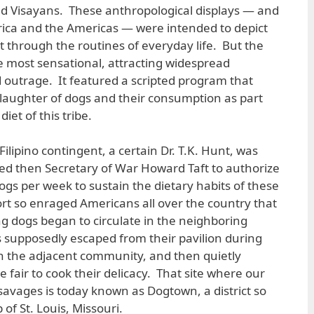
ed Visayans. These anthropological displays — and
ica and the Americas — were intended to depict
t through the routines of everyday life. But the
 most sensational, attracting widespread
outrage. It featured a scripted program that
laughter of dogs and their consumption as part
iet of this tribe.
ilipino contingent, a certain Dr. T.K. Hunt, was
ed then Secretary of War Howard Taft to authorize
ogs per week to sustain the dietary habits of these
ort so enraged Americans all over the country that
 dogs began to circulate in the neighboring
 supposedly escaped from their pavilion during
in the adjacent community, and then quietly
he fair to cook their delicacy. That site where our
savages is today known as Dogtown, a district so
of St. Louis, Missouri.