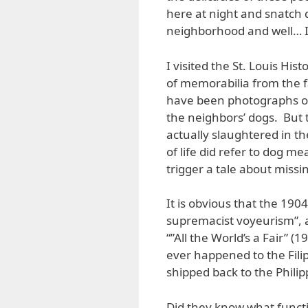
here at night and snatch 
neighborhood and well… I 
I visited the St. Louis Hi
of memorabilia from the f
have been photographs of
the neighbors’ dogs. But t
actually slaughtered in th
of life did refer to dog m
trigger a tale about missi
It is obvious that the 190
supremacist voyeurism”, a
“”All the World’s a Fair”
ever happened to the Filip
shipped back to the Philip
Did they know what functi