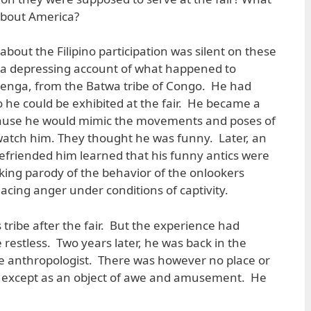
 about America?
bout the Filipino participation was silent on these
 a depressing account of what happened to
Benga, from the Batwa tribe of Congo. He had
o he could be exhibited at the fair. He became a
cause he would mimic the movements and poses of
watch him. They thought he was funny. Later, an
efriended him learned that his funny antics were
ing parody of the behavior of the onlookers
acing anger under conditions of captivity.
tribe after the fair. But the experience had
estless. Two years later, he was back in the
the anthropologist. There was however no place or
ety except as an object of awe and amusement. He