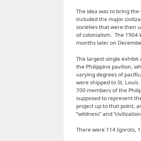
The idea was to bring the 
included the major civili
societies that were then u
of colonialism. The 1904 
months later on December 
The largest single exhibit
the Philippine pavilion, w
varying degrees of pacific
were shipped to St. Louis
700 members of the Phili
supposed to represent th
project up to that point, 
“wildness” and “civilization
There were 114 Igorots, 