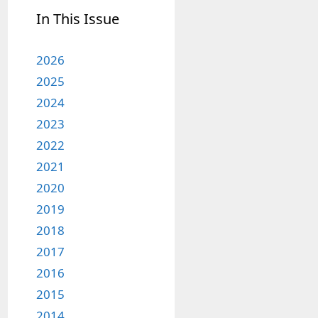
In This Issue
2026
2025
2024
2023
2022
2021
2020
2019
2018
2017
2016
2015
2014