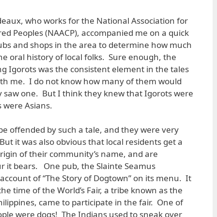
deaux, who works for the National Association for
red Peoples (NAACP), accompanied me on a quick
ubs and shops in the area to determine how much
the oral history of local folks. Sure enough, the
ng Igorots was the consistent element in the tales
ith me. I do not know how many of them would
ey saw one. But I think they knew that Igorots were
os were Asians.
be offended by such a tale, and they were very
. But it was also obvious that local residents get a
 origin of their community’s name, and are
lur it bears. One pub, the Slainte Seamus
f account of “The Story of Dogtown” on its menu. It
he time of the World’s Fair, a tribe known as the
ilippines, came to participate in the fair. One of
eople were dogs! The Indians used to sneak over