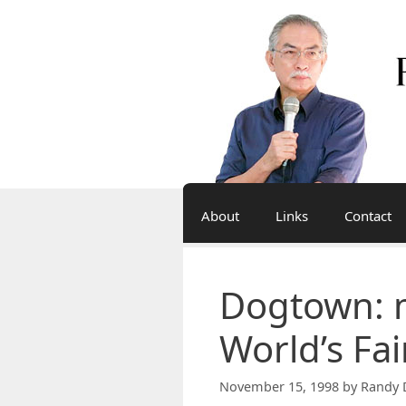
Skip
to
content
About
Links
Contact
Dogtown: 
World’s Fai
November 15, 1998
by
Randy 