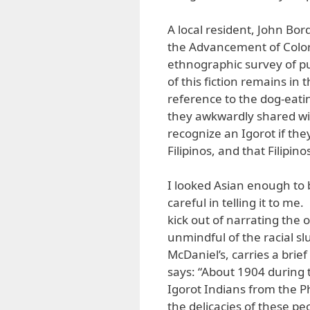
A local resident, John Bor
the Advancement of Colo
ethnographic survey of p
of this fiction remains in 
reference to the dog-eati
they awkwardly shared w
recognize an Igorot if th
Filipinos, and that Filipin
I looked Asian enough to 
careful in telling it to me
kick out of narrating the
unmindful of the racial s
McDaniel’s, carries a brie
says: “About 1904 during t
Igorot Indians from the Ph
the delicacies of these p