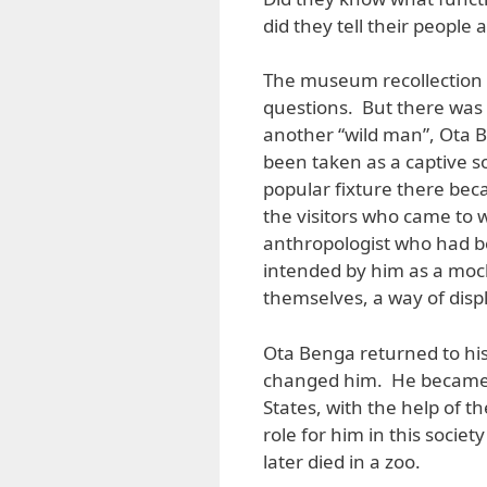
did they tell their people
The museum recollection a
questions. But there was
another “wild man”, Ota 
been taken as a captive s
popular fixture there be
the visitors who came to 
anthropologist who had b
intended by him as a mock
themselves, a way of displ
Ota Benga returned to his 
changed him. He became r
States, with the help of 
role for him in this soci
later died in a zoo.