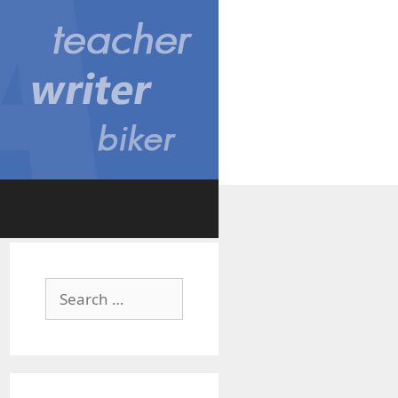
Search
for: