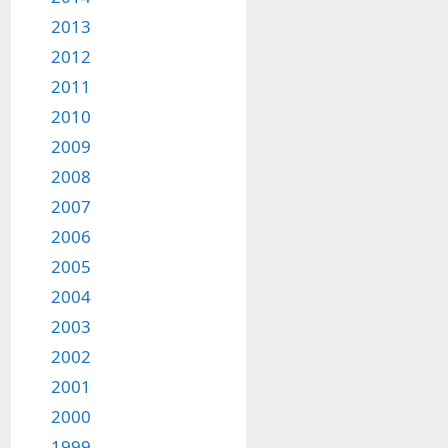
2013
2012
2011
2010
2009
2008
2007
2006
2005
2004
2003
2002
2001
2000
1999