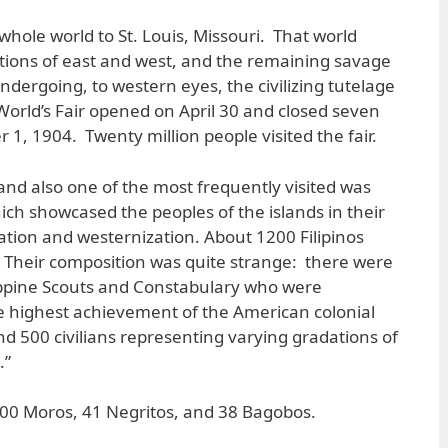
whole world to St. Louis, Missouri. That world
zations of east and west, and the remaining savage
ndergoing, to western eyes, the civilizing tutelage
World’s Fair opened on April 30 and closed seven
1, 1904. Twenty million people visited the fair.
 and also one of the most frequently visited was
hich showcased the peoples of the islands in their
ation and westernization. About 1200 Filipinos
. Their composition was quite strange: there were
ppine Scouts and Constabulary who were
e highest achievement of the American colonial
and 500 civilians representing varying gradations of
.”
100 Moros, 41 Negritos, and 38 Bagobos.