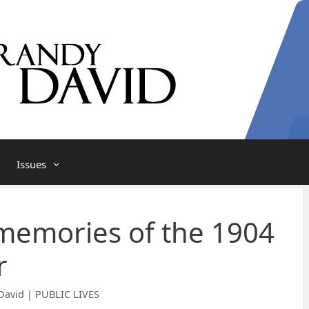
Issues
memories of the 1904
r
David | PUBLIC LIVES