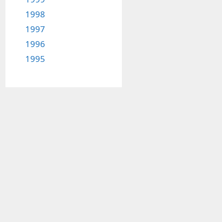
1998
1997
1996
1995