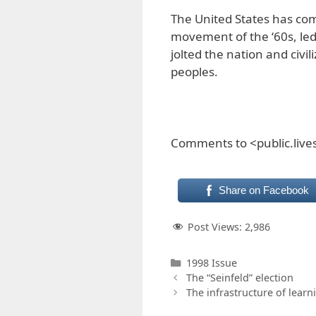
The United States has com
movement of the ‘60s, led
jolted the nation and civ
peoples.
Comments to <public.liv
Share on Facebook
Post Views:
2,986
Categories
1998 Issue
The “Seinfeld” election
The infrastructure of learn