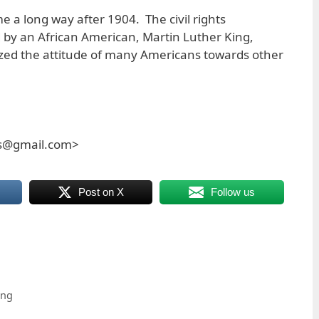
e a long way after 1904. The civil rights
 by an African American, Martin Luther King,
ilized the attitude of many Americans towards other
es@gmail.com>
Post on X
Follow us
ing