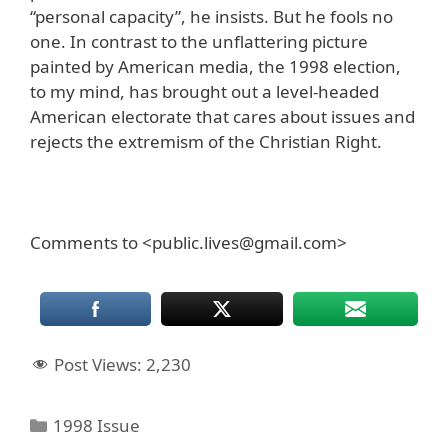
“personal capacity”, he insists. But he fools no
one. In contrast to the unflattering picture
painted by American media, the 1998 election,
to my mind, has brought out a level-headed
American electorate that cares about issues and
rejects the extremism of the Christian Right.
Comments to <public.lives@gmail.com>
Post Views:
2,230
Categories
1998 Issue