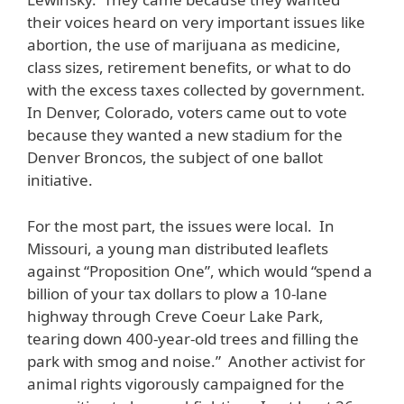
their voices heard on very important issues like
abortion, the use of marijuana as medicine,
class sizes, retirement benefits, or what to do
with the excess taxes collected by government.
In Denver, Colorado, voters came out to vote
because they wanted a new stadium for the
Denver Broncos, the subject of one ballot
initiative.
For the most part, the issues were local. In
Missouri, a young man distributed leaflets
against “Proposition One”, which would “spend a
billion of your tax dollars to plow a 10-lane
highway through Creve Coeur Lake Park,
tearing down 400-year-old trees and filling the
park with smog and noise.” Another activist for
animal rights vigorously campaigned for the