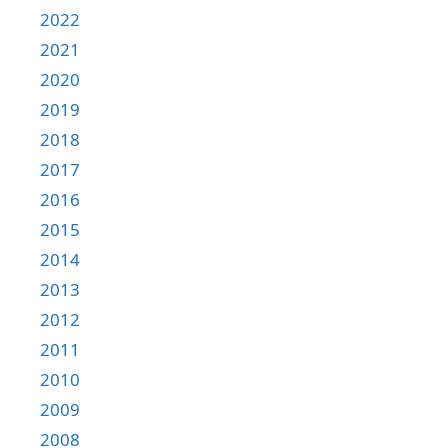
2022
2021
2020
2019
2018
2017
2016
2015
2014
2013
2012
2011
2010
2009
2008