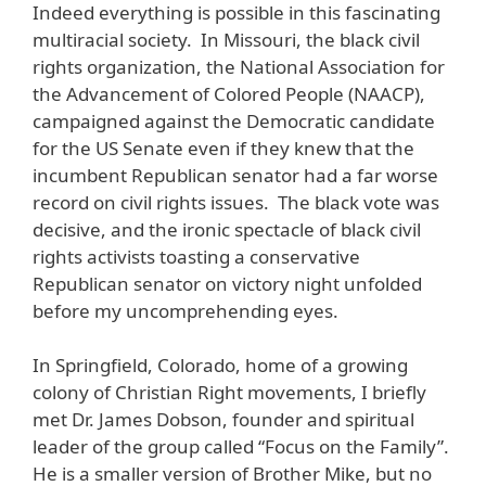
Indeed everything is possible in this fascinating
multiracial society. In Missouri, the black civil
rights organization, the National Association for
the Advancement of Colored People (NAACP),
campaigned against the Democratic candidate
for the US Senate even if they knew that the
incumbent Republican senator had a far worse
record on civil rights issues. The black vote was
decisive, and the ironic spectacle of black civil
rights activists toasting a conservative
Republican senator on victory night unfolded
before my uncomprehending eyes.
In Springfield, Colorado, home of a growing
colony of Christian Right movements, I briefly
met Dr. James Dobson, founder and spiritual
leader of the group called “Focus on the Family”.
He is a smaller version of Brother Mike, but no