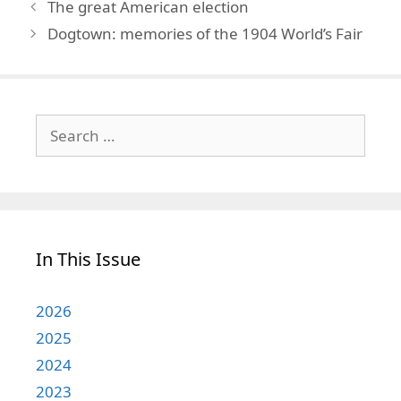
The great American election
Dogtown: memories of the 1904 World’s Fair
Search
for:
In This Issue
2026
2025
2024
2023