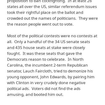
proposition to ban cockfighting. In at least 26
states all over the US, similar referendum issues
took their rightful place on the ballot and
crowded out the names of politicians. They were
the reason people went out to vote.
Most of the political contests were no contests at
all. Only a handful of the 34 US senate seats
and 435 house seats at stake were closely
fought. It was these seats that gave the
Democrats reason to celebrate. In North
Carolina, the incumbent 2-term Republican
senator, Lauch Faircloth, tried to demonize his
young opponent, John Edwards, by pairing him
with Clinton in very crudely done negative
political ads. Voters did not find the ads
amusing, and booted him out.