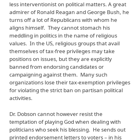
less interventionist on political matters. A great
admirer of Ronald Reagan and George Bush, he
turns off a lot of Republicans with whom he
aligns himself. They cannot stomach his
meddling in politics in the name of religious
values. In the US, religious groups that avail
themselves of tax-free privileges may take
positions on issues, but they are explicitly
banned from endorsing candidates or
campaigning against them. Many such
organizations lose their tax-exemption privileges
for violating the strict ban on partisan political
activities.
Dr. Dobson cannot however resist the
temptation of playing God when dealing with
politicians who seek his blessing. He sends out
printed endorsement letters to voters – in his