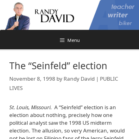
Skip
to
content
Menu
The “Seinfeld” election
November 8, 1998
by
Randy David | PUBLIC
LIVES
St. Louis, Missouri.
A “Seinfeld” election is an
election about nothing, precisely how one
political analyst saw the 1998 US midterm
election. The allusion, so very American, would
not be lost on Filipino fans of the Jerry Seinfeld