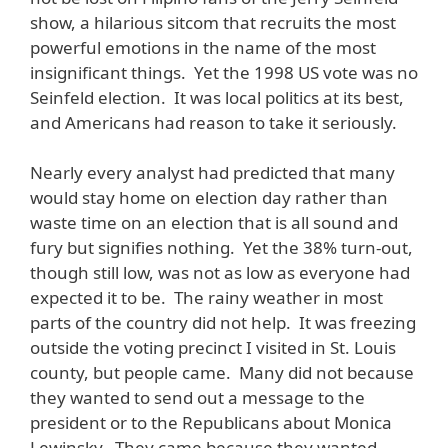
show, a hilarious sitcom that recruits the most
powerful emotions in the name of the most
insignificant things. Yet the 1998 US vote was no
Seinfeld election. It was local politics at its best,
and Americans had reason to take it seriously.
Nearly every analyst had predicted that many
would stay home on election day rather than
waste time on an election that is all sound and
fury but signifies nothing. Yet the 38% turn-out,
though still low, was not as low as everyone had
expected it to be. The rainy weather in most
parts of the country did not help. It was freezing
outside the voting precinct I visited in St. Louis
county, but people came. Many did not because
they wanted to send out a message to the
president or to the Republicans about Monica
Lewinsky. They came because they wanted