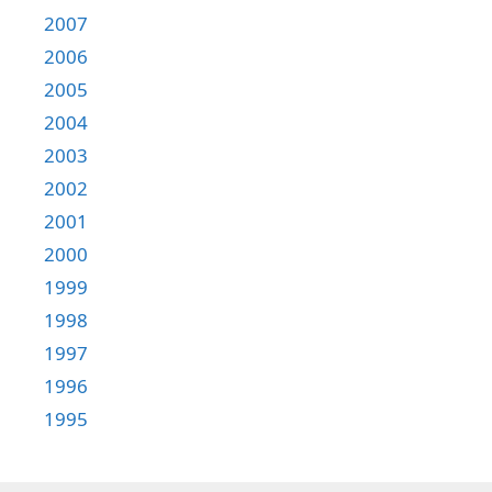
2007
2006
2005
2004
2003
2002
2001
2000
1999
1998
1997
1996
1995