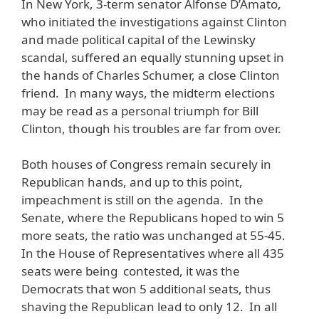
In New York, 3-term senator Alfonse D’Amato,
who initiated the investigations against Clinton
and made political capital of the Lewinsky
scandal, suffered an equally stunning upset in
the hands of Charles Schumer, a close Clinton
friend. In many ways, the midterm elections
may be read as a personal triumph for Bill
Clinton, though his troubles are far from over.
Both houses of Congress remain securely in
Republican hands, and up to this point,
impeachment is still on the agenda. In the
Senate, where the Republicans hoped to win 5
more seats, the ratio was unchanged at 55-45.
In the House of Representatives where all 435
seats were being contested, it was the
Democrats that won 5 additional seats, thus
shaving the Republican lead to only 12. In all