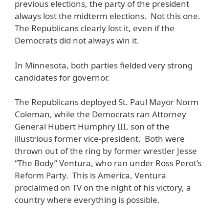
previous elections, the party of the president
always lost the midterm elections. Not this one.
The Republicans clearly lost it, even if the
Democrats did not always win it.
In Minnesota, both parties fielded very strong
candidates for governor.
The Republicans deployed St. Paul Mayor Norm
Coleman, while the Democrats ran Attorney
General Hubert Humphry III, son of the
illustrious former vice-president. Both were
thrown out of the ring by former wrestler Jesse
“The Body” Ventura, who ran under Ross Perot’s
Reform Party. This is America, Ventura
proclaimed on TV on the night of his victory, a
country where everything is possible.