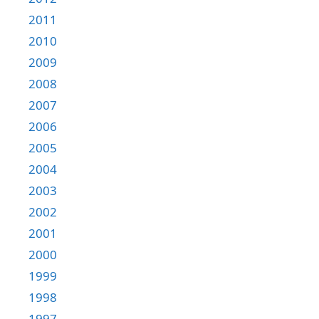
2011
2010
2009
2008
2007
2006
2005
2004
2003
2002
2001
2000
1999
1998
1997