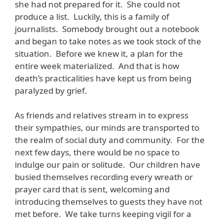
she had not prepared for it. She could not
produce a list. Luckily, this is a family of
journalists. Somebody brought out a notebook
and began to take notes as we took stock of the
situation. Before we knew it, a plan for the
entire week materialized. And that is how
death’s practicalities have kept us from being
paralyzed by grief.
As friends and relatives stream in to express
their sympathies, our minds are transported to
the realm of social duty and community. For the
next few days, there would be no space to
indulge our pain or solitude. Our children have
busied themselves recording every wreath or
prayer card that is sent, welcoming and
introducing themselves to guests they have not
met before. We take turns keeping vigil for a