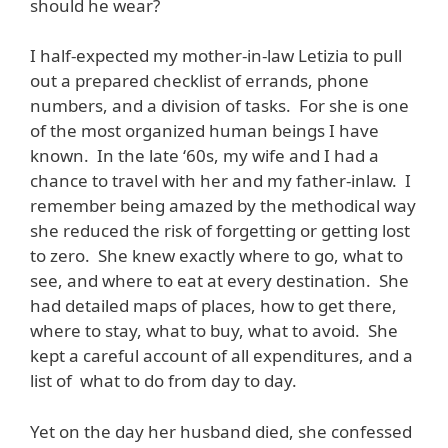
should he wear?
I half-expected my mother-in-law Letizia to pull
out a prepared checklist of errands, phone
numbers, and a division of tasks. For she is one
of the most organized human beings I have
known. In the late ‘60s, my wife and I had a
chance to travel with her and my father-inlaw. I
remember being amazed by the methodical way
she reduced the risk of forgetting or getting lost
to zero. She knew exactly where to go, what to
see, and where to eat at every destination. She
had detailed maps of places, how to get there,
where to stay, what to buy, what to avoid. She
kept a careful account of all expenditures, and a
list of what to do from day to day.
Yet on the day her husband died, she confessed