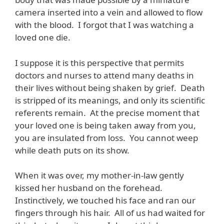
camera inserted into a vein and allowed to flow
with the blood. I forgot that I was watching a
loved one die.
I suppose it is this perspective that permits
doctors and nurses to attend many deaths in
their lives without being shaken by grief. Death
is stripped of its meanings, and only its scientific
referents remain. At the precise moment that
your loved one is being taken away from you,
you are insulated from loss. You cannot weep
while death puts on its show.
When it was over, my mother-in-law gently
kissed her husband on the forehead.
Instinctively, we touched his face and ran our
fingers through his hair. All of us had waited for