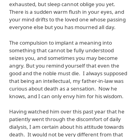
exhausted, but sleep cannot oblige you yet.
There is a sudden warm flush in your eyes, and
your mind drifts to the loved one whose passing
everyone else but you has mourned all day.
The compulsion to implant a meaning into
something that cannot be fully understood
seizes you, and sometimes you may become
angry. But you remind yourself that even the
good and the noble must die. I always supposed
that being an intellectual, my father-in-law was
curious about death as a sensation. Now he
knows, and I can only envy him for his wisdom.
Having watched him over this past year that he
patiently went through the discomfort of daily
dialysis, I am certain about his attitude towards
death. It would not be very different from that