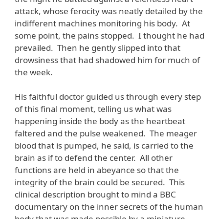
attack, whose ferocity was neatly detailed by the
indifferent machines monitoring his body. At
some point, the pains stopped. I thought he had
prevailed. Then he gently slipped into that
drowsiness that had shadowed him for much of
the week.
His faithful doctor guided us through every step
of this final moment, telling us what was
happening inside the body as the heartbeat
faltered and the pulse weakened. The meager
blood that is pumped, he said, is carried to the
brain as if to defend the center. All other
functions are held in abeyance so that the
integrity of the brain could be secured. This
clinical description brought to mind a BBC
documentary on the inner secrets of the human
body that was made possible by a miniature