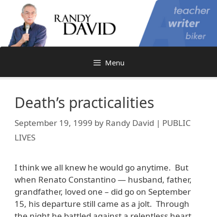
Skip
to
content
Menu
Death’s practicalities
September 19, 1999
by
Randy David | PUBLIC
LIVES
I think we all knew he would go anytime. But
when Renato Constantino — husband, father,
grandfather, loved one – did go on September
15, his departure still came as a jolt. Through
the night he battled against a relentless heart