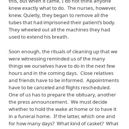
this, but when it came, I do not think anyone
knew exactly what to do. The nurses, however,
knew. Quietly, they began to remove all the
tubes that had imprisoned their patient’s body.
They wheeled out all the machines they had
used to extend his breath.
Soon enough, the rituals of cleaning up that we
were witnessing reminded us of the many
things we ourselves have to do in the next few
hours and in the coming days. Close relatives
and friends have to be informed. Appointments
have to be canceled and flights rescheduled.
One of us has to prepare the obituary, another
the press announcement. We must decide
whether to hold the wake at home or to have it
in a funeral home. If the latter, which one and
for how many days? What kind of casket? What