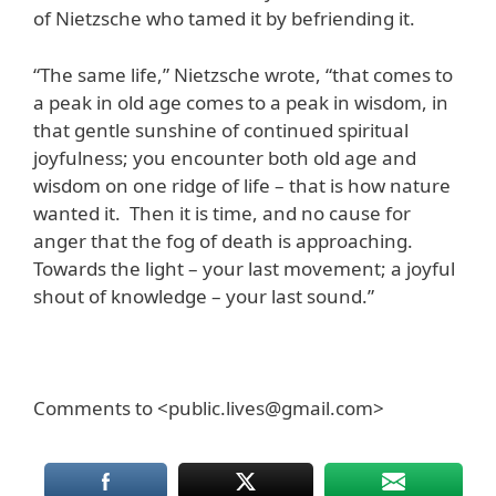
of Nietzsche who tamed it by befriending it.
“The same life,” Nietzsche wrote, “that comes to
a peak in old age comes to a peak in wisdom, in
that gentle sunshine of continued spiritual
joyfulness; you encounter both old age and
wisdom on one ridge of life – that is how nature
wanted it. Then it is time, and no cause for
anger that the fog of death is approaching.
Towards the light – your last movement; a joyful
shout of knowledge – your last sound.”
Comments to <public.lives@gmail.com>