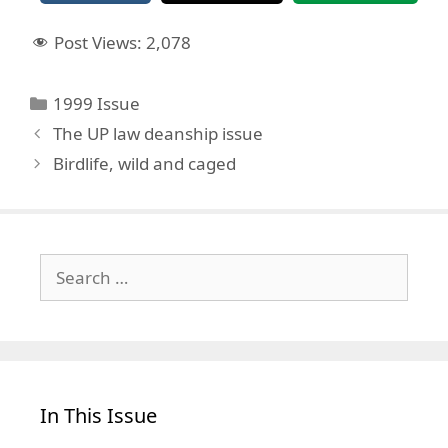
Post Views:
2,078
Categories
1999 Issue
The UP law deanship issue
Birdlife, wild and caged
Search
for:
In This Issue