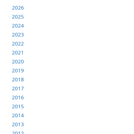
2026
2025
2024
2023
2022
2021
2020
2019
2018
2017
2016
2015
2014
2013
2012