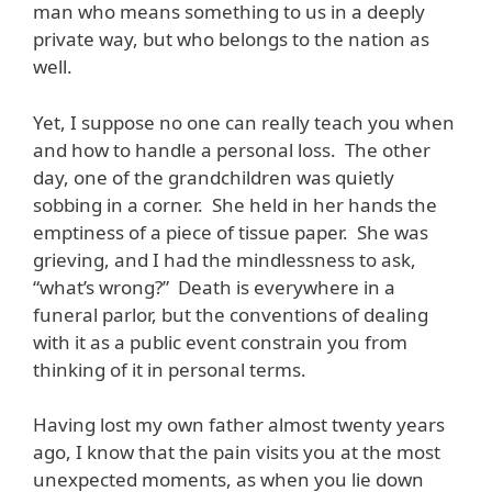
man who means something to us in a deeply
private way, but who belongs to the nation as
well.
Yet, I suppose no one can really teach you when
and how to handle a personal loss. The other
day, one of the grandchildren was quietly
sobbing in a corner. She held in her hands the
emptiness of a piece of tissue paper. She was
grieving, and I had the mindlessness to ask,
“what’s wrong?” Death is everywhere in a
funeral parlor, but the conventions of dealing
with it as a public event constrain you from
thinking of it in personal terms.
Having lost my own father almost twenty years
ago, I know that the pain visits you at the most
unexpected moments, as when you lie down