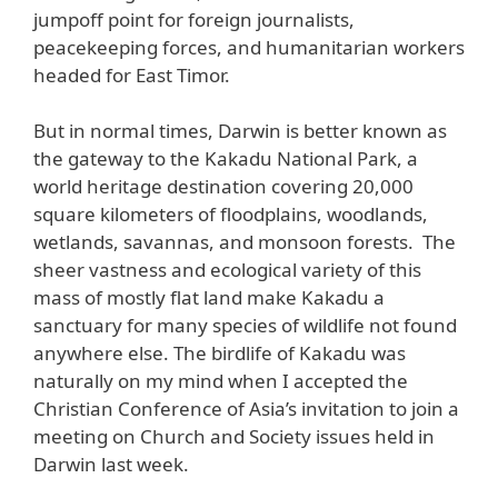
jumpoff point for foreign journalists,
peacekeeping forces, and humanitarian workers
headed for East Timor.
But in normal times, Darwin is better known as
the gateway to the Kakadu National Park, a
world heritage destination covering 20,000
square kilometers of floodplains, woodlands,
wetlands, savannas, and monsoon forests. The
sheer vastness and ecological variety of this
mass of mostly flat land make Kakadu a
sanctuary for many species of wildlife not found
anywhere else. The birdlife of Kakadu was
naturally on my mind when I accepted the
Christian Conference of Asia’s invitation to join a
meeting on Church and Society issues held in
Darwin last week.