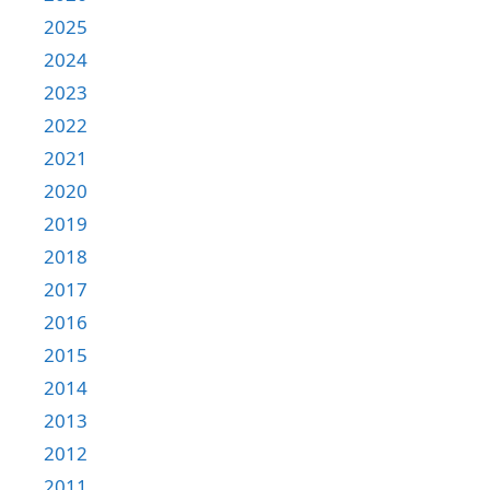
2025
2024
2023
2022
2021
2020
2019
2018
2017
2016
2015
2014
2013
2012
2011