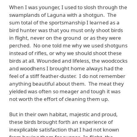
When I was younger, I used to slosh through the
swamplands of Laguna with a shotgun. The
sum total of the sportsmanship I learned as a
bird hunter was that you must only shoot birds
in flight, never on the ground or as they were
perched. No one told me why we used shotguns
instead of rifles, or why we should shoot these
birds at all. Wounded and lifeless, the woodcocks
and woodhens I brought home always had the
feel of a stiff feather-duster. I do not remember
anything beautiful about them. The meat they
yielded was often so meager and tough it was
not worth the effort of cleaning them up.
But in their own habitat, majestic and proud,
these birds brought forth an experience of
inexplicable satisfaction that I had not known