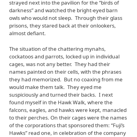
strayed next into the pavilion for the “birds of
darkness” and watched the bright-eyed barn
owls who would not sleep. Through their glass
prisons, they stared back at their onlookers,
almost defiant.
The situation of the chattering mynahs,
cockatoos and parrots, locked up in individual
cages, was not any better. They had their
names painted on their cells, with the phrases
they had memorized. But no coaxing from me
would make them talk. They eyed me
suspiciously and turned their backs. I next
found myself in the Hawk Walk, where the
falcons, eagles, and hawks were kept, manacled
to their perches. On their cages were the names
of the corporations that sponsored them: “Fuji’s
Hawks” read one, in celebration of the company