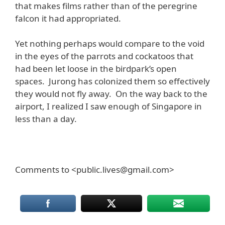
that makes films rather than of the peregrine
falcon it had appropriated.
Yet nothing perhaps would compare to the void
in the eyes of the parrots and cockatoos that
had been let loose in the birdpark’s open
spaces. Jurong has colonized them so effectively
they would not fly away. On the way back to the
airport, I realized I saw enough of Singapore in
less than a day.
Comments to <public.lives@gmail.com>