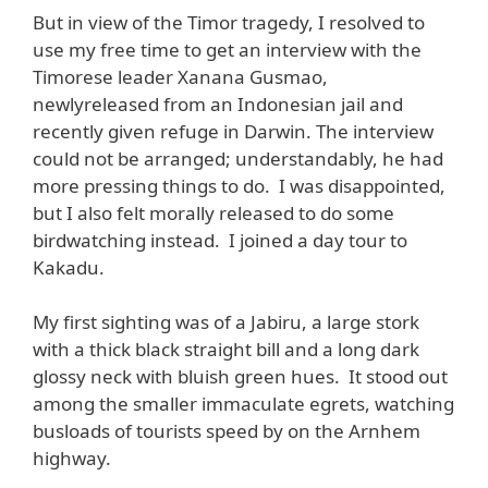
But in view of the Timor tragedy, I resolved to
use my free time to get an interview with the
Timorese leader Xanana Gusmao,
newlyreleased from an Indonesian jail and
recently given refuge in Darwin. The interview
could not be arranged; understandably, he had
more pressing things to do. I was disappointed,
but I also felt morally released to do some
birdwatching instead. I joined a day tour to
Kakadu.
My first sighting was of a Jabiru, a large stork
with a thick black straight bill and a long dark
glossy neck with bluish green hues. It stood out
among the smaller immaculate egrets, watching
busloads of tourists speed by on the Arnhem
highway.