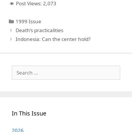
Post Views:
2,073
Categories
1999 Issue
Death’s practicalities
Indonesia: Can the center hold?
Search
for:
In This Issue
2026