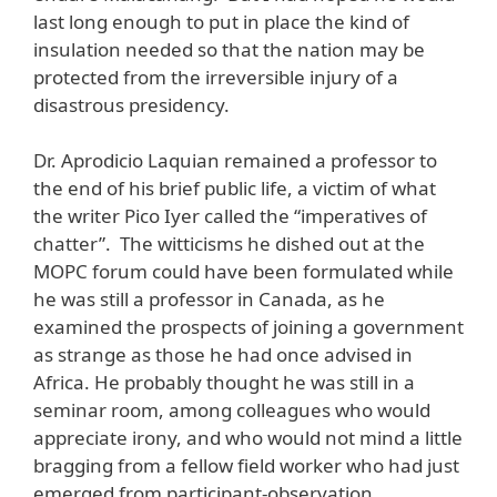
last long enough to put in place the kind of
insulation needed so that the nation may be
protected from the irreversible injury of a
disastrous presidency.
Dr. Aprodicio Laquian remained a professor to
the end of his brief public life, a victim of what
the writer Pico Iyer called the “imperatives of
chatter”. The witticisms he dished out at the
MOPC forum could have been formulated while
he was still a professor in Canada, as he
examined the prospects of joining a government
as strange as those he had once advised in
Africa. He probably thought he was still in a
seminar room, among colleagues who would
appreciate irony, and who would not mind a little
bragging from a fellow field worker who had just
emerged from participant-observation.