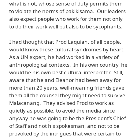
what is not, whose sense of duty permits them
to violate the norms of pakikisama. Our leaders
also expect people who work for them not only
to do their work well but also to be sycophants.
I had thought that Prod Laquian, of all people,
would know these cultural syndromes by heart.
As a UN expert, he had worked in a variety of
anthropological contexts. In his own country, he
would be his own best cultural interpreter. Still,
aware that he and Eleanor had been away for
more than 20 years, well-meaning friends gave
them all the counsel they might need to survive
Malacanang. They advised Prod to work as
quietly as possible, to avoid the media since
anyway he was going to be the President’s Chief
of Staff and not his spokesman, and not to be
provoked by the intrigues that were certain to