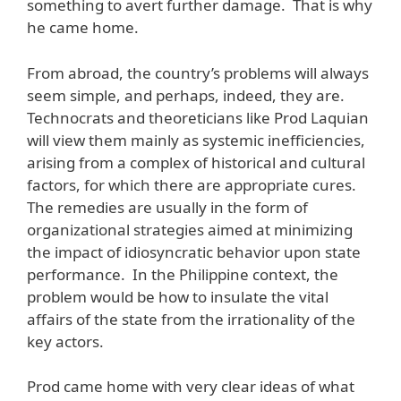
something to avert further damage. That is why
he came home.
From abroad, the country’s problems will always
seem simple, and perhaps, indeed, they are.
Technocrats and theoreticians like Prod Laquian
will view them mainly as systemic inefficiencies,
arising from a complex of historical and cultural
factors, for which there are appropriate cures.
The remedies are usually in the form of
organizational strategies aimed at minimizing
the impact of idiosyncratic behavior upon state
performance. In the Philippine context, the
problem would be how to insulate the vital
affairs of the state from the irrationality of the
key actors.
Prod came home with very clear ideas of what