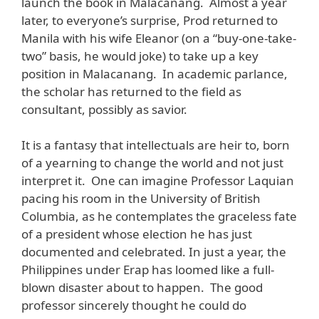
launch the book in Malacanang. Almost a year
later, to everyone’s surprise, Prod returned to
Manila with his wife Eleanor (on a “buy-one-take-
two” basis, he would joke) to take up a key
position in Malacanang. In academic parlance,
the scholar has returned to the field as
consultant, possibly as savior.
It is a fantasy that intellectuals are heir to, born
of a yearning to change the world and not just
interpret it. One can imagine Professor Laquian
pacing his room in the University of British
Columbia, as he contemplates the graceless fate
of a president whose election he has just
documented and celebrated. In just a year, the
Philippines under Erap has loomed like a full-
blown disaster about to happen. The good
professor sincerely thought he could do