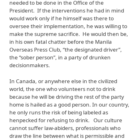
needed to be done in the Office of the
President. If the interventions he had in mind
would work only if he himself was there to
oversee their implementation, he was willing to
make the supreme sacrifice. He would then be,
in his own fatal chatter before the Manila
Overseas Press Club, “the designated driver”,
the “sober person”, in a party of drunken
decisionmakers.
In Canada, or anywhere else in the civilized
world, the one who volunteers not to drink
because he will be driving the rest of the party
home is hailed as a good person. In our country,
he only runs the risk of being labeled as
henpecked for refusing to drink. Our culture
cannot suffer law-abiders, professionals who
draw the line between what is permissible and