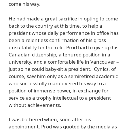
come his way.
He had made a great sacrifice in opting to come
back to the country at this time, to help a
president whose daily performance in office has
been a relentless confirmation of his gross
unsuitability for the role. Prod had to give up his
Canadian citizenship, a tenured position in a
university, and a comfortable life in Vancouver –
just so he could baby-sit a president. Cynics, of
course, saw him only as a semiretired academic
who successfully maneuvered his way to a
position of immense power, in exchange for
service as a trophy intellectual to a president
without achievements.
I was bothered when, soon after his
appointment, Prod was quoted by the media as