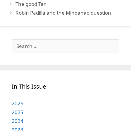
The good Tan
Robin Padilla and the Mindanao question
Search
for:
In This Issue
2026
2025
2024
2023