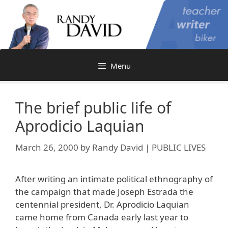
Skip
to
content
Menu
The brief public life of
Aprodicio Laquian
March 26, 2000
by
Randy David | PUBLIC LIVES
After writing an intimate political ethnography of
the campaign that made Joseph Estrada the
centennial president, Dr. Aprodicio Laquian
came home from Canada early last year to