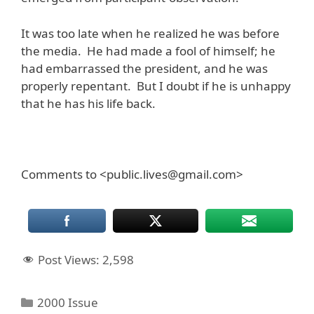
It was too late when he realized he was before
the media. He had made a fool of himself; he
had embarrassed the president, and he was
properly repentant. But I doubt if he is unhappy
that he has his life back.
Comments to <public.lives@gmail.com>
Post Views:
2,598
Categories
2000 Issue