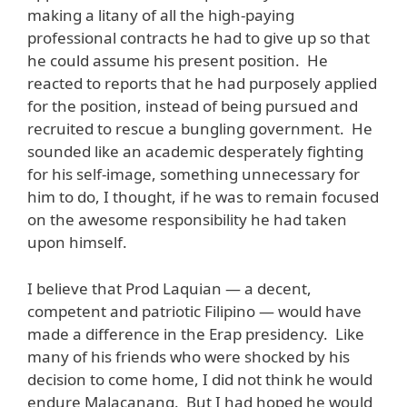
making a litany of all the high-paying
professional contracts he had to give up so that
he could assume his present position. He
reacted to reports that he had purposely applied
for the position, instead of being pursued and
recruited to rescue a bungling government. He
sounded like an academic desperately fighting
for his self-image, something unnecessary for
him to do, I thought, if he was to remain focused
on the awesome responsibility he had taken
upon himself.
I believe that Prod Laquian — a decent,
competent and patriotic Filipino — would have
made a difference in the Erap presidency. Like
many of his friends who were shocked by his
decision to come home, I did not think he would
endure Malacanang. But I had hoped he would