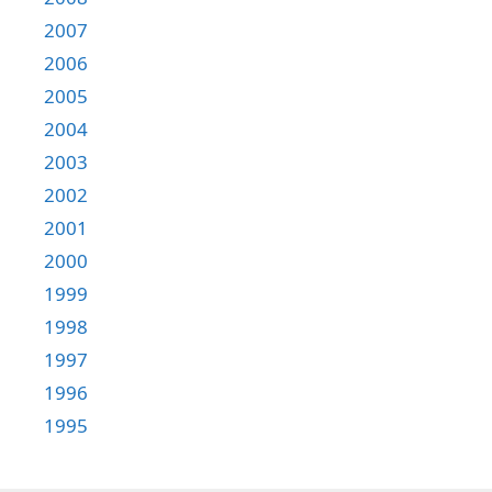
2007
2006
2005
2004
2003
2002
2001
2000
1999
1998
1997
1996
1995