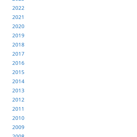
2022
2021
2020
2019
2018
2017
2016
2015
2014
2013
2012
2011
2010
2009
2008