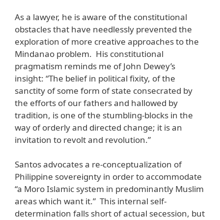
As a lawyer, he is aware of the constitutional
obstacles that have needlessly prevented the
exploration of more creative approaches to the
Mindanao problem. His constitutional
pragmatism reminds me of John Dewey’s
insight: “The belief in political fixity, of the
sanctity of some form of state consecrated by
the efforts of our fathers and hallowed by
tradition, is one of the stumbling-blocks in the
way of orderly and directed change; it is an
invitation to revolt and revolution.”
Santos advocates a re-conceptualization of
Philippine sovereignty in order to accommodate
“a Moro Islamic system in predominantly Muslim
areas which want it.” This internal self-
determination falls short of actual secession, but