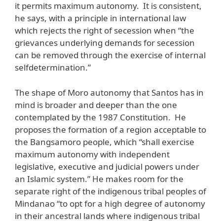
it permits maximum autonomy. It is consistent,
he says, with a principle in international law
which rejects the right of secession when “the
grievances underlying demands for secession
can be removed through the exercise of internal
selfdetermination.”
The shape of Moro autonomy that Santos has in
mind is broader and deeper than the one
contemplated by the 1987 Constitution. He
proposes the formation of a region acceptable to
the Bangsamoro people, which “shall exercise
maximum autonomy with independent
legislative, executive and judicial powers under
an Islamic system.” He makes room for the
separate right of the indigenous tribal peoples of
Mindanao “to opt for a high degree of autonomy
in their ancestral lands where indigenous tribal