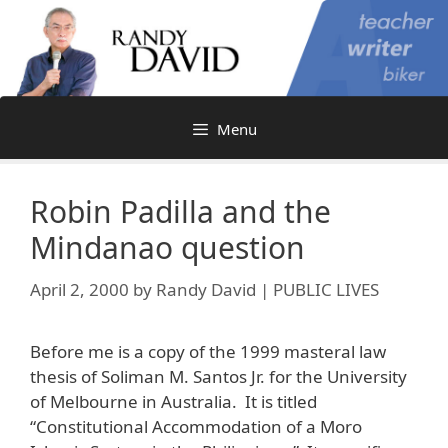
Skip
to
content
Menu
Robin Padilla and the
Mindanao question
April 2, 2000
by
Randy David | PUBLIC LIVES
Before me is a copy of the 1999 masteral law
thesis of Soliman M. Santos Jr. for the University
of Melbourne in Australia. It is titled
“Constitutional Accommodation of a Moro