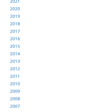
2021
2020
2019
2018
2017
2016
2015
2014
2013
2012
2011
2010
2009
2008
2007