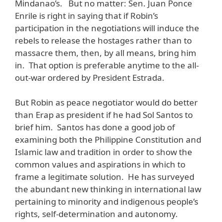
Mindanao’s. But no matter: Sen. Juan Ponce
Enrile is right in saying that if Robin’s
participation in the negotiations will induce the
rebels to release the hostages rather than to
massacre them, then, by all means, bring him
in. That option is preferable anytime to the all-
out-war ordered by President Estrada.
But Robin as peace negotiator would do better
than Erap as president if he had Sol Santos to
brief him. Santos has done a good job of
examining both the Philippine Constitution and
Islamic law and tradition in order to show the
common values and aspirations in which to
frame a legitimate solution. He has surveyed
the abundant new thinking in international law
pertaining to minority and indigenous people’s
rights, self-determination and autonomy.