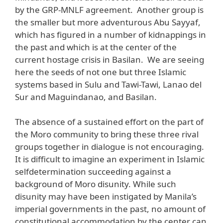
by the GRP-MNLF agreement. Another group is
the smaller but more adventurous Abu Sayyaf,
which has figured in a number of kidnappings in
the past and which is at the center of the
current hostage crisis in Basilan. We are seeing
here the seeds of not one but three Islamic
systems based in Sulu and Tawi-Tawi, Lanao del
Sur and Maguindanao, and Basilan.
The absence of a sustained effort on the part of
the Moro community to bring these three rival
groups together in dialogue is not encouraging.
It is difficult to imagine an experiment in Islamic
selfdetermination succeeding against a
background of Moro disunity. While such
disunity may have been instigated by Manila’s
imperial governments in the past, no amount of
constitutional accommodation by the center can