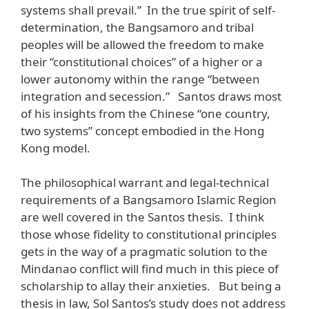
systems shall prevail.” In the true spirit of self-
determination, the Bangsamoro and tribal
peoples will be allowed the freedom to make
their “constitutional choices” of a higher or a
lower autonomy within the range “between
integration and secession.” Santos draws most
of his insights from the Chinese “one country,
two systems” concept embodied in the Hong
Kong model.
The philosophical warrant and legal-technical
requirements of a Bangsamoro Islamic Region
are well covered in the Santos thesis. I think
those whose fidelity to constitutional principles
gets in the way of a pragmatic solution to the
Mindanao conflict will find much in this piece of
scholarship to allay their anxieties. But being a
thesis in law, Sol Santos’s study does not address