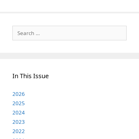
Search
for:
In This Issue
2026
2025
2024
2023
2022