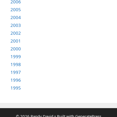
2006
2005
2004
2003
2002
2001
2000
1999
1998
1997
1996
1995
© 2026 Randy David
• Built with
GeneratePress