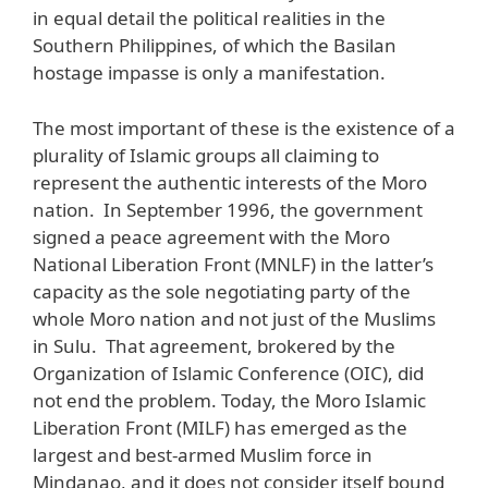
in equal detail the political realities in the
Southern Philippines, of which the Basilan
hostage impasse is only a manifestation.
The most important of these is the existence of a
plurality of Islamic groups all claiming to
represent the authentic interests of the Moro
nation. In September 1996, the government
signed a peace agreement with the Moro
National Liberation Front (MNLF) in the latter’s
capacity as the sole negotiating party of the
whole Moro nation and not just of the Muslims
in Sulu. That agreement, brokered by the
Organization of Islamic Conference (OIC), did
not end the problem. Today, the Moro Islamic
Liberation Front (MILF) has emerged as the
largest and best-armed Muslim force in
Mindanao, and it does not consider itself bound