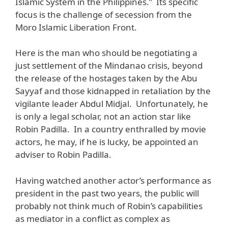
Islamic System in the Philippines.” Its specific
focus is the challenge of secession from the
Moro Islamic Liberation Front.
Here is the man who should be negotiating a
just settlement of the Mindanao crisis, beyond
the release of the hostages taken by the Abu
Sayyaf and those kidnapped in retaliation by the
vigilante leader Abdul Midjal. Unfortunately, he
is only a legal scholar, not an action star like
Robin Padilla. In a country enthralled by movie
actors, he may, if he is lucky, be appointed an
adviser to Robin Padilla.
Having watched another actor’s performance as
president in the past two years, the public will
probably not think much of Robin’s capabilities
as mediator in a conflict as complex as