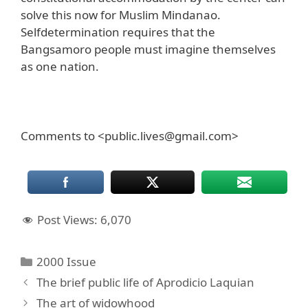
solve this now for Muslim Mindanao.
Selfdetermination requires that the
Bangsamoro people must imagine themselves
as one nation.
Comments to <public.lives@gmail.com>
Post Views:
6,070
Categories
2000 Issue
The brief public life of Aprodicio Laquian
The art of widowhood