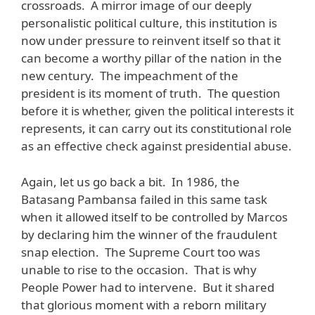
crossroads. A mirror image of our deeply
personalistic political culture, this institution is
now under pressure to reinvent itself so that it
can become a worthy pillar of the nation in the
new century. The impeachment of the
president is its moment of truth. The question
before it is whether, given the political interests it
represents, it can carry out its constitutional role
as an effective check against presidential abuse.
Again, let us go back a bit. In 1986, the
Batasang Pambansa failed in this same task
when it allowed itself to be controlled by Marcos
by declaring him the winner of the fraudulent
snap election. The Supreme Court too was
unable to rise to the occasion. That is why
People Power had to intervene. But it shared
that glorious moment with a reborn military