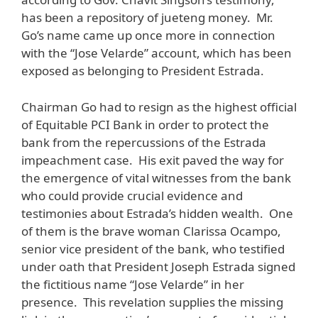
has been a repository of jueteng money. Mr.
Go’s name came up once more in connection
with the “Jose Velarde” account, which has been
exposed as belonging to President Estrada.
Chairman Go had to resign as the highest official
of Equitable PCI Bank in order to protect the
bank from the repercussions of the Estrada
impeachment case. His exit paved the way for
the emergence of vital witnesses from the bank
who could provide crucial evidence and
testimonies about Estrada’s hidden wealth. One
of them is the brave woman Clarissa Ocampo,
senior vice president of the bank, who testified
under oath that President Joseph Estrada signed
the fictitious name “Jose Velarde” in her
presence. This revelation supplies the missing