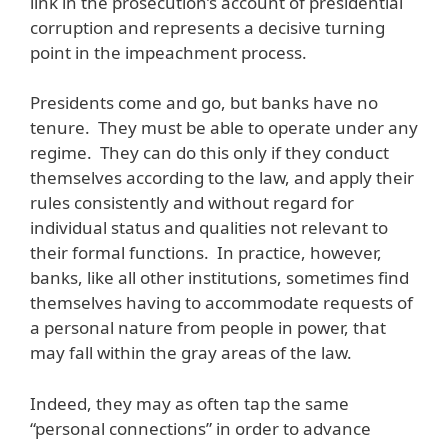
link in the prosecution’s account of presidential
corruption and represents a decisive turning
point in the impeachment process.
Presidents come and go, but banks have no
tenure. They must be able to operate under any
regime. They can do this only if they conduct
themselves according to the law, and apply their
rules consistently and without regard for
individual status and qualities not relevant to
their formal functions. In practice, however,
banks, like all other institutions, sometimes find
themselves having to accommodate requests of
a personal nature from people in power, that
may fall within the gray areas of the law.
Indeed, they may as often tap the same
“personal connections” in order to advance