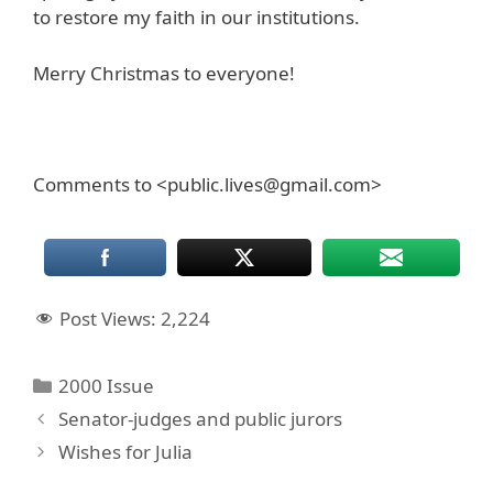
to restore my faith in our institutions.
Merry Christmas to everyone!
Comments to <public.lives@gmail.com>
Post Views:
2,224
Categories
2000 Issue
Senator-judges and public jurors
Wishes for Julia