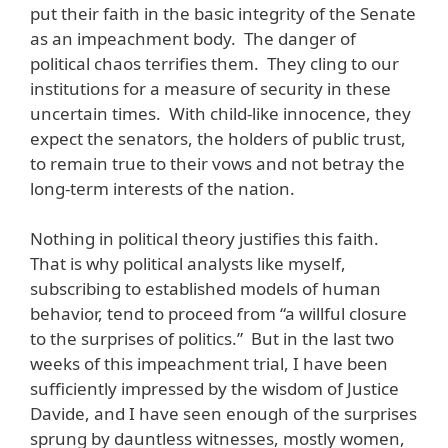
put their faith in the basic integrity of the Senate
as an impeachment body. The danger of
political chaos terrifies them. They cling to our
institutions for a measure of security in these
uncertain times. With child-like innocence, they
expect the senators, the holders of public trust,
to remain true to their vows and not betray the
long-term interests of the nation.
Nothing in political theory justifies this faith.
That is why political analysts like myself,
subscribing to established models of human
behavior, tend to proceed from “a willful closure
to the surprises of politics.” But in the last two
weeks of this impeachment trial, I have been
sufficiently impressed by the wisdom of Justice
Davide, and I have seen enough of the surprises
sprung by dauntless witnesses, mostly women,