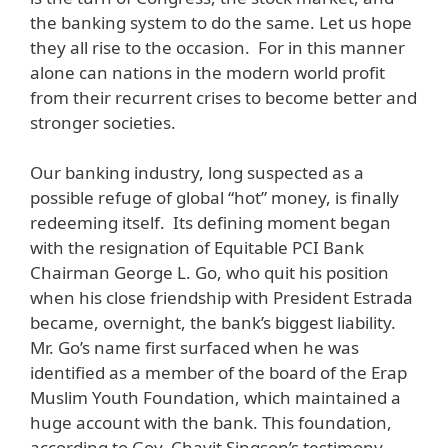
the banking system to do the same. Let us hope
they all rise to the occasion. For in this manner
alone can nations in the modern world profit
from their recurrent crises to become better and
stronger societies.
Our banking industry, long suspected as a
possible refuge of global “hot” money, is finally
redeeming itself. Its defining moment began
with the resignation of Equitable PCI Bank
Chairman George L. Go, who quit his position
when his close friendship with President Estrada
became, overnight, the bank’s biggest liability.
Mr. Go’s name first surfaced when he was
identified as a member of the board of the Erap
Muslim Youth Foundation, which maintained a
huge account with the bank. This foundation,
according to Gov. Chavit Singson’s testimony,