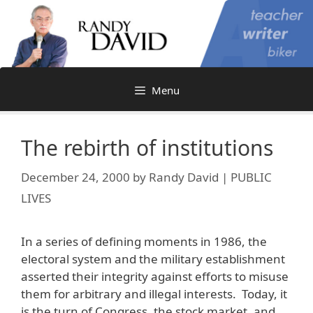
Skip
to
content
Menu
The rebirth of institutions
December 24, 2000
by
Randy David | PUBLIC
LIVES
In a series of defining moments in 1986, the
electoral system and the military establishment
asserted their integrity against efforts to misuse
them for arbitrary and illegal interests. Today, it
is the turn of Congress, the stock market, and