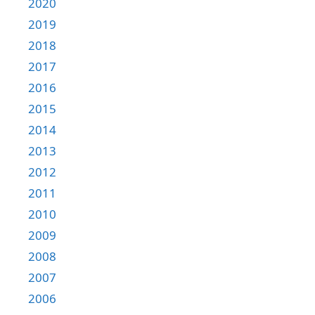
2020
2019
2018
2017
2016
2015
2014
2013
2012
2011
2010
2009
2008
2007
2006