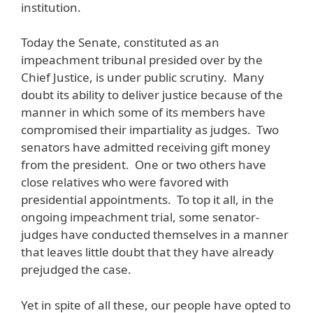
institution.
Today the Senate, constituted as an
impeachment tribunal presided over by the
Chief Justice, is under public scrutiny. Many
doubt its ability to deliver justice because of the
manner in which some of its members have
compromised their impartiality as judges. Two
senators have admitted receiving gift money
from the president. One or two others have
close relatives who were favored with
presidential appointments. To top it all, in the
ongoing impeachment trial, some senator-
judges have conducted themselves in a manner
that leaves little doubt that they have already
prejudged the case.
Yet in spite of all these, our people have opted to