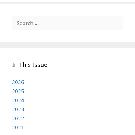
Search
for:
In This Issue
2026
2025
2024
2023
2022
2021