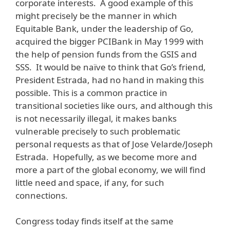
corporate interests. A good example of this
might precisely be the manner in which
Equitable Bank, under the leadership of Go,
acquired the bigger PCIBank in May 1999 with
the help of pension funds from the GSIS and
SSS. It would be naïve to think that Go’s friend,
President Estrada, had no hand in making this
possible. This is a common practice in
transitional societies like ours, and although this
is not necessarily illegal, it makes banks
vulnerable precisely to such problematic
personal requests as that of Jose Velarde/Joseph
Estrada. Hopefully, as we become more and
more a part of the global economy, we will find
little need and space, if any, for such
connections.
Congress today finds itself at the same