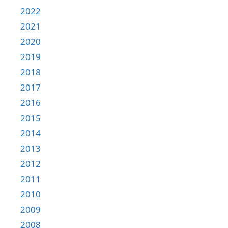
2022
2021
2020
2019
2018
2017
2016
2015
2014
2013
2012
2011
2010
2009
2008