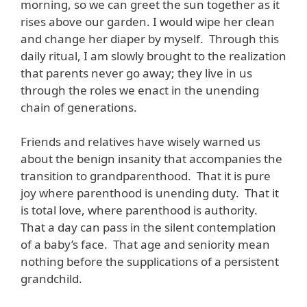
morning, so we can greet the sun together as it
rises above our garden. I would wipe her clean
and change her diaper by myself. Through this
daily ritual, I am slowly brought to the realization
that parents never go away; they live in us
through the roles we enact in the unending
chain of generations.
Friends and relatives have wisely warned us
about the benign insanity that accompanies the
transition to grandparenthood. That it is pure
joy where parenthood is unending duty. That it
is total love, where parenthood is authority.
That a day can pass in the silent contemplation
of a baby’s face. That age and seniority mean
nothing before the supplications of a persistent
grandchild.