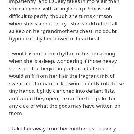
impatiently, and usually takes in more air than
she can expel with a single burp. She is not
difficult to pacify, though she turns crimson
when she is about to cry. She would often fall
asleep on her grandmother’s chest, no doubt
hypnotized by her powerful heartbeat.
I would listen to the rhythm of her breathing
when she is asleep, wondering if those heavy
sighs are the beginnings of an adult snore. I
would sniff from her hair the fragrant mix of
sweat and human milk. I would gently rub those
tiny hands, tightly clenched into defiant fists,
and when they open, I examine her palm for
any clue of what the gods may have written on
them.
I take her away from her mother’s side every