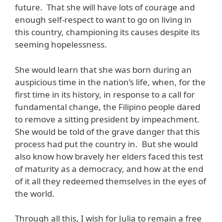
future. That she will have lots of courage and
enough self-respect to want to go on living in
this country, championing its causes despite its
seeming hopelessness.
She would learn that she was born during an
auspicious time in the nation’s life, when, for the
first time in its history, in response to a call for
fundamental change, the Filipino people dared
to remove a sitting president by impeachment.
She would be told of the grave danger that this
process had put the country in. But she would
also know how bravely her elders faced this test
of maturity as a democracy, and how at the end
of it all they redeemed themselves in the eyes of
the world.
Through all this, I wish for Julia to remain a free