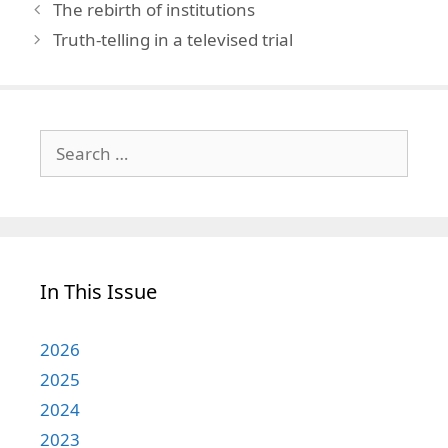
The rebirth of institutions
Truth-telling in a televised trial
Search
for:
In This Issue
2026
2025
2024
2023