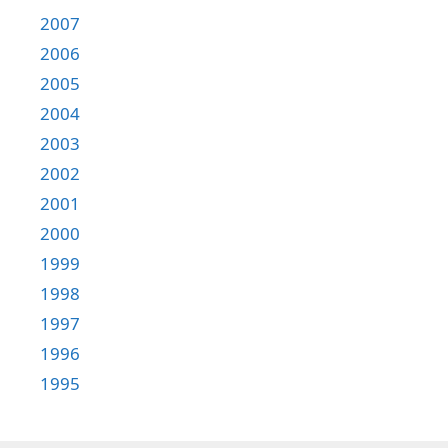
2007
2006
2005
2004
2003
2002
2001
2000
1999
1998
1997
1996
1995