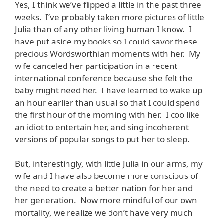
Yes, I think we’ve flipped a little in the past three
weeks. I’ve probably taken more pictures of little
Julia than of any other living human I know. I
have put aside my books so I could savor these
precious Wordsworthian moments with her. My
wife canceled her participation in a recent
international conference because she felt the
baby might need her. I have learned to wake up
an hour earlier than usual so that I could spend
the first hour of the morning with her. I coo like
an idiot to entertain her, and sing incoherent
versions of popular songs to put her to sleep.
But, interestingly, with little Julia in our arms, my
wife and I have also become more conscious of
the need to create a better nation for her and
her generation. Now more mindful of our own
mortality, we realize we don’t have very much