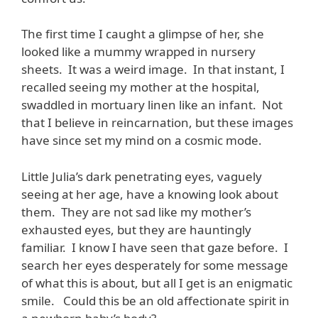
The first time I caught a glimpse of her, she
looked like a mummy wrapped in nursery
sheets. It was a weird image. In that instant, I
recalled seeing my mother at the hospital,
swaddled in mortuary linen like an infant. Not
that I believe in reincarnation, but these images
have since set my mind on a cosmic mode.
Little Julia’s dark penetrating eyes, vaguely
seeing at her age, have a knowing look about
them. They are not sad like my mother’s
exhausted eyes, but they are hauntingly
familiar. I know I have seen that gaze before. I
search her eyes desperately for some message
of what this is about, but all I get is an enigmatic
smile. Could this be an old affectionate spirit in