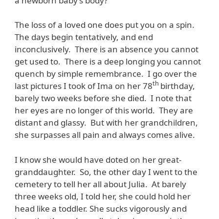
a newborn baby’s body?
The loss of a loved one does put you on a spin.
The days begin tentatively, and end
inconclusively. There is an absence you cannot
get used to. There is a deep longing you cannot
quench by simple remembrance. I go over the
th
last pictures I took of Ima on her 78
birthday,
barely two weeks before she died. I note that
her eyes are no longer of this world. They are
distant and glassy. But with her grandchildren,
she surpasses all pain and always comes alive.
I know she would have doted on her great-
granddaughter. So, the other day I went to the
cemetery to tell her all about Julia. At barely
three weeks old, I told her, she could hold her
head like a toddler. She sucks vigorously and