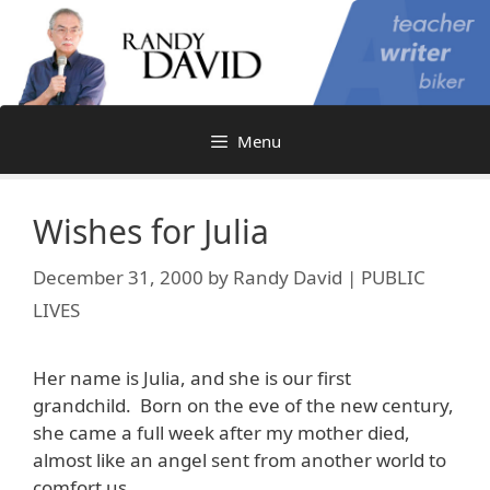
Skip
to
content
Menu
Wishes for Julia
December 31, 2000
by
Randy David | PUBLIC
LIVES
Her name is Julia, and she is our first
grandchild. Born on the eve of the new century,
she came a full week after my mother died,
almost like an angel sent from another world to
comfort us.