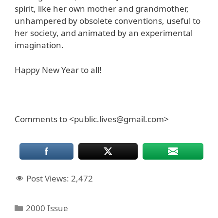
spirit, like her own mother and grandmother,
unhampered by obsolete conventions, useful to
her society, and animated by an experimental
imagination.
Happy New Year to all!
Comments to <public.lives@gmail.com>
Post Views:
2,472
Categories
2000 Issue