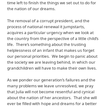
time left to finish the things we set out to do for
the nation of our dreams.
The removal of a corrupt president, and the
process of national renewal it jumpstarts,
acquires a particular urgency when we look at
the country from the perspective of a little child’s
life. There’s something about the trusting
helplessness of an infant that makes us forget
our personal priorities. We begin to panic about
the society we are leaving behind, in which our
grandchildren will have to make their own lives.
As we ponder our generation’s failures and the
many problems we leave unresolved, we pray
that Julia will not become resentful and cynical
about the nation of her ancestors. That she will
ever be filled with hope and dreams for a better