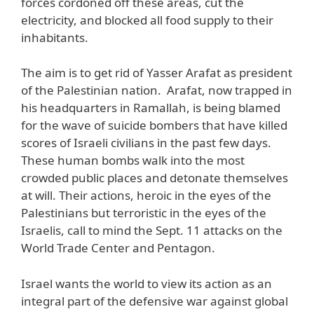
forces cordoned off these areas, cut the
electricity, and blocked all food supply to their
inhabitants.
The aim is to get rid of Yasser Arafat as president
of the Palestinian nation. Arafat, now trapped in
his headquarters in Ramallah, is being blamed
for the wave of suicide bombers that have killed
scores of Israeli civilians in the past few days.
These human bombs walk into the most
crowded public places and detonate themselves
at will. Their actions, heroic in the eyes of the
Palestinians but terroristic in the eyes of the
Israelis, call to mind the Sept. 11 attacks on the
World Trade Center and Pentagon.
Israel wants the world to view its action as an
integral part of the defensive war against global