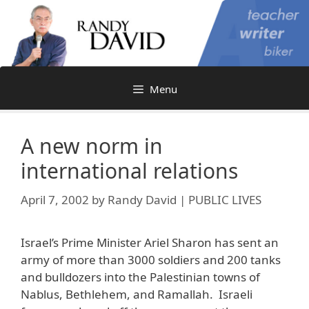
Skip
to
content
Menu
A new norm in
international relations
April 7, 2002
by
Randy David | PUBLIC LIVES
Israel’s Prime Minister Ariel Sharon has sent an
army of more than 3000 soldiers and 200 tanks
and bulldozers into the Palestinian towns of
Nablus, Bethlehem, and Ramallah. Israeli