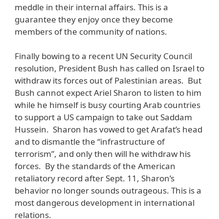
meddle in their internal affairs. This is a
guarantee they enjoy once they become
members of the community of nations.
Finally bowing to a recent UN Security Council
resolution, President Bush has called on Israel to
withdraw its forces out of Palestinian areas. But
Bush cannot expect Ariel Sharon to listen to him
while he himself is busy courting Arab countries
to support a US campaign to take out Saddam
Hussein. Sharon has vowed to get Arafat’s head
and to dismantle the “infrastructure of
terrorism”, and only then will he withdraw his
forces. By the standards of the American
retaliatory record after Sept. 11, Sharon’s
behavior no longer sounds outrageous. This is a
most dangerous development in international
relations.