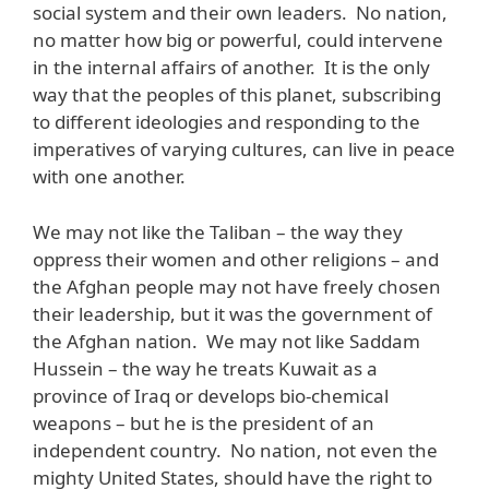
social system and their own leaders. No nation,
no matter how big or powerful, could intervene
in the internal affairs of another. It is the only
way that the peoples of this planet, subscribing
to different ideologies and responding to the
imperatives of varying cultures, can live in peace
with one another.
We may not like the Taliban – the way they
oppress their women and other religions – and
the Afghan people may not have freely chosen
their leadership, but it was the government of
the Afghan nation. We may not like Saddam
Hussein – the way he treats Kuwait as a
province of Iraq or develops bio-chemical
weapons – but he is the president of an
independent country. No nation, not even the
mighty United States, should have the right to