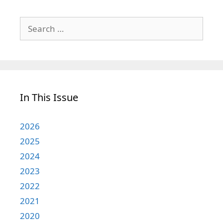
Search
for:
In This Issue
2026
2025
2024
2023
2022
2021
2020