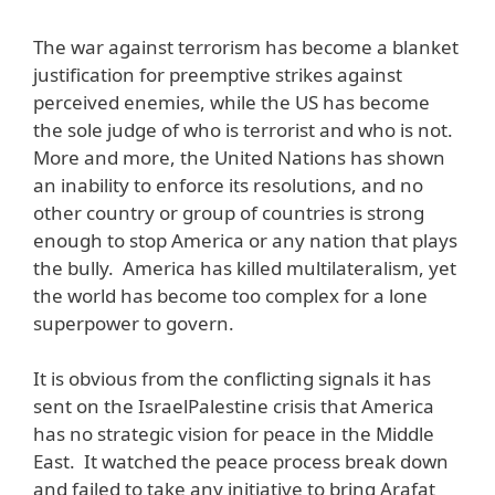
The war against terrorism has become a blanket
justification for preemptive strikes against
perceived enemies, while the US has become
the sole judge of who is terrorist and who is not.
More and more, the United Nations has shown
an inability to enforce its resolutions, and no
other country or group of countries is strong
enough to stop America or any nation that plays
the bully. America has killed multilateralism, yet
the world has become too complex for a lone
superpower to govern.
It is obvious from the conflicting signals it has
sent on the IsraelPalestine crisis that America
has no strategic vision for peace in the Middle
East. It watched the peace process break down
and failed to take any initiative to bring Arafat