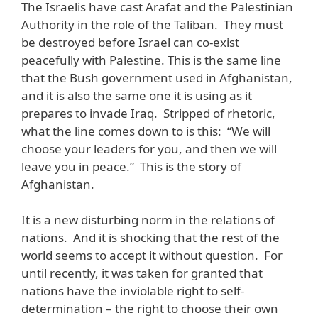
The Israelis have cast Arafat and the Palestinian
Authority in the role of the Taliban. They must
be destroyed before Israel can co-exist
peacefully with Palestine. This is the same line
that the Bush government used in Afghanistan,
and it is also the same one it is using as it
prepares to invade Iraq. Stripped of rhetoric,
what the line comes down to is this: “We will
choose your leaders for you, and then we will
leave you in peace.” This is the story of
Afghanistan.
It is a new disturbing norm in the relations of
nations. And it is shocking that the rest of the
world seems to accept it without question. For
until recently, it was taken for granted that
nations have the inviolable right to self-
determination – the right to choose their own