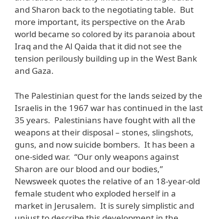
and Sharon back to the negotiating table. But
more important, its perspective on the Arab
world became so colored by its paranoia about
Iraq and the Al Qaida that it did not see the
tension perilously building up in the West Bank
and Gaza.
The Palestinian quest for the lands seized by the
Israelis in the 1967 war has continued in the last
35 years. Palestinians have fought with all the
weapons at their disposal – stones, slingshots,
guns, and now suicide bombers. It has been a
one-sided war. “Our only weapons against
Sharon are our blood and our bodies,”
Newsweek quotes the relative of an 18-year-old
female student who exploded herself in a
market in Jerusalem. It is surely simplistic and
unjust to describe this development in the