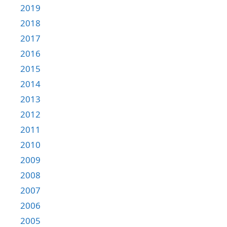
2019
2018
2017
2016
2015
2014
2013
2012
2011
2010
2009
2008
2007
2006
2005