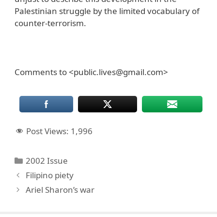
Palestinian struggle by the limited vocabulary of
counter-terrorism.
Comments to <public.lives@gmail.com>
Post Views:
1,996
Categories
2002 Issue
Filipino piety
Ariel Sharon’s war