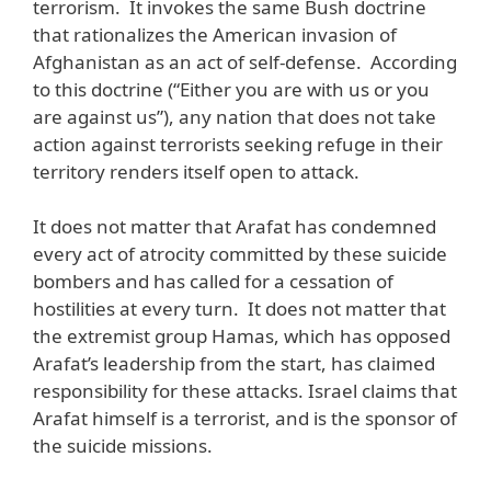
terrorism. It invokes the same Bush doctrine
that rationalizes the American invasion of
Afghanistan as an act of self-defense. According
to this doctrine (“Either you are with us or you
are against us”), any nation that does not take
action against terrorists seeking refuge in their
territory renders itself open to attack.
It does not matter that Arafat has condemned
every act of atrocity committed by these suicide
bombers and has called for a cessation of
hostilities at every turn. It does not matter that
the extremist group Hamas, which has opposed
Arafat’s leadership from the start, has claimed
responsibility for these attacks. Israel claims that
Arafat himself is a terrorist, and is the sponsor of
the suicide missions.