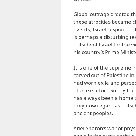
Global outrage greeted th
these atrocities became cl
events, Israel responded b
is perhaps a disturbing te
outside of Israel for the 
his country’s Prime Minist
It is one of the supreme ir
carved out of Palestine i
had worn exile and persecut
of persecutor. Surely the
has always been a home t
they now regard as outsid
ancient peoples.
Ariel Sharon’s war of phys
exploits the same racist b