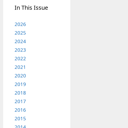
In This Issue
2026
2025
2024
2023
2022
2021
2020
2019
2018
2017
2016
2015
2014