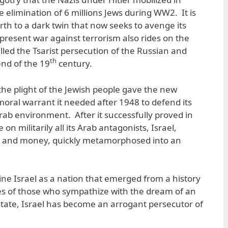
 elimination of 6 millions Jews during WW2. It is
irth to a dark twin that now seeks to avenge its
present war against terrorism also rides on the
lled the Tsarist persecution of the Russian and
th
end of the 19
century.
the plight of the Jewish people gave the new
 moral warrant it needed after 1948 to defend its
 Arab environment. After it successfully proved in
 on militarily all its Arab antagonists, Israel,
 and money, quickly metamorphosed into an
agine Israel as a nation that emerged from a history
es of those who sympathize with the dream of an
tate, Israel has become an arrogant persecutor of