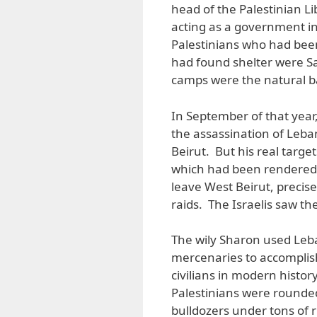
head of the Palestinian L
acting as a government in
Palestinians who had been
had found shelter were S
camps were the natural b
In September of that year
the assassination of Leba
Beirut. But his real targ
which had been rendered 
leave West Beirut, precise
raids. The Israelis saw t
The wily Sharon used Leba
mercenaries to accomplis
civilians in modern histor
Palestinians were rounded
bulldozers under tons of r