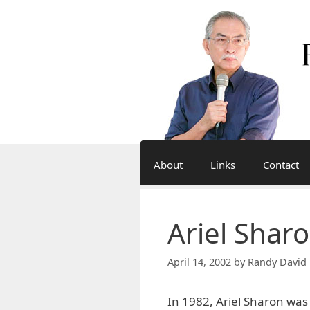
Skip
to
content
About
Links
Contact
Ariel Sharo
April 14, 2002
by
Randy David 
In 1982, Ariel Sharon was 