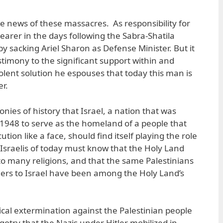
e news of these massacres. As responsibility for
earer in the days following the Sabra-Shatila
y sacking Ariel Sharon as Defense Minister. But it
stimony to the significant support within and
violent solution he espouses that today this man is
er.
onies of history that Israel, a nation that was
n 1948 to serve as the homeland of a people that
ion like a face, should find itself playing the role
 Israelis of today must know that the Holy Land
o many religions, and that the same Palestinians
ers to Israel have been among the Holy Land’s
ical extermination against the Palestinian people
igotry that the Nazis under Hitler mobilized in