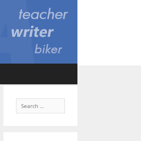
Search
for: