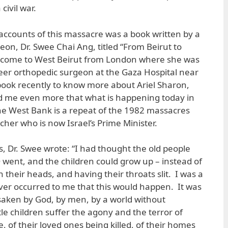
civil war.
accounts of this massacre was a book written by a
n, Dr. Swee Chai Ang, titled “From Beirut to
 come to West Beirut from London where she was
eer orthopedic surgeon at the Gaza Hospital near
book recently to know more about Ariel Sharon,
d me even more that what is happening today in
the West Bank is a repeat of the 1982 massacres
her who is now Israel’s Prime Minister.
s, Dr. Swee wrote: “I had thought the old people
 went, and the children could grow up – instead of
 their heads, and having their throats slit. I was a
never occurred to me that this would happen. It was
saken by God, by men, by a world without
le children suffer the agony and the terror of
, of their loved ones being killed, of their homes