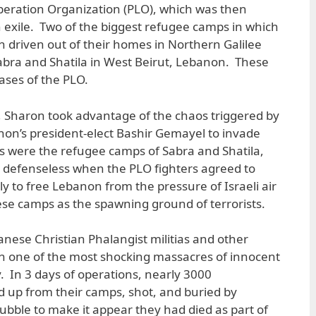
iberation Organization (PLO), which was then
 exile. Two of the biggest refugee camps in which
 driven out of their homes in Northern Galilee
abra and Shatila in West Beirut, Lebanon. These
ases of the PLO.
, Sharon took advantage of the chaos triggered by
non’s president-elect Bashir Gemayel to invade
ets were the refugee camps of Sabra and Shatila,
defenseless when the PLO fighters agreed to
ly to free Lebanon from the pressure of Israeli air
hese camps as the spawning ground of terrorists.
nese Christian Phalangist militias and other
h one of the most shocking massacres of innocent
y. In 3 days of operations, nearly 3000
 up from their camps, shot, and buried by
ubble to make it appear they had died as part of