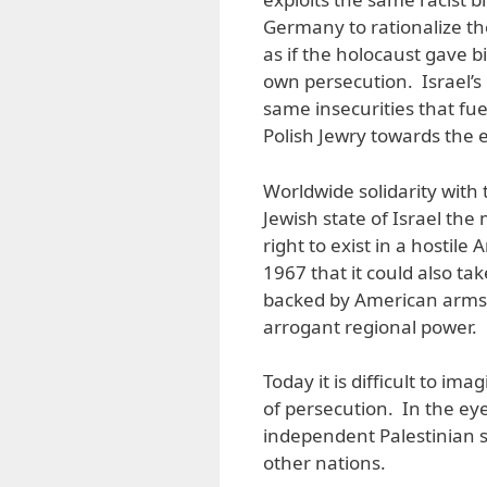
Germany to rationalize the
as if the holocaust gave b
own persecution. Israel’s 
same insecurities that fue
Polish Jewry towards the 
Worldwide solidarity with 
Jewish state of Israel the
right to exist in a hostile
1967 that it could also take
backed by American arms
arrogant regional power.
Today it is difficult to im
of persecution. In the ey
independent Palestinian s
other nations.