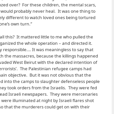
zed over? For these children, the mental scars,
would probably never heal. It was one thing to
ely different to watch loved ones being tortured
 one’s own turn.”
ll this? It mattered little to me who pulled the
rganized the whole operation – and directed it.
ly responsible…. It was meaningless to say that
th the massacres, because the killings happened
invaded West Beirut with the declared intention of
terrorists’. The Palestinian refugee camps had
in objective. But it was not obvious that the
d into the camps to slaughter defenseless people
hey took orders from the Israelis. They were fed
 read Israeli newspapers. They were mercenaries
 were illuminated at night by Israeli flares shot
so that the murderers could get on with their