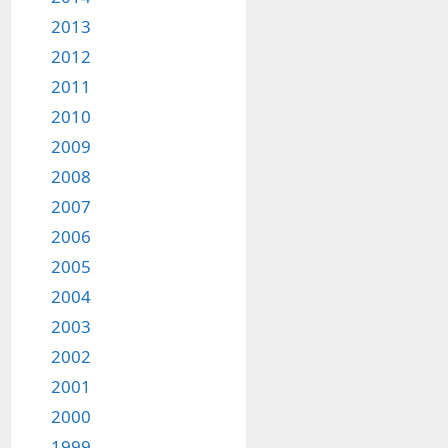
2013
2012
2011
2010
2009
2008
2007
2006
2005
2004
2003
2002
2001
2000
1999