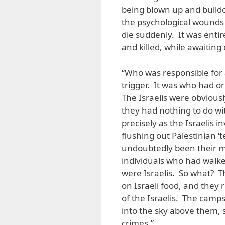
being blown up and bulldo
the psychological wounds 
die suddenly. It was entir
and killed, while awaiting
“Who was responsible for a
trigger. It was who had o
The Israelis were obvious
they had nothing to do wi
precisely as the Israelis 
flushing out Palestinian ‘
undoubtedly been their ma
individuals who had walke
were Israelis. So what? T
on Israeli food, and they
of the Israelis. The camps
into the sky above them, 
crimes.”