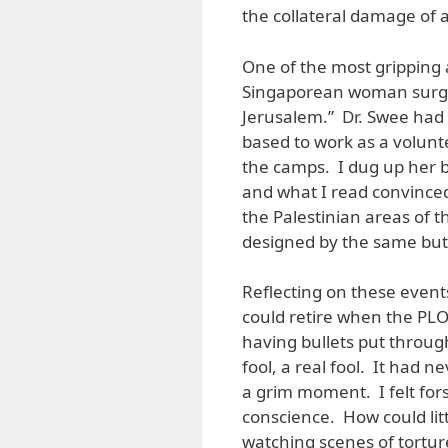
the collateral damage of a 
One of the most gripping 
Singaporean woman surgeo
Jerusalem.” Dr. Swee had
based to work as a volunt
the camps. I dug up her 
and what I read convince
the Palestinian areas of 
designed by the same butc
Reflecting on these event
could retire when the PLO
having bullets put through
fool, a real fool. It had 
a grim moment. I felt for
conscience. How could litt
watching scenes of torture