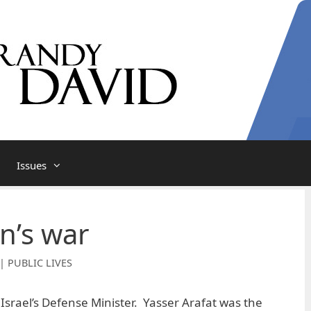
Issues
n’s war
| PUBLIC LIVES
Israel’s Defense Minister. Yasser Arafat was the