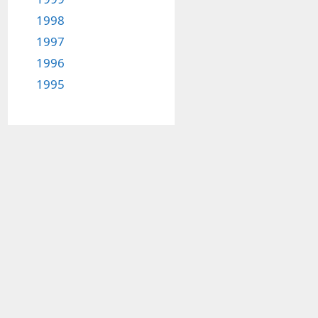
1998
1997
1996
1995