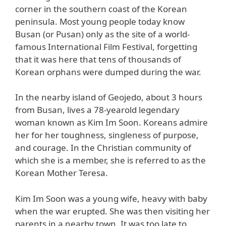
corner in the southern coast of the Korean
peninsula. Most young people today know
Busan (or Pusan) only as the site of a world-
famous International Film Festival, forgetting
that it was here that tens of thousands of
Korean orphans were dumped during the war.
In the nearby island of Geojedo, about 3 hours
from Busan, lives a 78-yearold legendary
woman known as Kim Im Soon. Koreans admire
her for her toughness, singleness of purpose,
and courage. In the Christian community of
which she is a member, she is referred to as the
Korean Mother Teresa.
Kim Im Soon was a young wife, heavy with baby
when the war erupted. She was then visiting her
parents in a nearby town. It was too late to