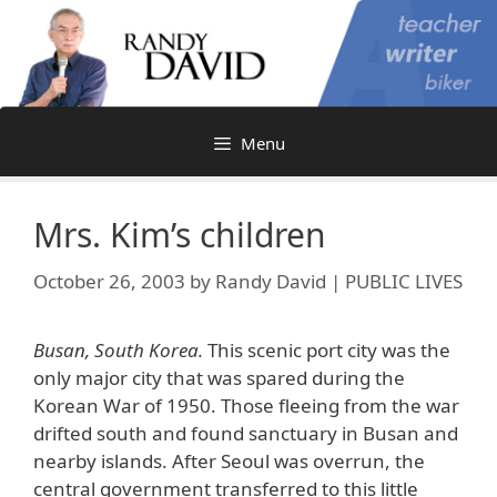
Skip
to
content
Menu
Mrs. Kim’s children
October 26, 2003
by
Randy David | PUBLIC LIVES
Busan, South Korea.
This scenic port city was the
only major city that was spared during the
Korean War of 1950. Those fleeing from the war
drifted south and found sanctuary in Busan and
nearby islands. After Seoul was overrun, the
central government transferred to this little