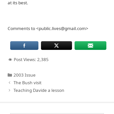
at its best.
Comments to <public.lives@gmail.com>
Post Views:
2,385
Categories
2003 Issue
The Bush visit
Teaching Davide a lesson