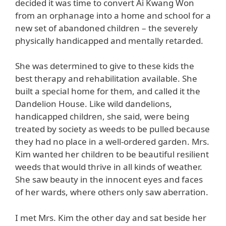
decided it was time to convert Ai Kwang Won
from an orphanage into a home and school for a
new set of abandoned children – the severely
physically handicapped and mentally retarded.
She was determined to give to these kids the
best therapy and rehabilitation available. She
built a special home for them, and called it the
Dandelion House. Like wild dandelions,
handicapped children, she said, were being
treated by society as weeds to be pulled because
they had no place in a well-ordered garden. Mrs.
Kim wanted her children to be beautiful resilient
weeds that would thrive in all kinds of weather.
She saw beauty in the innocent eyes and faces
of her wards, where others only saw aberration.
I met Mrs. Kim the other day and sat beside her