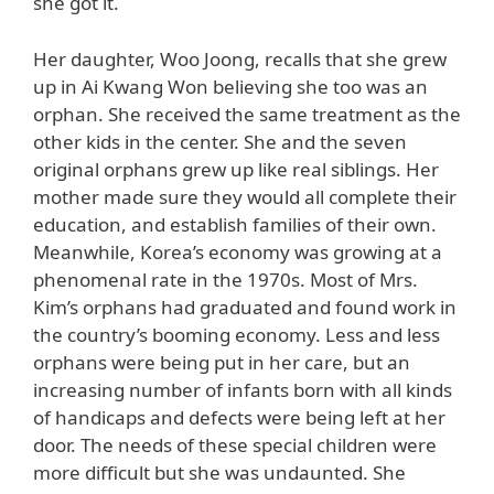
she got it.
Her daughter, Woo Joong, recalls that she grew
up in Ai Kwang Won believing she too was an
orphan. She received the same treatment as the
other kids in the center. She and the seven
original orphans grew up like real siblings. Her
mother made sure they would all complete their
education, and establish families of their own.
Meanwhile, Korea’s economy was growing at a
phenomenal rate in the 1970s. Most of Mrs.
Kim’s orphans had graduated and found work in
the country’s booming economy. Less and less
orphans were being put in her care, but an
increasing number of infants born with all kinds
of handicaps and defects were being left at her
door. The needs of these special children were
more difficult but she was undaunted. She