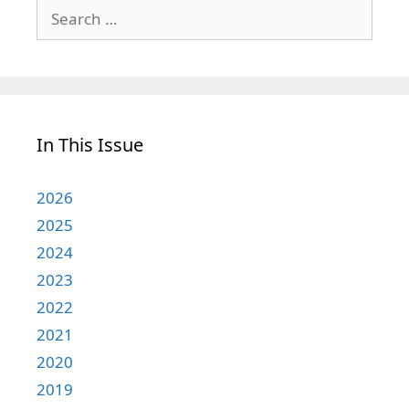
Search
for:
In This Issue
2026
2025
2024
2023
2022
2021
2020
2019