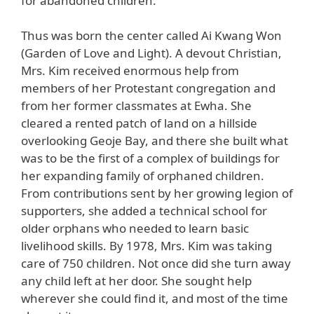
for abandoned children.
Thus was born the center called Ai Kwang Won
(Garden of Love and Light). A devout Christian,
Mrs. Kim received enormous help from
members of her Protestant congregation and
from her former classmates at Ewha. She
cleared a rented patch of land on a hillside
overlooking Geoje Bay, and there she built what
was to be the first of a complex of buildings for
her expanding family of orphaned children.
From contributions sent by her growing legion of
supporters, she added a technical school for
older orphans who needed to learn basic
livelihood skills. By 1978, Mrs. Kim was taking
care of 750 children. Not once did she turn away
any child left at her door. She sought help
wherever she could find it, and most of the time