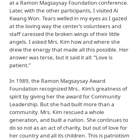
at a Ramon Magsaysay Foundation conference.
Later, with the other participants, I visited Ai
Kwang Won. Tears welled in my eyes as I gazed
at the loving way the center’s volunteers and
staff caressed the broken wings of their little
angels. I asked Mrs. Kim how and where she
drew the energy that made all this possible. Her
answer was terse, but it said it all: “Love is
patient.”
In 1989, the Ramon Magsaysay Award
Foundation recognized Mrs.. Kim’s greatness of
spirit by giving her the award for Community
Leadership. But she had built more than a
community. Mrs. Kim rescued a whole
generation, and built a nation. She continues to
do so not as an act of charity, but out of love for
her country and all its children. This is patriotism