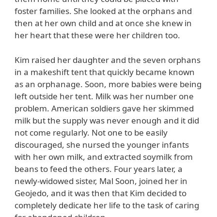
foster families. She looked at the orphans and
then at her own child and at once she knew in
her heart that these were her children too.
Kim raised her daughter and the seven orphans
in a makeshift tent that quickly became known
as an orphanage. Soon, more babies were being
left outside her tent. Milk was her number one
problem. American soldiers gave her skimmed
milk but the supply was never enough and it did
not come regularly. Not one to be easily
discouraged, she nursed the younger infants
with her own milk, and extracted soymilk from
beans to feed the others. Four years later, a
newly-widowed sister, Mal Soon, joined her in
Geojedo, and it was then that Kim decided to
completely dedicate her life to the task of caring