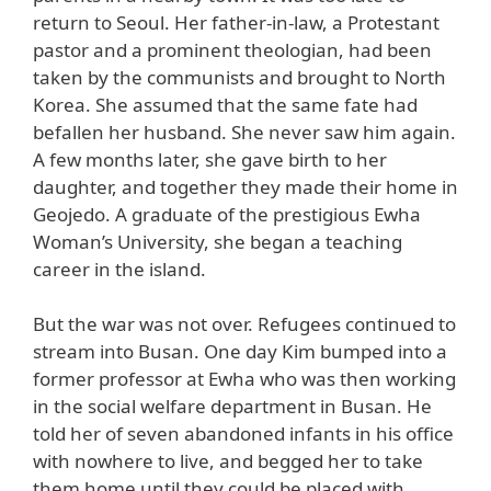
return to Seoul. Her father-in-law, a Protestant
pastor and a prominent theologian, had been
taken by the communists and brought to North
Korea. She assumed that the same fate had
befallen her husband. She never saw him again.
A few months later, she gave birth to her
daughter, and together they made their home in
Geojedo. A graduate of the prestigious Ewha
Woman’s University, she began a teaching
career in the island.
But the war was not over. Refugees continued to
stream into Busan. One day Kim bumped into a
former professor at Ewha who was then working
in the social welfare department in Busan. He
told her of seven abandoned infants in his office
with nowhere to live, and begged her to take
them home until they could be placed with