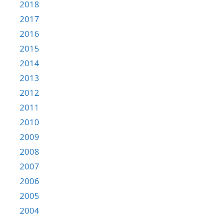
2018
2017
2016
2015
2014
2013
2012
2011
2010
2009
2008
2007
2006
2005
2004