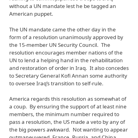
without a UN mandate lest he be tagged an
American puppet.
The UN mandate came the other day in the
form of a resolution unanimously approved by
the 15-member UN Security Council. The
resolution encourages member nations of the
UN to lend a helping hand in the rehabilitation
and restoration of order in Iraq. It also concedes
to Secretary General Kofi Annan some authority
to oversee Iraq’s transition to self-rule.
America regards this resolution as somewhat of
a coup. By ensuring the support of at least nine
members, the minimum number required to
pass a resolution, the US made a veto by any of
the big powers awkward. Not wanting to appear
outmaneuvered, France, Russia, and China