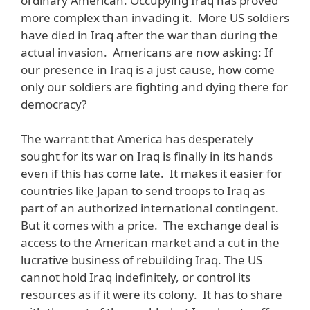
ordinary American. Occupying Iraq has proved
more complex than invading it. More US soldiers
have died in Iraq after the war than during the
actual invasion. Americans are now asking: If
our presence in Iraq is a just cause, how come
only our soldiers are fighting and dying there for
democracy?
The warrant that America has desperately
sought for its war on Iraq is finally in its hands
even if this has come late. It makes it easier for
countries like Japan to send troops to Iraq as
part of an authorized international contingent.
But it comes with a price. The exchange deal is
access to the American market and a cut in the
lucrative business of rebuilding Iraq. The US
cannot hold Iraq indefinitely, or control its
resources as if it were its colony. It has to share