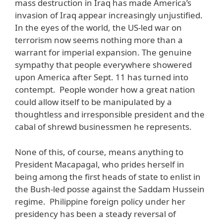
mass destruction in Iraq has made America’s
invasion of Iraq appear increasingly unjustified.
In the eyes of the world, the US-led war on
terrorism now seems nothing more than a
warrant for imperial expansion. The genuine
sympathy that people everywhere showered
upon America after Sept. 11 has turned into
contempt. People wonder how a great nation
could allow itself to be manipulated by a
thoughtless and irresponsible president and the
cabal of shrewd businessmen he represents.
None of this, of course, means anything to
President Macapagal, who prides herself in
being among the first heads of state to enlist in
the Bush-led posse against the Saddam Hussein
regime. Philippine foreign policy under her
presidency has been a steady reversal of