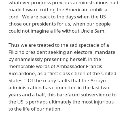
whatever progress previous administrations had
made toward cutting the American umbilical
cord. We are back to the days when the US
chose our presidents for us, when our people
could not imagine a life without Uncle Sam.
Thus we are treated to the sad spectacle of a
Filipino president seeking an electoral mandate
by shamelessly presenting herself, in the
memorable words of Ambassador Francis
Ricciardone, as a “first class citizen of the United
States.” Of the many faults that the Arroyo
administration has committed in the last two
years and a half, this barefaced subservience to
the US is perhaps ultimately the most injurious
to the life of our nation.