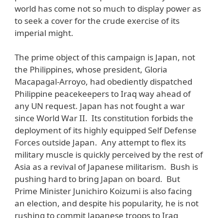
world has come not so much to display power as
to seek a cover for the crude exercise of its
imperial might.
The prime object of this campaign is Japan, not
the Philippines, whose president, Gloria
Macapagal-Arroyo, had obediently dispatched
Philippine peacekeepers to Iraq way ahead of
any UN request. Japan has not fought a war
since World War II. Its constitution forbids the
deployment of its highly equipped Self Defense
Forces outside Japan. Any attempt to flex its
military muscle is quickly perceived by the rest of
Asia as a revival of Japanese militarism. Bush is
pushing hard to bring Japan on board. But
Prime Minister Junichiro Koizumi is also facing
an election, and despite his popularity, he is not
rushing to commit Japanese troops to Iraq