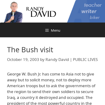
Skip
to
content
Menu
The Bush visit
October 19, 2003
by
Randy David | PUBLIC LIVES
George W. Bush Jr. has come to Asia not to give
away but to solicit money, not to deploy more
American troops but to ask the governments of
the region to send their own soldiers to secure
Iraq, a country it destroyed and occupied. The
president of the most powerful country in the