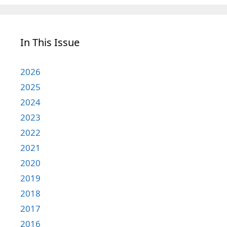
In This Issue
2026
2025
2024
2023
2022
2021
2020
2019
2018
2017
2016