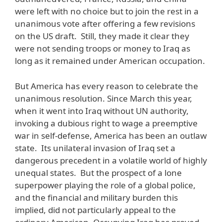
were left with no choice but to join the rest in a
unanimous vote after offering a few revisions
on the US draft. Still, they made it clear they
were not sending troops or money to Iraq as
long as it remained under American occupation.
But America has every reason to celebrate the
unanimous resolution. Since March this year,
when it went into Iraq without UN authority,
invoking a dubious right to wage a preemptive
war in self-defense, America has been an outlaw
state. Its unilateral invasion of Iraq set a
dangerous precedent in a volatile world of highly
unequal states. But the prospect of a lone
superpower playing the role of a global police,
and the financial and military burden this
implied, did not particularly appeal to the