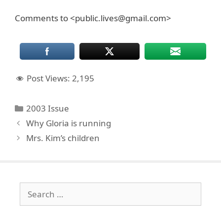
Comments to <public.lives@gmail.com>
Post Views:
2,195
Categories
2003 Issue
Why Gloria is running
Mrs. Kim’s children
Search
for: