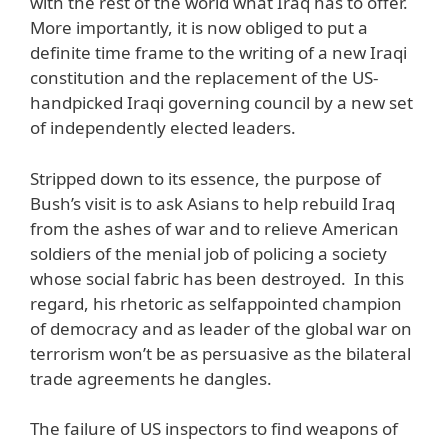
with the rest of the world what Iraq has to offer.
More importantly, it is now obliged to put a
definite time frame to the writing of a new Iraqi
constitution and the replacement of the US-
handpicked Iraqi governing council by a new set
of independently elected leaders.
Stripped down to its essence, the purpose of
Bush’s visit is to ask Asians to help rebuild Iraq
from the ashes of war and to relieve American
soldiers of the menial job of policing a society
whose social fabric has been destroyed. In this
regard, his rhetoric as selfappointed champion
of democracy and as leader of the global war on
terrorism won’t be as persuasive as the bilateral
trade agreements he dangles.
The failure of US inspectors to find weapons of