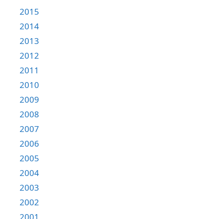
2015
2014
2013
2012
2011
2010
2009
2008
2007
2006
2005
2004
2003
2002
2001