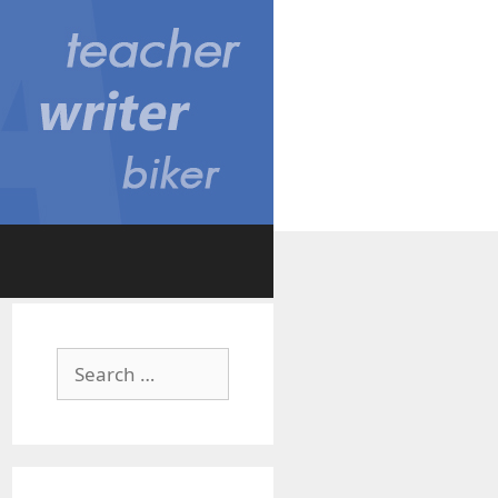
Search
for: