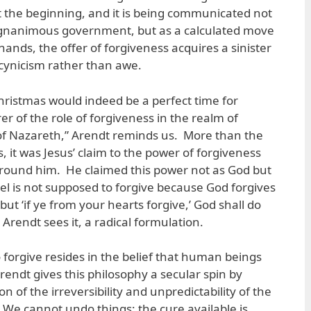
t the beginning, and it is being communicated not
magnanimous government, but as a calculated move
 hands, the offer of forgiveness acquires a sinister
h cynicism rather than awe.
 Christmas would indeed be a perfect time for
er of the role of forgiveness in the realm of
of Nazareth,” Arendt reminds us. More than the
 it was Jesus’ claim to the power of forgiveness
round him. He claimed this power not as God but
l is not supposed to forgive because God forgives
but ‘if ye from your hearts forgive,’ God shall do
 as Arendt sees it, a radical formulation.
to forgive resides in the belief that human beings
endt gives this philosophy a secular spin by
ion of the irreversibility and unpredictability of the
We cannot undo things; the cure available is