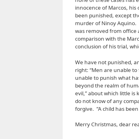
innocence of Marcos, his c
been punished, except the
murder of Ninoy Aquino. I
was removed from office 
comparison with the Marco
conclusion of his trial, 
We have not punished, an
right: “Men are unable to
unable to punish what has
beyond the realm of human
evil,” about which little
do not know of any compar
forgive. “A child has bee
Merry Christmas, dear rea