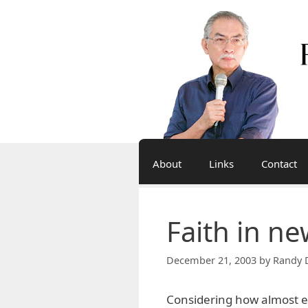
Skip
to
content
About
Links
Contact
Faith in n
December 21, 2003
by
Randy 
Considering how almost eve