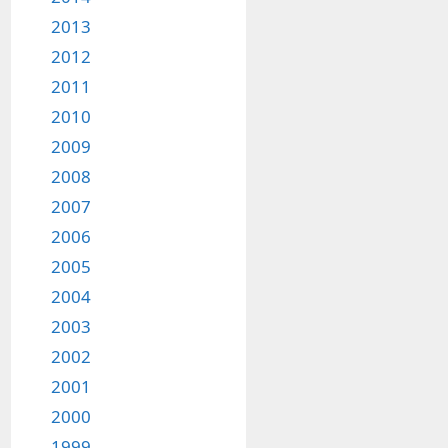
2013
2012
2011
2010
2009
2008
2007
2006
2005
2004
2003
2002
2001
2000
1999