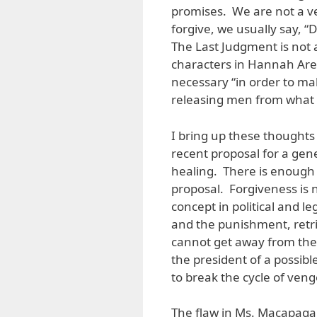
promises. We are not a v
forgive, we usually say, “
The Last Judgment is not 
characters in Hannah Aren
necessary “in order to make
releasing men from what
I bring up these thoughts 
recent proposal for a gene
healing. There is enough s
proposal. Forgiveness is n
concept in political and le
and the punishment, retri
cannot get away from the
the president of a possible
to break the cycle of ven
The flaw in Ms. Macapagal’s