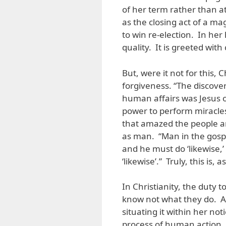
of her term rather than a
as the closing act of a 
to win re-election. In her
quality. It is greeted wit
But, were it not for this,
forgiveness. “The discover
human affairs was Jesus 
power to perform miracles,
that amazed the people a
as man. “Man in the gospe
and he must do ‘likewise,’ 
‘likewise’.” Truly, this is,
In Christianity, the duty 
know not what they do. Ar
situating it within her not
process of human action. 