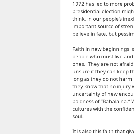
1972 has led to more pr
presidential election migh
think, in our people’s ine
important source of stren
believe in fate, but pessi
Faith in new beginnings i
people who must live and 
ones. They are not afraid 
unsure if they can keep th
long as they do not harm 
they know that no injury 
uncertainty of new encou
boldness of “Bahala na.” 
cultures with the confid
soul.
It is also this faith that 