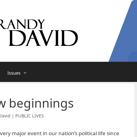
Issues
ew beginnings
David | PUBLIC LIVES
ry major event in our nation’s political life since