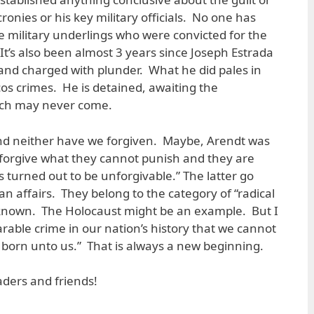
ronies or his key military officials. No one has
 military underlings who were convicted for the
t’s also been almost 3 years since Joseph Estrada
and charged with plunder. What he did pales in
s crimes. He is detained, awaiting the
which may never come.
d neither have we forgiven. Maybe, Arendt was
 forgive what they cannot punish and they are
 turned out to be unforgivable.” The latter go
 affairs. They belong to the category of “radical
 is known. The Holocaust might be an example. But I
able crime in our nation’s history that we cannot
n born unto us.” That is always a new beginning.
ders and friends!