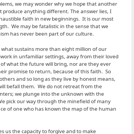
oblems, we may wonder why we hope that another
t produce anything different. The answer lies, I
xhaustible faith in new beginnings. It is our most
gth. We may be fatalistic in the sense that we
mism has never been part of our culture.
s what sustains more than eight million of our
work in unfamiliar settings, away from their loved
of what the future will bring, nor are they ever
eir promise to return, because of this faith. So
others and so long as they live by honest means,
will befall them. We do not retreat from the
nters; we plunge into the unknown with the
We pick our way through the minefield of many
ence of one who has known the map of the human
gives us the capacity to forgive and to make