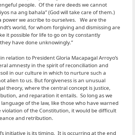
engeful people. Of the rare deeds we cannot
Diyos na ang bahala” (God will take care of them.)
a power we ascribe to ourselves. We are the
dt’s world, for whom forgiving and dismissing are
 it possible for life to go on by constantly
 they have done unknowingly.”
in relation to President Gloria Macapagal Arroyo’s
ral amnesty in the spirit of reconciliation and
oil in our culture in which to nurture such a
ot alien to us. But forgiveness is an unusual
gal theory, where the central concept is justice,
bution, and reparation it entails. So long as we
 language of the law, like those who have warned
 violation of the Constitution, it would be difficult
geance and retribution.
 initiative is its timing. It is occurring at the end