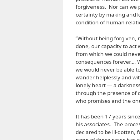
forgiveness. Nor can we p
certainty by making and k
condition of human relati
“Without being forgiven,
done, our capacity to act 
from which we could never
consequences forever…. Wi
we would never be able t
wander helplessly and wit
lonely heart — a darkness
through the presence of 
who promises and the one w
It has been 17 years sinc
his associates. The proc
declared to be ill-gotten, 
none of these cases has e