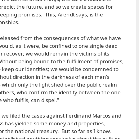
redict the future, and so we create spaces for
eeping promises. This, Arendt says, is the
onships.
 released from the consequences of what we have
would, as it were, be confined to one single deed
 recover; we would remain the victims of its
thout being bound to the fulfillment of promises,
o keep our identities; we would be condemned to
hout direction in the darkness of each man’s
 which only the light shed over the public realm
others, who confirm the identity between the one
ho fulfils, can dispel.”
e we filed the cases against Ferdinand Marcos and
ess has yielded some money and properties,
for the national treasury. But so far as I know,
stablished anything conclusive about the guilt or