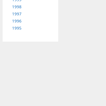
1998
1997
1996
1995