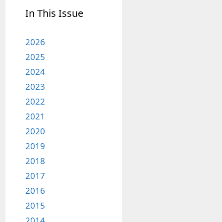
In This Issue
2026
2025
2024
2023
2022
2021
2020
2019
2018
2017
2016
2015
2014