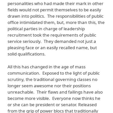
personalities who had made their mark in other
fields would not permit themselves to be easily
drawn into politics. The responsibilities of public
office intimidated them, but, more than this, the
political parties in charge of leadership
recruitment took the requirements of public
service seriously. They demanded not just a
pleasing face or an easily recalled name, but
solid qualifications.
All this has changed in the age of mass
communication. Exposed to the light of public
scrutiny, the traditional governing classes no
longer seem awesome nor their positions
unreachable. Their flaws and failings have also
become more visible. Everyone now thinks he
or she can be president or senator. Released
from the grip of power blocs that traditionally