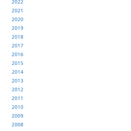
2022
2021
2020
2019
2018
2017
2016
2015
2014
2013
2012
2011
2010
2009
2008