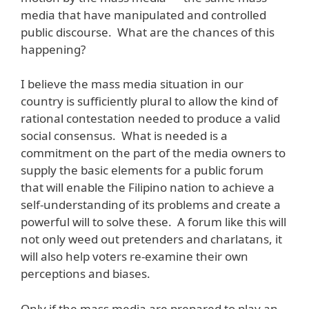
media that have manipulated and controlled
public discourse. What are the chances of this
happening?
I believe the mass media situation in our
country is sufficiently plural to allow the kind of
rational contestation needed to produce a valid
social consensus. What is needed is a
commitment on the part of the media owners to
supply the basic elements for a public forum
that will enable the Filipino nation to achieve a
self-understanding of its problems and create a
powerful will to solve these. A forum like this will
not only weed out pretenders and charlatans, it
will also help voters re-examine their own
perceptions and biases.
Only if the mass media are prepared to play an