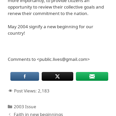
more importantly, to provide citizens an
opportunity to review their collective goals and
renew their commitment to the nation.
May 2004 signify a new beginning for our
country!
Comments to <public.lives@gmail.com>
Post Views:
2,183
Categories
2003 Issue
Faith in new beginnings