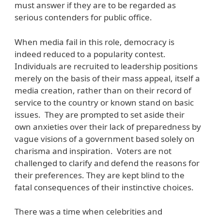
must answer if they are to be regarded as
serious contenders for public office.
When media fail in this role, democracy is
indeed reduced to a popularity contest.
Individuals are recruited to leadership positions
merely on the basis of their mass appeal, itself a
media creation, rather than on their record of
service to the country or known stand on basic
issues. They are prompted to set aside their
own anxieties over their lack of preparedness by
vague visions of a government based solely on
charisma and inspiration. Voters are not
challenged to clarify and defend the reasons for
their preferences. They are kept blind to the
fatal consequences of their instinctive choices.
There was a time when celebrities and