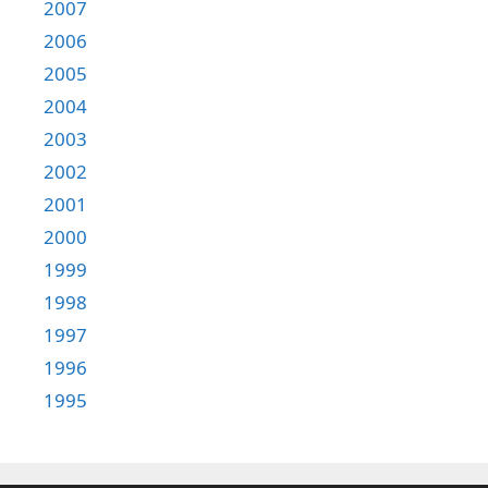
2007
2006
2005
2004
2003
2002
2001
2000
1999
1998
1997
1996
1995