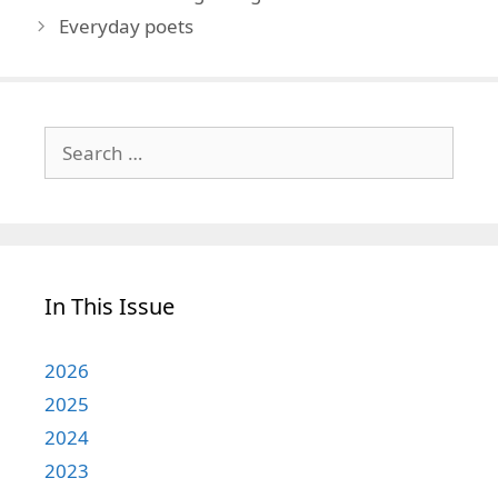
Everyday poets
Search
for:
In This Issue
2026
2025
2024
2023