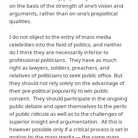
on the basis of the strength of one’s vision and
arguments, rather than on one’s prepolitical
qualities.
I do not object to the entry of mass media
celebrities into the field of politics, and neither
do I think they are necessarily inferior to
professional politicians. They have as much
right as lawyers, soldiers, preachers, and
relatives of politicians to seek public office. But
they should not rely solely on the advantage of
their pre-political popularity to win public
consent. They should participate in the ongoing
public debate and open themselves to the perils
of public ridicule as well as to the challenges of
superior insight and argumentation. All this is
however possible only if a critical process is set in
motion by the mass media — the same mass