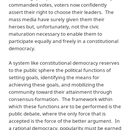
commanded votes, voters now confidently
assert their right to choose their leaders. The
mass media have surely given them their
heroes but, unfortunately, not the civic
maturation necessary to enable them to
participate equally and freely in a constitutional
democracy.
A system like constitutional democracy reserves
to the public sphere the political functions of
setting goals, identifying the means for
achieving these goals, and mobilizing the
community toward their attainment through
consensus-formation. The framework within
which these functions are to be performed is the
public debate, where the only force that is
accepted is the force of the better argument. In
a rational democracy, popularity must be earned