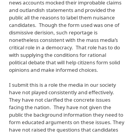
news accounts mocked their improbable claims
and outlandish statements and provided the
public all the reasons to label them nuisance
candidates. Though the form used was one of
dismissive derision, such reportage is
nonetheless consistent with the mass media’s
critical role in a democracy. That role has to do
with supplying the conditions for rational
political debate that will help citizens form solid
opinions and make informed choices.
I submit this is a role the media in our society
have not played consistently and effectively.
They have not clarified the concrete issues
facing the nation. They have not given the
public the background information they need to
form educated arguments on these issues. They
have not raised the questions that candidates