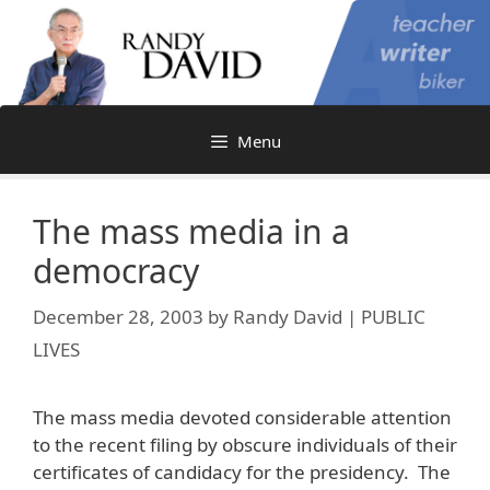
Skip
to
content
Menu
The mass media in a
democracy
December 28, 2003
by
Randy David | PUBLIC
LIVES
The mass media devoted considerable attention
to the recent filing by obscure individuals of their
certificates of candidacy for the presidency. The