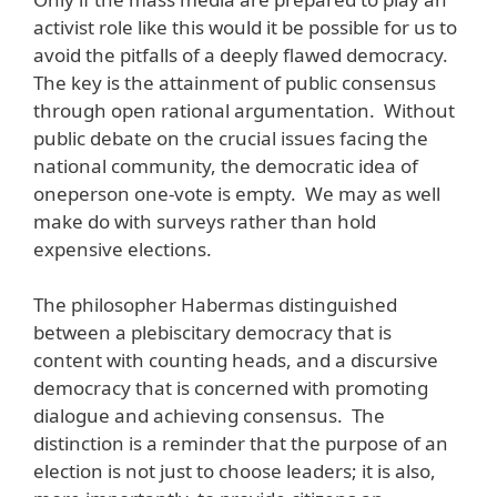
activist role like this would it be possible for us to
avoid the pitfalls of a deeply flawed democracy.
The key is the attainment of public consensus
through open rational argumentation. Without
public debate on the crucial issues facing the
national community, the democratic idea of
oneperson one-vote is empty. We may as well
make do with surveys rather than hold
expensive elections.
The philosopher Habermas distinguished
between a plebiscitary democracy that is
content with counting heads, and a discursive
democracy that is concerned with promoting
dialogue and achieving consensus. The
distinction is a reminder that the purpose of an
election is not just to choose leaders; it is also,