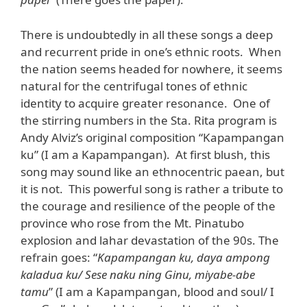
There is undoubtedly in all these songs a deep
and recurrent pride in one’s ethnic roots. When
the nation seems headed for nowhere, it seems
natural for the centrifugal tones of ethnic
identity to acquire greater resonance. One of
the stirring numbers in the Sta. Rita program is
Andy Alviz’s original composition “Kapampangan
ku” (I am a Kapampangan). At first blush, this
song may sound like an ethnocentric paean, but
it is not. This powerful song is rather a tribute to
the courage and resilience of the people of the
province who rose from the Mt. Pinatubo
explosion and lahar devastation of the 90s. The
refrain goes: “
Kapampangan ku, daya ampong
kaladua ku/ Sese naku ning Ginu, miyabe-abe
tamu
” (I am a Kapampangan, blood and soul/ I