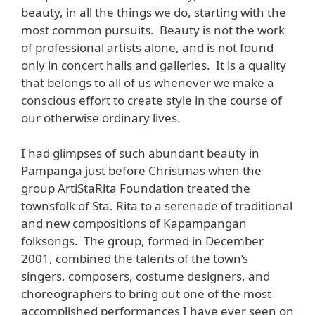
beauty, in all the things we do, starting with the
most common pursuits. Beauty is not the work
of professional artists alone, and is not found
only in concert halls and galleries. It is a quality
that belongs to all of us whenever we make a
conscious effort to create style in the course of
our otherwise ordinary lives.
I had glimpses of such abundant beauty in
Pampanga just before Christmas when the
group ArtiStaRita Foundation treated the
townsfolk of Sta. Rita to a serenade of traditional
and new compositions of Kapampangan
folksongs. The group, formed in December
2001, combined the talents of the town’s
singers, composers, costume designers, and
choreographers to bring out one of the most
accomplished performances I have ever seen on