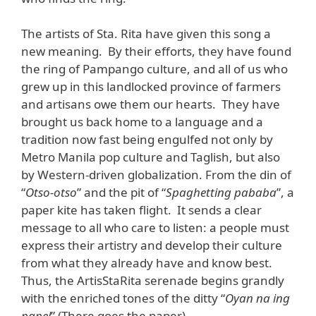
The artists of Sta. Rita have given this song a
new meaning. By their efforts, they have found
the ring of Pampango culture, and all of us who
grew up in this landlocked province of farmers
and artisans owe them our hearts. They have
brought us back home to a language and a
tradition now fast being engulfed not only by
Metro Manila pop culture and Taglish, but also
by Western-driven globalization. From the din of
“
Otso-otso
” and the pit of “
Spaghetting pababa
”, a
paper kite has taken flight. It sends a clear
message to all who care to listen: a people must
express their artistry and develop their culture
from what they already have and know best.
Thus, the ArtisStaRita serenade begins grandly
with the enriched tones of the ditty “
Oyan na ing
papel
” (There goes the paper).