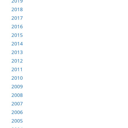
2019
2018
2017
2016
2015
2014
2013
2012
2011
2010
2009
2008
2007
2006
2005