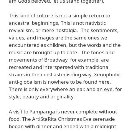
am God’s beloved, let us stand together).
This kind of culture is not a simple return to
ancestral beginnings. This is not nativistic
revivalism, or mere nostalgia. The sentiments,
values, and images are the same ones we
encountered as children, but the words and the
music are brought up to date. The tones and
movements of Broadway, for example, are
recreated and interspersed with traditional
strains in the most astonishing way. Xenophobic
anti-globalism is nowhere to be found here.
There is only everywhere an ear, and an eye, for
style, beauty and originality.
A visit to Pampanga is never complete without
food. The ArtiStaRita Christmas Eve serenade
began with dinner and ended with a midnight