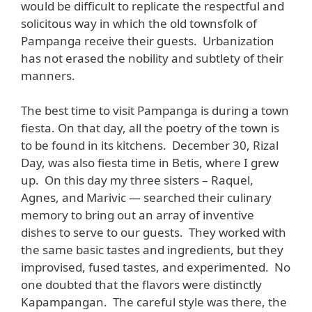
would be difficult to replicate the respectful and
solicitous way in which the old townsfolk of
Pampanga receive their guests. Urbanization
has not erased the nobility and subtlety of their
manners.
The best time to visit Pampanga is during a town
fiesta. On that day, all the poetry of the town is
to be found in its kitchens. December 30, Rizal
Day, was also fiesta time in Betis, where I grew
up. On this day my three sisters – Raquel,
Agnes, and Marivic — searched their culinary
memory to bring out an array of inventive
dishes to serve to our guests. They worked with
the same basic tastes and ingredients, but they
improvised, fused tastes, and experimented. No
one doubted that the flavors were distinctly
Kapampangan. The careful style was there, the