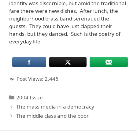
identity was discernible, but amid the traditional
fare there were new dishes. After lunch, the
neighborhood brass band serenaded the
guests. They could have just clapped their
hands, but they danced. Such is the poetry of
everyday life.
Post Views:
2,446
Categories
2004 Issue
The mass media in a democracy
The middle class and the poor