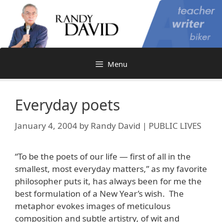
Skip
to
content
Menu
Everyday poets
January 4, 2004
by
Randy David | PUBLIC LIVES
“To be the poets of our life — first of all in the
smallest, most everyday matters,” as my favorite
philosopher puts it, has always been for me the
best formulation of a New Year’s wish. The
metaphor evokes images of meticulous
composition and subtle artistry, of wit and