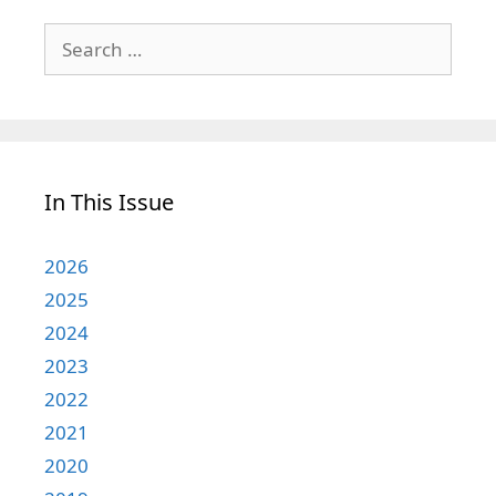
Search
for:
In This Issue
2026
2025
2024
2023
2022
2021
2020