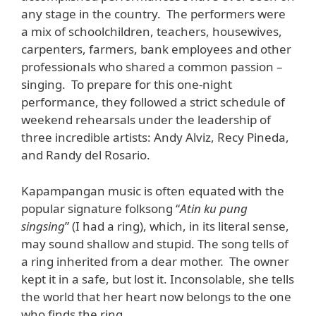
any stage in the country. The performers were
a mix of schoolchildren, teachers, housewives,
carpenters, farmers, bank employees and other
professionals who shared a common passion –
singing. To prepare for this one-night
performance, they followed a strict schedule of
weekend rehearsals under the leadership of
three incredible artists: Andy Alviz, Recy Pineda,
and Randy del Rosario.
Kapampangan music is often equated with the
popular signature folksong “
Atin ku pung
singsing
” (I had a ring), which, in its literal sense,
may sound shallow and stupid. The song tells of
a ring inherited from a dear mother. The owner
kept it in a safe, but lost it. Inconsolable, she tells
the world that her heart now belongs to the one
who finds the ring.