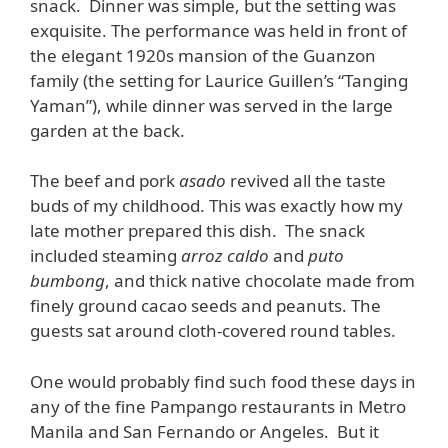
snack. Dinner was simple, but the setting was
exquisite. The performance was held in front of
the elegant 1920s mansion of the Guanzon
family (the setting for Laurice Guillen’s “Tanging
Yaman”), while dinner was served in the large
garden at the back.
The beef and pork
asado
revived all the taste
buds of my childhood. This was exactly how my
late mother prepared this dish. The snack
included steaming
arroz caldo
and
puto
bumbong
, and thick native chocolate made from
finely ground cacao seeds and peanuts. The
guests sat around cloth-covered round tables.
One would probably find such food these days in
any of the fine Pampango restaurants in Metro
Manila and San Fernando or Angeles. But it