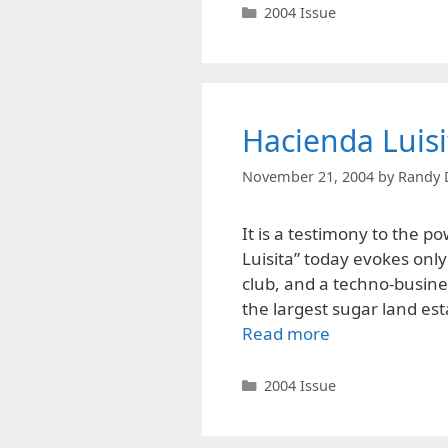
Categories
2004 Issue
Hacienda Luisi
November 21, 2004
by
Randy 
It is a testimony to the 
Luisita” today evokes only
club, and a techno-busines
the largest sugar land est
Read more
Categories
2004 Issue