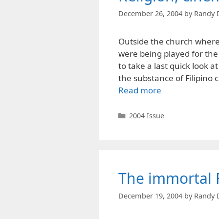
December 26, 2004
by
Randy 
Outside the church where 
were being played for th
to take a last quick look 
the substance of Filipino 
Read more
Categories
2004 Issue
The immortal 
December 19, 2004
by
Randy 