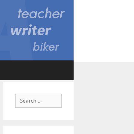
Search
for: