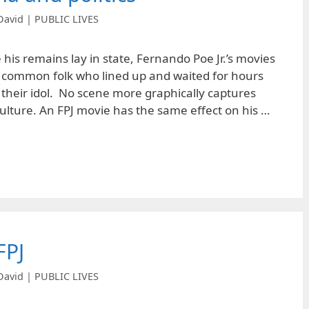
David | PUBLIC LIVES
his remains lay in state, Fernando Poe Jr.’s movies
e common folk who lined up and waited for hours
at their idol. No scene more graphically captures
culture. An FPJ movie has the same effect on his …
FPJ
David | PUBLIC LIVES