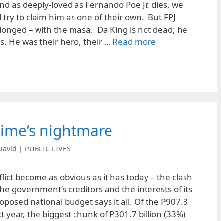
d as deeply-loved as Fernando Poe Jr. dies, we
 try to claim him as one of their own. But FPJ
onged – with the masa. Da King is not dead; he
ss. He was their hero, their …
Read more
gime’s nightmare
David | PUBLIC LIVES
lict become as obvious as it has today – the clash
he government’s creditors and the interests of its
oposed national budget says it all. Of the P907.8
xt year, the biggest chunk of P301.7 billion (33%)