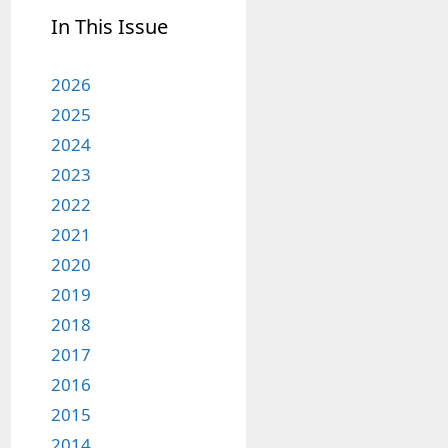
In This Issue
2026
2025
2024
2023
2022
2021
2020
2019
2018
2017
2016
2015
2014