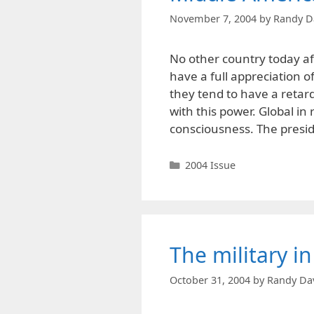
November 7, 2004
by
Randy D
No other country today a
have a full appreciation o
they tend to have a retard
with this power. Global in
consciousness. The presid
Categories
2004 Issue
The military in
October 31, 2004
by
Randy Da