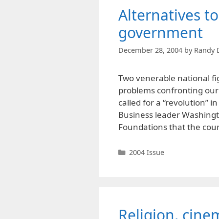
Alternatives t
government
December 28, 2004
by
Randy 
Two venerable national fig
problems confronting our s
called for a “revolution” i
Business leader Washingto
Foundations that the cou
Categories
2004 Issue
Religion, cine