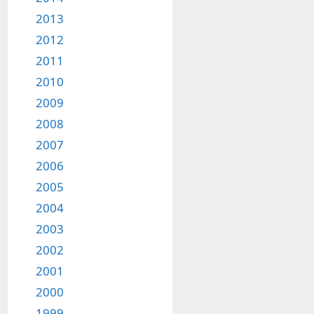
2013
2012
2011
2010
2009
2008
2007
2006
2005
2004
2003
2002
2001
2000
1999