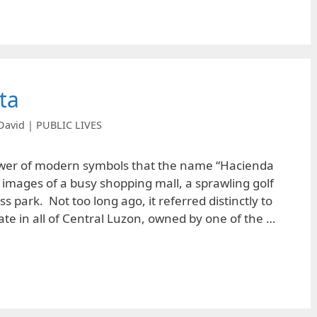
ta
David | PUBLIC LIVES
power of modern symbols that the name “Hacienda
 images of a busy shopping mall, a sprawling golf
s park. Not too long ago, it referred distinctly to
ate in all of Central Luzon, owned by one of the …