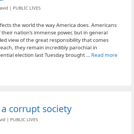
avid | PUBLIC LIVES
ffects the world the way America does. Americans
f their nation’s immense power, but in general
ed view of the great responsibility that comes
 reach, they remain incredibly parochial in
ential election last Tuesday brought …
Read more
 a corrupt society
vid | PUBLIC LIVES