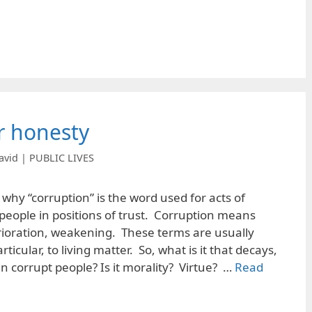
or honesty
avid | PUBLIC LIVES
hy “corruption” is the word used for acts of
eople in positions of trust. Corruption means
ioration, weakening. These terms are usually
rticular, to living matter. So, what is it that decays,
n corrupt people? Is it morality? Virtue? …
Read