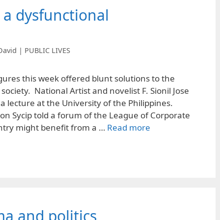
o a dysfunctional
David | PUBLIC LIVES
ures this week offered blunt solutions to the
ociety. National Artist and novelist F. Sionil Jose
n a lecture at the University of the Philippines.
n Sycip told a forum of the League of Corporate
ntry might benefit from a …
Read more
ma and politics