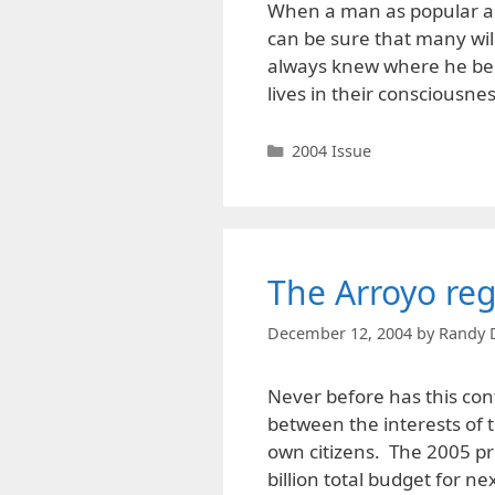
When a man as popular an
can be sure that many will
always knew where he bel
lives in their consciousne
Categories
2004 Issue
The Arroyo re
December 12, 2004
by
Randy 
Never before has this conf
between the interests of t
own citizens. The 2005 pr
billion total budget for ne