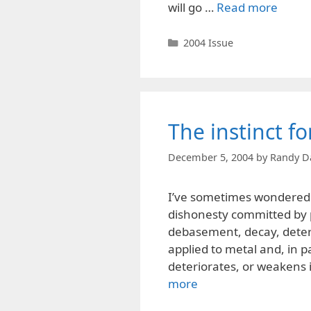
will go …
Read more
Categories
2004 Issue
The instinct f
December 5, 2004
by
Randy D
I’ve sometimes wondered w
dishonesty committed by p
debasement, decay, deter
applied to metal and, in pa
deteriorates, or weakens i
more