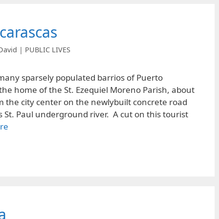
carascas
David | PUBLIC LIVES
many sparsely populated barrios of Puerto
s the home of the St. Ezequiel Moreno Parish, about
m the city center on the newlybuilt concrete road
St. Paul underground river. A cut on this tourist
re
a