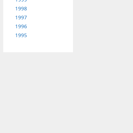
1998
1997
1996
1995