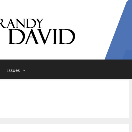
Issues