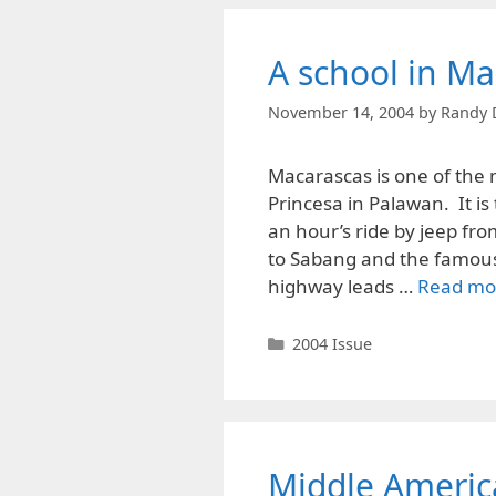
A school in Ma
November 14, 2004
by
Randy 
Macarascas is one of the 
Princesa in Palawan. It i
an hour’s ride by jeep fro
to Sabang and the famous 
highway leads …
Read mo
Categories
2004 Issue
Middle Americ