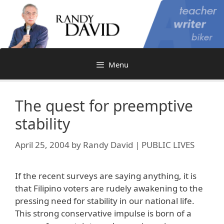
Skip
to
content
Menu
The quest for preemptive
stability
April 25, 2004
by
Randy David | PUBLIC LIVES
If the recent surveys are saying anything, it is
that Filipino voters are rudely awakening to the
pressing need for stability in our national life.
This strong conservative impulse is born of a