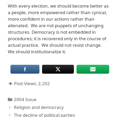
With every election, we should become better as
a people, more empowered rather than cynical,
more confident in our actions rather than
alienated. We are not puppets of unchanging
structures. Democracy is not embedded in
procedures; it is recovered only in the course of
actual practice. We should not resist change.
We should institutionalize it.
Post Views:
2,202
Categories
2004 Issue
Religion and democracy
The decline of political parties