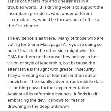
sense of uncertainty and uneasiness in a
troubled world. It is driving voters to support the
incumbent president, who, under different
circumstances, would be thrown out of office at
the first chance.
The evidence is all there. Many of those who are
voting for Gloria Macapagal-Arroyo are doing so
out of fear that the other side might win. It’s
GMA for them not because they believe in her
vision or style of leadership, but because the
alternative is fraught with greater insecurity.
They are voting out of fear rather than out of
conviction. The usually adventurous middle class
is shutting down further experimentation.
Against all its reforming instincts, it finds itself
embracing the devil it knows for fear of
drowning in the deep unknown.