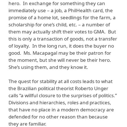
hero. In exchange for something they can
immediately use – a job, a PhilHealth card, the
promise of a home lot, seedlings for the farm, a
scholarship for one’s child, etc. – a number of
them may actually shift their votes to GMA. But
this is only a transaction of goods, not a transfer
of loyalty. In the long run, it does the buyer no
good. Ms. Macapagal may be their patron for
the moment, but she will never be their hero.
She’s using them, and they know it.
The quest for stability at all costs leads to what
the Brazilian political theorist Roberto Unger
calls “a willful closure to the surprises of politics.”
Divisions and hierarchies, roles and practices,
that have no place in a modern democracy are
defended for no other reason than because
they are familiar.