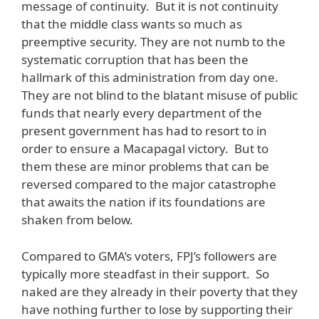
message of continuity. But it is not continuity
that the middle class wants so much as
preemptive security. They are not numb to the
systematic corruption that has been the
hallmark of this administration from day one.
They are not blind to the blatant misuse of public
funds that nearly every department of the
present government has had to resort to in
order to ensure a Macapagal victory. But to
them these are minor problems that can be
reversed compared to the major catastrophe
that awaits the nation if its foundations are
shaken from below.
Compared to GMA’s voters, FPJ’s followers are
typically more steadfast in their support. So
naked are they already in their poverty that they
have nothing further to lose by supporting their