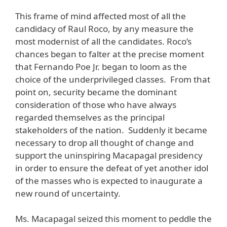
This frame of mind affected most of all the
candidacy of Raul Roco, by any measure the
most modernist of all the candidates. Roco’s
chances began to falter at the precise moment
that Fernando Poe Jr. began to loom as the
choice of the underprivileged classes. From that
point on, security became the dominant
consideration of those who have always
regarded themselves as the principal
stakeholders of the nation. Suddenly it became
necessary to drop all thought of change and
support the uninspiring Macapagal presidency
in order to ensure the defeat of yet another idol
of the masses who is expected to inaugurate a
new round of uncertainty.
Ms. Macapagal seized this moment to peddle the