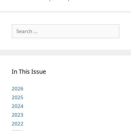
Search
for:
In This Issue
2026
2025
2024
2023
2022