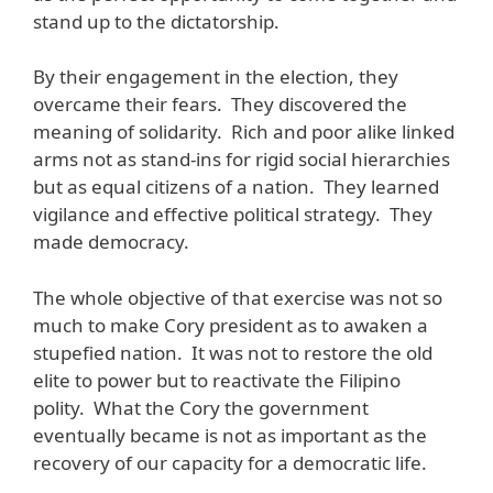
stand up to the dictatorship.
By their engagement in the election, they
overcame their fears. They discovered the
meaning of solidarity. Rich and poor alike linked
arms not as stand-ins for rigid social hierarchies
but as equal citizens of a nation. They learned
vigilance and effective political strategy. They
made democracy.
The whole objective of that exercise was not so
much to make Cory president as to awaken a
stupefied nation. It was not to restore the old
elite to power but to reactivate the Filipino
polity. What the Cory the government
eventually became is not as important as the
recovery of our capacity for a democratic life.