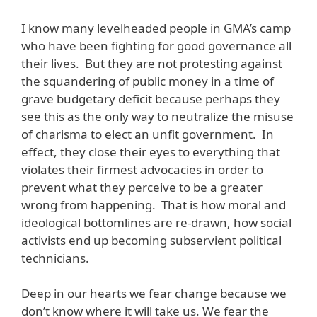
I know many levelheaded people in GMA’s camp
who have been fighting for good governance all
their lives. But they are not protesting against
the squandering of public money in a time of
grave budgetary deficit because perhaps they
see this as the only way to neutralize the misuse
of charisma to elect an unfit government. In
effect, they close their eyes to everything that
violates their firmest advocacies in order to
prevent what they perceive to be a greater
wrong from happening. That is how moral and
ideological bottomlines are re-drawn, how social
activists end up becoming subservient political
technicians.
Deep in our hearts we fear change because we
don’t know where it will take us. We fear the