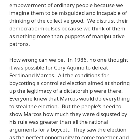
empowerment of ordinary people because we
imagine them to be misguided and incapable of
thinking of the collective good. We distrust their
democratic impulses because we think of them
as nothing more than puppets of manipulative
patrons.
How wrong can we be. In 1986, no one thought
it was possible for Cory Aquino to defeat
Ferdinand Marcos. All the conditions for
boycotting a controlled election aimed at shoring
up the legitimacy of a dictatorship were there.
Everyone knew that Marcos would do everything
to steal the election. But the people’s need to
show Marcos how much they were disgusted by
his rule was greater than all the rational
arguments for a boycott. They saw the election
as the perfect opportunity to come together and