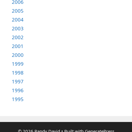
2006
2005
2004
2003
2002
2001
2000
1999
1998
1997
1996
1995
© 2026 Randy David
• Built with
GeneratePress