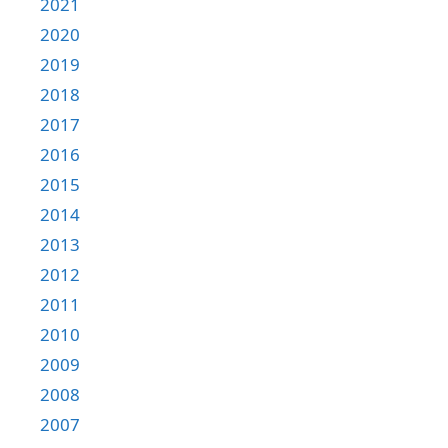
2021
2020
2019
2018
2017
2016
2015
2014
2013
2012
2011
2010
2009
2008
2007