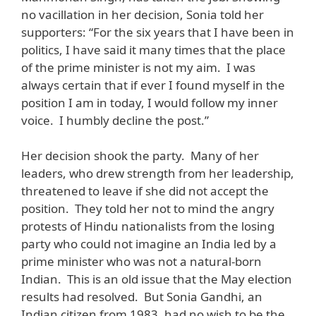
no vacillation in her decision, Sonia told her
supporters: “For the six years that I have been in
politics, I have said it many times that the place
of the prime minister is not my aim. I was
always certain that if ever I found myself in the
position I am in today, I would follow my inner
voice. I humbly decline the post.”
Her decision shook the party. Many of her
leaders, who drew strength from her leadership,
threatened to leave if she did not accept the
position. They told her not to mind the angry
protests of Hindu nationalists from the losing
party who could not imagine an India led by a
prime minister who was not a natural-born
Indian. This is an old issue that the May election
results had resolved. But Sonia Gandhi, an
Indian citizen from 1983, had no wish to be the