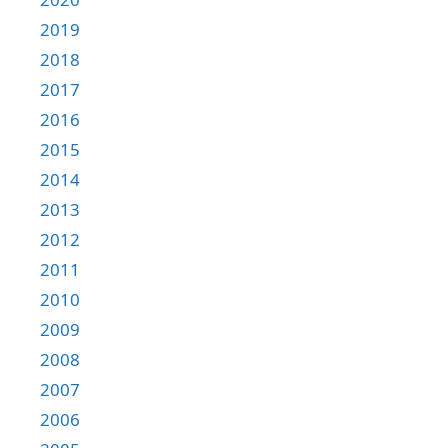
2019
2018
2017
2016
2015
2014
2013
2012
2011
2010
2009
2008
2007
2006