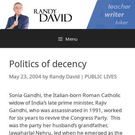
Skip
to
content
Menu
Politics of decency
May 23, 2004
by
Randy David | PUBLIC LIVES
Sonia Gandhi, the Italian-born Roman Catholic
widow of India’s late prime minister, Rajiv
Gandhi, who was assassinated in 1991, worked
for six years to revive the Congress Party. This
was the party her husband’s grandfather,
Jawaharlal Nehru, led when he emerged as the