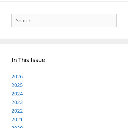
Search
for:
In This Issue
2026
2025
2024
2023
2022
2021
2020