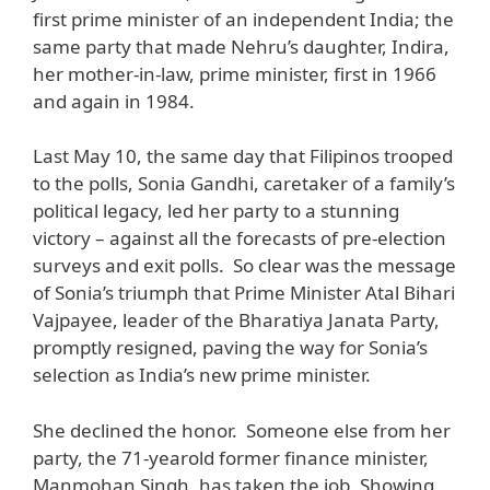
first prime minister of an independent India; the
same party that made Nehru’s daughter, Indira,
her mother-in-law, prime minister, first in 1966
and again in 1984.
Last May 10, the same day that Filipinos trooped
to the polls, Sonia Gandhi, caretaker of a family’s
political legacy, led her party to a stunning
victory – against all the forecasts of pre-election
surveys and exit polls. So clear was the message
of Sonia’s triumph that Prime Minister Atal Bihari
Vajpayee, leader of the Bharatiya Janata Party,
promptly resigned, paving the way for Sonia’s
selection as India’s new prime minister.
She declined the honor. Someone else from her
party, the 71-yearold former finance minister,
Manmohan Singh, has taken the job. Showing