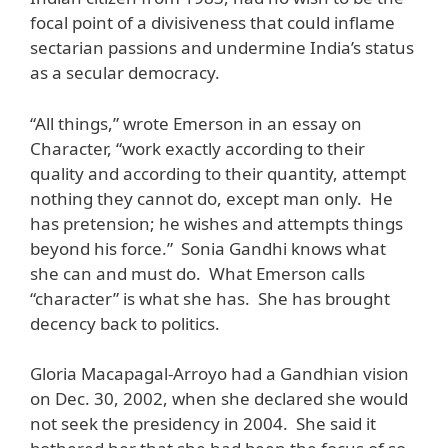
focal point of a divisiveness that could inflame
sectarian passions and undermine India’s status
as a secular democracy.
“All things,” wrote Emerson in an essay on
Character, “work exactly according to their
quality and according to their quantity, attempt
nothing they cannot do, except man only. He
has pretension; he wishes and attempts things
beyond his force.” Sonia Gandhi knows what
she can and must do. What Emerson calls
“character” is what she has. She has brought
decency back to politics.
Gloria Macapagal-Arroyo had a Gandhian vision
on Dec. 30, 2002, when she declared she would
not seek the presidency in 2004. She said it