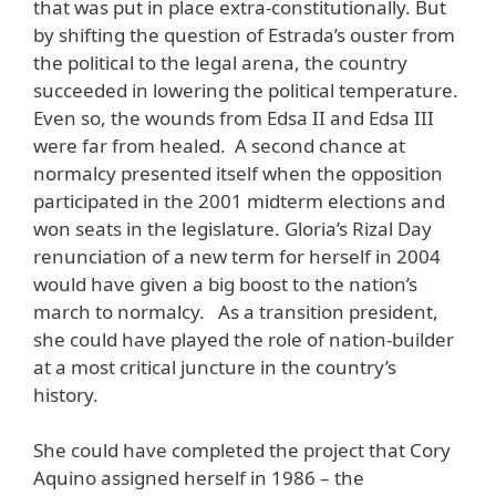
that was put in place extra-constitutionally. But
by shifting the question of Estrada’s ouster from
the political to the legal arena, the country
succeeded in lowering the political temperature.
Even so, the wounds from Edsa II and Edsa III
were far from healed. A second chance at
normalcy presented itself when the opposition
participated in the 2001 midterm elections and
won seats in the legislature. Gloria’s Rizal Day
renunciation of a new term for herself in 2004
would have given a big boost to the nation’s
march to normalcy. As a transition president,
she could have played the role of nation-builder
at a most critical juncture in the country’s
history.
She could have completed the project that Cory
Aquino assigned herself in 1986 – the