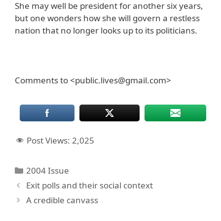
She may well be president for another six years,
but one wonders how she will govern a restless
nation that no longer looks up to its politicians.
Comments to <public.lives@gmail.com>
Post Views:
2,025
Categories
2004 Issue
Exit polls and their social context
A credible canvass