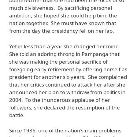
bothered her that she had been the focus of so
much divisiveness. By sacrificing personal
ambition, she hoped she could help bind the
nation together. She must have known that
from the day the presidency fell on her lap.
Yet in less than a year she changed her mind.
She told an adoring throng in Pampanga that
she was making the personal sacrifice of
foregoing early retirement by offering herself as
president for another six years. She complained
that her critics continued to attack her after she
announced her plan to withdraw from politics in
2004. To the thunderous applause of her
followers, she declared the resumption of the
battle.
Since 1986, one of the nation’s main problems