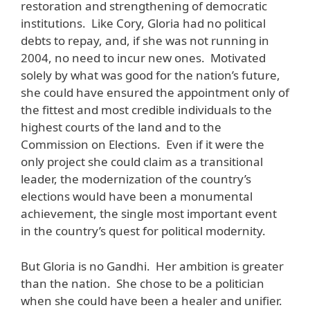
restoration and strengthening of democratic
institutions. Like Cory, Gloria had no political
debts to repay, and, if she was not running in
2004, no need to incur new ones. Motivated
solely by what was good for the nation’s future,
she could have ensured the appointment only of
the fittest and most credible individuals to the
highest courts of the land and to the
Commission on Elections. Even if it were the
only project she could claim as a transitional
leader, the modernization of the country’s
elections would have been a monumental
achievement, the single most important event
in the country’s quest for political modernity.
But Gloria is no Gandhi. Her ambition is greater
than the nation. She chose to be a politician
when she could have been a healer and unifier.