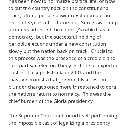
has been how to normalize political life, or how
to put the country back on the constitutional
track, after a people power revolution put an
end to 13 years of dictatorship. Successive coup
attempts attended the country’s rebirth as a
democracy, but the successful holding of
periodic elections under a new constitution
slowly put the nation back on track. Crucial to
this process was the presence of a credible and
non-partisan electoral body. But the unexpected
ouster of Joseph Estrada in 2001 and the
massive protests that greeted his arrest on
plunder charges once more threatened to derail
the nation’s return to normalcy. This was the
chief burden of the Gloria presidency.
The Supreme Court had found itself performing
the impossible task of legalizing a presidency