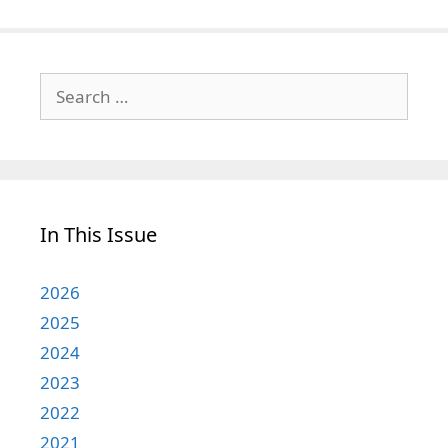
Search
for:
In This Issue
2026
2025
2024
2023
2022
2021