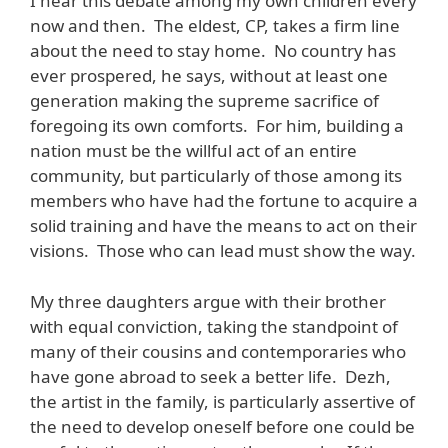
I hear this debate among my own children every
now and then. The eldest, CP, takes a firm line
about the need to stay home. No country has
ever prospered, he says, without at least one
generation making the supreme sacrifice of
foregoing its own comforts. For him, building a
nation must be the willful act of an entire
community, but particularly of those among its
members who have had the fortune to acquire a
solid training and have the means to act on their
visions. Those who can lead must show the way.
My three daughters argue with their brother
with equal conviction, taking the standpoint of
many of their cousins and contemporaries who
have gone abroad to seek a better life. Dezh,
the artist in the family, is particularly assertive of
the need to develop oneself before one could be