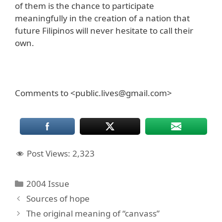
of them is the chance to participate
meaningfully in the creation of a nation that
future Filipinos will never hesitate to call their
own.
Comments to <public.lives@gmail.com>
Post Views:
2,323
Categories
2004 Issue
Sources of hope
The original meaning of “canvass”