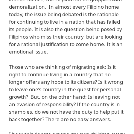
demoralization. In almost every Filipino home
today, the issue being debated is the rationale
for continuing to live in a nation that has failed
its people. It is also the question being posed by
Filipinos who miss their country, but are looking
for a rational justification to come home. It is an
emotional issue.
Those who are thinking of migrating ask: Is it
right to continue living in a country that no
longer offers any hope to its citizens? Is it wrong
to leave one’s country in the quest for personal
growth? But, on the other hand: Is leaving not
an evasion of responsibility? If the country is in
shambles, do we not have the duty to help put it
back together? There are no easy answers.