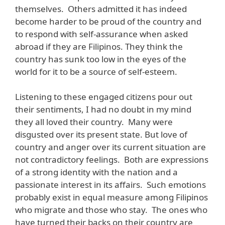
themselves. Others admitted it has indeed
become harder to be proud of the country and
to respond with self-assurance when asked
abroad if they are Filipinos. They think the
country has sunk too low in the eyes of the
world for it to be a source of self-esteem.
Listening to these engaged citizens pour out
their sentiments, I had no doubt in my mind
they all loved their country. Many were
disgusted over its present state. But love of
country and anger over its current situation are
not contradictory feelings. Both are expressions
of a strong identity with the nation and a
passionate interest in its affairs. Such emotions
probably exist in equal measure among Filipinos
who migrate and those who stay. The ones who
have turned their backs on their country are