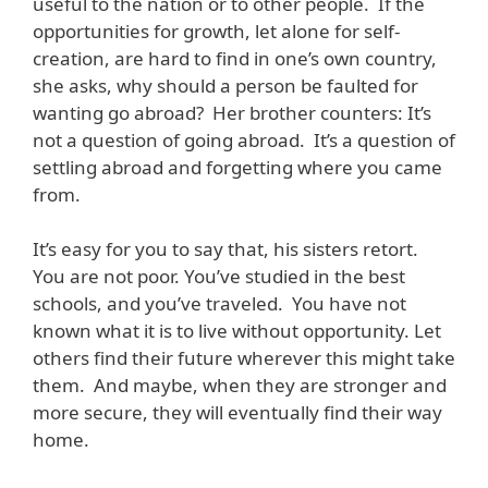
useful to the nation or to other people. If the
opportunities for growth, let alone for self-
creation, are hard to find in one’s own country,
she asks, why should a person be faulted for
wanting go abroad? Her brother counters: It’s
not a question of going abroad. It’s a question of
settling abroad and forgetting where you came
from.
It’s easy for you to say that, his sisters retort.
You are not poor. You’ve studied in the best
schools, and you’ve traveled. You have not
known what it is to live without opportunity. Let
others find their future wherever this might take
them. And maybe, when they are stronger and
more secure, they will eventually find their way
home.