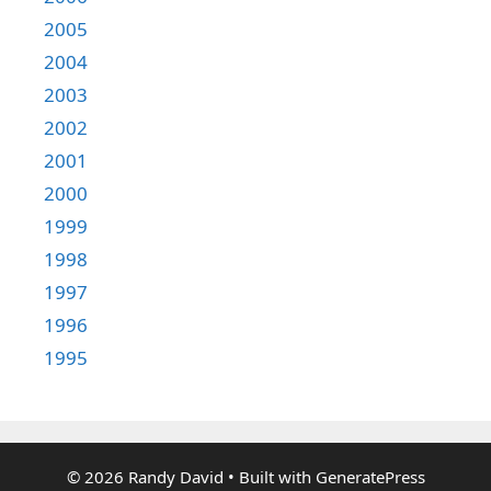
2005
2004
2003
2002
2001
2000
1999
1998
1997
1996
1995
© 2026 Randy David
• Built with
GeneratePress