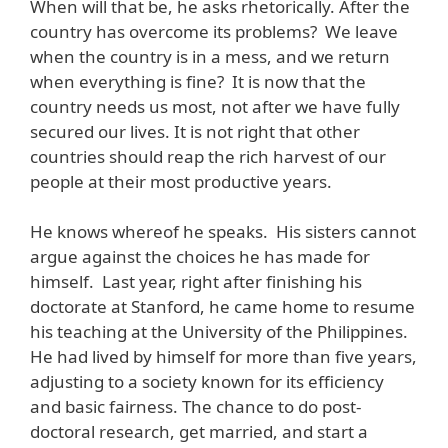
When will that be, he asks rhetorically. After the
country has overcome its problems? We leave
when the country is in a mess, and we return
when everything is fine? It is now that the
country needs us most, not after we have fully
secured our lives. It is not right that other
countries should reap the rich harvest of our
people at their most productive years.
He knows whereof he speaks. His sisters cannot
argue against the choices he has made for
himself. Last year, right after finishing his
doctorate at Stanford, he came home to resume
his teaching at the University of the Philippines.
He had lived by himself for more than five years,
adjusting to a society known for its efficiency
and basic fairness. The chance to do post-
doctoral research, get married, and start a