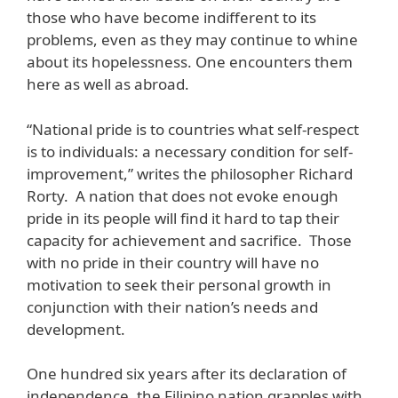
those who have become indifferent to its
problems, even as they may continue to whine
about its hopelessness. One encounters them
here as well as abroad.
“National pride is to countries what self-respect
is to individuals: a necessary condition for self-
improvement,” writes the philosopher Richard
Rorty. A nation that does not evoke enough
pride in its people will find it hard to tap their
capacity for achievement and sacrifice. Those
with no pride in their country will have no
motivation to seek their personal growth in
conjunction with their nation’s needs and
development.
One hundred six years after its declaration of
independence, the Filipino nation grapples with