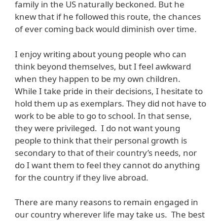
family in the US naturally beckoned. But he
knew that if he followed this route, the chances
of ever coming back would diminish over time.
I enjoy writing about young people who can
think beyond themselves, but I feel awkward
when they happen to be my own children.
While I take pride in their decisions, I hesitate to
hold them up as exemplars. They did not have to
work to be able to go to school. In that sense,
they were privileged. I do not want young
people to think that their personal growth is
secondary to that of their country’s needs, nor
do I want them to feel they cannot do anything
for the country if they live abroad.
There are many reasons to remain engaged in
our country wherever life may take us. The best