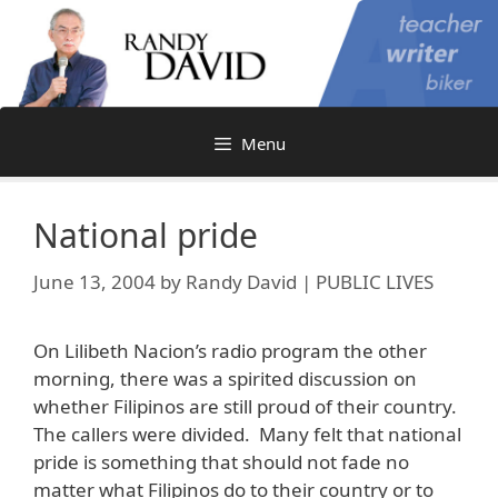
Skip
to
content
Menu
National pride
June 13, 2004
by
Randy David | PUBLIC LIVES
On Lilibeth Nacion’s radio program the other
morning, there was a spirited discussion on
whether Filipinos are still proud of their country.
The callers were divided. Many felt that national
pride is something that should not fade no
matter what Filipinos do to their country or to