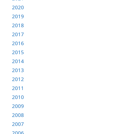
2020
2019
2018
2017
2016
2015
2014
2013
2012
2011
2010
2009
2008
2007
2006