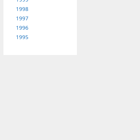
1998
1997
1996
1995