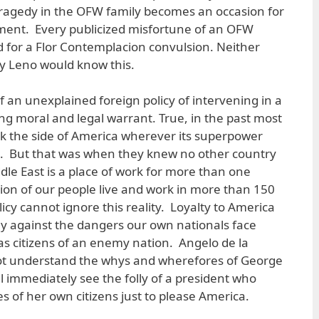
tragedy in the OFW family becomes an occasion for
tment. Every publicized misfortune of an OFW
d for a Flor Contemplacion convulsion. Neither
ay Leno would know this.
of an unexplained foreign policy of intervening in a
ng moral and legal warrant. True, in the past most
ook the side of America wherever its superpower
t. But that was when they knew no other country
dle East is a place of work for more than one
illion of our people live and work in more than 150
icy cannot ignore this reality. Loyalty to America
ly against the dangers our own nationals face
s citizens of an enemy nation. Angelo de la
ot understand the whys and wherefores of George
ll immediately see the folly of a president who
es of her own citizens just to please America.