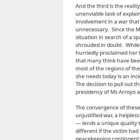
And the third is the realit
unenviable task of explain
involvement in a war tha
unnecessary. Since the Ma
situation in search of a sp
shrouded in doubt. While t
hurriedly proclaimed her t
that many think have been
most of the regions of the
she needs today is an inci
The decision to pull out t
presidency of Ms Arroyo as 
The convergence of these t
unjustified war, a helpless
— lends a unique quality t
different if the victim h
peacekeeping contingent. 