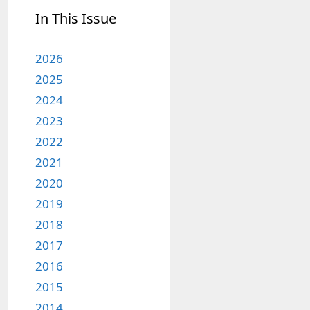
In This Issue
2026
2025
2024
2023
2022
2021
2020
2019
2018
2017
2016
2015
2014