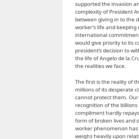
supported the invasion an
complexity of President A
between giving in to the d
worker’s life and keeping 
international commitment
would give priority to its
president’s decision to wi
the life of Angelo de la C
the realities we face.
The first is the reality of
millions of its desperate c
cannot protect them. Our
recognition of the billion
compliment hardly repays 
form of broken lives and d
worker phenomenon has p
weighs heavily upon relati