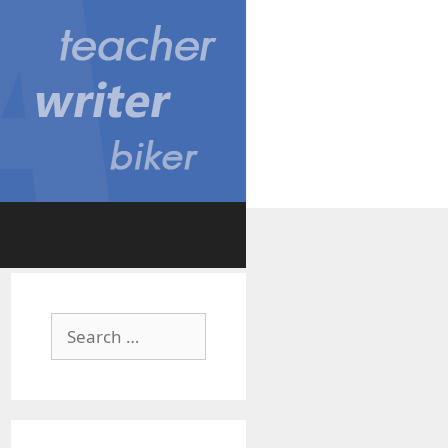
Search
for: