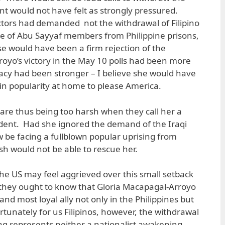
t would not have felt as strongly pressured.
ductors had demanded not the withdrawal of Filipino
ase of Abu Sayyaf members from Philippine prisons,
e would have been a firm rejection of the
royo’s victory in the May 10 polls had been more
imacy had been stronger – I believe she would have
in popularity at home to please America.
s are thus being too harsh when they call her a
ident. Had she ignored the demand of the Iraqi
 be facing a fullblown popular uprising from
h would not be able to rescue her.
he US may feel aggrieved over this small setback
ut they ought to know that Gloria Macapagal-Arroyo
nd most loyal ally not only in the Philippines but
rtunately for us Filipinos, however, the withdrawal
Iraq represents neither a nationalist awakening,