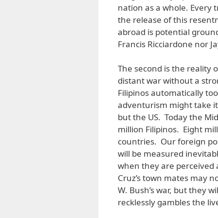
nation as a whole. Every 
the release of this resen
abroad is potential groun
Francis Ricciardone nor J
The second is the reality 
distant war without a stro
Filipinos automatically t
adventurism might take i
but the US. Today the Mid
million Filipinos. Eight m
countries. Our foreign pol
will be measured inevitab
when they are perceived a
Cruz’s town mates may n
W. Bush’s war, but they wi
recklessly gambles the liv