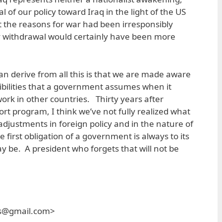
l of our policy toward Iraq in the light of the US
t the reasons for war had been irresponsibly
 withdrawal would certainly have been more
an derive from all this is that we are made aware
bilities that a government assumes when it
work in other countries. Thirty years after
rt program, I think we’ve not fully realized what
adjustments in foreign policy and in the nature of
first obligation of a government is always to its
 be. A president who forgets that will not be
es@gmail.com>