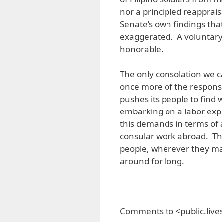
nor a principled reappraisa
Senate’s own findings tha
exaggerated. A voluntary
honorable.
The only consolation we c
once more of the responsi
pushes its people to find 
embarking on a labor expo
this demands in terms of 
consular work abroad. The 
people, wherever they may
around for long.
Comments to <public.liv