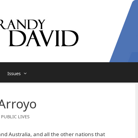
Issues
Arroyo
 PUBLIC LIVES
nd Australia, and all the other nations that