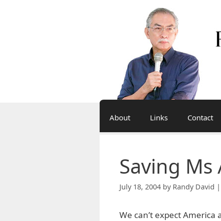
Skip
to
content
About
Links
Contact
Saving Ms 
July 18, 2004
by
Randy David |
We can’t expect America a