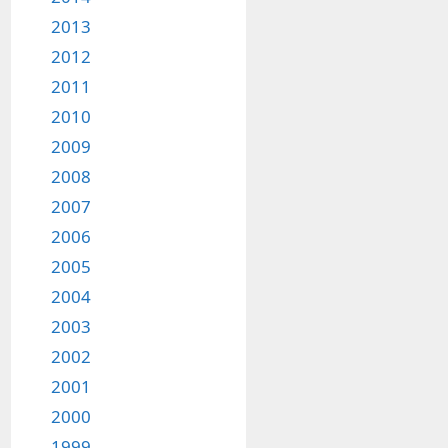
2013
2012
2011
2010
2009
2008
2007
2006
2005
2004
2003
2002
2001
2000
1999