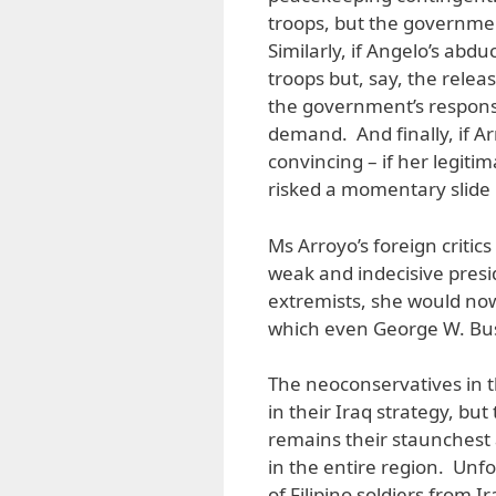
troops, but the governmen
Similarly, if Angelo’s ab
troops but, say, the rele
the government’s respons
demand. And finally, if Ar
convincing – if her legit
risked a momentary slide 
Ms Arroyo’s foreign critic
weak and indecisive pres
extremists, she would now
which even George W. Bus
The neoconservatives in t
in their Iraq strategy, b
remains their staunchest a
in the entire region. Unfo
of Filipino soldiers from 