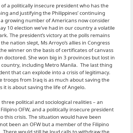
y of a politically insecure president who has the
ing and justifying the Philippines’ continuing
t a growing number of Americans now consider
y 10 election we’ve had in our country a volatile
ark. The president’s victory at the polls remains
he nation slept, Ms Arroyo’s allies in Congress
he winner on the basis of certificates of canvass
 doctored. She won big in 3 provinces but lost in
 country, including Metro Manila. The last thing
dent that can explode into a crisis of legitimacy.
he troops from Iraq is as much about saving the
it is about saving the life of Angelo.
hree political and sociological realities – an
 Filipino OFW, and a politically insecure president
o this crisis. The situation would have been
ad not been an OFW but a member of the Filipino
There would still be loud calls to withdraw the