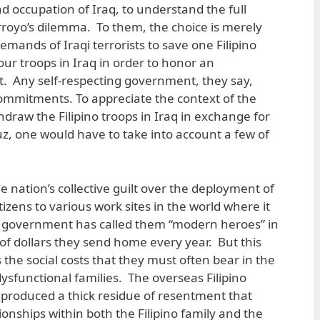
d occupation of Iraq, to understand the full
rroyo’s dilemma. To them, the choice is merely
emands of Iraqi terrorists to save one Filipino
our troops in Iraq in order to honor an
. Any self-respecting government, they say,
 commitments. To appreciate the context of the
thdraw the Filipino troops in Iraq in exchange for
ruz, one would have to take into account a few of
 the nation’s collective guilt over the deployment of
itizens to various work sites in the world where it
 government has called them “modern heroes” in
s of dollars they send home every year. But this
the social costs that they must often bear in the
ysfunctional families. The overseas Filipino
roduced a thick residue of resentment that
onships within both the Filipino family and the